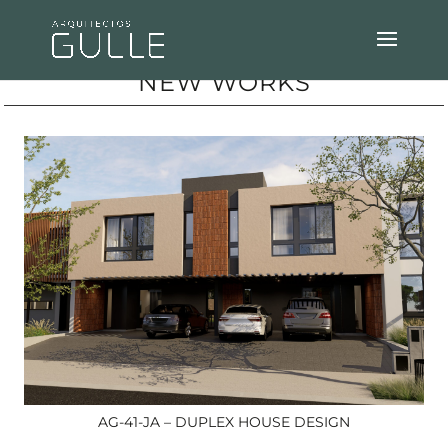
NEW WORKS
AG-41-JA – DUPLEX HOUSE DESIGN