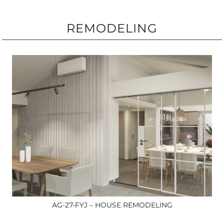
REMODELING
AG-27-FYJ – HOUSE REMODELING