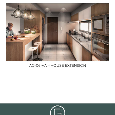
AG-06-VA – HOUSE EXTENSION