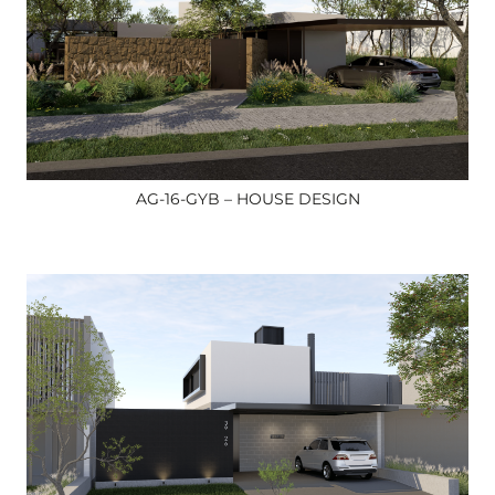
AG-16-GYB – HOUSE DESIGN