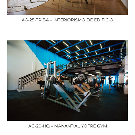
AG-25-TRIBA – INTERIORISMO DE EDIFICIO
AG-20-HQ – MANANTIAL YOFRE GYM