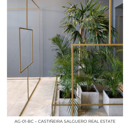
AG-01-BC – CASTIÑEIRA SALGUERO REAL ESTATE