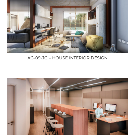
AG-09-JG – HOUSE INTERIOR DESIGN