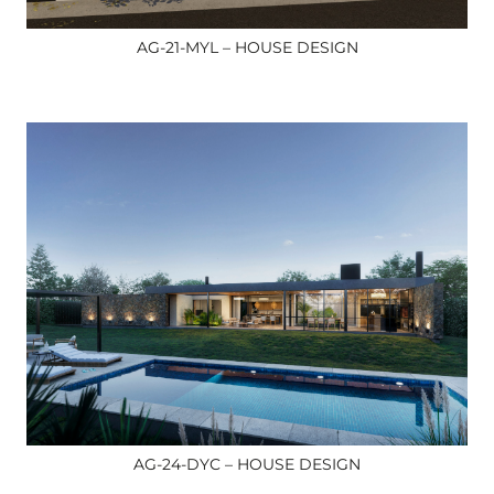
AG-21-MYL – HOUSE DESIGN
AG-24-DYC – HOUSE DESIGN