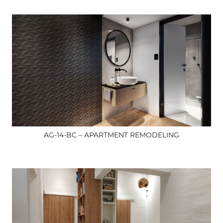
AG-14-BC – APARTMENT REMODELING