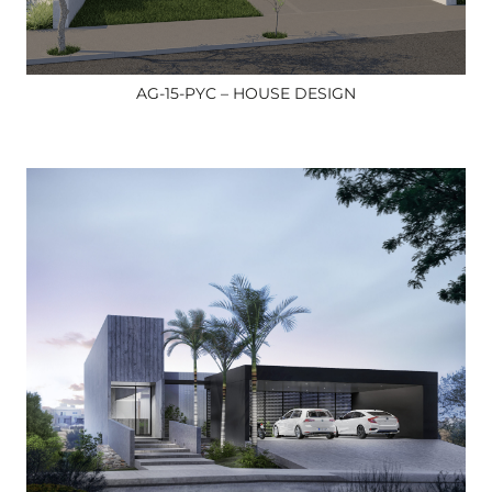
AG-15-PYC – HOUSE DESIGN