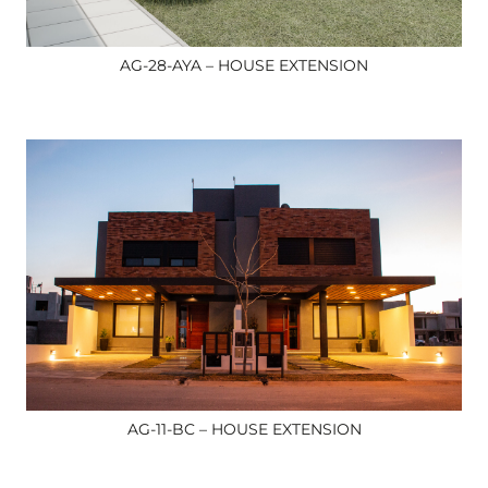
AG-28-AYA – HOUSE EXTENSION
AG-11-BC – HOUSE EXTENSION