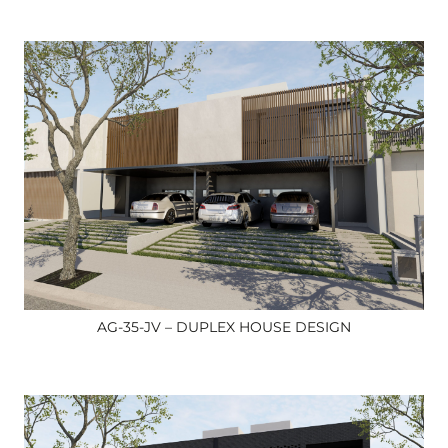
AG-35-JV – DUPLEX HOUSE DESIGN