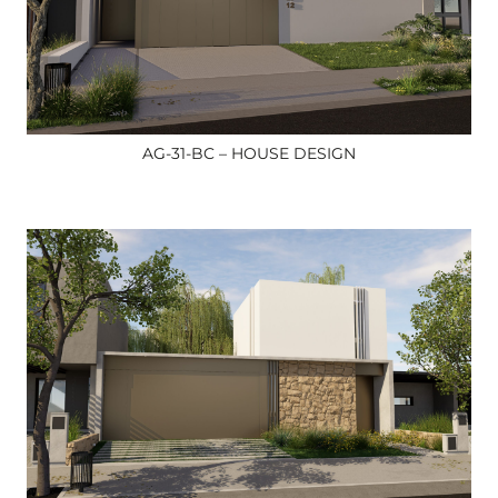
AG-31-BC – HOUSE DESIGN