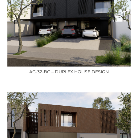
AG-32-BC – DUPLEX HOUSE DESIGN