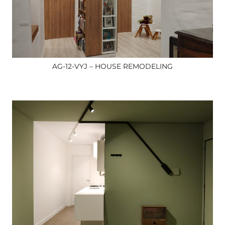
AG-12-VYJ – HOUSE REMODELING