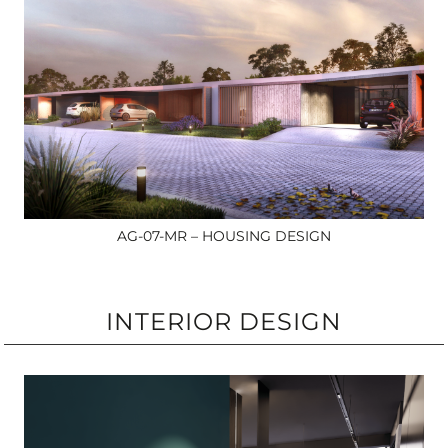
AG-07-MR – HOUSING DESIGN
INTERIOR DESIGN