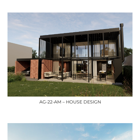
AG-22-AM – HOUSE DESIGN