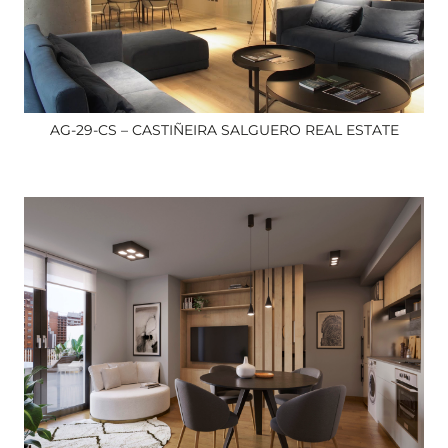
AG-29-CS – CASTIÑEIRA SALGUERO REAL ESTATE