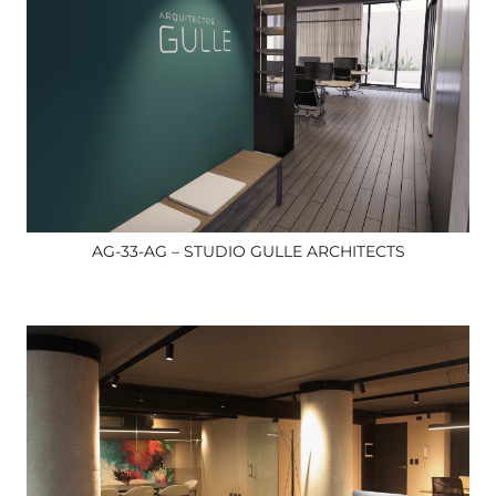
AG-33-AG – STUDIO GULLE ARCHITECTS