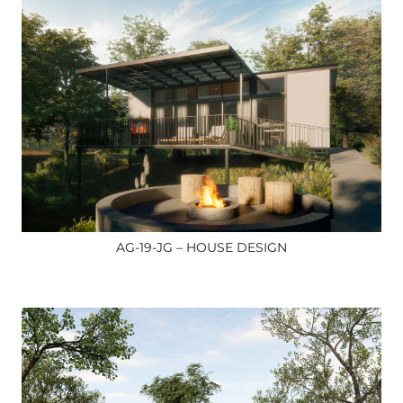
AG-19-JG – HOUSE DESIGN