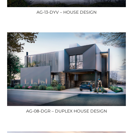
AG-13-DYV – HOUSE DESIGN
AG-08-DGR – DUPLEX HOUSE DESIGN