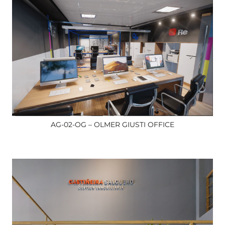
AG-02-OG – OLMER GIUSTI OFFICE