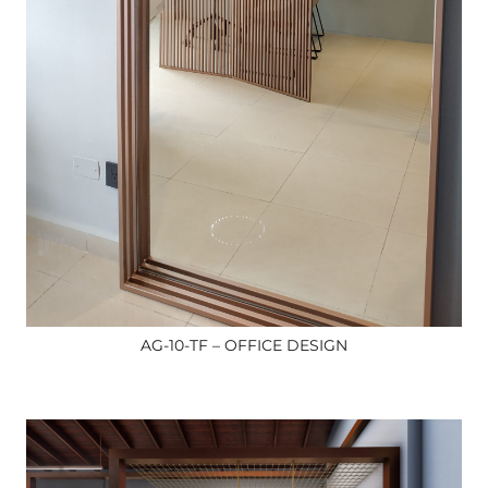
AG-10-TF – OFFICE DESIGN