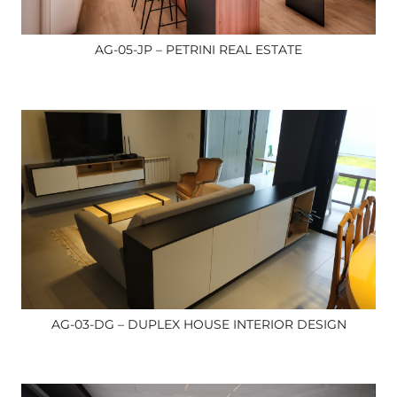
AG-05-JP – PETRINI REAL ESTATE
AG-03-DG – DUPLEX HOUSE INTERIOR DESIGN