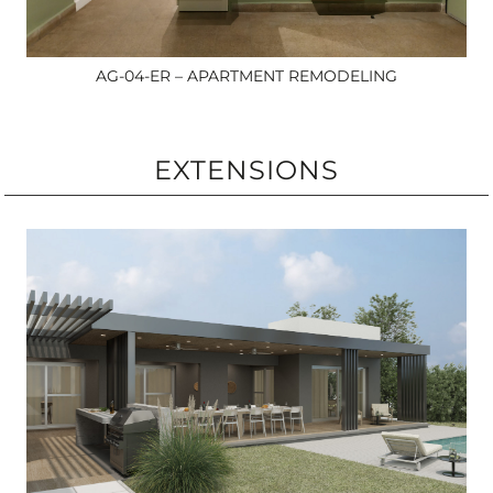
AG-04-ER – APARTMENT REMODELING
EXTENSIONS