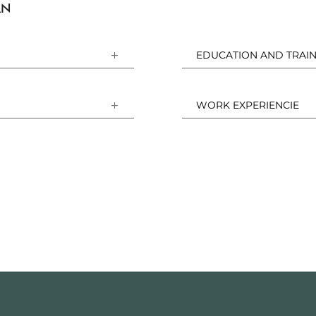
AN
EDUCATION AND TRAIN
WORK EXPERIENCIE