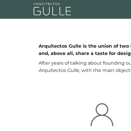
Arquitectos Gulle is the union of t
and, above all, share a taste for desig
After years of talking about founding o
Arquitectos Gulle
, with the main object