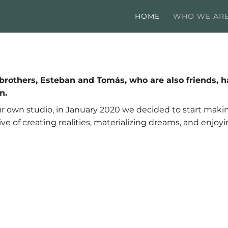
HOME
WHO WE AR
wo brothers, Esteban and Tomás, who are also friend
n.
ur own studio, in January 2020 we decided to start makin
ive of creating realities, materializing dreams, and enjoyi