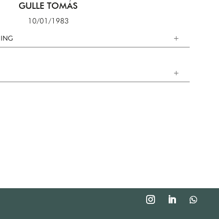
GULLE TOMÁS
10/01/1983
ING