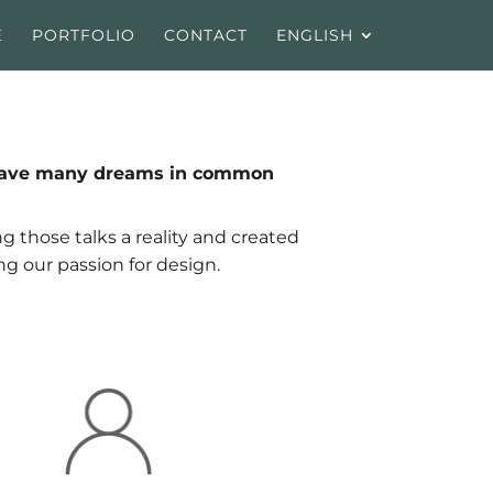
E
PORTFOLIO
CONTACT
ENGLISH
s, have many dreams in common
g those talks a reality and created
ng our passion for design.