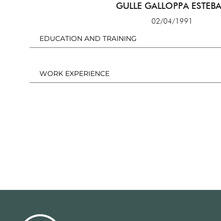
GULLE GALLOPPA ESTEB
02/04/1991
EDUCATION AND TRAINING
WORK EXPERIENCE