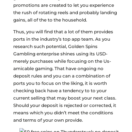
promotions are created to let you experience
the rush of rotating reels and probably landing
gains, all of the to the household.
Thus, you will find that a lot of them provides
ports in the industry’s top app team. As you
research such potential, Golden Spins
Gambling enterprise shines using its USD-
merely purchases while focusing on the Us-
amicable gaming. That have ongoing no
deposit rules and you can a combination of
ports you to focus on the liking, it is worth
checking back have a tendency to to your
current selling that may boost your next class.
Should your deposit is rejected or corrected, it
means which you didn’t meet the conditions
and terms of your own provide.