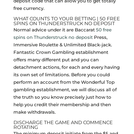
deposit code that can allow you to get totally
free currency.
WHAT COUNTS TO YOUR BETTING | 50 FREE
SPINS ON THUNDERSTRUCK NO DEPOSIT
Normal advice under it are Baccarat
50 free
spins on Thunderstruck no deposit
Press,
Immersive Roulette & Unlimited Black-jack.
Fantastic Crown Gambling establishment
offers many different put and you can
detachment actions, for each and every having
its own set of limitations. Before you could
perform an account from the Wonderful Top
gambling establishment, we will discuss all of
the truth so you know precisely just how to
help you credit their membership and then
make withdrawals.
DISCHARGE THE GAME AND COMMENCE
ROTATING
The minimum deposit initiate from the $5 and