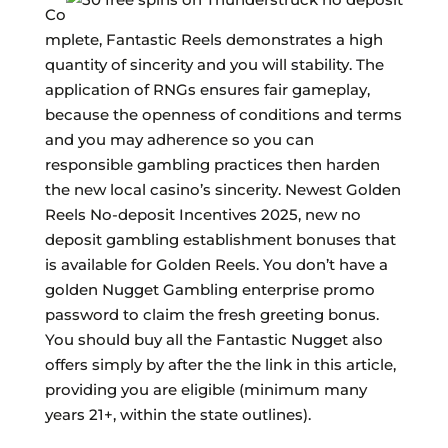
Co
mplete, Fantastic Reels demonstrates a high
quantity of sincerity and you will stability. The
application of RNGs ensures fair gameplay,
because the openness of conditions and terms
and you may adherence so you can
responsible gambling practices then harden
the new local casino’s sincerity. Newest Golden
Reels No-deposit Incentives 2025, new no
deposit gambling establishment bonuses that
is available for Golden Reels. You don’t have a
golden Nugget Gambling enterprise promo
password to claim the fresh greeting bonus.
You should buy all the Fantastic Nugget also
offers simply by after the the link in this article,
providing you are eligible (minimum many
years 21+, within the state outlines).