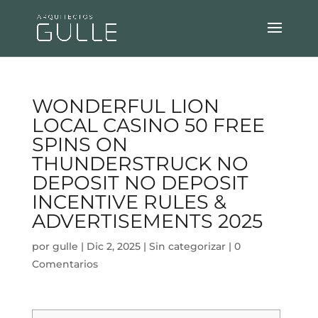
WONDERFUL LION
LOCAL CASINO 50 FREE
SPINS ON
THUNDERSTRUCK NO
DEPOSIT NO DEPOSIT
INCENTIVE RULES &
ADVERTISEMENTS 2025
por
gulle
|
Dic 2, 2025
|
Sin categorizar
|
0
Comentarios