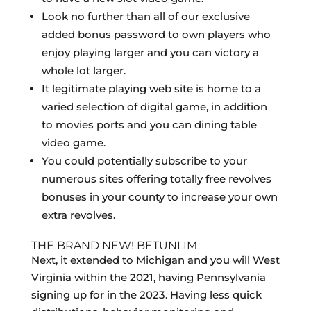
Look no further than all of our exclusive
added bonus password to own players who
enjoy playing larger and you can victory a
whole lot larger.
It legitimate playing web site is home to a
varied selection of digital game, in addition
to movies ports and you can dining table
video game.
You could potentially subscribe to your
numerous sites offering totally free revolves
bonuses in your county to increase your own
extra revolves.
THE BRAND NEW! BETUNLIM
Next, it extended to Michigan and you will West
Virginia within the 2021, having Pennsylvania
signing up for in the 2023. Having less quick