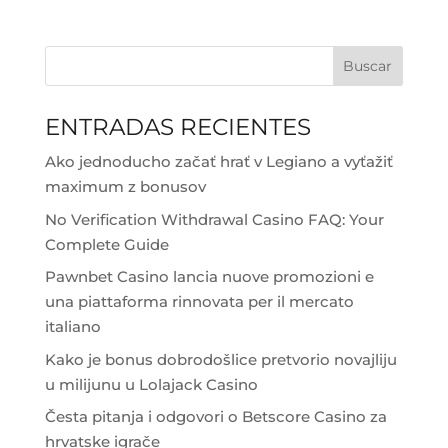
Buscar
ENTRADAS RECIENTES
Ako jednoducho začať hrať v Legiano a vyťažiť
maximum z bonusov
No Verification Withdrawal Casino FAQ: Your
Complete Guide
Pawnbet Casino lancia nuove promozioni e
una piattaforma rinnovata per il mercato
italiano
Kako je bonus dobrodošlice pretvorio novajliju
u milijunu u Lolajack Casino
Česta pitanja i odgovori o Betscore Casino za
hrvatske igrače