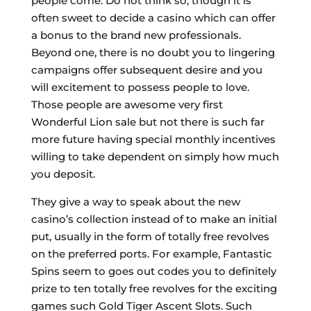
people come. Do not think so, though it is
often sweet to decide a casino which can offer
a bonus to the brand new professionals.
Beyond one, there is no doubt you to lingering
campaigns offer subsequent desire and you
will excitement to possess people to love.
Those people are awesome very first
Wonderful Lion sale but not there is such far
more future having special monthly incentives
willing to take dependent on simply how much
you deposit.
They give a way to speak about the new
casino’s collection instead of to make an initial
put, usually in the form of totally free revolves
on the preferred ports. For example, Fantastic
Spins seem to goes out codes you to definitely
prize to ten totally free revolves for the exciting
games such Gold Tiger Ascent Slots. Such