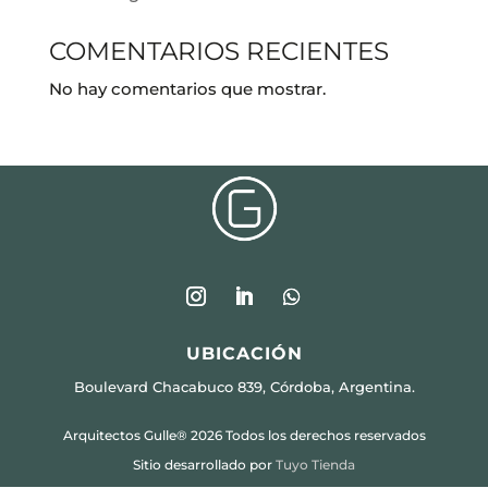
COMENTARIOS RECIENTES
No hay comentarios que mostrar.
UBICACIÓN
Boulevard Chacabuco 839, Córdoba, Argentina.
Arquitectos Gulle® 2026 Todos los derechos reservados
Sitio desarrollado por
Tuyo Tienda