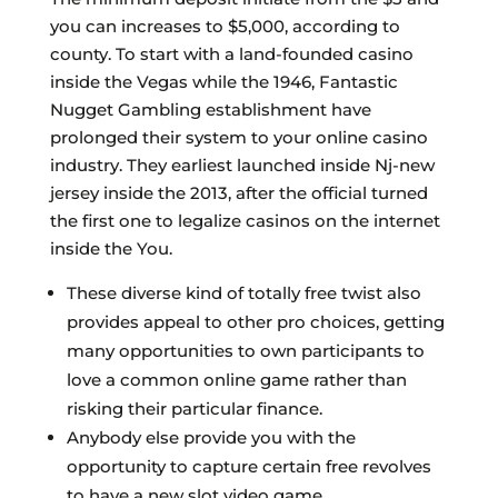
you can increases to $5,000, according to
county. To start with a land-founded casino
inside the Vegas while the 1946, Fantastic
Nugget Gambling establishment have
prolonged their system to your online casino
industry. They earliest launched inside Nj-new
jersey inside the 2013, after the official turned
the first one to legalize casinos on the internet
inside the You.
These diverse kind of totally free twist also
provides appeal to other pro choices, getting
many opportunities to own participants to
love a common online game rather than
risking their particular finance.
Anybody else provide you with the
opportunity to capture certain free revolves
to have a new slot video game.