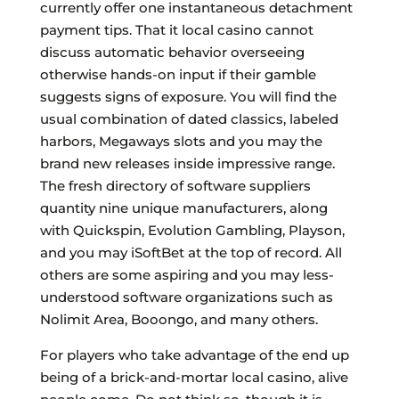
currently offer one instantaneous detachment
payment tips. That it local casino cannot
discuss automatic behavior overseeing
otherwise hands-on input if their gamble
suggests signs of exposure. You will find the
usual combination of dated classics, labeled
harbors, Megaways slots and you may the
brand new releases inside impressive range.
The fresh directory of software suppliers
quantity nine unique manufacturers, along
with Quickspin, Evolution Gambling, Playson,
and you may iSoftBet at the top of record. All
others are some aspiring and you may less-
understood software organizations such as
Nolimit Area, Booongo, and many others.
For players who take advantage of the end up
being of a brick-and-mortar local casino, alive