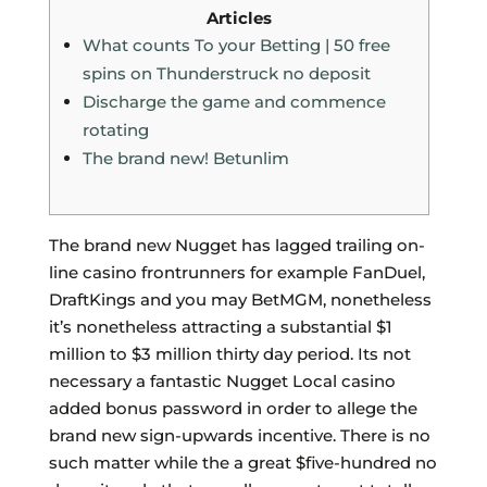
Articles
What counts To your Betting | 50 free
spins on Thunderstruck no deposit
Discharge the game and commence
rotating
The brand new! Betunlim
The brand new Nugget has lagged trailing on-
line casino frontrunners for example FanDuel,
DraftKings and you may BetMGM, nonetheless
it’s nonetheless attracting a substantial $1
million to $3 million thirty day period. Its not
necessary a fantastic Nugget Local casino
added bonus password in order to allege the
brand new sign-upwards incentive.
There is no
such matter while the a great $five-hundred no