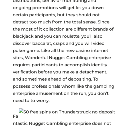
distributions, behavior monitoring and
ongoing promotions will get let you down
certain participants, but they should not
detract too much from the total sense. Since
the most of it collection are different brands of
blackjack and you can roulette, you’ll also
discover baccarat, craps and you will video
poker game. Like all the new casino internet
sites, Wonderful Nugget Gambling enterprise
requires participants to accomplish identity
verification before you make a detachment,
and sometimes ahead of depositing. To
possess professionals whom like the gambling
enterprise amusement on the run, you don’t
need to to worry.
Fa
ntastic Nugget Gambling enterprise does not