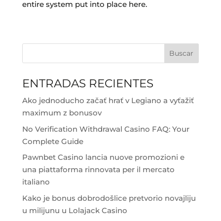
entire system put into place here.
Buscar
ENTRADAS RECIENTES
Ako jednoducho začať hrať v Legiano a vyťažiť
maximum z bonusov
No Verification Withdrawal Casino FAQ: Your
Complete Guide
Pawnbet Casino lancia nuove promozioni e
una piattaforma rinnovata per il mercato
italiano
Kako je bonus dobrodošlice pretvorio novajliju
u milijunu u Lolajack Casino