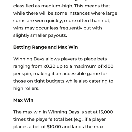
classified as medium-high. This means that
while there will be some instances where large
sums are won quickly, more often than not,
wins may occur less frequently but with
slightly smaller payouts.
Betting Range and Max Win
Winning Days allows players to place bets
ranging from x0.20 up to a maximum of x100
per spin, making it an accessible game for
those on tight budgets while also catering to
high rollers.
Max Win
The max win in Winning Days is set at 15,000
times the player’s total bet (e.g., if a player
places a bet of $10.00 and lands the max