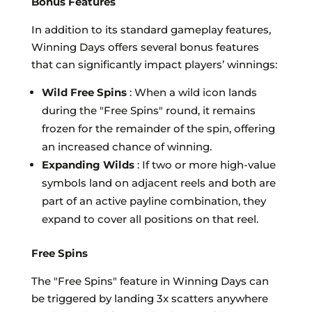
Bonus Features
In addition to its standard gameplay features,
Winning Days offers several bonus features
that can significantly impact players’ winnings:
Wild Free Spins
: When a wild icon lands
during the "Free Spins" round, it remains
frozen for the remainder of the spin, offering
an increased chance of winning.
Expanding Wilds
: If two or more high-value
symbols land on adjacent reels and both are
part of an active payline combination, they
expand to cover all positions on that reel.
Free Spins
The "Free Spins" feature in Winning Days can
be triggered by landing 3x scatters anywhere