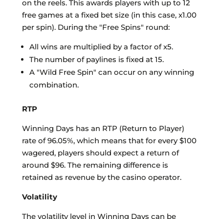
on the reels. This awards players with up to 12
free games at a fixed bet size (in this case, x1.00
per spin). During the "Free Spins" round:
All wins are multiplied by a factor of x5.
The number of paylines is fixed at 15.
A "Wild Free Spin" can occur on any winning
combination.
RTP
Winning Days has an RTP (Return to Player)
rate of 96.05%, which means that for every $100
wagered, players should expect a return of
around $96. The remaining difference is
retained as revenue by the casino operator.
Volatility
The volatility level in Winning Days can be