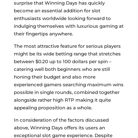
surprise that Winning Days has quickly
become an essential addition for slot
enthusiasts worldwide looking forward to
indulging themselves with luxurious gaming at
their fingertips anywhere.
The most attractive feature for serious players
might be its wide betting range that stretches
between $0.20 up to 100 dollars per spin –
catering well both beginners who are still
honing their budget and also more
experienced gamers searching maximum wins
possible in single rounds, combined together
alongside rather high RTP making it quite
appealing proposition as a whole.
In consideration of the factors discussed
above, Winning Days offers its users an
exceptional slot game experience. Despite