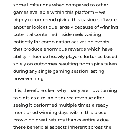
some limitations when compared to other
games available within this platform – we
highly recommend giving this casino software
another look at due largely because of winning
potential contained inside reels waiting
patiently for combination activation events
that produce enormous rewards which have
ability influence heavily player’s fortunes based
solely on outcomes resulting from spins taken
during any single gaming session lasting
however long.
It is, therefore clear why many are now turning
to slots as a reliable source revenue after
seeing it performed multiple times already
mentioned winning days within this piece
providing great returns thanks entirely due
these beneficial aspects inherent across the