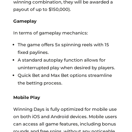
winning combination, they will be awarded a
payout of up to $150,000).
Gameplay
In terms of gameplay mechanics:
The game offers 5x spinning reels with 15
fixed paylines.
A standard autoplay function allows for
uninterrupted play when desired by players.
Quick Bet and Max Bet options streamline
the betting process.
Mobile Play
Winning Days is fully optimized for mobile use
on both iOS and Android devices. Mobile users
can access all game features, including bonus
rounds and free spins, without any noticeable