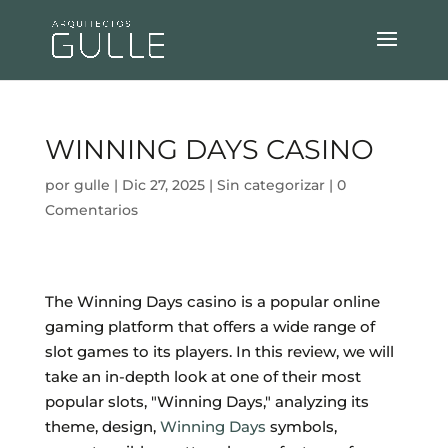
WINNING DAYS CASINO
por
gulle
|
Dic 27, 2025
|
Sin categorizar
|
0
Comentarios
The Winning Days casino is a popular online
gaming platform that offers a wide range of
slot games to its players. In this review, we will
take an in-depth look at one of their most
popular slots, "Winning Days," analyzing its
theme, design,
Winning Days
symbols,