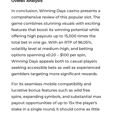
Overall Analysis
In conclusion, Winning Days casino presents a
comprehensive review of this popular slot. The
game combines stunning visuals with exciting
features that boost its winning potential while
offering high payouts up to 15,000 times the
total bet in one go. With an RTP of 96.05%,
volatility level at medium-high, and betting
options spanning x0.20 – $100 per spin,
Winning Days appeals both to casual players
seeking accessible bets as well as experienced
gamblers targeting more significant rewards.
For its seamless mobile compatibility and
lucrative bonus features such as wild free
spins, expanding symbols, and substantial max
payout opportunities of up to 15x the player’s
stake in a single round, it should come as little