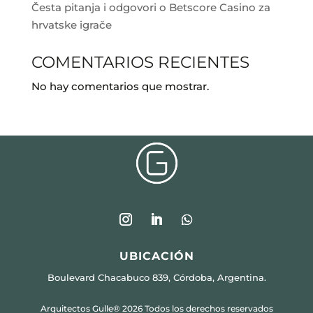
Česta pitanja i odgovori o Betscore Casino za
hrvatske igrače
COMENTARIOS RECIENTES
No hay comentarios que mostrar.
UBICACIÓN
Boulevard Chacabuco 839, Córdoba, Argentina.
Arquitectos Gulle® 2026 Todos los derechos reservados