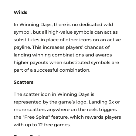
Wilds
In Winning Days, there is no dedicated wild
symbol, but all high-value symbols can act as
substitutes in place of other icons on an active
payline. This increases players’ chances of
landing winning combinations and awards
higher payouts when substituted symbols are
part of a successful combination.
Scatters
The scatter icon in Winning Days is
represented by the game’s logo. Landing 3x or
more scatters anywhere on the reels triggers
the "Free Spins" feature, which rewards players
with up to 12 free games.