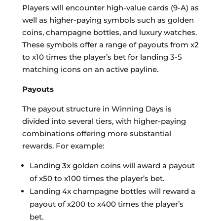
Players will encounter high-value cards (9-A) as
well as higher-paying symbols such as golden
coins, champagne bottles, and luxury watches.
These symbols offer a range of payouts from x2
to x10 times the player’s bet for landing 3-5
matching icons on an active payline.
Payouts
The payout structure in Winning Days is
divided into several tiers, with higher-paying
combinations offering more substantial
rewards. For example:
Landing 3x golden coins will award a payout
of x50 to x100 times the player’s bet.
Landing 4x champagne bottles will reward a
payout of x200 to x400 times the player’s
bet.