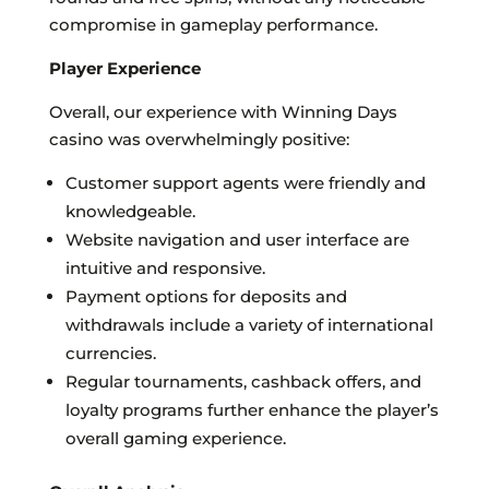
compromise in gameplay performance.
Player Experience
Overall, our experience with Winning Days
casino was overwhelmingly positive:
Customer support agents were friendly and
knowledgeable.
Website navigation and user interface are
intuitive and responsive.
Payment options for deposits and
withdrawals include a variety of international
currencies.
Regular tournaments, cashback offers, and
loyalty programs further enhance the player’s
overall gaming experience.