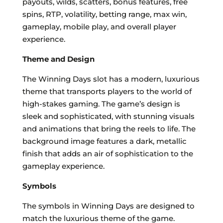
payouts, wilds, scatters, bonus features, free
spins, RTP, volatility, betting range, max win,
gameplay, mobile play, and overall player
experience.
Theme and Design
The Winning Days slot has a modern, luxurious
theme that transports players to the world of
high-stakes gaming. The game’s design is
sleek and sophisticated, with stunning visuals
and animations that bring the reels to life. The
background image features a dark, metallic
finish that adds an air of sophistication to the
gameplay experience.
Symbols
The symbols in Winning Days are designed to
match the luxurious theme of the game.