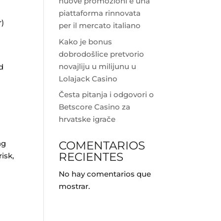
nuove promozioni e una
piattaforma rinnovata
r)
per il mercato italiano
Kako je bonus
dobrodošlice pretvorio
novajliju u milijunu u
nd
Lolajack Casino
Česta pitanja i odgovori o
Betscore Casino za
hrvatske igrače
ng
COMENTARIOS
RECIENTES
isk,
No hay comentarios que
mostrar.
r