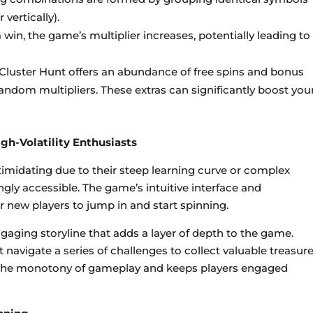
 vertically).
 win, the game’s multiplier increases, potentially leading to
 Cluster Hunt offers an abundance of free spins and bonus
 random multipliers. These extras can significantly boost you
igh-Volatility Enthusiasts
ntimidating due to their steep learning curve or complex
ngly accessible. The game’s intuitive interface and
 new players to jump in and start spinning.
gaging storyline that adds a layer of depth to the game.
 navigate a series of challenges to collect valuable treasure
p the monotony of gameplay and keeps players engaged