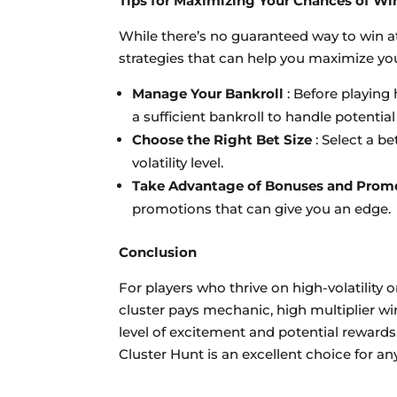
Tips for Maximizing Your Chances of W
While there’s no guaranteed way to win at
strategies that can help you maximize yo
Manage Your Bankroll
: Before playing
a sufficient bankroll to handle potential
Choose the Right Bet Size
: Select a b
volatility level.
Take Advantage of Bonuses and Prom
promotions that can give you an edge.
Conclusion
For players who thrive on high-volatility o
cluster pays mechanic, high multiplier wi
level of excitement and potential rewards
Cluster Hunt is an excellent choice for an