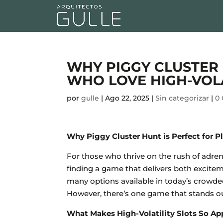
WHY PIGGY CLUSTER 
WHO LOVE HIGH-VOLA
por
gulle
|
Ago 22, 2025
|
Sin categorizar
|
0
Why Piggy Cluster Hunt is Perfect for P
For those who thrive on the rush of adrena
finding a game that delivers both excite
many options available in today’s crowded m
However, there’s one game that stands ou
What Makes High-Volatility Slots So Ap