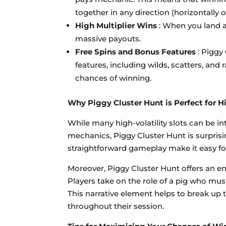
together in any direction (horizontally or
High Multiplier Wins
: When you land a
massive payouts.
Free Spins and Bonus Features
: Piggy
features, including wilds, scatters, and
chances of winning.
Why Piggy Cluster Hunt is Perfect for H
While many high-volatility slots can be i
mechanics, Piggy Cluster Hunt is surprisi
straightforward gameplay make it easy for
Moreover, Piggy Cluster Hunt offers an en
Players take on the role of a pig who must
This narrative element helps to break u
throughout their session.