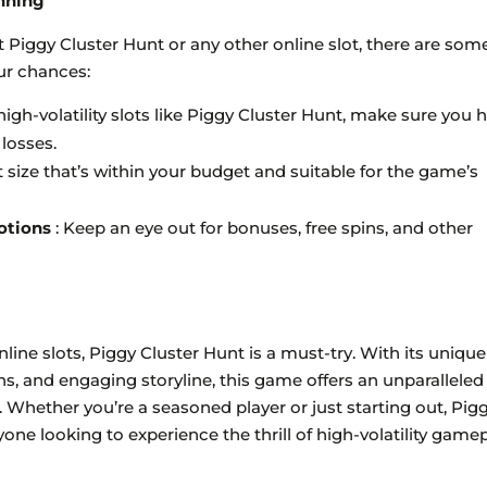
inning
 Piggy Cluster Hunt or any other online slot, there are som
ur chances:
 high-volatility slots like Piggy Cluster Hunt, make sure you 
 losses.
et size that’s within your budget and suitable for the game’s
otions
: Keep an eye out for bonuses, free spins, and other
nline slots, Piggy Cluster Hunt is a must-try. With its unique
ns, and engaging storyline, this game offers an unparalleled
. Whether you’re a seasoned player or just starting out, Pig
yone looking to experience the thrill of high-volatility gamep