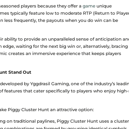
g seasoned players because they offer a
game
unique
mes typically feature low to moderate RTP (Return to Playe
n less frequently, the payouts when you do win can be
their ability to provide an unparalleled sense of anticipation a
edge, waiting for the next big win or, alternatively, bracing
namic creates an immersive experience that keeps players
Hunt Stand Out
ot developed by Yggdrasil Gaming, one of the industry’s leadi
 features that cater specifically to players who enjoy high-r
ke Piggy Cluster Hunt an attractive option:
ying on traditional paylines, Piggy Cluster Hunt uses a cluste
g combinations are formed by grouping identical symbols