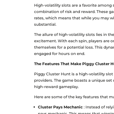
High-volatility slots are a favorite amon
combination of risk and reward. These ga
rates, which means that while you may wi
substantial.
The allure of high-volatility slots lies in 
excitement. With each spin, players are on 
themselves for a potential loss. This dy
engaged for hours on end.
The Features That Make Piggy Cluster 
Piggy Cluster Hunt is a high-volatility sl
providers. The game boasts a unique set of
high-reward gameplay.
Here are some of the key features that ma
Cluster Pays Mechanic
: Instead of rel
pays mechanic. This means that winnin