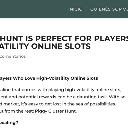
INICIO
QUIENÉS SOMO
HUNT IS PERFECT FOR PLAYER
TILITY ONLINE SLOTS
 Comentarios
layers Who Love High-Volatility Online Slots
line that comes with playing high-volatility online slots,
ment and potential rewards can be a daunting task. With so
arket, it’s easy to get lost in the sea of possibilities.
t from the rest: Piggy Cluster Hunt.
pealing?