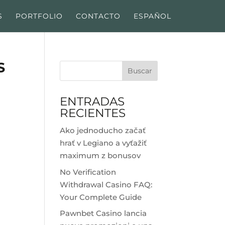
S
PORTFOLIO
CONTACTO
ESPAÑOL
S
Buscar
ENTRADAS
RECIENTES
Ako jednoducho začať
hrať v Legiano a vyťažiť
maximum z bonusov
No Verification
Withdrawal Casino FAQ:
Your Complete Guide
Pawnbet Casino lancia