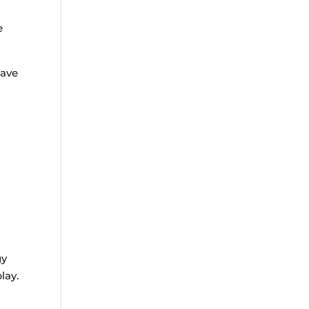
e
have
gy
lay.