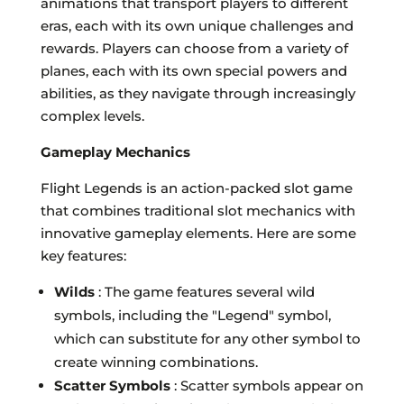
animations that transport players to different
eras, each with its own unique challenges and
rewards. Players can choose from a variety of
planes, each with its own special powers and
abilities, as they navigate through increasingly
complex levels.
Gameplay Mechanics
Flight Legends is an action-packed slot game
that combines traditional slot mechanics with
innovative gameplay elements. Here are some
key features:
Wilds
: The game features several wild
symbols, including the "Legend" symbol,
which can substitute for any other symbol to
create winning combinations.
Scatter Symbols
: Scatter symbols appear on