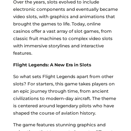
Over the years, slots evolved to include
electronic components and eventually became
video slots, with graphics and animations that
brought the games to life. Today, online
casinos offer a vast array of slot games, from
classic fruit machines to complex video slots
with immersive storylines and interactive
features.
Flight Legends: A New Era in Slots
So what sets Flight Legends apart from other
slots? For starters, this game takes players on
an epic journey through time, from ancient
civilizations to modern-day aircraft. The theme
is centered around legendary pilots who have
shaped the course of aviation history.
The game features stunning graphics and