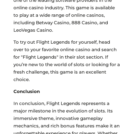
one of the leading software providers in the
online casino industry. This game is available
to play at a wide range of online casinos,
including Betway Casino, 888 Casino, and
LeoVegas Casino.
To try out Flight Legends for yourself, head
over to your favorite online casino and search
for "Flight Legends" in their slot section. If
you’re new to the world of slots or looking for a
fresh challenge, this game is an excellent
choice.
Conclusion
In conclusion, Flight Legends represents a
major milestone in the evolution of slots. Its
immersive theme, innovative gameplay
mechanics, and rich bonus features make it an
unforgettable experience for players. Whether