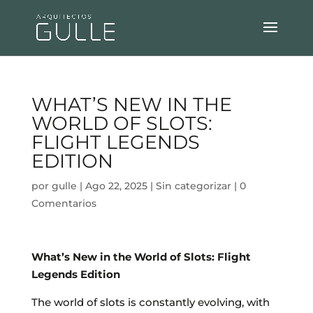
WHAT’S NEW IN THE
WORLD OF SLOTS:
FLIGHT LEGENDS
EDITION
por
gulle
|
Ago 22, 2025
|
Sin categorizar
|
0
Comentarios
What’s New in the World of Slots: Flight
Legends Edition
The world of slots is constantly evolving, with