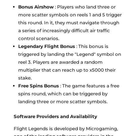
Bonus Airshow
: Players who land three or
more scatter symbols on reels 1 and 5 trigger
this round. In it, they must navigate through
a series of increasingly difficult air traffic
control scenarios.
Legendary Flight Bonus
: This bonus is
triggered by landing the "Legend" symbol on
reel 3. Players are awarded a random
multiplier that can reach up to x5000 their
stake.
Free Spins Bonus
: The game features a free
spins round, which can be triggered by
landing three or more scatter symbols.
Software Providers and Availability
Flight Legends is developed by Microgaming,