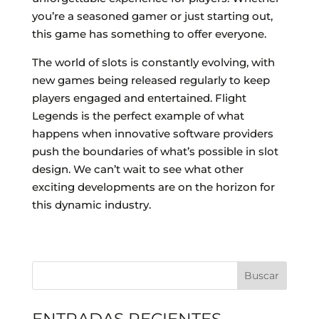
you’re a seasoned gamer or just starting out,
this game has something to offer everyone.
The world of slots is constantly evolving, with
new games being released regularly to keep
players engaged and entertained. Flight
Legends is the perfect example of what
happens when innovative software providers
push the boundaries of what’s possible in slot
design. We can’t wait to see what other
exciting developments are on the horizon for
this dynamic industry.
Buscar