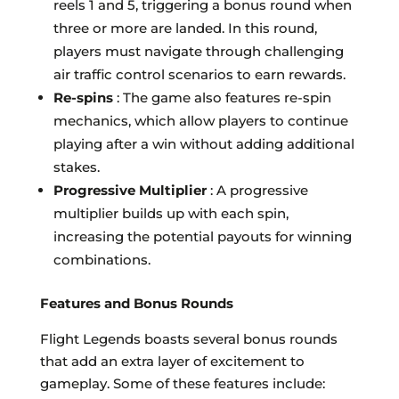
reels 1 and 5, triggering a bonus round when
three or more are landed. In this round,
players must navigate through challenging
air traffic control scenarios to earn rewards.
Re-spins
: The game also features re-spin
mechanics, which allow players to continue
playing after a win without adding additional
stakes.
Progressive Multiplier
: A progressive
multiplier builds up with each spin,
increasing the potential payouts for winning
combinations.
Features and Bonus Rounds
Flight Legends boasts several bonus rounds
that add an extra layer of excitement to
gameplay. Some of these features include: