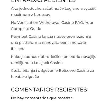
ENTRADAS RECIENTES
Ako jednoducho začať hrať v Legiano a vyťažiť
maximum z bonusov
No Verification Withdrawal Casino FAQ: Your
Complete Guide
Pawnbet Casino lancia nuove promozioni e
una piattaforma rinnovata per il mercato
italiano
Kako je bonus dobrodošlice pretvorio novajliju
u milijunu u Lolajack Casino
Česta pitanja i odgovori o Betscore Casino za
hrvatske igrače
COMENTARIOS RECIENTES
No hay comentarios que mostrar.