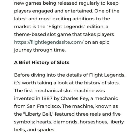
new games being released regularly to keep
players engaged and entertained. One of the
latest and most exciting additions to the
market is the "Flight Legends" edition, a
theme-based slot game that takes players
https://flightlegendssite.com/
on an epic
journey through time.
A Brief History of Slots
Before diving into the details of Flight Legends,
it’s worth taking a look at the history of slots.
The first mechanical slot machine was
invented in 1887 by Charles Fey, a mechanic
from San Francisco. The machine, known as
the "Liberty Bell," featured three reels and five
symbols: hearts, diamonds, horseshoes, liberty
bells, and spades.