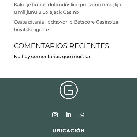
Kako je bonus dobrodošlice pretvorio novajliju
u milijunu u Lolajack Casino
Česta pitanja i odgovori o Betscore Casino za
hrvatske igrače
COMENTARIOS RECIENTES
No hay comentarios que mostrar.
UBICACIÓN