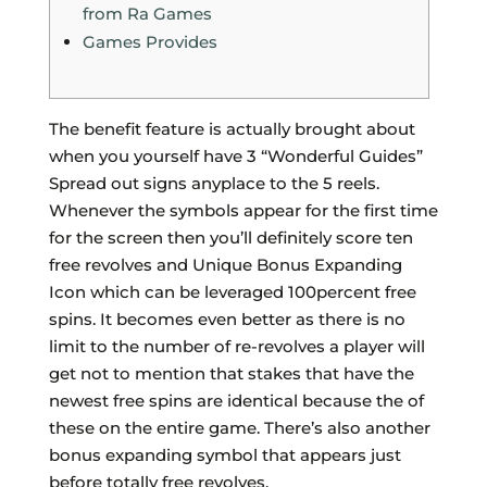
from Ra Games
Games Provides
The benefit feature is actually brought about
when you yourself have 3 “Wonderful Guides”
Spread out signs anyplace to the 5 reels.
Whenever the symbols appear for the first time
for the screen then you’ll definitely score ten
free revolves and Unique Bonus Expanding
Icon which can be leveraged 100percent free
spins.
It becomes even better as there is no
limit to the number of re-revolves a player will
get not to mention that stakes that have the
newest free spins are identical because the of
these on the entire game. There’s also another
bonus expanding symbol that appears just
before totally free revolves.