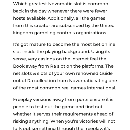
Which greatest Novomatic slot is common
back in the day whenever there were fewer
hosts available. Additionally, all the games
from this creator are subscribed by the United
kingdom gambling controls organizations.
It’s got mature to become the most bet online
slot inside the playing background. Using its
sense, very casinos on the internet feel the
Book away from Ra slot on the platforms. The
net slots & slots of your own renowned Guide
out of Ra collection from Novomatic rating one
of the most common reel games international.
Freeplay versions away from ports ensure it is
people to test out the game and find out
whether it serves their requirements ahead of
risking anything. When you’re victories will not
fork out something through the freeplay, it’s