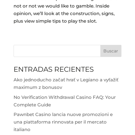
not or not we would like to gamble. Inside
opinion, we’ll look at the construction, signs,
plus view simple tips to play the slot.
Buscar
ENTRADAS RECIENTES
Ako jednoducho začať hrať v Legiano a vyťažiť
maximum z bonusov
No Verification Withdrawal Casino FAQ: Your
Complete Guide
Pawnbet Casino lancia nuove promozioni e
una piattaforma rinnovata per il mercato
italiano