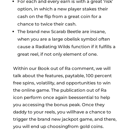
For each and every earn is with a great ‘risk’
option, in which a new player stakes their
cash on the flip from a great coin for a
chance to twice their cash.
The brand new Scarab Beetle are insane,
when you are a large obelisk symbol often
cause a Radiating Wilds function if it fulfills a
great reel, if not only element of one.
Within our Book out of Ra comment, we will
talk about the features, paytable, 100 percent
free spins, volatility, and opportunities to win
the online game. The publication out of Ra
icon perform once again beessential to help
you accessing the bonus peak. Once they
daddy to your reels, you willhave a chance to
trigger the brand new jackpot game, and there,
you will end up choosingfrom gold coins.