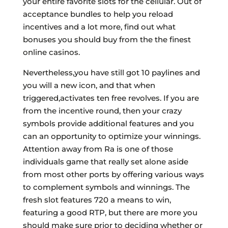
your entire favorite slots for the cellular. Out of
acceptance bundles to help you reload
incentives and a lot more, find out what
bonuses you should buy from the the finest
online casinos.
Nevertheless,you have still got 10 paylines and
you will a new icon, and that when
triggered,activates ten free revolves. If you are
from the incentive round, then your crazy
symbols provide additional features and you
can an opportunity to optimize your winnings.
Attention away from Ra is one of those
individuals game that really set alone aside
from most other ports by offering various ways
to complement symbols and winnings. The
fresh slot features 720 a means to win,
featuring a good RTP, but there are more you
should make sure prior to deciding whether or