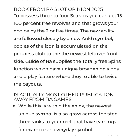
BOOK FROM RA SLOT OPINION 2025
To possess three to four Scarabs you can get 15
100 percent free revolves and that grows your
choice by the 2 or five times. The new ability
are followed closely by a new Ankh symbol,
copies of the icon is accumulated on the
progress club to the the newest leftover front
side. Guide of Ra supplies the Totally free Spins
function which have unique broadening signs
and a play feature where they’re able to twice
the payouts.
IS ACTUALLY MOST OTHER PUBLICATION
AWAY FROM RA GAMES
While this is within the enjoy, the newest
unique symbol is also grow across the step
three ranks to your reel, that have earnings
for example an everyday symbol.