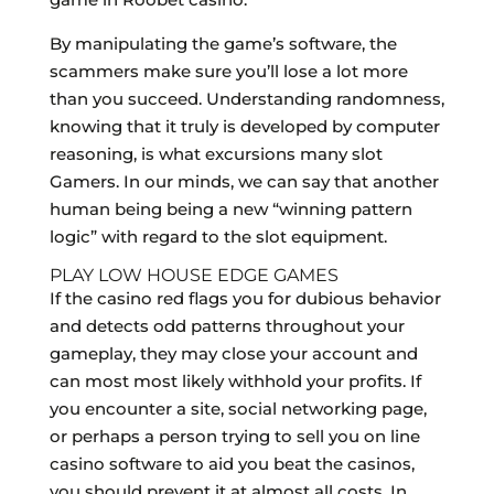
By manipulating the game’s software, the
scammers make sure you’ll lose a lot more
than you succeed. Understanding randomness,
knowing that it truly is developed by computer
reasoning, is what excursions many slot
Gamers. In our minds, we can say that another
human being being a new “winning pattern
logic” with regard to the slot equipment.
PLAY LOW HOUSE EDGE GAMES
If the casino red flags you for dubious behavior
and detects odd patterns throughout your
gameplay, they may close your account and
can most most likely withhold your profits. If
you encounter a site, social networking page,
or perhaps a person trying to sell you on line
casino software to aid you beat the casinos,
you should prevent it at almost all costs. In