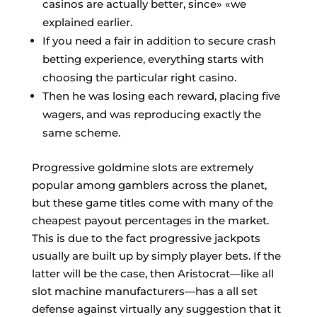
casinos are actually better, since» «we
explained earlier.
If you need a fair in addition to secure crash
betting experience, everything starts with
choosing the particular right casino.
Then he was losing each reward, placing five
wagers, and was reproducing exactly the
same scheme.
Progressive goldmine slots are extremely
popular among gamblers across the planet,
but these game titles come with many of the
cheapest payout percentages in the market.
This is due to the fact progressive jackpots
usually are built up by simply player bets. If the
latter will be the case, then Aristocrat—like all
slot machine manufacturers—has a all set
defense against virtually any suggestion that it