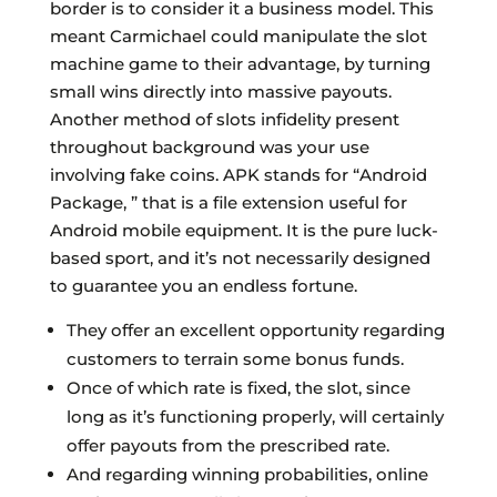
border is to consider it a business model. This
meant Carmichael could manipulate the slot
machine game to their advantage, by turning
small wins directly into massive payouts.
Another method of slots infidelity present
throughout background was your use
involving fake coins. APK stands for “Android
Package, ” that is a file extension useful for
Android mobile equipment. It is the pure luck-
based sport, and it’s not necessarily designed
to guarantee you an endless fortune.
They offer an excellent opportunity regarding
customers to terrain some bonus funds.
Once of which rate is fixed, the slot, since
long as it’s functioning properly, will certainly
offer payouts from the prescribed rate.
And regarding winning probabilities, online