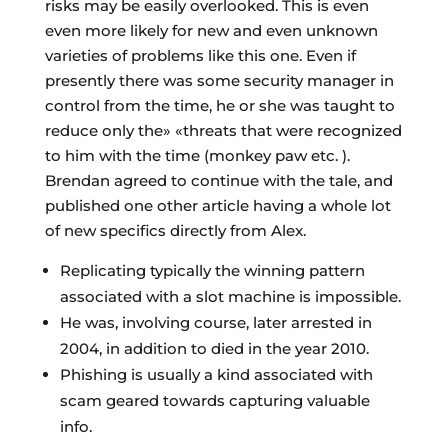
risks may be easily overlooked. This is even
even more likely for new and even unknown
varieties of problems like this one. Even if
presently there was some security manager in
control from the time, he or she was taught to
reduce only the» «threats that were recognized
to him with the time (monkey paw etc. ).
Brendan agreed to continue with the tale, and
published one other article having a whole lot
of new specifics directly from Alex.
Replicating typically the winning pattern
associated with a slot machine is impossible.
He was, involving course, later arrested in
2004, in addition to died in the year 2010.
Phishing is usually a kind associated with
scam geared towards capturing valuable
info.