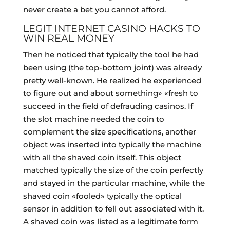
never create a bet you cannot afford.
LEGIT INTERNET CASINO HACKS TO
WIN REAL MONEY
Then he noticed that typically the tool he had
been using (the top-bottom joint) was already
pretty well-known. He realized he experienced
to figure out and about something» «fresh to
succeed in the field of defrauding casinos. If
the slot machine needed the coin to
complement the size specifications, another
object was inserted into typically the machine
with all the shaved coin itself. This object
matched typically the size of the coin perfectly
and stayed in the particular machine, while the
shaved coin «fooled» typically the optical
sensor in addition to fell out associated with it.
A shaved coin was listed as a legitimate form