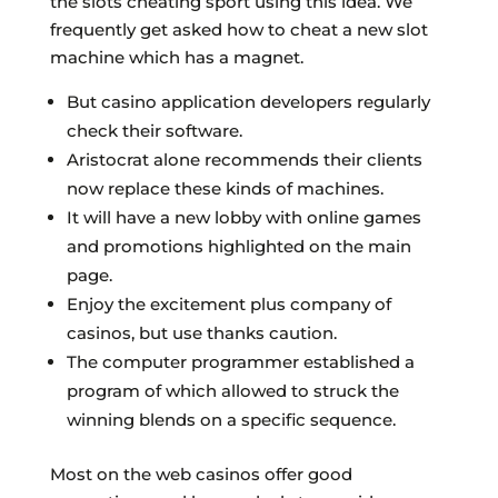
the slots cheating sport using this idea. We
frequently get asked how to cheat a new slot
machine which has a magnet.
But casino application developers regularly
check their software.
Aristocrat alone recommends their clients
now replace these kinds of machines.
It will have a new lobby with online games
and promotions highlighted on the main
page.
Enjoy the excitement plus company of
casinos, but use thanks caution.
The computer programmer established a
program of which allowed to struck the
winning blends on a specific sequence.
Most on the web casinos offer good