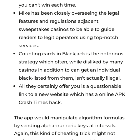
you can’t win each time.
Mike has been closely overseeing the legal
features and regulations adjacent
sweepstakes casinos to be able to guide
readers to legit operators using top-notch
services.
Counting cards in Blackjack is the notorious
strategy which often, while disliked by many
casinos in addition to can get an individual
black-listed from them, isn’t actually illegal.
All they certainly offer you is a questionable
link to a new website which has a online APK
Crash Times hack.
The app would manipulate algorithm formulas
by sending alpha-numeric keys at intervals.
Again, this kind of cheating trick might not