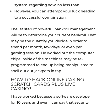
system, regarding now, no less than.
However, you can attempt your luck heading
to a successful combination.
The 1st step of powerful bankroll management
will be to determine your current bankroll. That
may be the quantity you decide in order to
spend per month, few days, or even per
gaming session. He worked out the computer
chips inside of the machines may be re-
programmed to end up being manipulated to
shell out out jackpots in tap.
HOW TO HACK ONLINE CASINO
SCRATCH CARDS PLUS LIVE
CASINO?
I have worked because a software developer
for 10 years and even I can say that security