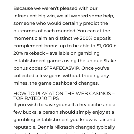
Because we weren’t pleased with our
infrequent big win, we all wanted some help,
someone who would certainly predict the
outcomes of each rounded. You can at the
moment claim an distinctive 200% deposit
complement bonus up to be able to $1, 000 +
20% rakeback – available on gambling
establishment games using the unique Stake
bonus codes STRAFECASVIP. Once you’ve
collected a few gems without tripping any
mines, the game dashboard changes.
HOW TO PLAY AT ON THE WEB CASINOS –
TOP RATED 10 TIPS
If you wish to save yourself a headache and a
few bucks, a person should simply enjoy at a
gambling establishment you know is fair and
reputable. Dennis Nikrasch changed typically