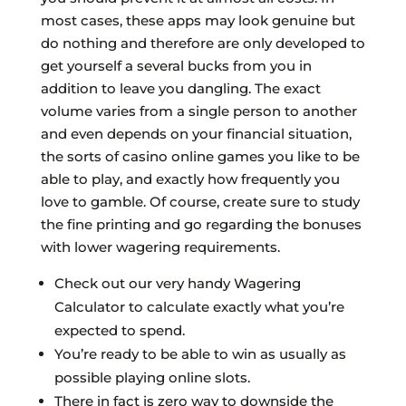
most cases, these apps may look genuine but
do nothing and therefore are only developed to
get yourself a several bucks from you in
addition to leave you dangling. The exact
volume varies from a single person to another
and even depends on your financial situation,
the sorts of casino online games you like to be
able to play, and exactly how frequently you
love to gamble. Of course, create sure to study
the fine printing and go regarding the bonuses
with lower wagering requirements.
Check out our very handy Wagering
Calculator to calculate exactly what you’re
expected to spend.
You’re ready to be able to win as usually as
possible playing online slots.
There in fact is zero way to downside the