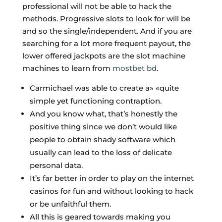
professional will not be able to hack the
methods. Progressive slots to look for will be
and so the single/independent. And if you are
searching for a lot more frequent payout, the
lower offered jackpots are the slot machine
machines to learn from
mostbet bd
.
Carmichael was able to create a» «quite
simple yet functioning contraption.
And you know what, that’s honestly the
positive thing since we don’t would like
people to obtain shady software which
usually can lead to the loss of delicate
personal data.
It’s far better in order to play on the internet
casinos for fun and without looking to hack
or be unfaithful them.
All this is geared towards making you