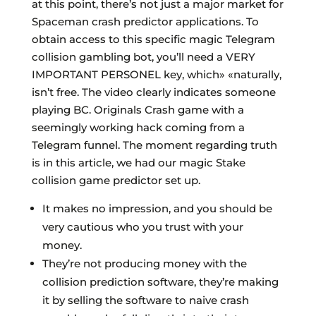
at this point, there’s not just a major market for
Spaceman crash predictor applications. To
obtain access to this specific magic Telegram
collision gambling bot, you’ll need a VERY
IMPORTANT PERSONEL key, which» «naturally,
isn’t free. The video clearly indicates someone
playing BC. Originals Crash game with a
seemingly working hack coming from a
Telegram funnel. The moment regarding truth
is in this article, we had our magic Stake
collision game predictor set up.
It makes no impression, and you should be
very cautious who you trust with your
money.
They’re not producing money with the
collision prediction software, they’re making
it by selling the software to naive crash