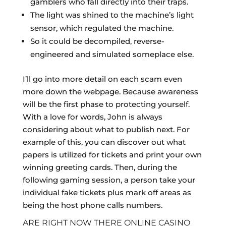
gamblers who fall directly into their traps.
The light was shined to the machine’s light
sensor, which regulated the machine.
So it could be decompiled, reverse-
engineered and simulated someplace else.
I’ll go into more detail on each scam even
more down the webpage. Because awareness
will be the first phase to protecting yourself.
With a love for words, John is always
considering about what to publish next. For
example of this, you can discover out what
papers is utilized for tickets and print your own
winning greeting cards. Then, during the
following gaming session, a person take your
individual fake tickets plus mark off areas as
being the host phone calls numbers.
ARE RIGHT NOW THERE ONLINE CASINO