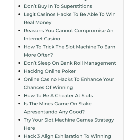
Don’t Buy In To Superstitions
Legit Casinos Hacks To Be Able To Win
Real Money
Reasons You Cannot Compromise An
Internet Casino
How To Trick The Slot Machine To Earn
More Often?
Don’t Sleep On Bank Roll Management
Hacking Online Poker
Online Casino Hacks To Enhance Your
Chances Of Winning
How To Be A Cheater At Slots
Is The Mines Game On Stake
Apresentando Any Good?
Try Your Slot Machine Games Strategy
Here
Hack 3 Align Exhilaration To Winning