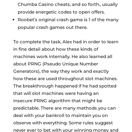
Chumba Casino cheats, and so forth., usually
provide energetic codes to open offers.
Roobet’s original crash game is 1 of the many
popular crash games out there.
To complete the task, Alex had in order to learn
in fine detail about how these kinds of
machines work internally. He also learned all
about PRNG (Pseudo Unique Number
Generators), the way they work and exactly
how these are used throughout slot machines.
The breakthrough happened if he had spotted
that will slot machines were having an
insecure PRNG algorithm that might be
predictable. There are many methods you can
deal with your bankroll to maintain you on
observe with everything. Some rules suggest
never ever to bet with your winning money and