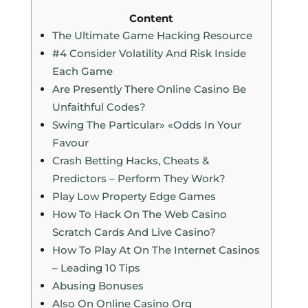
Content
The Ultimate Game Hacking Resource
#4 Consider Volatility And Risk Inside
Each Game
Are Presently There Online Casino Be
Unfaithful Codes?
Swing The Particular» «Odds In Your
Favour
Crash Betting Hacks, Cheats &
Predictors – Perform They Work?
Play Low Property Edge Games
How To Hack On The Web Casino
Scratch Cards And Live Casino?
How To Play At On The Internet Casinos
– Leading 10 Tips
Abusing Bonuses
Also On Online Casino Org