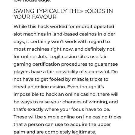
SWING TYPICALLY THE» «ODDS IN
YOUR FAVOUR
While this hack worked for endroit operated
slot machines in land-based casinos in older
days, it certainly won’t work with regard to
most machines right now, and definitely not
for online slots. Legit casino sites use fair
gaming certification procedures to guarantee
players have a fair possibility of successful. Do
not have to get fooled by miracle tricks to
cheat an online casino. Even though it’s
impossible to hack an online casino, there will
be ways to raise your chances of winning, and
that’s exactly where your focus have to be.
These will be simple online on line casino tricks
that a person can use to acquire the upper
palm and are completely legitimate.