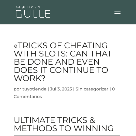
«TRICKS OF CHEATING
WITH SLOTS: CAN THAT
BE DONE AND EVEN
DOES IT CONTINUE TO
WORK?
por
tuyotienda
|
Jul 3, 2025
|
Sin categorizar
|
0
Comentarios
ULTIMATE TRICKS &
METHODS TO WINNING