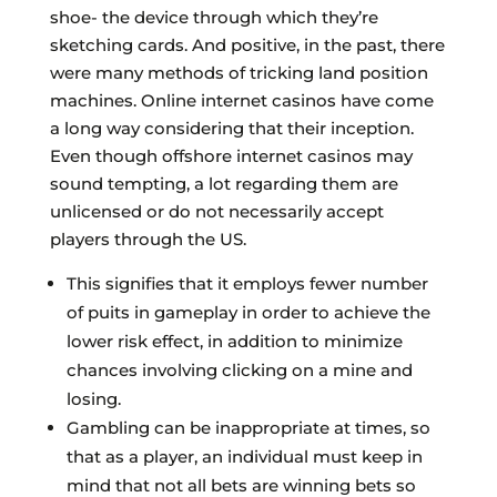
shoe- the device through which they’re
sketching cards. And positive, in the past, there
were many methods of tricking land position
machines. Online internet casinos have come
a long way considering that their inception.
Even though offshore internet casinos may
sound tempting, a lot regarding them are
unlicensed or do not necessarily accept
players through the US.
This signifies that it employs fewer number
of puits in gameplay in order to achieve the
lower risk effect, in addition to minimize
chances involving clicking on a mine and
losing.
Gambling can be inappropriate at times, so
that as a player, an individual must keep in
mind that not all bets are winning bets so