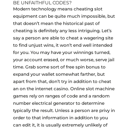
BE UNFAITHFUL CODES?
Modern technology means cheating slot
equipment can be quite much impossible, but
that doesn’t mean the historical past of
cheating is definitely any less intriguing. Let’s
say a person are able to cheat a wagering site
to find unjust wins, it won’t end well intended
for you. You may have your winnings turned,
your account erased, or much worse, serve jail
time. Grab some sort of free spin bonus to
expand your wallet somewhat farther, but
apart from that, don’t try in addition to cheat
an on the internet casino. Online slot machine
games rely on ranges of code and a random
number electrical generator to determine
typically the result. Unless a person are privy in
order to that information in addition to you
can edit it, it is usually extremely unlikely of