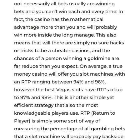
not necessarily all bets usually are winning
bets and you can’t win each and every time. In
fact, the casino has the mathematical
advantage more than you and will probably
win more inside the long manage. This also
means that will there are simply no sure hacks
or tricks to be a cheater casinos, and the
chances of a person winning a goldmine are
far reduce than you expect. On average, a true
money casino will offer you slot machines with
an RTP ranging between 94% and 96%,
however the best Vegas slots have RTPs of up
to 97% and 98%. This is another simple yet
efficient strategy that also the most
knowledgeable players use. RTP (Return to
Player) is simply some sort of way of
measuring the percentage of all gambling bets
that a slot machine will probably pay backside