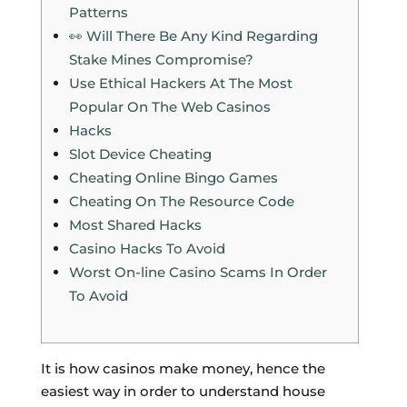
Patterns
👀 Will There Be Any Kind Regarding
Stake Mines Compromise?
Use Ethical Hackers At The Most
Popular On The Web Casinos
Hacks
Slot Device Cheating
Cheating Online Bingo Games
Cheating On The Resource Code
Most Shared Hacks
Casino Hacks To Avoid
Worst On-line Casino Scams In Order
To Avoid
It is how casinos make money, hence the
easiest way in order to understand house