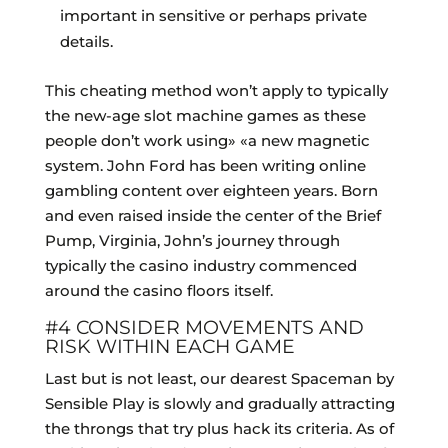
important in sensitive or perhaps private
details.
This cheating method won’t apply to typically
the new-age slot machine games as these
people don’t work using» «a new magnetic
system. John Ford has been writing online
gambling content over eighteen years. Born
and even raised inside the center of the Brief
Pump, Virginia, John’s journey through
typically the casino industry commenced
around the casino floors itself.
#4 CONSIDER MOVEMENTS AND
RISK WITHIN EACH GAME
Last but is not least, our dearest Spaceman by
Sensible Play is slowly and gradually attracting
the throngs that try plus hack its criteria. As of