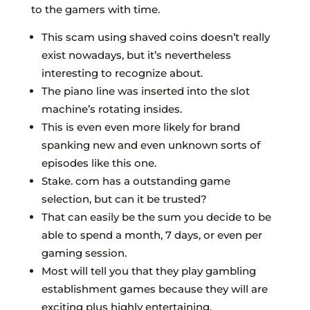
to the gamers with time.
This scam using shaved coins doesn’t really
exist nowadays, but it’s nevertheless
interesting to recognize about.
The piano line was inserted into the slot
machine’s rotating insides.
This is even even more likely for brand
spanking new and even unknown sorts of
episodes like this one.
Stake. com has a outstanding game
selection, but can it be trusted?
That can easily be the sum you decide to be
able to spend a month, 7 days, or even per
gaming session.
Most will tell you that they play gambling
establishment games because they will are
exciting plus highly entertaining.