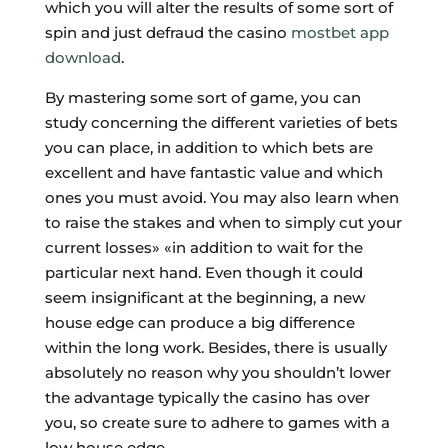
which you will alter the results of some sort of
spin and just defraud the casino
mostbet app
download
.
By mastering some sort of game, you can
study concerning the different varieties of bets
you can place, in addition to which bets are
excellent and have fantastic value and which
ones you must avoid. You may also learn when
to raise the stakes and when to simply cut your
current losses» «in addition to wait for the
particular next hand. Even though it could
seem insignificant at the beginning, a new
house edge can produce a big difference
within the long work. Besides, there is usually
absolutely no reason why you shouldn’t lower
the advantage typically the casino has over
you, so create sure to adhere to games with a
low house edge.