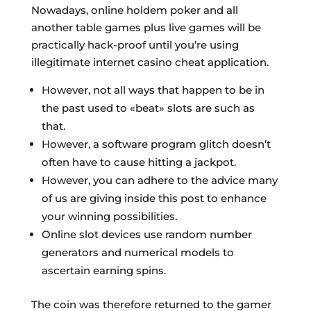
Nowadays, online holdem poker and all
another table games plus live games will be
practically hack-proof until you’re using
illegitimate internet casino cheat application.
However, not all ways that happen to be in
the past used to «beat» slots are such as
that.
However, a software program glitch doesn’t
often have to cause hitting a jackpot.
However, you can adhere to the advice many
of us are giving inside this post to enhance
your winning possibilities.
Online slot devices use random number
generators and numerical models to
ascertain earning spins.
The coin was therefore returned to the gamer