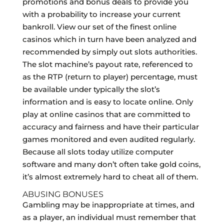
promotions and bonus deals to provide you
with a probability to increase your current
bankroll. View our set of the finest online
casinos which in turn have been analyzed and
recommended by simply out slots authorities.
The slot machine’s payout rate, referenced to
as the RTP (return to player) percentage, must
be available under typically the slot’s
information and is easy to locate online. Only
play at online casinos that are committed to
accuracy and fairness and have their particular
games monitored and even audited regularly.
Because all slots today utilize computer
software and many don’t often take gold coins,
it’s almost extremely hard to cheat all of them.
ABUSING BONUSES
Gambling may be inappropriate at times, and
as a player, an individual must remember that