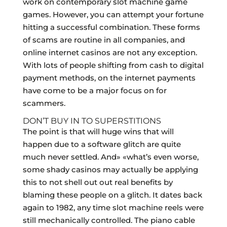
work on contemporary slot machine game
games. However, you can attempt your fortune
hitting a successful combination. These forms
of scams are routine in all companies, and
online internet casinos are not any exception.
With lots of people shifting from cash to digital
payment methods, on the internet payments
have come to be a major focus on for
scammers.
DON’T BUY IN TO SUPERSTITIONS
The point is that will huge wins that will
happen due to a software glitch are quite
much never settled. And» «what’s even worse,
some shady casinos may actually be applying
this to not shell out out real benefits by
blaming these people on a glitch. It dates back
again to 1982, any time slot machine reels were
still mechanically controlled. The piano cable