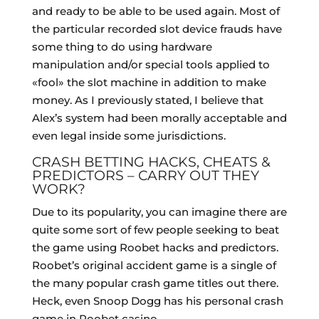
and ready to be able to be used again. Most of
the particular recorded slot device frauds have
some thing to do using hardware
manipulation and/or special tools applied to
«fool» the slot machine in addition to make
money. As I previously stated, I believe that
Alex’s system had been morally acceptable and
even legal inside some jurisdictions.
CRASH BETTING HACKS, CHEATS &
PREDICTORS – CARRY OUT THEY
WORK?
Due to its popularity, you can imagine there are
quite some sort of few people seeking to beat
the game using Roobet hacks and predictors.
Roobet’s original accident game is a single of
the many popular crash game titles out there.
Heck, even Snoop Dogg has his personal crash
game in Roobet casino.