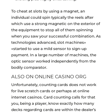
To cheat at slots by using a magnet, an
individual could spin typically the reels after
which use a strong magnetic on the exterior of
the equipment to stop all of them spinning
when you saw your successful combination. As
technologies advanced, slot machines»
«started to use a mild sensor to sign-up
payment. In a large number of machines, the
optic sensor worked independently from the
bodily comparator.
ALSO ON ONLINE CASINO ORG
Unfortunately, counting cards does not work
for live scratch cards or perhaps at online
internet casinos. Card counting calls for that
you, being a player, know exactly how many
decks regarding cards are within the dealer’s