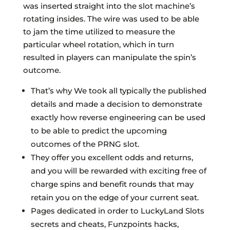
was inserted straight into the slot machine’s
rotating insides. The wire was used to be able
to jam the time utilized to measure the
particular wheel rotation, which in turn
resulted in players can manipulate the spin’s
outcome.
That’s why We took all typically the published
details and made a decision to demonstrate
exactly how reverse engineering can be used
to be able to predict the upcoming
outcomes of the PRNG slot.
They offer you excellent odds and returns,
and you will be rewarded with exciting free of
charge spins and benefit rounds that may
retain you on the edge of your current seat.
Pages dedicated in order to LuckyLand Slots
secrets and cheats, Funzpoints hacks,