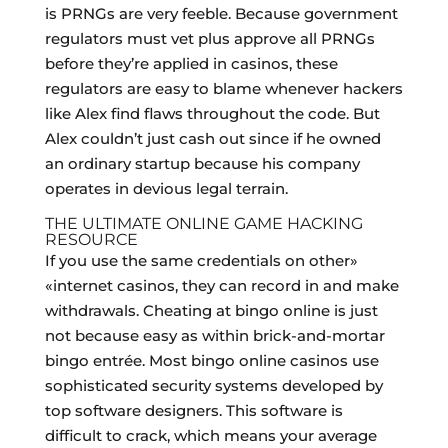
is PRNGs are very feeble. Because government
regulators must vet plus approve all PRNGs
before they’re applied in casinos, these
regulators are easy to blame whenever hackers
like Alex find flaws throughout the code. But
Alex couldn’t just cash out since if he owned
an ordinary startup because his company
operates in devious legal terrain.
THE ULTIMATE ONLINE GAME HACKING
RESOURCE
If you use the same credentials on other»
«internet casinos, they can record in and make
withdrawals. Cheating at bingo online is just
not because easy as within brick-and-mortar
bingo entrée. Most bingo online casinos use
sophisticated security systems developed by
top software designers. This software is
difficult to crack, which means your average