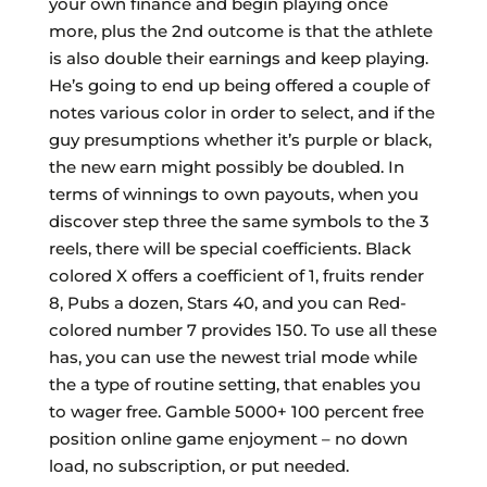
your own finance and begin playing once
more, plus the 2nd outcome is that the athlete
is also double their earnings and keep playing.
He’s going to end up being offered a couple of
notes various color in order to select, and if the
guy presumptions whether it’s purple or black,
the new earn might possibly be doubled. In
terms of winnings to own payouts, when you
discover step three the same symbols to the 3
reels, there will be special coefficients. Black
colored X offers a coefficient of 1, fruits render
8, Pubs a dozen, Stars 40, and you can Red-
colored number 7 provides 150. To use all these
has, you can use the newest trial mode while
the a type of routine setting, that enables you
to wager free. Gamble 5000+ 100 percent free
position online game enjoyment – no down
load, no subscription, or put needed.