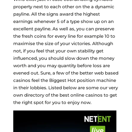
property next to each other on the a dynamic
payline. All the signs award the highest
earnings whenever 5 of a type show up on an
excellent payline. As well as, you can preserve
the fresh coins for every line for example 10 to
maximise the size of your victories. Although
not, if you feel that your own stability get
influenced, you should slow down the money
worth and you may quantity before loss are
evened out. Sure, a few of the better web based
casinos feel the Biggest Hot position machine
in their lobbies. Listed below are some our very
own directory of the best online casinos to get
the right spot for you to enjoy now.