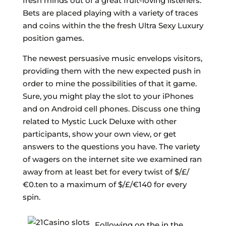
fresh minds out of a great fruit-loving listeners.
Bets are placed playing with a variety of traces
and coins within the the fresh Ultra Sexy Luxury
position games.
The newest persuasive music envelops visitors,
providing them with the new expected push in
order to mine the possibilities of that it game.
Sure, you might play the slot to your iPhones
and on Android cell phones. Discuss one thing
related to Mystic Luck Deluxe with other
participants, show your own view, or get
answers to the questions you have. The variety
of wagers on the internet site we examined ran
away from at least bet for every twist of $/£/
€0.ten to a maximum of $/£/€140 for every
spin.
Following on the in the