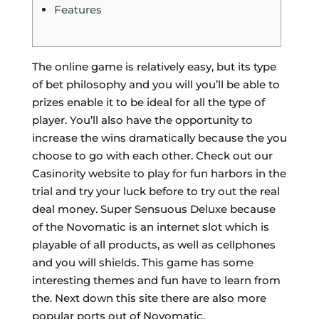
Features
The online game is relatively easy, but its type
of bet philosophy and you will you’ll be able to
prizes enable it to be ideal for all the type of
player. You’ll also have the opportunity to
increase the wins dramatically because the you
choose to go with each other. Check out our
Casinority website to play for fun harbors in the
trial and try your luck before to try out the real
deal money.
Super Sensuous Deluxe because
of the Novomatic is an internet slot which is
playable of all products, as well as cellphones
and you will shields. This game has some
interesting themes and fun have to learn from
the. Next down this site there are also more
popular ports out of Novomatic.