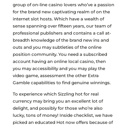
group of on-line casino lovers who’ve a passion
for the brand new captivating realm of on the
internet slot hosts. Which have a wealth of
sense spanning over fifteen years, our team of
professional publishers and contains a call at-
breadth knowledge of the brand new ins and
outs and you may subtleties of the online
position community. You need a subscribed
account having an online local casino, then
you may accessibility and you may play the
video game, assessment the other Extra
Gamble capabilities to find genuine winnings.
To experience which Sizzling hot for real
currency may bring you an excellent lot of
delight, and possibly for those who’re also
lucky, tons of money! Inside checklist, we have
picked an educated Hot now offers because of