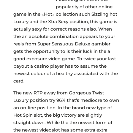
popularity of other online
game in the «Hot» collection such Sizzling hot
Luxury and the Xtra Sexy position, this game is
actually sexy for correct reasons also. When
the an absolute combination appears to your
reels from Super Sensuous Deluxe gambler
gets the opportunity to is their luck in the a
good exposure video game. To twice your last
payout a casino player has to assume the
newest colour of a healthy associated with the
card.
The new RTP away from Gorgeous Twist
Luxury position try 96% that’s mediocre to own
an on-line position. In the brand new type of
Hot Spin slot, the big victory are slightly
straight down. While the the newest form of
the newest videoslot has some extra extra