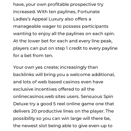
have, your own profitable prospective try
increased. With ten paylines, Fortunate
Ladies’s Appeal Luxury also offers a
manageable wager to possess participants
wanting to enjoy all the paylines on each spin.
At the lower bet for each and every line peak,
players can put on step 1 credit to every payline
for a bet from ten.
Your own yes create; increasingly than
backlinks will bring you a welcome additional,
and lots of web based casinos even have
exclusive incentives offered to all the
onlinecasinos.web sites users. Sensuous Spin
Deluxe try a good 5 reel online game one that
delivers 20 productive lines on the player. The
possibility so you can win large will there be,
the newest slot being able to give even-up to