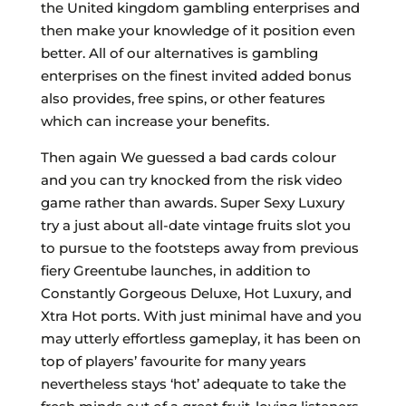
the United kingdom gambling enterprises and
then make your knowledge of it position even
better. All of our alternatives is gambling
enterprises on the finest invited added bonus
also provides, free spins, or other features
which can increase your benefits.
Then again We guessed a bad cards colour
and you can try knocked from the risk video
game rather than awards. Super Sexy Luxury
try a just about all-date vintage fruits slot you
to pursue to the footsteps away from previous
fiery Greentube launches, in addition to
Constantly Gorgeous Deluxe, Hot Luxury, and
Xtra Hot ports. With just minimal have and you
may utterly effortless gameplay, it has been on
top of players’ favourite for many years
nevertheless stays ‘hot’ adequate to take the