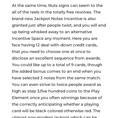
At the same time, Nuts signs can seem to the
all of the reels in the totally free revolves. The
brand new Jackpot Notes Incentive is also
granted just after people twist, and you will end
up being whisked away to an alternative
Incentive Space any moment. Here you are
face having 12 deal with-down credit cards,
that you need to choose one at once to
disclose an excellent sequence from awards.
You could like up to a total of 9 cards, though
the added bonus comes to an end when you
have selected 3 notes from the same match.
You can even strive to twice people award as
high as step 3,five hundred coins to the Play
Element once you often winnings because of
the correctly anticipating whether a playing
card will be black colored otherwise red. The
utmost non-modern jackpot which can be