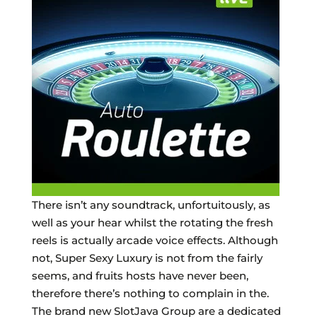
There isn’t any soundtrack, unfortuitously, as
well as your hear whilst the rotating the fresh
reels is actually arcade voice effects. Although
not, Super Sexy Luxury is not from the fairly
seems, and fruits hosts have never been,
therefore there’s nothing to complain in the.
The brand new SlotJava Group are a dedicated