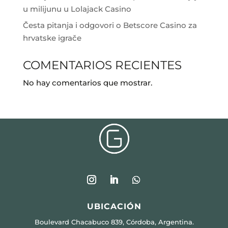
u milijunu u Lolajack Casino
Česta pitanja i odgovori o Betscore Casino za
hrvatske igrače
COMENTARIOS RECIENTES
No hay comentarios que mostrar.
UBICACIÓN
Boulevard Chacabuco 839, Córdoba, Argentina.