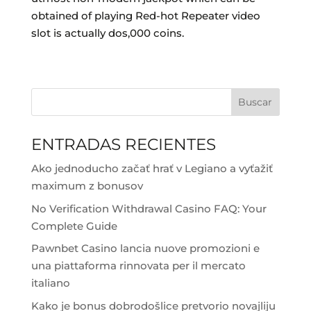
obtained of playing Red-hot Repeater video
slot is actually dos,000 coins.
Buscar
ENTRADAS RECIENTES
Ako jednoducho začať hrať v Legiano a vyťažiť
maximum z bonusov
No Verification Withdrawal Casino FAQ: Your
Complete Guide
Pawnbet Casino lancia nuove promozioni e
una piattaforma rinnovata per il mercato
italiano
Kako je bonus dobrodošlice pretvorio novajliju