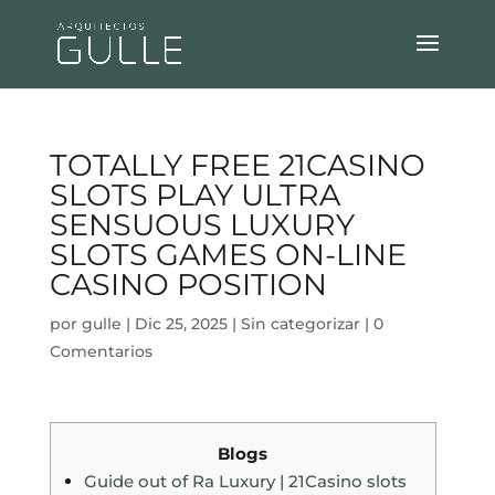
TOTALLY FREE 21CASINO
SLOTS PLAY ULTRA
SENSUOUS LUXURY
SLOTS GAMES ON-LINE
CASINO POSITION
por
gulle
|
Dic 25, 2025
|
Sin categorizar
|
0
Comentarios
Blogs
Guide out of Ra Luxury | 21Casino slots