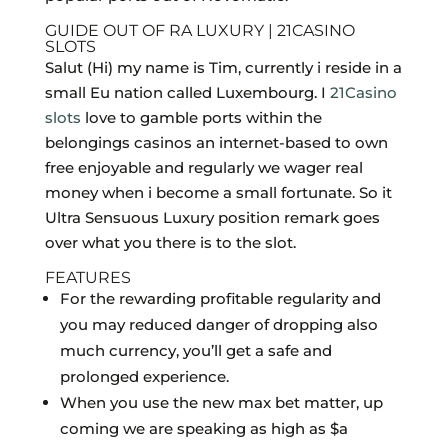
GUIDE OUT OF RA LUXURY | 21CASINO
SLOTS
Salut (Hi) my name is Tim, currently i reside in a
small Eu nation called Luxembourg. I
21Casino
slots
love to gamble ports within the
belongings casinos an internet-based to own
free enjoyable and regularly we wager real
money when i become a small fortunate. So it
Ultra Sensuous Luxury position remark goes
over what you there is to the slot.
FEATURES
For the rewarding profitable regularity and
you may reduced danger of dropping also
much currency, you’ll get a safe and
prolonged experience.
When you use the new max bet matter, up
coming we are speaking as high as $a