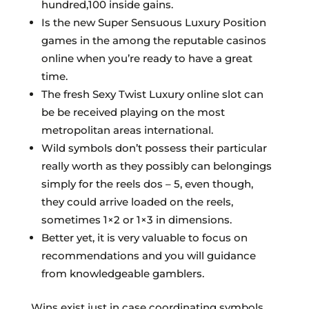
hundred,100 inside gains.
Is the new Super Sensuous Luxury Position
games in the among the reputable casinos
online when you’re ready to have a great
time.
The fresh Sexy Twist Luxury online slot can
be be received playing on the most
metropolitan areas international.
Wild symbols don’t possess their particular
really worth as they possibly can belongings
simply for the reels dos – 5, even though,
they could arrive loaded on the reels,
sometimes 1×2 or 1×3 in dimensions.
Better yet, it is very valuable to focus on
recommendations and you will guidance
from knowledgeable gamblers.
Wins exist just in case coordinating symbols