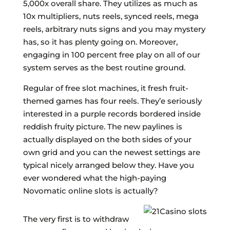
5,000x overall share. They utilizes as much as
10x multipliers, nuts reels, synced reels, mega
reels, arbitrary nuts signs and you may mystery
has, so it has plenty going on. Moreover,
engaging in 100 percent free play on all of our
system serves as the best routine ground.
Regular of free slot machines, it fresh fruit-
themed games has four reels. They’e seriously
interested in a purple records bordered inside
reddish fruity picture. The new paylines is
actually displayed on the both sides of your
own grid and you can the newest settings are
typical nicely arranged below they. Have you
ever wondered what the high-paying
Novomatic online slots is actually?
The very first is to withdraw