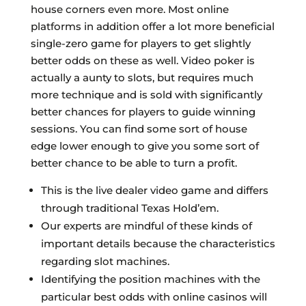
house corners even more. Most online
platforms in addition offer a lot more beneficial
single-zero game for players to get slightly
better odds on these as well. Video poker is
actually a aunty to slots, but requires much
more technique and is sold with significantly
better chances for players to guide winning
sessions. You can find some sort of house
edge lower enough to give you some sort of
better chance to be able to turn a profit.
This is the live dealer video game and differs
through traditional Texas Hold’em.
Our experts are mindful of these kinds of
important details because the characteristics
regarding slot machines.
Identifying the position machines with the
particular best odds with online casinos will