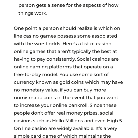
person gets a sense for the aspects of how
things work.
One point a person should realize is which on
line casino games possess some associated
with the worst odds. Here’s a list of casino
online games that aren’t typically the best at
having to pay consistently. Social casinos are
online gaming platforms that operate on a
free-to-play model. You use some sort of
currency known as gold coins which may have
no monetary value, if you can buy more
numismatic coins in the event that you want
to increase your online bankroll. Since these
people don’t offer real money prizes, social
casinos such as Hello Millions and even High 5
On line casino are widely available. It’s a very
simple card game of which maintains the