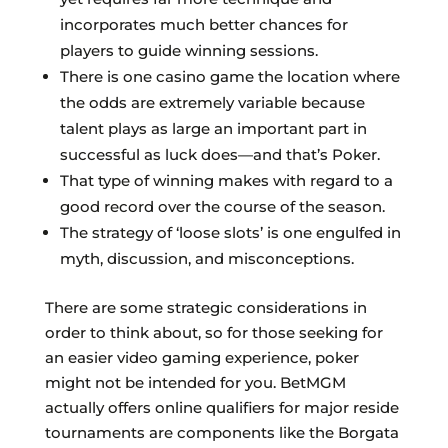
incorporates much better chances for
players to guide winning sessions.
There is one casino game the location where
the odds are extremely variable because
talent plays as large an important part in
successful as luck does—and that’s Poker.
That type of winning makes with regard to a
good record over the course of the season.
The strategy of ‘loose slots’ is one engulfed in
myth, discussion, and misconceptions.
There are some strategic considerations in
order to think about, so for those seeking for
an easier video gaming experience, poker
might not be intended for you. BetMGM
actually offers online qualifiers for major reside
tournaments are components like the Borgata