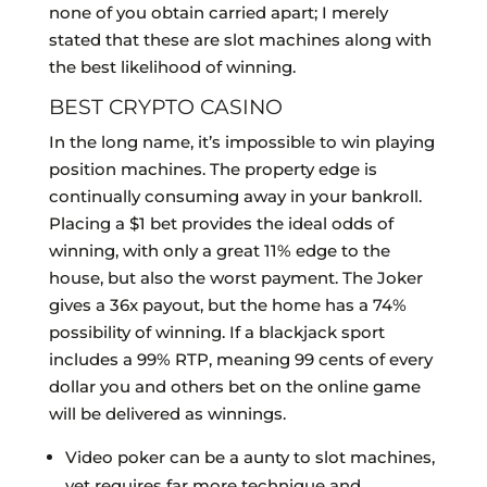
none of you obtain carried apart; I merely
stated that these are slot machines along with
the best likelihood of winning.
BEST CRYPTO CASINO
In the long name, it’s impossible to win playing
position machines. The property edge is
continually consuming away in your bankroll.
Placing a $1 bet provides the ideal odds of
winning, with only a great 11% edge to the
house, but also the worst payment. The Joker
gives a 36x payout, but the home has a 74%
possibility of winning. If a blackjack sport
includes a 99% RTP, meaning 99 cents of every
dollar you and others bet on the online game
will be delivered as winnings.
Video poker can be a aunty to slot machines,
yet requires far more technique and