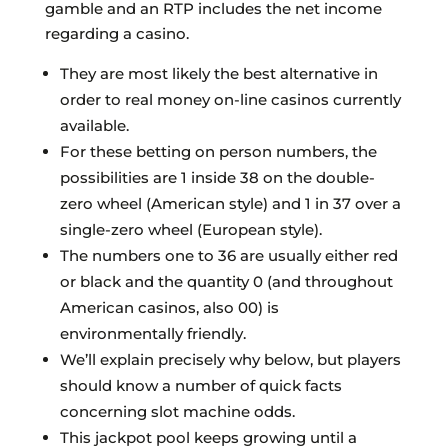
gamble and an RTP includes the net income
regarding a casino.
They are most likely the best alternative in
order to real money on-line casinos currently
available.
For these betting on person numbers, the
possibilities are 1 inside 38 on the double-
zero wheel (American style) and 1 in 37 over a
single-zero wheel (European style).
The numbers one to 36 are usually either red
or black and the quantity 0 (and throughout
American casinos, also 00) is
environmentally friendly.
We’ll explain precisely why below, but players
should know a number of quick facts
concerning slot machine odds.
This jackpot pool keeps growing until a