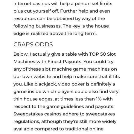
internet casinos will help a person set limits
plus cut yourself off. Further help and even
resources can be obtained by way of the
following businesses. The key is the house
edge is realized above the long term.
CRAPS ODDS
Below, I actually give a table with TOP 50 Slot
Machines with Finest Payouts. You could try
any of these slot machine game machines on
our own website and help make sure that it fits
you. Like blackjack, video poker is definitely a
game inside which players could also find very
thin house edges, at times less than 1% with
respect to the game guidelines and payouts.
Sweepstakes casinos adhere to sweepstakes
regulations, although they’re still more widely
available compared to traditional online