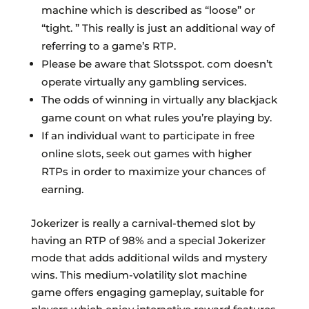
machine which is described as “loose” or
“tight. ” This really is just an additional way of
referring to a game’s RTP.
Please be aware that Slotsspot. com doesn’t
operate virtually any gambling services.
The odds of winning in virtually any blackjack
game count on what rules you’re playing by.
If an individual want to participate in free
online slots, seek out games with higher
RTPs in order to maximize your chances of
earning.
Jokerizer is really a carnival-themed slot by
having an RTP of 98% and a special Jokerizer
mode that adds additional wilds and mystery
wins. This medium-volatility slot machine
game offers engaging gameplay, suitable for