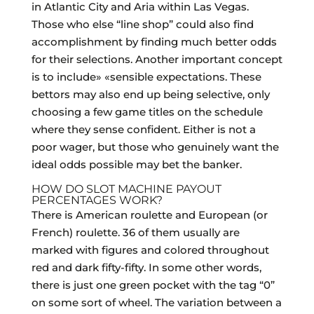
in Atlantic City and Aria within Las Vegas.
Those who else “line shop” could also find
accomplishment by finding much better odds
for their selections. Another important concept
is to include» «sensible expectations. These
bettors may also end up being selective, only
choosing a few game titles on the schedule
where they sense confident. Either is not a
poor wager, but those who genuinely want the
ideal odds possible may bet the banker.
HOW DO SLOT MACHINE PAYOUT
PERCENTAGES WORK?
There is American roulette and European (or
French) roulette. 36 of them usually are
marked with figures and colored throughout
red and dark fifty-fifty. In some other words,
there is just one green pocket with the tag “0”
on some sort of wheel. The variation between a