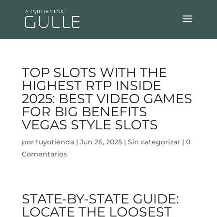
TOP SLOTS WITH THE
HIGHEST RTP INSIDE
2025: BEST VIDEO GAMES
FOR BIG BENEFITS
VEGAS STYLE SLOTS
por
tuyotienda
|
Jun 26, 2025
|
Sin categorizar
|
0
Comentarios
STATE-BY-STATE GUIDE:
LOCATE THE LOOSEST