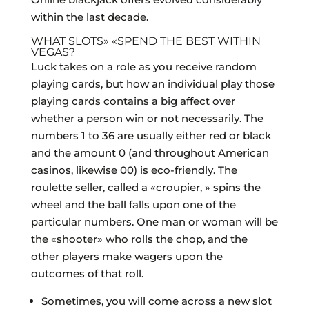
within the last decade.
WHAT SLOTS» «SPEND THE BEST WITHIN
VEGAS?
Luck takes on a role as you receive random
playing cards, but how an individual play those
playing cards contains a big affect over
whether a person win or not necessarily. The
numbers 1 to 36 are usually either red or black
and the amount 0 (and throughout American
casinos, likewise 00) is eco-friendly. The
roulette seller, called a «croupier, » spins the
wheel and the ball falls upon one of the
particular numbers. One man or woman will be
the «shooter» who rolls the chop, and the
other players make wagers upon the
outcomes of that roll.
Sometimes, you will come across a new slot