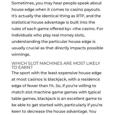
Sometimes, you may hear people speak about
house edge when it comes to casino payouts.
It’s actually the identical thing as RTP, and the
statistical house advantage is built into the
rules of each game offered by» «the casino. For
individuals who play real money slots,
understanding the particular house edge is
usually crucial as that directly impacts possible
winnings.
WHICH SLOT MACHINES ARE MOST LIKELY
TO EARN?
The sport with the least expensive house edge
at most casinos is blackjack, with a residence
edge of fewer than 1%. So, if you’re willing to
match slot machine game games with typical
table games, blackjack is an excellent game to
be able to get started with, particularly if you’re
keen to decrease the house advantage. You