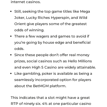
internet casinos.
Still, seeking the top game titles like Mega
Joker, Lucky Riches Hyperspin, and Wild
Orient give players some of the greatest
odds of winning.
There a few wagers and games to avoid if
you’re going by house edge and beneficial
odds.
Since these people don’t offer real money
prizes, social casinos such as Hello Millions
and even High 5 Casino are widely attainable.
Like gambling, poker is available as being a
seamlessly incorporated option for players
about the BetMGM platform.
This indicates that a slot might have a great
RTP of ninety six. 4% at one particular casino