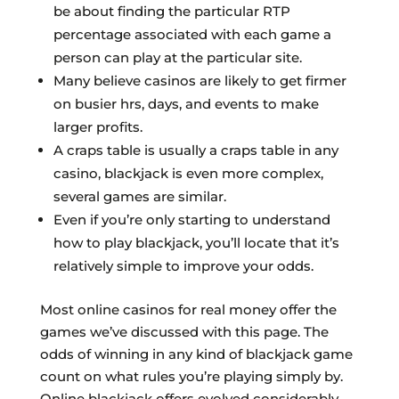
be about finding the particular RTP
percentage associated with each game a
person can play at the particular site.
Many believe casinos are likely to get firmer
on busier hrs, days, and events to make
larger profits.
A craps table is usually a craps table in any
casino, blackjack is even more complex,
several games are similar.
Even if you’re only starting to understand
how to play blackjack, you’ll locate that it’s
relatively simple to improve your odds.
Most online casinos for real money offer the
games we’ve discussed with this page. The
odds of winning in any kind of blackjack game
count on what rules you’re playing simply by.
Online blackjack offers evolved considerably