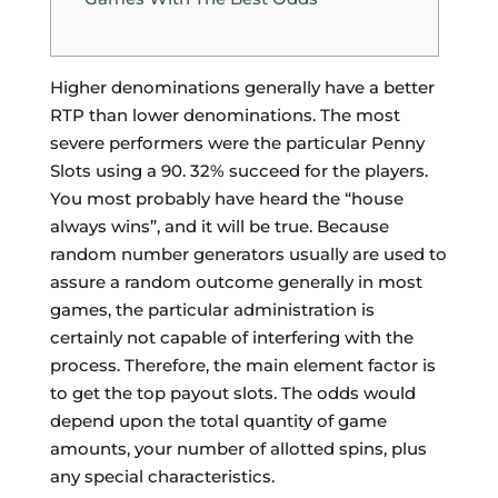
Higher denominations generally have a better
RTP than lower denominations. The most
severe performers were the particular Penny
Slots using a 90. 32% succeed for the players.
You most probably have heard the “house
always wins”, and it will be true. Because
random number generators usually are used to
assure a random outcome generally in most
games, the particular administration is
certainly not capable of interfering with the
process. Therefore, the main element factor is
to get the top payout slots. The odds would
depend upon the total quantity of game
amounts, your number of allotted spins, plus
any special characteristics.