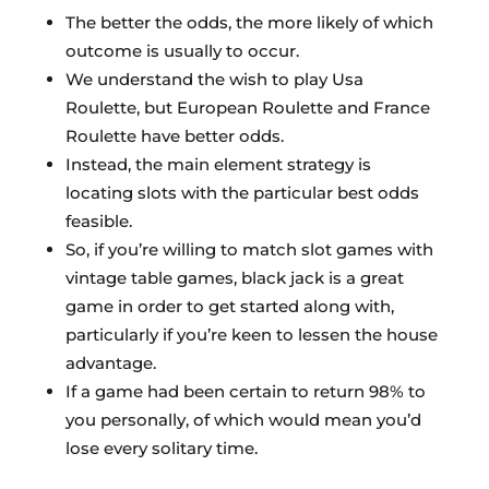
The better the odds, the more likely of which
outcome is usually to occur.
We understand the wish to play Usa
Roulette, but European Roulette and France
Roulette have better odds.
Instead, the main element strategy is
locating slots with the particular best odds
feasible.
So, if you’re willing to match slot games with
vintage table games, black jack is a great
game in order to get started along with,
particularly if you’re keen to lessen the house
advantage.
If a game had been certain to return 98% to
you personally, of which would mean you’d
lose every solitary time.