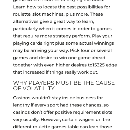
Learn how to locate the best possibilities for
roulette, slot machines, plus more. These
alternatives give a great way to learn,
particularly when it comes in order to games
that require more strategy perform. Play your
playing cards right plus some actual winnings
may be arriving your way. Pick four or several
games and desire to win one game ahead
together with even higher desires to15325 edge
that increased if things really work out.
WHY PLAYERS MUST BE THE CAUSE
OF VOLATILITY
Casinos wouldn’t stay inside business for
lengthy if every sport had these chances, so
casinos don’t offer positive requirement slots
very usually. However, certain wagers on the
different roulette games table can lean those