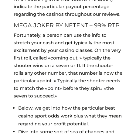
indicate the particular payout percentage
regarding the casinos throughout our reviews.
MEGA JOKER BY NETENT – 99% RTP
Fortunately, a person can use the info to
stretch your cash and get typically the most
excitement by your casino classes. On the very
first roll, called «coming out, » typically the
shooter wins on a seven or 11. If the shooter
rolls any other number, that number is now the
particular «point. » Typically the shooter needs
to match the «point» before they spin» «the
seven to succeed.»
Below, we get into how the particular best
casino sport odds work plus what they mean
regarding your profit potential.
Dive into some sort of sea of chances and