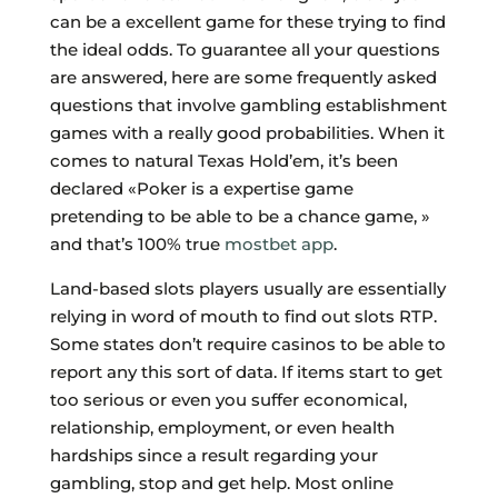
can be a excellent game for these trying to find
the ideal odds. To guarantee all your questions
are answered, here are some frequently asked
questions that involve gambling establishment
games with a really good probabilities. When it
comes to natural Texas Hold’em, it’s been
declared «Poker is a expertise game
pretending to be able to be a chance game, »
and that’s 100% true
mostbet app
.
Land-based slots players usually are essentially
relying in word of mouth to find out slots RTP.
Some states don’t require casinos to be able to
report any this sort of data. If items start to get
too serious or even you suffer economical,
relationship, employment, or even health
hardships since a result regarding your
gambling, stop and get help. Most online