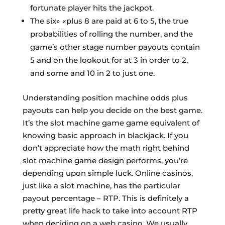
fortunate player hits the jackpot.
The six» «plus 8 are paid at 6 to 5, the true
probabilities of rolling the number, and the
game’s other stage number payouts contain
5 and on the lookout for at 3 in order to 2,
and some and 10 in 2 to just one.
Understanding position machine odds plus
payouts can help you decide on the best game.
It’s the slot machine game game equivalent of
knowing basic approach in blackjack. If you
don’t appreciate how the math right behind
slot machine game design performs, you’re
depending upon simple luck. Online casinos,
just like a slot machine, has the particular
payout percentage – RTP. This is definitely a
pretty great life hack to take into account RTP
when deciding on a web casino. We usually