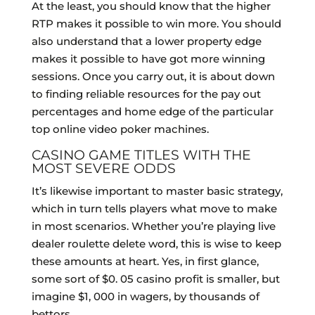
At the least, you should know that the higher
RTP makes it possible to win more. You should
also understand that a lower property edge
makes it possible to have got more winning
sessions. Once you carry out, it is about down
to finding reliable resources for the pay out
percentages and home edge of the particular
top online video poker machines.
CASINO GAME TITLES WITH THE
MOST SEVERE ODDS
It’s likewise important to master basic strategy,
which in turn tells players what move to make
in most scenarios. Whether you’re playing live
dealer roulette delete word, this is wise to keep
these amounts at heart. Yes, in first glance,
some sort of $0. 05 casino profit is smaller, but
imagine $1, 000 in wagers, by thousands of
bettors.