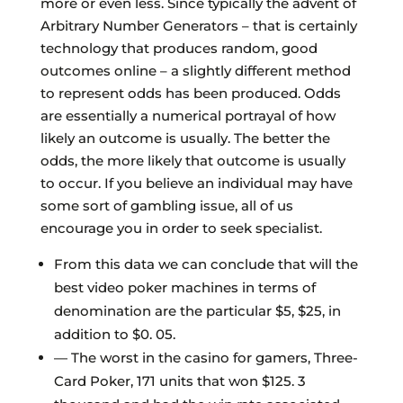
more or even less. Since typically the advent of
Arbitrary Number Generators – that is certainly
technology that produces random, good
outcomes online – a slightly different method
to represent odds has been produced. Odds
are essentially a numerical portrayal of how
likely an outcome is usually. The better the
odds, the more likely that outcome is usually
to occur. If you believe an individual may have
some sort of gambling issue, all of us
encourage you in order to seek specialist.
From this data we can conclude that will the
best video poker machines in terms of
denomination are the particular $5, $25, in
addition to $0. 05.
— The worst in the casino for gamers, Three-
Card Poker, 171 units that won $125. 3