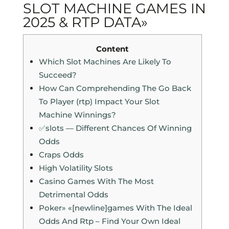
SLOT MACHINE GAMES IN
2025 & RTP DATA»
Content
Which Slot Machines Are Likely To
Succeed?
How Can Comprehending The Go Back
To Player (rtp) Impact Your Slot
Machine Winnings?
✅slots — Different Chances Of Winning
Odds
Craps Odds
High Volatility Slots
Casino Games With The Most
Detrimental Odds
Poker» «[newline]games With The Ideal
Odds And Rtp – Find Your Own Ideal