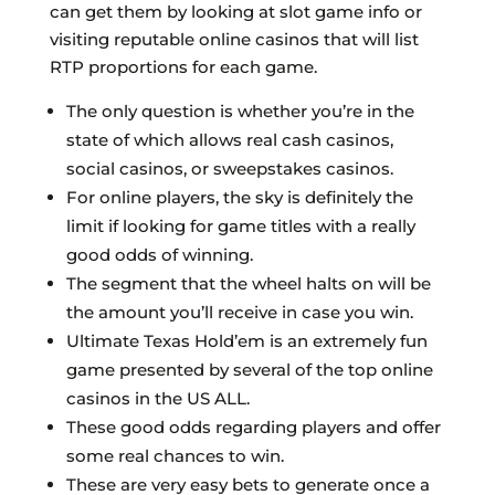
can get them by looking at slot game info or
visiting reputable online casinos that will list
RTP proportions for each game.
The only question is whether you’re in the
state of which allows real cash casinos,
social casinos, or sweepstakes casinos.
For online players, the sky is definitely the
limit if looking for game titles with a really
good odds of winning.
The segment that the wheel halts on will be
the amount you’ll receive in case you win.
Ultimate Texas Hold’em is an extremely fun
game presented by several of the top online
casinos in the US ALL.
These good odds regarding players and offer
some real chances to win.
These are very easy bets to generate once a