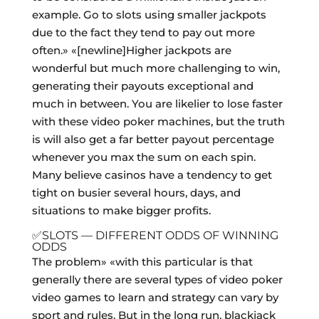
example. Go to slots using smaller jackpots
due to the fact they tend to pay out more
often.» «[newline]Higher jackpots are
wonderful but much more challenging to win,
generating their payouts exceptional and
much in between. You are likelier to lose faster
with these video poker machines, but the truth
is will also get a far better payout percentage
whenever you max the sum on each spin.
Many believe casinos have a tendency to get
tight on busier several hours, days, and
situations to make bigger profits.
✅SLOTS — DIFFERENT ODDS OF WINNING
ODDS
The problem» «with this particular is that
generally there are several types of video poker
video games to learn and strategy can vary by
sport and rules. But in the long run, blackjack