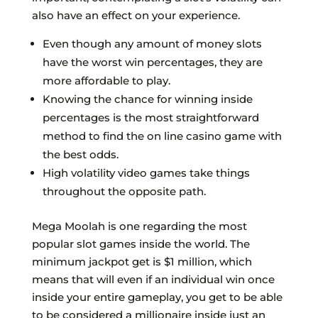
also have an effect on your experience.
Even though any amount of money slots
have the worst win percentages, they are
more affordable to play.
Knowing the chance for winning inside
percentages is the most straightforward
method to find the on line casino game with
the best odds.
High volatility video games take things
throughout the opposite path.
Mega Moolah is one regarding the most
popular slot games inside the world. The
minimum jackpot get is $1 million, which
means that will even if an individual win once
inside your entire gameplay, you get to be able
to be considered a millionaire inside just an