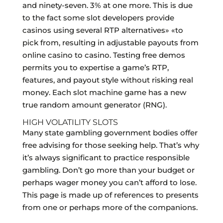
and ninety-seven. 3% at one more. This is due
to the fact some slot developers provide
casinos using several RTP alternatives» «to
pick from, resulting in adjustable payouts from
online casino to casino. Testing free demos
permits you to expertise a game’s RTP,
features, and payout style without risking real
money. Each slot machine game has a new
true random amount generator (RNG).
HIGH VOLATILITY SLOTS
Many state gambling government bodies offer
free advising for those seeking help. That’s why
it’s always significant to practice responsible
gambling. Don’t go more than your budget or
perhaps wager money you can’t afford to lose.
This page is made up of references to presents
from one or perhaps more of the companions.