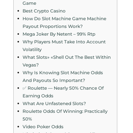
Game
Best Crypto Casino
How Do Slot Machine Game Machine
Payout Proportions Work?
Mega Joker By Netent – 99% Rtp
Why Players Must Take Into Account
Volatility
What Slots» «Shell Out The Best Within
Vegas?
Why Is Knowing Slot Machine Odds
And Payouts So Important?
✅ Roulette — Nearly 50% Chance Of
Earning Odds
What Are Unfastened Slots?
Roulette Odds Of Winning: Practically
50%
Video Poker Odds