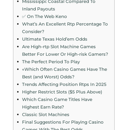
Mississippi: Coastal Compared To
Inland Payouts
✅ On The Web Keno
What’s An Excellent Rtp Percentage To
Consider?
Ultimate Texas Hold’em Odds
Are High-rtp Slot Machine Games
Better For Lower Or High-risk Gamers?
The Perfect Period To Play
«Which Often Casino Games Have The
Best (and Worst) Odds?
Trends Affecting Position Rtps In 2025
Higher Restrict Slots ($5 Plus Above)
Which Casino Game Titles Have
Highest Earn Rate?
Classic Slot Machines
Final Suggestions For Playing Casino
Games With The Best Odds