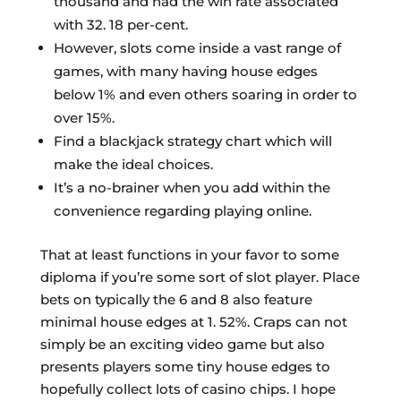
thousand and had the win rate associated
with 32. 18 per-cent.
However, slots come inside a vast range of
games, with many having house edges
below 1% and even others soaring in order to
over 15%.
Find a blackjack strategy chart which will
make the ideal choices.
It’s a no-brainer when you add within the
convenience regarding playing online.
That at least functions in your favor to some
diploma if you’re some sort of slot player. Place
bets on typically the 6 and 8 also feature
minimal house edges at 1. 52%. Craps can not
simply be an exciting video game but also
presents players some tiny house edges to
hopefully collect lots of casino chips. I hope