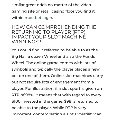
similar great odds no matter of the video
gaming site or retail casino floor you find it
within
mostbet login
.
HOW CAN COMPREHENDING THE
RETURNING TO PLAYER (RTP)
IMPACT YOUR SLOT MACHINE
WINNINGS?
You could find it referred to be able to as the
Big Half a dozen Wheel and also the Funds
Wheel. The online game comes with lots of
symbols and typically the player places a new
bet on one of them. Online slot machines carry
out not require lots of engagement from a
player. For illustration, if a slot sport is given an
RTP of 98%, it means that with regard to every
$100 invested in the game, $98 is returned to
be able to the player. While RTP is very
important, contemplating a slot’s volatility can