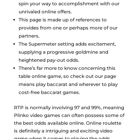
spin your way to accomplishment with our
unrivaled online offers.
This page is made up of references to
provides from one or perhaps more of our
partners.
The Supermeter setting adds excitement,
supplying a progressive goldmine and
heightened pay-out odds.
There’s far more to know concerning this
table online game, so check out our page
means play baccarat and wherever to play
cost-free baccarat games.
RTP is normally involving 97 and 99%, meaning
Plinko video games can often possess some of
the best odds available online. Online roulette
is definitely a intriguing and exciting video
game when it comes to playing the odds.