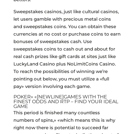
Sweepstakes casinos, just like cultural casinos,
let users gamble with precious metal coins
and sweepstakes coins. You can obtain these
currencies at no cost or purchase coins to earn
bonuses of sweepstakes cash. Use
sweepstakes coins to cash out and about for
real cash prizes like gift cards at sites just like
LuckyLand Casino plus NoLimitCoins Casino.
To reach the possibilities of winning we’re
pointing out below, you must utilize a «full
pay» version involving each game.
POKER» «[NEWLINE]GAMES WITH THE
FINEST ODDS AND RTP – FIND YOUR IDEAL
GAME
This period is finished many countless
numbers of spins,» «which means this is why
right now there is potential to succeed far