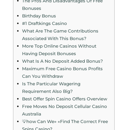
The Pros And Disadvantages Of Free
Bonuses
Birthday Bonus
#1 Draftkings Casino
What Are The Game Contributions
Associated With This Bonus?
More Top Online Casinos Without
Having Deposit Bonuses
What Is A No Deposit Added Bonus?
Maximum Free Casino Bonus Profits
Can You Withdraw
Is The Particular Wagering
Requirement Also Big?
Best Offer Spin Casino Offers Overview
Free Moves No Deposit Cellular Casino
Australia
💡how Can We» «Find The Correct Free
Spins Casino?