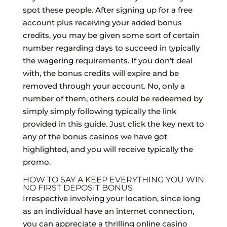
spot these people. After signing up for a free
account plus receiving your added bonus
credits, you may be given some sort of certain
number regarding days to succeed in typically
the wagering requirements. If you don’t deal
with, the bonus credits will expire and be
removed through your account. No, only a
number of them, others could be redeemed by
simply simply following typically the link
provided in this guide. Just click the key next to
any of the bonus casinos we have got
highlighted, and you will receive typically the
promo.
HOW TO SAY A KEEP EVERYTHING YOU WIN
NO FIRST DEPOSIT BONUS
Irrespective involving your location, since long
as an individual have an internet connection,
you can appreciate a thrilling online casino