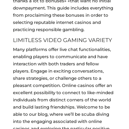
thanks a lot to bonuses» «that want no initial
downpayment. This guide includes everything
from proclaiming these bonuses in order to
selecting reputable internet casinos and
practicing responsible gambling.
LIMITLESS VIDEO GAMING VARIETY
Many platforms offer live chat functionalities,
enabling players to communicate and have
interaction with both traders and fellow
players. Engage in exciting conversations,
share strategies, or challenge others to a
pleasant competition. Online casinos offer an
excellent possibility to connect to like-minded
individuals from distinct corners of the world
and build lasting friendships. Welcome to be
able to our blog, where we’ll be scuba diving
into the engaging associated with online
casinos and exploring the particular positive