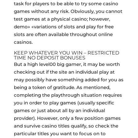
task for players to be able to try some casino
games without any risk. Obviously, you cannot
test games at a physical casino; however,
demo» «variations of slots and play for free
slots are often available throughout online
casinos.
KEEP WHATEVER YOU WIN – RESTRICTED
TIME NO DEPOSIT BONUSES
But a high level00 big gamer, it may be worth
checking out if the site an individual play at
may possibly have something added for you as
being a token of gratitude. As mentioned,
completing the playthrough situation requires
you in order to play games (usually specific
games or just about all by an individual
provider). However, only a few position games
and survive casino titles qualify, so check the
particular titles you want to focus on to