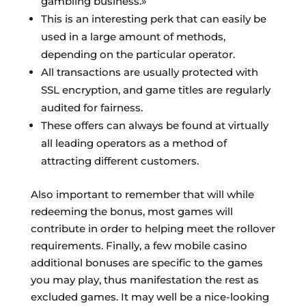
gambling business.»
This is an interesting perk that can easily be
used in a large amount of methods,
depending on the particular operator.
All transactions are usually protected with
SSL encryption, and game titles are regularly
audited for fairness.
These offers can always be found at virtually
all leading operators as a method of
attracting different customers.
Also important to remember that will while
redeeming the bonus, most games will
contribute in order to helping meet the rollover
requirements. Finally, a few mobile casino
additional bonuses are specific to the games
you may play, thus manifestation the rest as
excluded games. It may well be a nice-looking