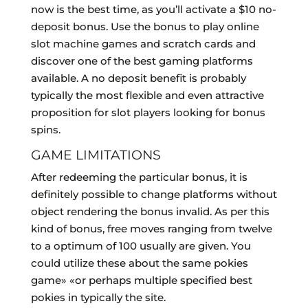
now is the best time, as you’ll activate a $10 no-
deposit bonus. Use the bonus to play online
slot machine games and scratch cards and
discover one of the best gaming platforms
available. A no deposit benefit is probably
typically the most flexible and even attractive
proposition for slot players looking for bonus
spins.
GAME LIMITATIONS
After redeeming the particular bonus, it is
definitely possible to change platforms without
object rendering the bonus invalid. As per this
kind of bonus, free moves ranging from twelve
to a optimum of 100 usually are given. You
could utilize these about the same pokies
game» «or perhaps multiple specified best
pokies in typically the site.