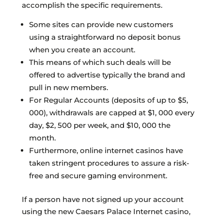
accomplish the specific requirements.
Some sites can provide new customers
using a straightforward no deposit bonus
when you create an account.
This means of which such deals will be
offered to advertise typically the brand and
pull in new members.
For Regular Accounts (deposits of up to $5,
000), withdrawals are capped at $1, 000 every
day, $2, 500 per week, and $10, 000 the
month.
Furthermore, online internet casinos have
taken stringent procedures to assure a risk-
free and secure gaming environment.
If a person have not signed up your account
using the new Caesars Palace Internet casino,