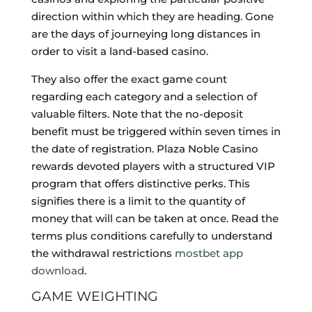
direction within which they are heading. Gone
are the days of journeying long distances in
order to visit a land-based casino.
They also offer the exact game count
regarding each category and a selection of
valuable filters. Note that the no-deposit
benefit must be triggered within seven times in
the date of registration. Plaza Noble Casino
rewards devoted players with a structured VIP
program that offers distinctive perks. This
signifies there is a limit to the quantity of
money that will can be taken at once. Read the
terms plus conditions carefully to understand
the withdrawal restrictions
mostbet app
download
.
GAME WEIGHTING