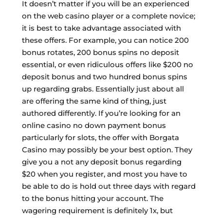
It doesn’t matter if you will be an experienced
on the web casino player or a complete novice;
it is best to take advantage associated with
these offers. For example, you can notice 200
bonus rotates, 200 bonus spins no deposit
essential, or even ridiculous offers like $200 no
deposit bonus and two hundred bonus spins
up regarding grabs. Essentially just about all
are offering the same kind of thing, just
authored differently. If you’re looking for an
online casino no down payment bonus
particularly for slots, the offer with Borgata
Casino may possibly be your best option. They
give you a not any deposit bonus regarding
$20 when you register, and most you have to
be able to do is hold out three days with regard
to the bonus hitting your account. The
wagering requirement is definitely 1x, but