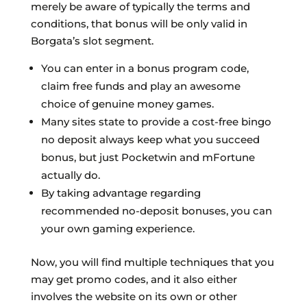
merely be aware of typically the terms and
conditions, that bonus will be only valid in
Borgata’s slot segment.
You can enter in a bonus program code,
claim free funds and play an awesome
choice of genuine money games.
Many sites state to provide a cost-free bingo
no deposit always keep what you succeed
bonus, but just Pocketwin and mFortune
actually do.
By taking advantage regarding
recommended no-deposit bonuses, you can
your own gaming experience.
Now, you will find multiple techniques that you
may get promo codes, and it also either
involves the website on its own or other