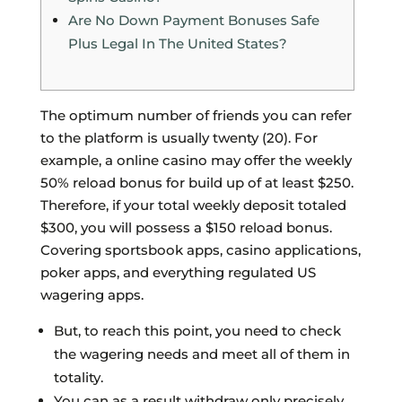
Are No Down Payment Bonuses Safe
Plus Legal In The United States?
The optimum number of friends you can refer
to the platform is usually twenty (20). For
example, a online casino may offer the weekly
50% reload bonus for build up of at least $250.
Therefore, if your total weekly deposit totaled
$300, you will possess a $150 reload bonus.
Covering sportsbook apps, casino applications,
poker apps, and everything regulated US
wagering apps.
But, to reach this point, you need to check
the wagering needs and meet all of them in
totality.
You can as a result withdraw only precisely