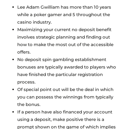
Lee Adam Gwilliam has more than 10 years
while a poker gamer and 5 throughout the
casino industry.
Maximizing your current no deposit benefit
involves strategic planning and finding out
how to make the most out of the accessible
offers.
No deposit spin gambling establishment
bonuses are typically awarded to players who
have finished the particular registration
process.
Of special point out will be the deal in which
you can possess the winnings from typically
the bonus.
If a person have also financed your account
using a deposit, make positive there is a
prompt shown on the game of which implies