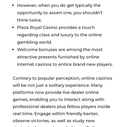
However, when you do get typically the
opportunity to assert one, you shouldn’t
think twice.
Plaza Royal Casino provides a touch
regarding class and luxury to the online
gambling world.
Welcome bonuses are among the most
attractive presents furnished by online
internet casinos to entice brand new players.
Contrary to popular perception, online casinos
will be not just a solitary experience. Many
platforms now provide live dealer online
games, enabling you to interact along with
professional dealers plus fellow players inside
real-time. Engage within friendly banter,
observe victories, as well as study new