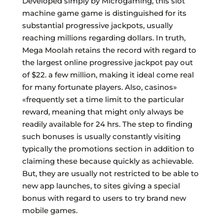
Developed simply by Microgaming, this slot
machine game game is distinguished for its
substantial progressive jackpots, usually
reaching millions regarding dollars. In truth,
Mega Moolah retains the record with regard to
the largest online progressive jackpot pay out
of $22. a few million, making it ideal come real
for many fortunate players. Also, casinos»
«frequently set a time limit to the particular
reward, meaning that might only always be
readily available for 24 hrs. The step to finding
such bonuses is usually constantly visiting
typically the promotions section in addition to
claiming these because quickly as achievable.
But, they are usually not restricted to be able to
new app launches, to sites giving a special
bonus with regard to users to try brand new
mobile games.