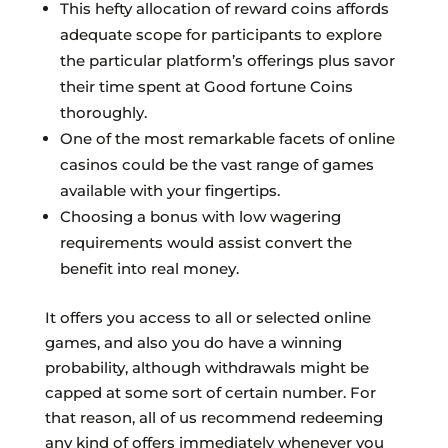
This hefty allocation of reward coins affords
adequate scope for participants to explore
the particular platform’s offerings plus savor
their time spent at Good fortune Coins
thoroughly.
One of the most remarkable facets of online
casinos could be the vast range of games
available with your fingertips.
Choosing a bonus with low wagering
requirements would assist convert the
benefit into real money.
It offers you access to all or selected online
games, and also you do have a winning
probability, although withdrawals might be
capped at some sort of certain number. For
that reason, all of us recommend redeeming
any kind of offers immediately whenever you