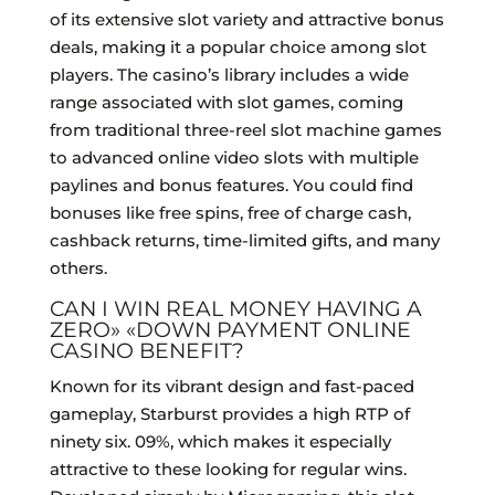
of its extensive slot variety and attractive bonus
deals, making it a popular choice among slot
players. The casino’s library includes a wide
range associated with slot games, coming
from traditional three-reel slot machine games
to advanced online video slots with multiple
paylines and bonus features. You could find
bonuses like free spins, free of charge cash,
cashback returns, time-limited gifts, and many
others.
CAN I WIN REAL MONEY HAVING A
ZERO» «DOWN PAYMENT ONLINE
CASINO BENEFIT?
Known for its vibrant design and fast-paced
gameplay, Starburst provides a high RTP of
ninety six. 09%, which makes it especially
attractive to these looking for regular wins.