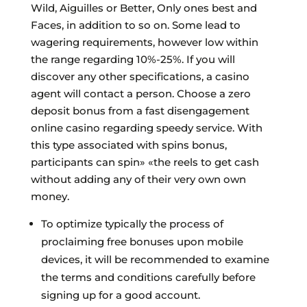
Wild, Aiguilles or Better, Only ones best and
Faces, in addition to so on. Some lead to
wagering requirements, however low within
the range regarding 10%-25%. If you will
discover any other specifications, a casino
agent will contact a person. Choose a zero
deposit bonus from a fast disengagement
online casino regarding speedy service. With
this type associated with spins bonus,
participants can spin» «the reels to get cash
without adding any of their very own own
money.
To optimize typically the process of
proclaiming free bonuses upon mobile
devices, it will be recommended to examine
the terms and conditions carefully before
signing up for a good account.