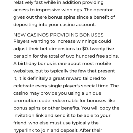
relatively fast while in addition providing
access to impressive winnings. The operator
gives out there bonus spins since a benefit of
depositing into your casino account.
NEW CASINOS PROVIDING BONUSES
Players wanting to increase winnings could
adjust their bet dimensions to $0. twenty five
per spin for the total of two hundred free spins.
A birthday bonus is rare about most mobile
websites, but to typically the few that present
it, it is definitely a great reward tailored to
celebrate every single player’s special time. The
casino may provide you using a unique
promotion code redeemable for bonuses like
bonus spins or other benefits. You will copy the
invitation link and send it to be able to your
friend, who else must use typically the
hyperlink to join and deposit. After their