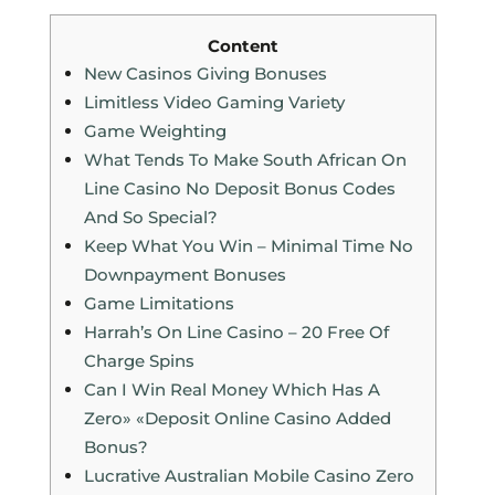
Content
New Casinos Giving Bonuses
Limitless Video Gaming Variety
Game Weighting
What Tends To Make South African On
Line Casino No Deposit Bonus Codes
And So Special?
Keep What You Win – Minimal Time No
Downpayment Bonuses
Game Limitations
Harrah’s On Line Casino – 20 Free Of
Charge Spins
Can I Win Real Money Which Has A
Zero» «Deposit Online Casino Added
Bonus?
Lucrative Australian Mobile Casino Zero