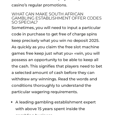
casino’s regular promotions.
WHAT CAN MAKE SOUTH AFRICAN
GAMBLING ESTABLISHMENT OFFER CODES
SO SPECIAL?
Sometimes, you will need to input a particular
code in purchase to get free of charge spins
keep precisely what you win no deposit 2025.
As quickly as you claim the free slot machine
games free keep just what you» «win, you will
possess an opportunity to be able to keep all
the cash. This signifies that players need to bet
a selected amount of cash before they can
withdraw any winnings. Read the words and
conditions thoroughly to understand the
particular wagering requirements.
A leading gambling establishment expert
with above 15 years spent inside the