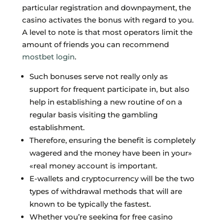
particular registration and downpayment, the
casino activates the bonus with regard to you.
A level to note is that most operators limit the
amount of friends you can recommend
mostbet login
.
Such bonuses serve not really only as
support for frequent participate in, but also
help in establishing a new routine of on a
regular basis visiting the gambling
establishment.
Therefore, ensuring the benefit is completely
wagered and the money have been in your»
«real money account is important.
E-wallets and cryptocurrency will be the two
types of withdrawal methods that will are
known to be typically the fastest.
Whether you’re seeking for free casino