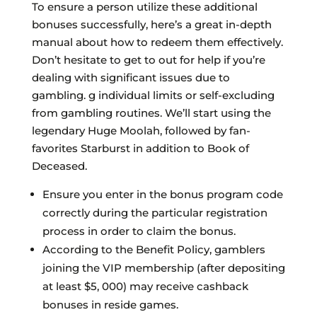
To ensure a person utilize these additional
bonuses successfully, here’s a great in-depth
manual about how to redeem them effectively.
Don’t hesitate to get to out for help if you’re
dealing with significant issues due to
gambling. g individual limits or self-excluding
from gambling routines. We’ll start using the
legendary Huge Moolah, followed by fan-
favorites Starburst in addition to Book of
Deceased.
Ensure you enter in the bonus program code
correctly during the particular registration
process in order to claim the bonus.
According to the Benefit Policy, gamblers
joining the VIP membership (after depositing
at least $5, 000) may receive cashback
bonuses in reside games.