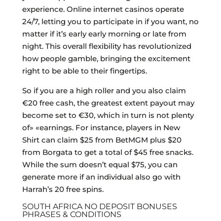
experience. Online internet casinos operate
24/7, letting you to participate in if you want, no
matter if it’s early early morning or late from
night. This overall flexibility has revolutionized
how people gamble, bringing the excitement
right to be able to their fingertips.
So if you are a high roller and you also claim
€20 free cash, the greatest extent payout may
become set to €30, which in turn is not plenty
of» «earnings. For instance, players in New
Shirt can claim $25 from BetMGM plus $20
from Borgata to get a total of $45 free snacks.
While the sum doesn’t equal $75, you can
generate more if an individual also go with
Harrah’s 20 free spins.
SOUTH AFRICA NO DEPOSIT BONUSES
PHRASES & CONDITIONS