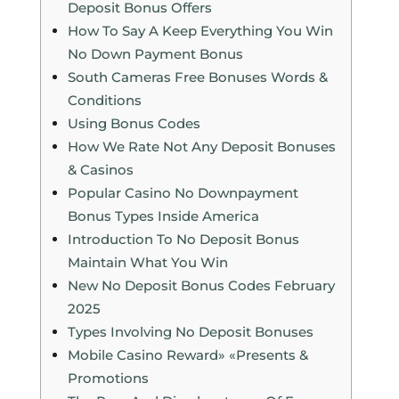
Deposit Bonus Offers
How To Say A Keep Everything You Win
No Down Payment Bonus
South Cameras Free Bonuses Words &
Conditions
Using Bonus Codes
How We Rate Not Any Deposit Bonuses
& Casinos
Popular Casino No Downpayment
Bonus Types Inside America
Introduction To No Deposit Bonus
Maintain What You Win
New No Deposit Bonus Codes February
2025
Types Involving No Deposit Bonuses
Mobile Casino Reward» «Presents &
Promotions