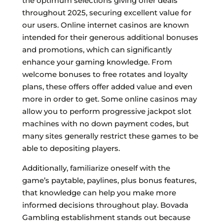
the optimum selections giving offer deals
throughout 2025, securing excellent value for
our users. Online internet casinos are known
intended for their generous additional bonuses
and promotions, which can significantly
enhance your gaming knowledge. From
welcome bonuses to free rotates and loyalty
plans, these offers offer added value and even
more in order to get. Some online casinos may
allow you to perform progressive jackpot slot
machines with no down payment codes, but
many sites generally restrict these games to be
able to depositing players.
Additionally, familiarize oneself with the
game’s paytable, paylines, plus bonus features,
that knowledge can help you make more
informed decisions throughout play. Bovada
Gambling establishment stands out because