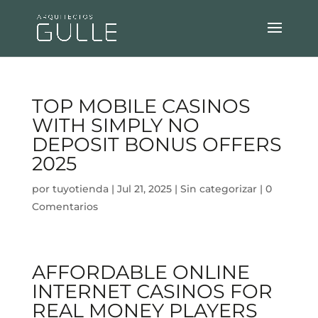
TOP MOBILE CASINOS
WITH SIMPLY NO
DEPOSIT BONUS OFFERS
2025
por
tuyotienda
|
Jul 21, 2025
|
Sin categorizar
|
0
Comentarios
AFFORDABLE ONLINE
INTERNET CASINOS FOR
REAL MONEY PLAYERS