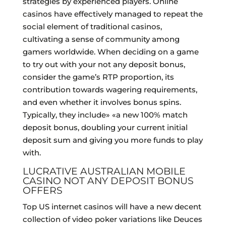
strategies by experienced players. Online
casinos have effectively managed to repeat the
social element of traditional casinos,
cultivating a sense of community among
gamers worldwide. When deciding on a game
to try out with your not any deposit bonus,
consider the game’s RTP proportion, its
contribution towards wagering requirements,
and even whether it involves bonus spins.
Typically, they include» «a new 100% match
deposit bonus, doubling your current initial
deposit sum and giving you more funds to play
with.
LUCRATIVE AUSTRALIAN MOBILE
CASINO NOT ANY DEPOSIT BONUS
OFFERS
Top US internet casinos will have a new decent
collection of video poker variations like Deuces