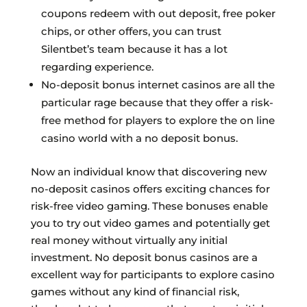
coupons redeem with out deposit, free poker
chips, or other offers, you can trust
Silentbet’s team because it has a lot
regarding experience.
No-deposit bonus internet casinos are all the
particular rage because that they offer a risk-
free method for players to explore the on line
casino world with a no deposit bonus.
Now an individual know that discovering new
no-deposit casinos offers exciting chances for
risk-free video gaming. These bonuses enable
you to try out video games and potentially get
real money without virtually any initial
investment. No deposit bonus casinos are a
excellent way for participants to explore casino
games without any kind of financial risk,