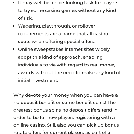
It may well be a nice-looking task for players
to try some casino games without any kind
of risk.
Wagering, playthrough, or rollover
requirements are a name that all casino
spots when offering special offers.
Online sweepstakes internet sites widely
adopt this kind of approach, enabling
individuals to vie with regard to real money
awards without the need to make any kind of
initial investment.
Why devote your money when you can have a
no deposit benefit or some benefit spins! The
greatest bonus spins no deposit offers tend in
order to be for new players registering with a
on line casino. Still, also you can pick up bonus
rotate offers for current players as part of a