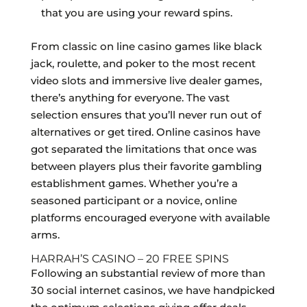
that you are using your reward spins.
From classic on line casino games like black
jack, roulette, and poker to the most recent
video slots and immersive live dealer games,
there’s anything for everyone. The vast
selection ensures that you’ll never run out of
alternatives or get tired. Online casinos have
got separated the limitations that once was
between players plus their favorite gambling
establishment games. Whether you’re a
seasoned participant or a novice, online
platforms encouraged everyone with available
arms.
HARRAH’S CASINO – 20 FREE SPINS
Following an substantial review of more than
30 social internet casinos, we have handpicked