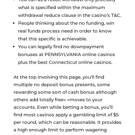
what is specified within the maximum
withdrawal reduce clause in the casino’s T&C.
People thinking about the no funding, win
real funds process need in order to know
that this specific is achievable.
You can legally find no downpayment
bonuses at PENNSYLVANIA online casinos
plus the best Connecticut online casinos.
At the top involving this page, you’ll find
multiple no deposit bonus presents, some
rewarding some sort of cash bonus although
others add totally free» «moves to your
accounts. Even while betting a bonus, you’ll
find most casinos apply a gambling limit of $5
per round, which can be reasonable. It provides
a high enough limit to perform wagering