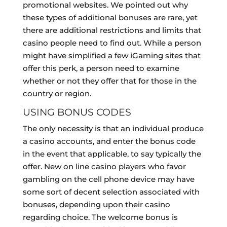
promotional websites. We pointed out why
these types of additional bonuses are rare, yet
there are additional restrictions and limits that
casino people need to find out. While a person
might have simplified a few iGaming sites that
offer this perk, a person need to examine
whether or not they offer that for those in the
country or region.
USING BONUS CODES
The only necessity is that an individual produce
a casino accounts, and enter the bonus code
in the event that applicable, to say typically the
offer. New on line casino players who favor
gambling on the cell phone device may have
some sort of decent selection associated with
bonuses, depending upon their casino
regarding choice. The welcome bonus is