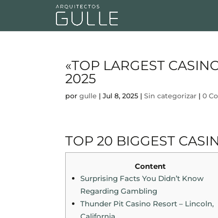
«TOP LARGEST CASINO
2025
por
gulle
|
Jul 8, 2025
|
Sin categorizar
|
0 C
TOP 20 BIGGEST CASI
Content
Surprising Facts You Didn’t Know
Regarding Gambling
Thunder Pit Casino Resort – Lincoln,
California