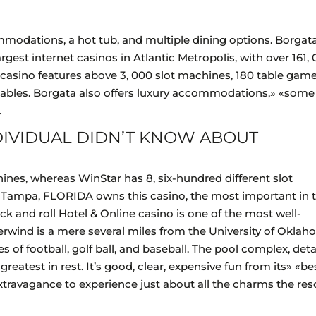
mmodations, a hot tub, and multiple dining options. Borgat
rgest internet casinos in Atlantic Metropolis, with over 161,
casino features above 3, 000 slot machines, 180 table game
 tables. Borgata also offers luxury accommodations,» «some
.
DIVIDUAL DIDN’T KNOW ABOUT
ines, whereas WinStar has 8, six-hundred different slot
 Tampa, FLORIDA owns this casino, the most important in 
ock and roll Hotel & Online casino is one of the most well-
iverwind is a mere several miles from the University of Oklah
of football, golf ball, and baseball. The pool complex, deta
greatest in rest. It’s good, clear, expensive fun from its» «be
extravagance to experience just about all the charms the res