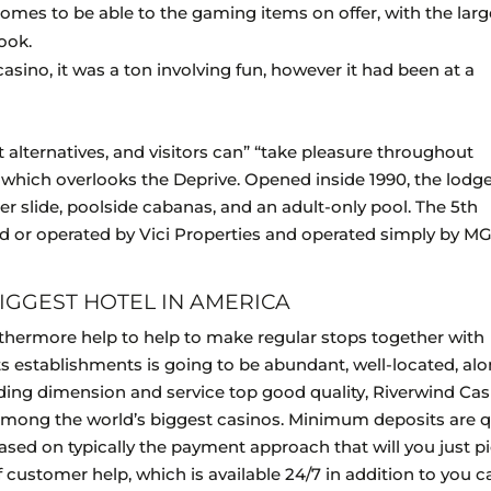
 comes to be able to the gaming items on offer, with the larg
ook.
casino, it was a ton involving fun, however it had been at a
lternatives, and visitors can” “take pleasure throughout
, which overlooks the Deprive. Opened inside 1990, the lodg
er slide, poolside cabanas, and an adult-only pool. The 5th
ned or operated by Vici Properties and operated simply by 
IGGEST HOTEL IN AMERICA
rthermore help to help to make regular stops together with
ts establishments is going to be abundant, well-located, al
ding dimension and service top good quality, Riverwind Ca
wn among the world’s biggest casinos. Minimum deposits are q
ased on typically the payment approach that will you just pi
 customer help, which is available 24/7 in addition to you c