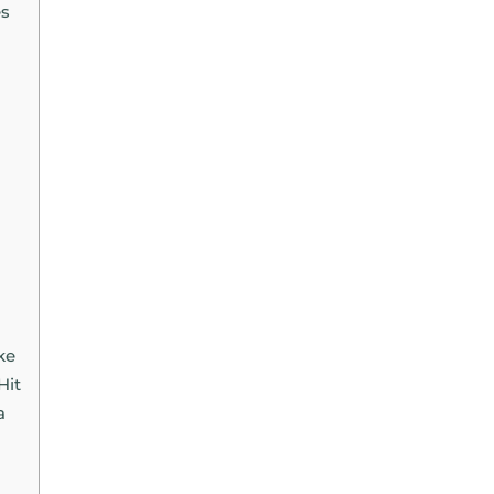
es
a
ke
Hit
a