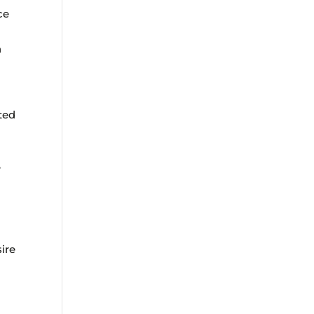
ce
n
ated
e
ire