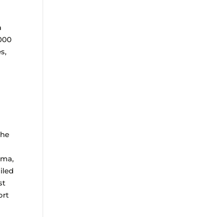
a
 000
s,
the
oma,
iled
st
ort