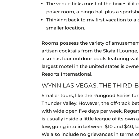
The venue ticks most of the boxes if it
poker room, a bingo hall plus a sportsb
Thinking back to my first vacation to a 
smaller location.
Rooms possess the variety of amusement a
artisan cocktails from the Skyfall Lounge
also has four outdoor pools featuring wat
largest motel in the united states is ow
Resorts International.
WYNN LAS VEGAS, THE THIRD-B
Smaller tours, like the Rungood Series fu
Thunder Valley. However, the off-track be
with wide open five days per week. Regar
is usually inside a little league of its o
low, going into in between $10 and $40, b
We also include no grievances in terms of