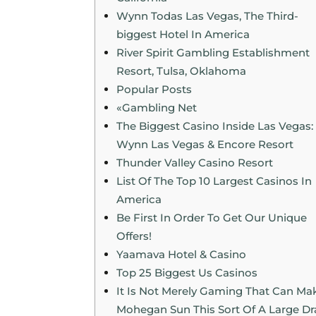
Wynn Todas Las Vegas, The Third-
biggest Hotel In America
River Spirit Gambling Establishment
Resort, Tulsa, Oklahoma
Popular Posts
«Gambling Net
The Biggest Casino Inside Las Vegas:
Wynn Las Vegas & Encore Resort
Thunder Valley Casino Resort
List Of The Top 10 Largest Casinos In
America
Be First In Order To Get Our Unique
Offers!
Yaamava Hotel & Casino
Top 25 Biggest Us Casinos
It Is Not Merely Gaming That Can Ma
Mohegan Sun This Sort Of A Large D