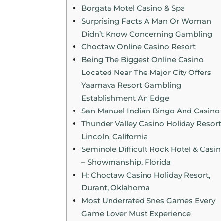
Borgata Motel Casino & Spa
Surprising Facts A Man Or Woman
Didn’t Know Concerning Gambling
Choctaw Online Casino Resort
Being The Biggest Online Casino
Located Near The Major City Offers
Yaamava Resort Gambling
Establishment An Edge
San Manuel Indian Bingo And Casino
Thunder Valley Casino Holiday Resort
Lincoln, California
Seminole Difficult Rock Hotel & Casi
– Showmanship, Florida
H: Choctaw Casino Holiday Resort,
Durant, Oklahoma
Most Underrated Snes Games Every
Game Lover Must Experience