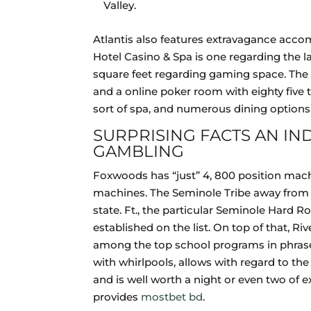
Valley.
Atlantis also features extravagance acco
Hotel Casino & Spa is one regarding the la
square feet regarding gaming space. The 
and a online poker room with eighty five
sort of spa, and numerous dining options
SURPRISING FACTS AN IN
GAMBLING
Foxwoods has “just” 4, 800 position mach
machines. The Seminole Tribe away from
state. Ft., the particular Seminole Hard R
established on the list. On top of that, R
among the top school programs in phrases 
with whirlpools, allows with regard to the 
and is well worth a night or even two of 
provides
mostbet bd
.