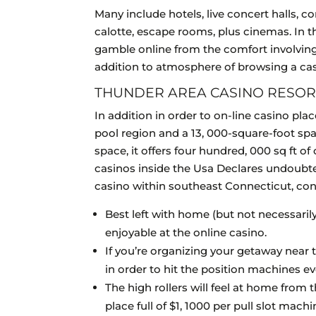
Many include hotels, live concert halls, c
calotte, escape rooms, plus cinemas. In t
gamble online from the comfort involving
addition to atmosphere of browsing a cas
THUNDER AREA CASINO RESORT
In addition in order to on-line casino pl
pool region and a 13, 000-square-foot spa
space, it offers four hundred, 000 sq ft of
casinos inside the Usa Declares undoubted
casino within southeast Connecticut, cont
Best left with home (but not necessar
enjoyable at the online casino.
If you’re organizing your getaway near 
in order to hit the position machines ev
The high rollers will feel at home from 
place full of $1, 1000 per pull slot machi