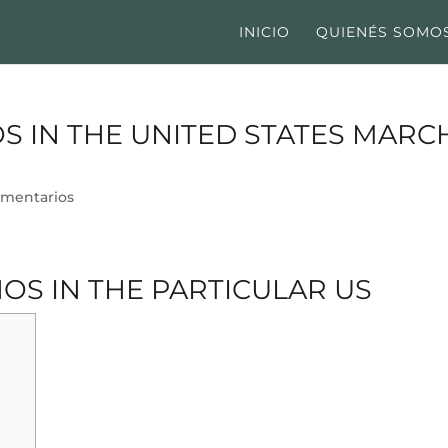
INICIO
QUIENÉS SOMO
S IN THE UNITED STATES MARC
omentarios
NOS IN THE PARTICULAR US