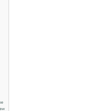
ke
raw