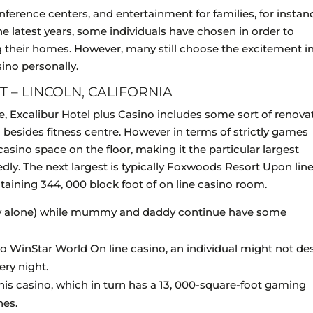
onference centers, and entertainment for families, for instan
he latest years, some individuals have chosen in order to
 their homes. However, many still choose the excitement i
ino personally.
 – LINCOLN, CALIFORNIA
ace, Excalibur Hotel plus Casino includes some sort of renov
 besides fitness centre. However in terms of strictly games
 casino space on the floor, making it the particular largest
ly. The next largest is typically Foxwoods Resort Upon lin
aining 344, 000 block foot of on line casino room.
ily alone) while mummy and daddy continue have some
to WinStar World On line casino, an individual might not des
ery night.
this casino, which in turn has a 13, 000-square-foot gaming
nes.