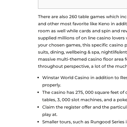
There are also 260 table games which inc
and other most favorite like Keno in addi
room as well while cards and spin and re
supplied millions of on line casino lovers 
your chosen games, this specific casino p
suits, dining, wellbeing & spa, nightlife
massive multi-themed casino floor area fe
throughout perspective, a lot of the much
Winstar World Casino in addition to Res
properly.
The casino has 275, 000 square feet of
tables, 3, 000 slot machines, and a poke
Claim the register offer and the particu
play at.
Smaller tours, such as Rungood Series i