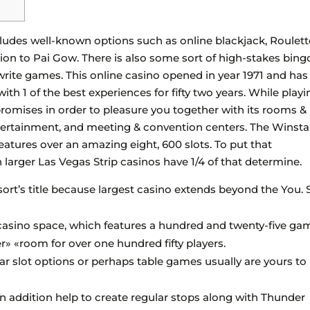
ludes well-known options such as online blackjack, Roulett
tion to Pai Gow. There is also some sort of high-stakes bing
write games. This online casino opened in year 1971 and has
with 1 of the best experiences for fifty two years. While play
romises in order to pleasure you together with its rooms &
/entertainment, and meeting & convention centers. The Winsta
atures over an amazing eight, 600 slots. To put that
 larger Las Vegas Strip casinos have 1/4 of that determine.
ort’s title because largest casino extends beyond the You. S
 casino space, which features a hundred and twenty-five ga
r» «room for over one hundred fifty players.
lar slot options or perhaps table games usually are yours to
n addition help to create regular stops along with Thunder