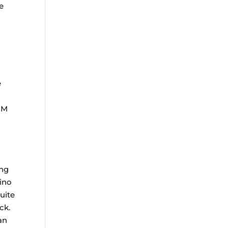
e
e
MGM
ong
sino
uite
ck.
an