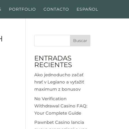
S
PORTFOLIO
CONTACTO
ESPAÑOL
H
Buscar
ENTRADAS
RECIENTES
Ako jednoducho začať
hrať v Legiano a vyťažiť
maximum z bonusov
No Verification
Withdrawal Casino FAQ:
Your Complete Guide
Pawnbet Casino lancia