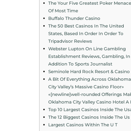
The Your Five Greatest Poker Menac
Of Most Time
Buffalo Thunder Casino
The 50 Best Casinos In The United
States, Based In Order In Order To
Tripadvisor Reviews
Webster Lupton On Line Gambling
Establishment Reviews, Gambling, In
Addition To Sports Journalist
Seminole Hard Rock Resort & Casino
A Bit Of Everything Across Oklahom
City Valley’s Massive Casino Floor»
«[newline]well-rounded Offerings Ma
Oklahoma City Valley Casino Hotel A 
Top 10 Largest Casinos Inside The Us
The 12 Biggest Casinos Inside The Us
Largest Casinos Within The U T