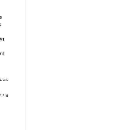
e
o
ing
r’s
. as
ming