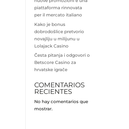
nuove promozioni e una
piattaforma rinnovata
per il mercato italiano
Kako je bonus
dobrodošlice pretvorio
novajliju u milijunu u
Lolajack Casino
Česta pitanja i odgovori o
Betscore Casino za
hrvatske igrače
COMENTARIOS
RECIENTES
No hay comentarios que
mostrar.