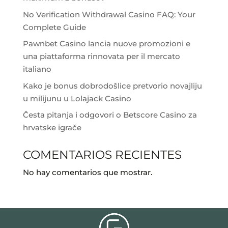
No Verification Withdrawal Casino FAQ: Your
Complete Guide
Pawnbet Casino lancia nuove promozioni e
una piattaforma rinnovata per il mercato
italiano
Kako je bonus dobrodošlice pretvorio novajliju
u milijunu u Lolajack Casino
Česta pitanja i odgovori o Betscore Casino za
hrvatske igrače
COMENTARIOS RECIENTES
No hay comentarios que mostrar.