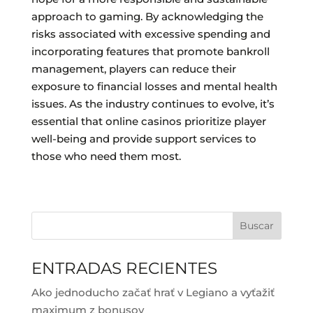
approach to gaming. By acknowledging the
risks associated with excessive spending and
incorporating features that promote bankroll
management, players can reduce their
exposure to financial losses and mental health
issues. As the industry continues to evolve, it’s
essential that online casinos prioritize player
well-being and provide support services to
those who need them most.
Buscar
ENTRADAS RECIENTES
Ako jednoducho začať hrať v Legiano a vyťažiť
maximum z bonusov