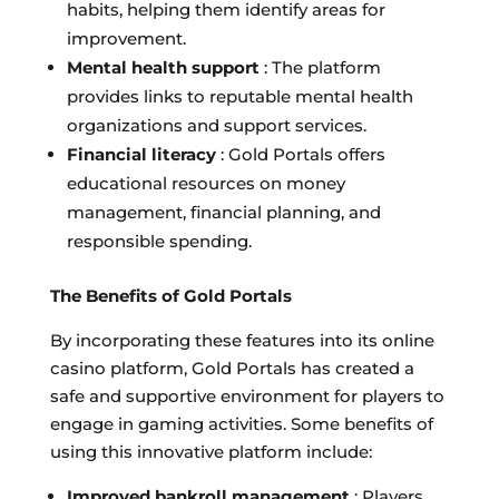
habits, helping them identify areas for
improvement.
Mental health support
: The platform
provides links to reputable mental health
organizations and support services.
Financial literacy
: Gold Portals offers
educational resources on money
management, financial planning, and
responsible spending.
The Benefits of Gold Portals
By incorporating these features into its online
casino platform, Gold Portals has created a
safe and supportive environment for players to
engage in gaming activities. Some benefits of
using this innovative platform include:
Improved bankroll management
: Players