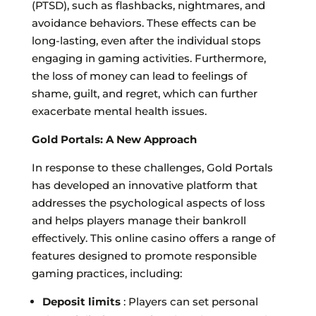
(PTSD), such as flashbacks, nightmares, and
avoidance behaviors. These effects can be
long-lasting, even after the individual stops
engaging in gaming activities. Furthermore,
the loss of money can lead to feelings of
shame, guilt, and regret, which can further
exacerbate mental health issues.
Gold Portals: A New Approach
In response to these challenges, Gold Portals
has developed an innovative platform that
addresses the psychological aspects of loss
and helps players manage their bankroll
effectively. This online casino offers a range of
features designed to promote responsible
gaming practices, including:
Deposit limits
: Players can set personal