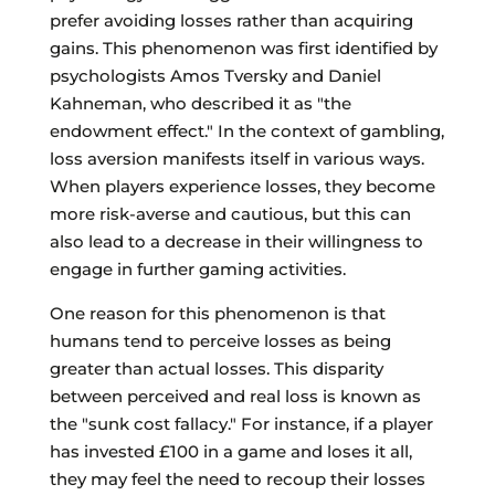
prefer avoiding losses rather than acquiring
gains. This phenomenon was first identified by
psychologists Amos Tversky and Daniel
Kahneman, who described it as "the
endowment effect." In the context of gambling,
loss aversion manifests itself in various ways.
When players experience losses, they become
more risk-averse and cautious, but this can
also lead to a decrease in their willingness to
engage in further gaming activities.
One reason for this phenomenon is that
humans tend to perceive losses as being
greater than actual losses. This disparity
between perceived and real loss is known as
the "sunk cost fallacy." For instance, if a player
has invested £100 in a game and loses it all,
they may feel the need to recoup their losses