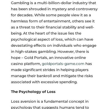
Gambling is a multi-billion-dollar industry that
has been shrouded in mystery and controversy
for decades. While some people view it as a
harmless form of entertainment, others see it
as a threat to their financial stability and well-
being. At the heart of the issue lies the
psychological aspect of loss, which can have
devastating effects on individuals who engage
in high-stakes gambling. However, there is
hope – Gold Portals, an innovative online
casino platform,
goldportals-game.com
has
made significant strides in helping players
manage their bankroll and mitigate the risks
associated with excessive spending.
The Psychology of Loss
Loss aversion is a fundamental concept in
psychology that suggests humans tend to