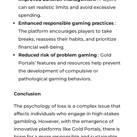
can set realistic limits and avoid excessive
spending.
Enhanced responsible gaming practices
:
The platform encourages players to take
breaks, reassess their habits, and prioritize
financial well-being.
Reduced risk of problem gaming
: Gold
Portals’ features and resources help prevent
the development of compulsive or
pathological gaming behaviors.
Conclusion
The psychology of loss is a complex issue that
affects individuals who engage in high-stakes
gambling. However, with the emergence of
innovative platforms like Gold Portals, there is
hope for a more responsible and sustainable