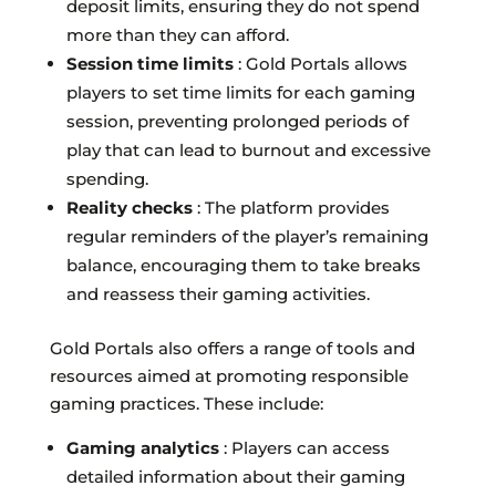
deposit limits, ensuring they do not spend
more than they can afford.
Session time limits
: Gold Portals allows
players to set time limits for each gaming
session, preventing prolonged periods of
play that can lead to burnout and excessive
spending.
Reality checks
: The platform provides
regular reminders of the player’s remaining
balance, encouraging them to take breaks
and reassess their gaming activities.
Gold Portals also offers a range of tools and
resources aimed at promoting responsible
gaming practices. These include:
Gaming analytics
: Players can access
detailed information about their gaming