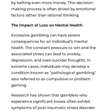
by betting even more money. This decision-
making process is often driven by emotional
factors rather than rational thinking.
The Impact of Loss on Mental Health
Excessive gambling can have severe
consequences for an individual’s mental
health. The constant pressure to win and the
associated stress can lead to anxiety,
depression, and even suicidal thoughts. In
extreme cases, individuals may develop a
condition known as "pathological gambling,"
also referred to as compulsive or problem
gaming.
Research has shown that gamblers who
experience significant losses often exhibit
symptoms of post-traumatic stress disorder