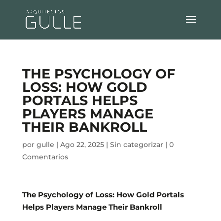
THE PSYCHOLOGY OF
LOSS: HOW GOLD
PORTALS HELPS
PLAYERS MANAGE
THEIR BANKROLL
por
gulle
|
Ago 22, 2025
|
Sin categorizar
|
0
Comentarios
The Psychology of Loss: How Gold Portals
Helps Players Manage Their Bankroll