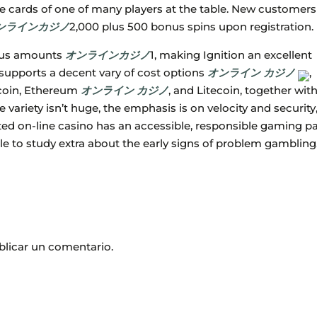
he cards of one of many players at the table. New customers 
ンラインカジノ
2,000 plus 500 bonus spins upon registration.
onus amounts
オンラインカジノ
1, making Ignition an excellent
e supports a decent vary of cost options
オンライン カジノ
,
tcoin, Ethereum
オンライン カジノ
, and Litecoin, together wit
variety isn’t huge, the emphasis is on velocity and security
ted on-line casino has an accessible, responsible gaming par
le to study extra about the early signs of problem gambling
blicar un comentario.