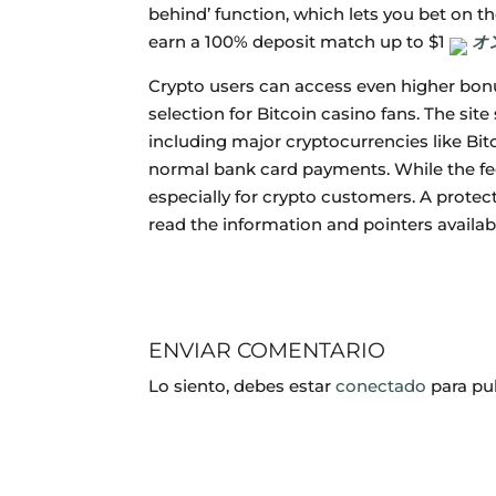
behind’ function, which lets you bet on t
earn a 100% deposit match up to $1
オ
Crypto users can access even higher b
selection for Bitcoin casino fans. The sit
including major cryptocurrencies like Bi
normal bank card payments. While the fee 
especially for crypto customers. A protec
read the information and pointers availab
ENVIAR COMENTARIO
Lo siento, debes estar
conectado
para pu