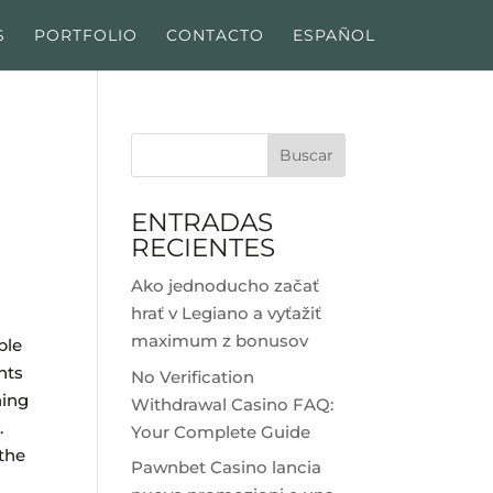
S
PORTFOLIO
CONTACTO
ESPAÑOL
Buscar
ENTRADAS
RECIENTES
Ako jednoducho začať
hrať v Legiano a vyťažiť
maximum z bonusov
ble
nts
No Verification
hing
Withdrawal Casino FAQ:
.
Your Complete Guide
 the
Pawnbet Casino lancia