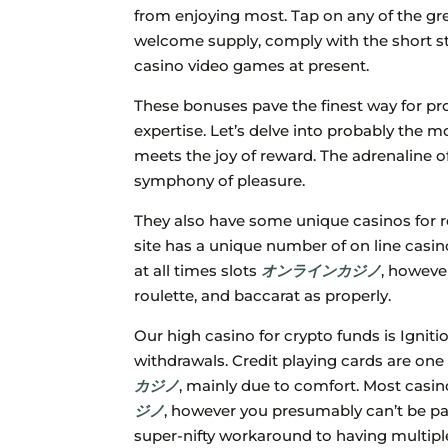
from enjoying most. Tap on any of the gre
welcome supply, comply with the short ste
casino video games at present.
These bonuses pave the finest way for pro
expertise. Let’s delve into probably the m
meets the joy of reward. The adrenaline o
symphony of pleasure.
They also have some unique casinos for re
site has a unique number of on line casino
at all times slots
オンラインカジノ
, howeve
roulette, and baccarat as properly.
Our high casino for crypto funds is Ignitio
withdrawals. Credit playing cards are on
カジノ
, mainly due to comfort. Most casin
ジノ
, however you presumably can’t be pa
super-nifty workaround to having multiple pl