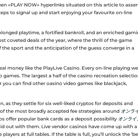
en «PLAY NOW» hyperlinks situated on this article to asser
ps to signal up and start enjoying your favourite on-line
longed playtime, a fortified bankroll, and an enriched gam
ost coveted deals of the year, where the thrill of the game
f the sport and the anticipation of the guess converge in a
al money like the PlayLive Casino. Every on-line playing w
 games. The largest a half of the casino recreation selectio
r you can find other oasino video games like blackjack,
n, as they settle for six well-liked cryptos for deposits and
e of the most broadly accepted fee strategies around
オンラ
os offer popular bank cards as a deposit possibility
オンライ
id out with them. Live vendor casinos have come up with a
ayers at full tables. If the table is full, you’ll unlock the ‘be