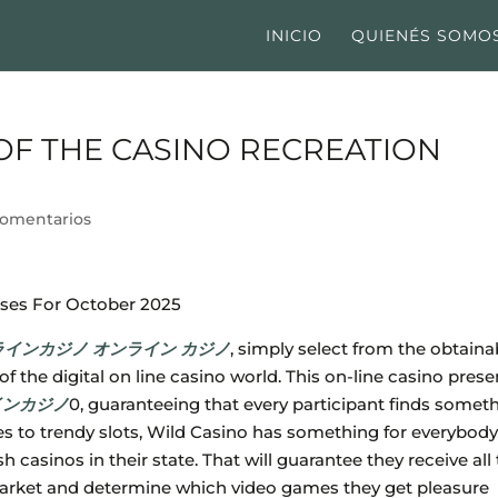
INICIO
QUIENÉS SOMO
 OF THE CASINO RECREATION
Comentarios
uses For October 2025
ラインカジノ
オンライン カジノ
, simply select from the obtaina
 the digital on line casino world. This on-line casino prese
インカジノ
0, guaranteeing that every participant finds somet
mes to trendy slots, Wild Casino has something for everybody
h casinos in their state. That will guarantee they receive all
arket and determine which video games they get pleasure