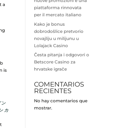
nuove promozioni e una
t a
piattaforma rinnovata
per il mercato italiano
Kako je bonus
ing
dobrodošlice pretvorio
novajliju u milijunu u
Lolajack Casino
Česta pitanja i odgovori o
Betscore Casino za
eb
hrvatske igrače
n is
COMENTARIOS
RECIENTES
No hay comentarios que
イン
mostrar.
ン カ
t