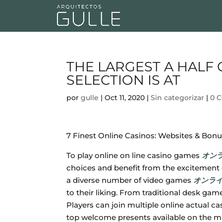
THE LARGEST A HALF
SELECTION IS AT
por
gulle
|
Oct 11, 2020
|
Sin categorizar
|
0 
7 Finest Online Casinos: Websites & Bon
To play online on line casino games
オン
choices and benefit from the excitement of
a diverse number of video games
オンラ
to their liking. From traditional desk ga
Players can join multiple online actual cas
top welcome presents available on the m