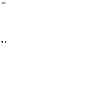
will
h
,
t. I
.