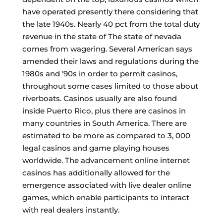
have operated presently there considering that
the late 1940s. Nearly 40 pct from the total duty
revenue in the state of The state of nevada
comes from wagering. Several American says
amended their laws and regulations during the
1980s and ’90s in order to permit casinos,
throughout some cases limited to those about
riverboats. Casinos usually are also found
inside Puerto Rico, plus there are casinos in
many countries in South America. There are
estimated to be more as compared to 3, 000
legal casinos and game playing houses
worldwide. The advancement online internet
casinos has additionally allowed for the
emergence associated with live dealer online
games, which enable participants to interact
with real dealers instantly.