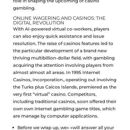
role in shaping the upcoming of casino
gambling.
ONLINE WAGERING AND CASINOS: THE
DIGITAL REVOLUTION
With AI-powered virtual co-workers, players
can also enjoy quick assistance and issue
resolution. The raise of casinos features led to
the particular development of a brand new
thriving multibillion-dollar field, with gambling
acquiring the attention involving players from
almost almost all areas. In 1995 Internet
Casinos, Incorporation., operating out involving
the Turks plus Caicos Islands, premiered as the
very first “virtual” casino. Competitors,
including traditional casinos, soon offered their
own own internet gambling game titles, which
are manage by computer applications.
Before we wrap up, we» «will answer all your