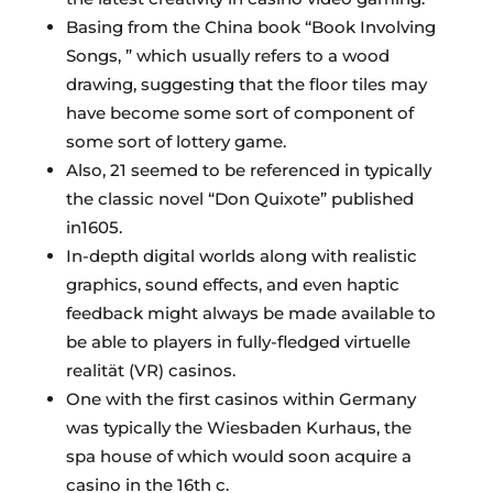
Basing from the China book “Book Involving
Songs, ” which usually refers to a wood
drawing, suggesting that the floor tiles may
have become some sort of component of
some sort of lottery game.
Also, 21 seemed to be referenced in typically
the classic novel “Don Quixote” published
in1605.
In-depth digital worlds along with realistic
graphics, sound effects, and even haptic
feedback might always be made available to
be able to players in fully-fledged virtuelle
realität (VR) casinos.
One with the first casinos within Germany
was typically the Wiesbaden Kurhaus, the
spa house of which would soon acquire a
casino in the 16th c.