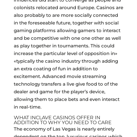
colonists relocated around Europe. Casinos are
also probably to are more socially connected
in the foreseeable future, together with social
gaming platforms allowing gamers to interact
and be competitive with one one other as well
as play together in tournaments. This could
increase the particular level of opposition in»
«typically the casino industry through adding
an extra coating of fun in addition to
excitement. Advanced movie streaming
technology transfers a live give food to of the
dealer and game for the player’s device,
allowing them to place bets and even interact
in real-time.
WHAT INCLAVE CASINOS OFFER IN
ADDITION TO WHY YOU NEED TO CARE
The economy of Las Vegas is nearly entirely
dependent on the top, luxurious casinos which