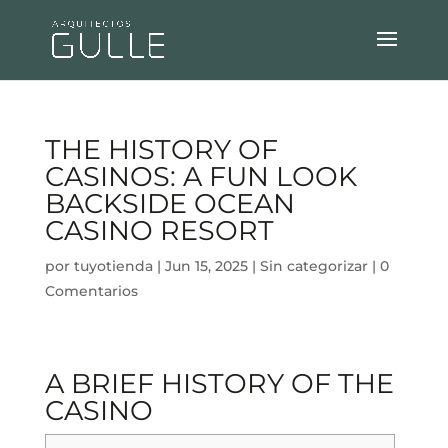
THE HISTORY OF
CASINOS: A FUN LOOK
BACKSIDE OCEAN
CASINO RESORT
por
tuyotienda
|
Jun 15, 2025
|
Sin categorizar
|
0
Comentarios
A BRIEF HISTORY OF THE
CASINO