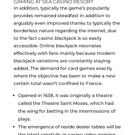
GAMING AT SEA CASINO RESORT
In addition, typically the game’s popularity
provides remained steadfast in addition to
arguably even improved thanks to typically the
borderless nature regarding the internet, due
to the fact casino blackjack is so easily
accessible. Online blackjack resonates
effectively with fans mainly because modern
blackjack variations are constantly staying
added. The demand for card games exactly
where the objective has been to make a new
certain total wasn’t confined to France.
Opened in 1638, it was originally a theatre
called the Theatre Saint Moses, which had
the wing for betting in the intermissions of
plays.
The emergence of reside dealer tables will be
the latest creativity in casino video gaming.