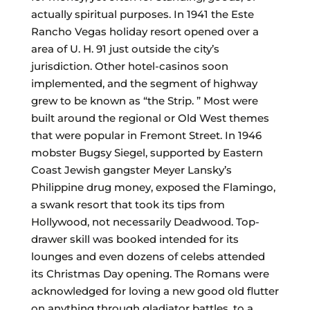
actually spiritual purposes. In 1941 the Este
Rancho Vegas holiday resort opened over a
area of U. H. 91 just outside the city’s
jurisdiction. Other hotel-casinos soon
implemented, and the segment of highway
grew to be known as “the Strip. ” Most were
built around the regional or Old West themes
that were popular in Fremont Street. In 1946
mobster Bugsy Siegel, supported by Eastern
Coast Jewish gangster Meyer Lansky’s
Philippine drug money, exposed the Flamingo,
a swank resort that took its tips from
Hollywood, not necessarily Deadwood. Top-
drawer skill was booked intended for its
lounges and even dozens of celebs attended
its Christmas Day opening. The Romans were
acknowledged for loving a new good old flutter
on anything through gladiator battles, to a