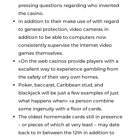
pressing questions regarding who invented
the casino.
In addition to their make use of with regard
to general protection, video cameras in
addition to be able to computers now
consistently supervise the internet video
games themselves.
«On the web casinos provide players with a
excellent way to experience gambling from
the safety of their very own homes.
Poker, baccarat, Caribbean stud, and
blackjack will be just a few examples of just
what happens when» «a person combine
some ingenuity with a floor of cards.
The oldest homemade cards still in presence
– or pieces of which at very least – may date
back to in between the 12th in addition to