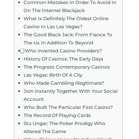
Common Mistakes In Order To Avoid In
On The Internet Blackjack
What Is Definitely The Oldest Online
Casino In Las Las Vegas?
The Good Black Jack: From France To
The Us In Addition To Beyond
⃣ Who Invented Casino Providers?
History Of Casinos: The Early Days
The Progress Contemporary Casinos
Las Vegas: Birth Of A City
Who Made Gambling Illegitimate?
Join Instantly Together With Your Social
Account
Who Built The Particular First Casino?
The Record Of Playing Cards
Stu Ungar: The Poker Prodigy Who
Altered The Game