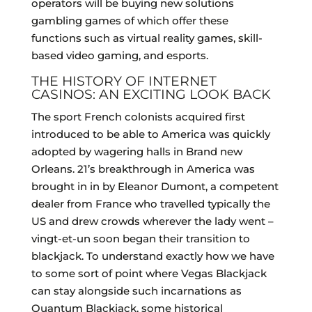
operators will be buying new solutions
gambling games of which offer these
functions such as virtual reality games, skill-
based video gaming, and esports.
THE HISTORY OF INTERNET
CASINOS: AN EXCITING LOOK BACK
The sport French colonists acquired first
introduced to be able to America was quickly
adopted by wagering halls in Brand new
Orleans. 21’s breakthrough in America was
brought in in by Eleanor Dumont, a competent
dealer from France who travelled typically the
US and drew crowds wherever the lady went –
vingt-et-un soon began their transition to
blackjack. To understand exactly how we have
to some sort of point where Vegas Blackjack
can stay alongside such incarnations as
Quantum Blackjack, some historical