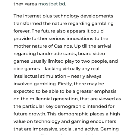
the» «area
mostbet bd
.
The internet plus technology developments
transformed the nature regarding gambling
forever. The future also appears it could
provide further serious innovations to the
mother nature of Casinos. Up till the arrival
regarding handmade cards, board video
games usually limited play to two people, and
dice games – lacking virtually any real
intellectual stimulation – nearly always
involved gambling. Firstly, there may be
expected to be able to be a greater emphasis
on the millennial generation, that are viewed as
the particular key demographic intended for
future growth. This demographic places a high
value on technology and gaming encounters
that are impressive, social, and active. Gaming