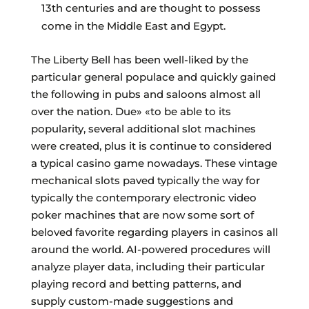
13th centuries and are thought to possess
come in the Middle East and Egypt.
The Liberty Bell has been well-liked by the
particular general populace and quickly gained
the following in pubs and saloons almost all
over the nation. Due» «to be able to its
popularity, several additional slot machines
were created, plus it is continue to considered
a typical casino game nowadays. These vintage
mechanical slots paved typically the way for
typically the contemporary electronic video
poker machines that are now some sort of
beloved favorite regarding players in casinos all
around the world. AI-powered procedures will
analyze player data, including their particular
playing record and betting patterns, and
supply custom-made suggestions and