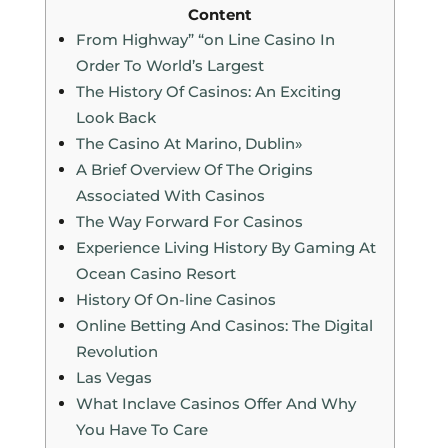
Content
From Highway” “on Line Casino In
Order To World’s Largest
The History Of Casinos: An Exciting
Look Back
The Casino At Marino, Dublin»
A Brief Overview Of The Origins
Associated With Casinos
The Way Forward For Casinos
Experience Living History By Gaming At
Ocean Casino Resort
History Of On-line Casinos
Online Betting And Casinos: The Digital
Revolution
Las Vegas
What Inclave Casinos Offer And Why
You Have To Care