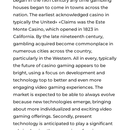
began in the 19th century any time gambling
houses began to come in towns across the
nation. The earliest acknowledged casino in
typically the United» «Claims was the Este
Monte Casino, which opened in 1823 in
California. By the late nineteenth century,
gambling acquired become commonplace in
numerous cities across the country,
particularly in the Western. All in every, typically
the future of casino gaming appears to be
bright, using a focus on development and
technology top to better and even more
engaging video gaming experiences. The
market is expected to be able to always evolve
because new technologies emerge, bringing
about more individualized and exciting video
gaming offerings. Secondly, present
technology is anticipated to play a significant