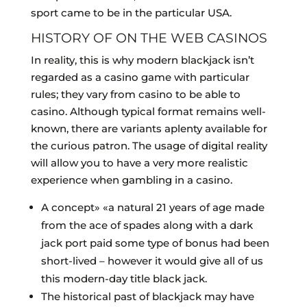
sport came to be in the particular USA.
HISTORY OF ON THE WEB CASINOS
In reality, this is why modern blackjack isn’t
regarded as a casino game with particular
rules; they vary from casino to be able to
casino. Although typical format remains well-
known, there are variants aplenty available for
the curious patron. The usage of digital reality
will allow you to have a very more realistic
experience when gambling in a casino.
A concept» «a natural 21 years of age made
from the ace of spades along with a dark
jack port paid some type of bonus had been
short-lived – however it would give all of us
this modern-day title black jack.
The historical past of blackjack may have