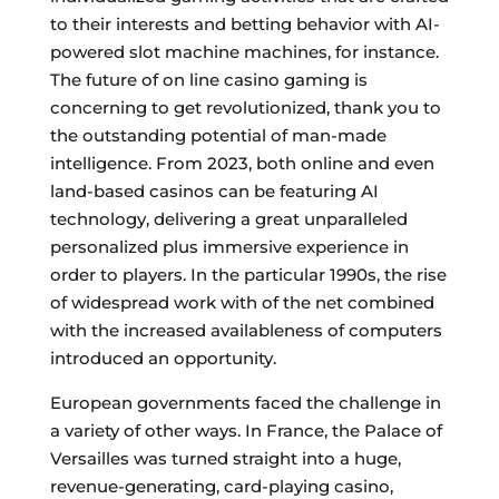
to their interests and betting behavior with AI-
powered slot machine machines, for instance.
The future of on line casino gaming is
concerning to get revolutionized, thank you to
the outstanding potential of man-made
intelligence. From 2023, both online and even
land-based casinos can be featuring AI
technology, delivering a great unparalleled
personalized plus immersive experience in
order to players. In the particular 1990s, the rise
of widespread work with of the net combined
with the increased availableness of computers
introduced an opportunity.
European governments faced the challenge in
a variety of other ways. In France, the Palace of
Versailles was turned straight into a huge,
revenue-generating, card-playing casino,