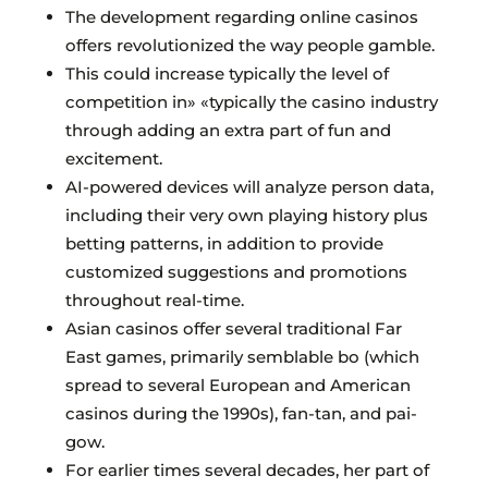
The development regarding online casinos
offers revolutionized the way people gamble.
This could increase typically the level of
competition in» «typically the casino industry
through adding an extra part of fun and
excitement.
AI-powered devices will analyze person data,
including their very own playing history plus
betting patterns, in addition to provide
customized suggestions and promotions
throughout real-time.
Asian casinos offer several traditional Far
East games, primarily semblable bo (which
spread to several European and American
casinos during the 1990s), fan-tan, and pai-
gow.
For earlier times several decades, her part of