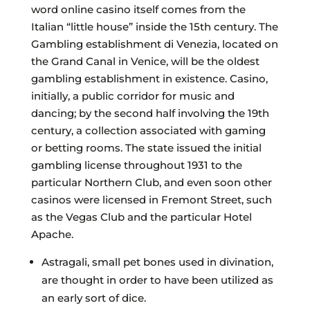
word online casino itself comes from the
Italian “little house” inside the 15th century. The
Gambling establishment di Venezia, located on
the Grand Canal in Venice, will be the oldest
gambling establishment in existence. Casino,
initially, a public corridor for music and
dancing; by the second half involving the 19th
century, a collection associated with gaming
or betting rooms. The state issued the initial
gambling license throughout 1931 to the
particular Northern Club, and even soon other
casinos were licensed in Fremont Street, such
as the Vegas Club and the particular Hotel
Apache.
Astragali, small pet bones used in divination,
are thought in order to have been utilized as
an early sort of dice.