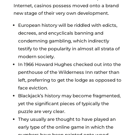
Internet, casinos possess moved onto a brand
new stage of their very own development.
European history will be riddled with edicts,
decrees, and encyclicals banning and
condemning gambling, which indirectly
testify to the popularity in almost all strata of
modern society.
In 1966 Howard Hughes checked out into the
penthouse of the Wilderness Inn rather than
left, preferring to get the lodge as opposed to
face eviction.
Blackjack’s history may become fragmented,
yet the significant pieces of typically the
puzzle are very clear.
They usually are thought to have played an
early type of the online game in which the
numbers have been painted onto wood