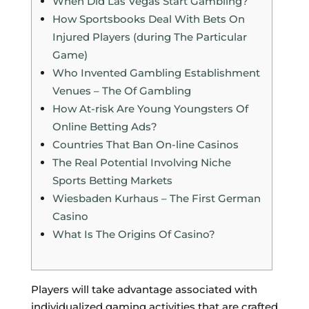
When Did Las Vegas Start Gambling?
How Sportsbooks Deal With Bets On
Injured Players (during The Particular
Game)
Who Invented Gambling Establishment
Venues – The Of Gambling
How At-risk Are Young Youngsters Of
Online Betting Ads?
Countries That Ban On-line Casinos
The Real Potential Involving Niche
Sports Betting Markets
Wiesbaden Kurhaus – The First German
Casino
What Is The Origins Of Casino?
Players will take advantage associated with
individualized gaming activities that are crafted