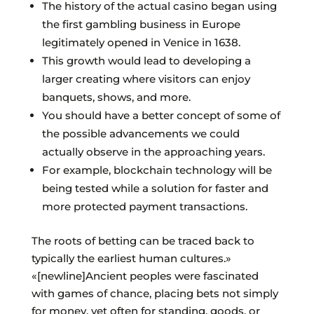
The history of the actual casino began using
the first gambling business in Europe
legitimately opened in Venice in 1638.
This growth would lead to developing a
larger creating where visitors can enjoy
banquets, shows, and more.
You should have a better concept of some of
the possible advancements we could
actually observe in the approaching years.
For example, blockchain technology will be
being tested while a solution for faster and
more protected payment transactions.
The roots of betting can be traced back to
typically the earliest human cultures.»
«[newline]Ancient peoples were fascinated
with games of chance, placing bets not simply
for money, yet often for standing, goods, or