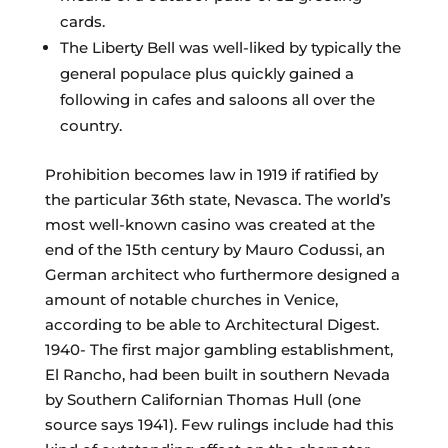
cards.
The Liberty Bell was well-liked by typically the
general populace plus quickly gained a
following in cafes and saloons all over the
country.
Prohibition becomes law in 1919 if ratified by
the particular 36th state, Nevasca. The world’s
most well-known casino was created at the
end of the 15th century by Mauro Codussi, an
German architect who furthermore designed a
amount of notable churches in Venice,
according to be able to Architectural Digest.
1940- The first major gambling establishment,
El Rancho, had been built in southern Nevada
by Southern Californian Thomas Hull (one
source says 1941). Few rulings include had this