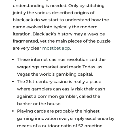
understanding is needed. Only by stitching
jointly the various described origins of
blackjack do we start to understand how the
game evolved into typically the modern
iteration. Blackjack’s history may always be
fragmented, yet the main pieces of the puzzle
are very clear
mostbet app
.
These internet casinos revolutionized the
wagering» «market and made Todas las
Vegas the world’s gambling capital.
The 21st-century casino is really a place
where gamblers can easily risk their cash
against a common gambler, called the
banker or the house.
Playing cards are probably the highest
gaming innovation ever, simply excellence by
means of a outdoor patio of 52 greeting