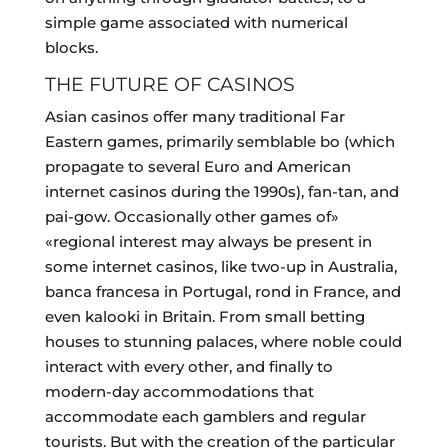
simple game associated with numerical
blocks.
THE FUTURE OF CASINOS
Asian casinos offer many traditional Far
Eastern games, primarily semblable bo (which
propagate to several Euro and American
internet casinos during the 1990s), fan-tan, and
pai-gow. Occasionally other games of»
«regional interest may always be present in
some internet casinos, like two-up in Australia,
banca francesa in Portugal, rond in France, and
even kalooki in Britain. From small betting
houses to stunning palaces, where noble could
interact with every other, and finally to
modern-day accommodations that
accommodate each gamblers and regular
tourists. But with the creation of the particular