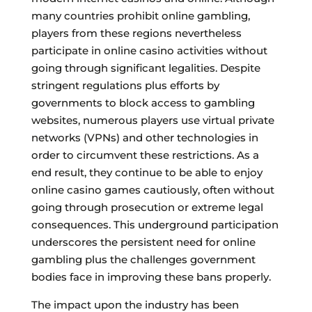
many countries prohibit online gambling,
players from these regions nevertheless
participate in online casino activities without
going through significant legalities. Despite
stringent regulations plus efforts by
governments to block access to gambling
websites, numerous players use virtual private
networks (VPNs) and other technologies in
order to circumvent these restrictions. As a
end result, they continue to be able to enjoy
online casino games cautiously, often without
going through prosecution or extreme legal
consequences. This underground participation
underscores the persistent need for online
gambling plus the challenges government
bodies face in improving these bans properly.
The impact upon the industry has been