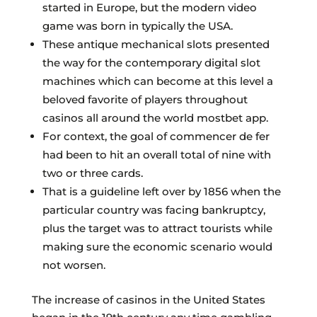
started in Europe, but the modern video
game was born in typically the USA.
These antique mechanical slots presented
the way for the contemporary digital slot
machines which can become at this level a
beloved favorite of players throughout
casinos all around the world mostbet app.
For context, the goal of commencer de fer
had been to hit an overall total of nine with
two or three cards.
That is a guideline left over by 1856 when the
particular country was facing bankruptcy,
plus the target was to attract tourists while
making sure the economic scenario would
not worsen.
The increase of casinos in the United States