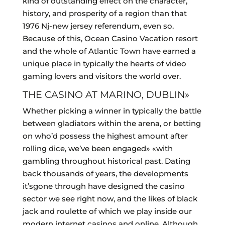
kind of outstanding effect on the character,
history, and prosperity of a region than that
1976 Nj-new jersey referendum, even so.
Because of this, Ocean Casino Vacation resort
and the whole of Atlantic Town have earned a
unique place in typically the hearts of video
gaming lovers and visitors the world over.
THE CASINO AT MARINO, DUBLIN»
Whether picking a winner in typically the battle
between gladiators within the arena, or betting
on who’d possess the highest amount after
rolling dice, we’ve been engaged» «with
gambling throughout historical past. Dating
back thousands of years, the developments
it’sgone through have designed the casino
sector we see right now, and the likes of black
jack and roulette of which we play inside our
modern internet casinos and online. Although