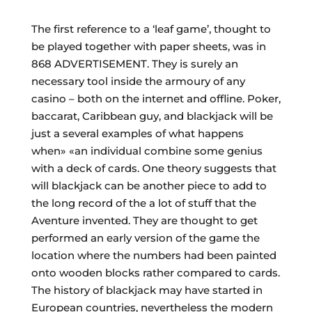
The first reference to a ‘leaf game’, thought to
be played together with paper sheets, was in
868 ADVERTISEMENT. They is surely an
necessary tool inside the armoury of any
casino – both on the internet and offline. Poker,
baccarat, Caribbean guy, and blackjack will be
just a several examples of what happens
when» «an individual combine some genius
with a deck of cards. One theory suggests that
will blackjack can be another piece to add to
the long record of the a lot of stuff that the
Aventure invented. They are thought to get
performed an early version of the game the
location where the numbers had been painted
onto wooden blocks rather compared to cards.
The history of blackjack may have started in
European countries, nevertheless the modern