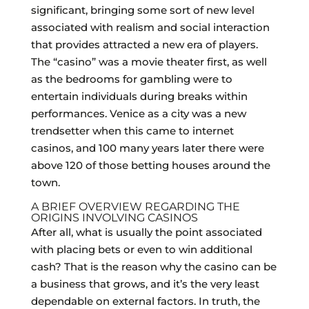
significant, bringing some sort of new level
associated with realism and social interaction
that provides attracted a new era of players.
The “casino” was a movie theater first, as well
as the bedrooms for gambling were to
entertain individuals during breaks within
performances. Venice as a city was a new
trendsetter when this came to internet
casinos, and 100 many years later there were
above 120 of those betting houses around the
town.
A BRIEF OVERVIEW REGARDING THE
ORIGINS INVOLVING CASINOS
After all, what is usually the point associated
with placing bets or even to win additional
cash? That is the reason why the casino can be
a business that grows, and it’s the very least
dependable on external factors. In truth, the