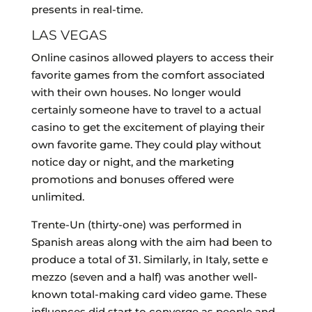
presents in real-time.
LAS VEGAS
Online casinos allowed players to access their
favorite games from the comfort associated
with their own houses. No longer would
certainly someone have to travel to a actual
casino to get the excitement of playing their
own favorite game. They could play without
notice day or night, and the marketing
promotions and bonuses offered were
unlimited.
Trente-Un (thirty-one) was performed in
Spanish areas along with the aim had been to
produce a total of 31. Similarly, in Italy, sette e
mezzo (seven and a half) was another well-
known total-making card video game. These
influences did start to converge as people and