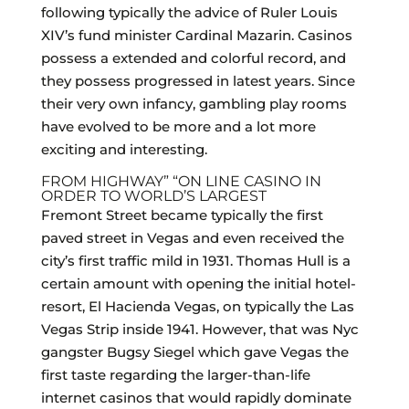
following typically the advice of Ruler Louis
XIV’s fund minister Cardinal Mazarin. Casinos
possess a extended and colorful record, and
they possess progressed in latest years. Since
their very own infancy, gambling play rooms
have evolved to be more and a lot more
exciting and interesting.
FROM HIGHWAY” “ON LINE CASINO IN
ORDER TO WORLD’S LARGEST
Fremont Street became typically the first
paved street in Vegas and even received the
city’s first traffic mild in 1931. Thomas Hull is a
certain amount with opening the initial hotel-
resort, El Hacienda Vegas, on typically the Las
Vegas Strip inside 1941. However, that was Nyc
gangster Bugsy Siegel which gave Vegas the
first taste regarding the larger-than-life
internet casinos that would rapidly dominate