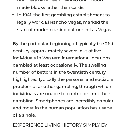
made blocks rather than cards.
In 1941, the first gambling establishment to
legally work, El Rancho Vegas, marked the
start of modern casino culture in Las Vegas.
By the particular beginning of typically the 21st
century, approximately several out of five
individuals in Western international locations
gambled at least occasionally. The swelling
number of bettors in the twentieth century
highlighted typically the personal and sociable
problem of another gambling, through which
individuals are unable to control or limit their
gambling. Smartphones are incredibly popular,
and most in the human population has usage
of a single.
EXPERIENCE LIVING HISTORY SIMPLY BY