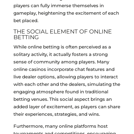
players can fully immerse themselves in
gameplay, heightening the excitement of each
bet placed.
THE SOCIAL ELEMENT OF ONLINE
BETTING
While online betting is often perceived as a
solitary activity, it actually fosters a strong
sense of community among players. Many
online casinos incorporate chat features and
live dealer options, allowing players to interact
with each other and the dealers, simulating the
engaging atmosphere found in traditional
betting venues. This social aspect brings an
added layer of excitement, as players can share
their experiences, strategies, and wins.
Furthermore, many online platforms host
tournaments and competitions, encouraging