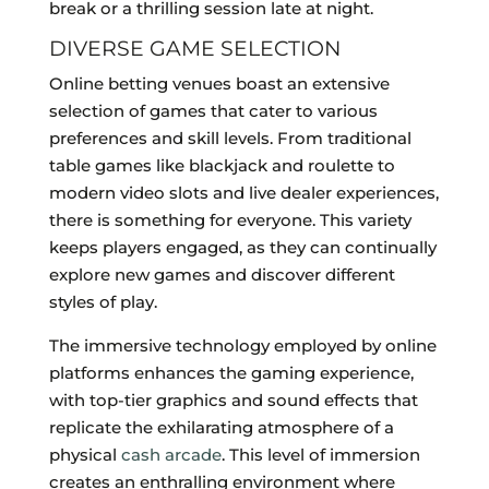
break or a thrilling session late at night.
DIVERSE GAME SELECTION
Online betting venues boast an extensive
selection of games that cater to various
preferences and skill levels. From traditional
table games like blackjack and roulette to
modern video slots and live dealer experiences,
there is something for everyone. This variety
keeps players engaged, as they can continually
explore new games and discover different
styles of play.
The immersive technology employed by online
platforms enhances the gaming experience,
with top-tier graphics and sound effects that
replicate the exhilarating atmosphere of a
physical
cash arcade
. This level of immersion
creates an enthralling environment where