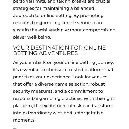
personal limits, and taking breaks are crucial
strategies for maintaining a balanced
approach to online betting. By promoting
responsible gambling, online venues can
sustain the exhilaration without compromising
player well-being.
YOUR DESTINATION FOR ONLINE
BETTING ADVENTURES
As you embark on your online betting journey,
it’s essential to choose a trusted platform that
prioritizes your experience. Look for venues
that offer a diverse game selection, robust
security measures, and a commitment to
responsible gambling practices. With the right
platform, the excitement of risk can transform
into extraordinary wins and unforgettable
moments.