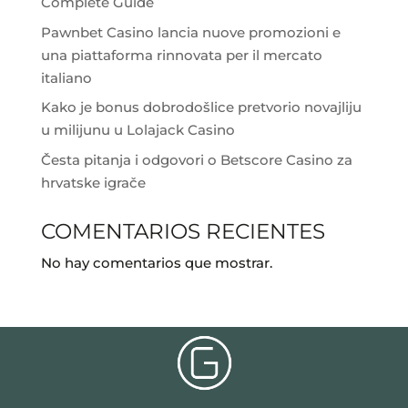
Complete Guide
Pawnbet Casino lancia nuove promozioni e
una piattaforma rinnovata per il mercato
italiano
Kako je bonus dobrodošlice pretvorio novajliju
u milijunu u Lolajack Casino
Česta pitanja i odgovori o Betscore Casino za
hrvatske igrače
COMENTARIOS RECIENTES
No hay comentarios que mostrar.