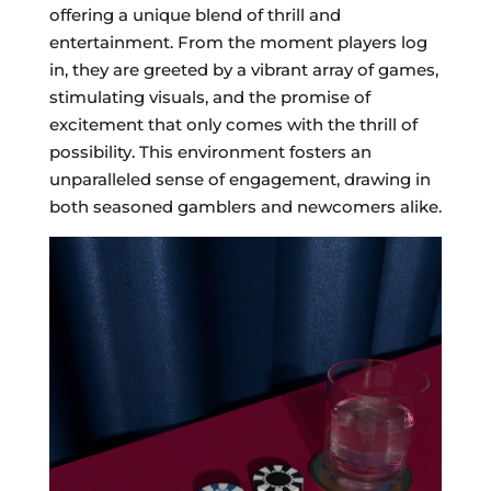
offering a unique blend of thrill and
entertainment. From the moment players log
in, they are greeted by a vibrant array of games,
stimulating visuals, and the promise of
excitement that only comes with the thrill of
possibility. This environment fosters an
unparalleled sense of engagement, drawing in
both seasoned gamblers and newcomers alike.