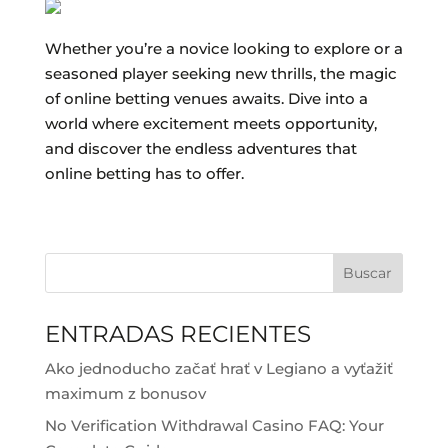
Whether you’re a novice looking to explore or a
seasoned player seeking new thrills, the magic
of online betting venues awaits. Dive into a
world where excitement meets opportunity,
and discover the endless adventures that
online betting has to offer.
Buscar
ENTRADAS RECIENTES
Ako jednoducho začať hrať v Legiano a vyťažiť
maximum z bonusov
No Verification Withdrawal Casino FAQ: Your