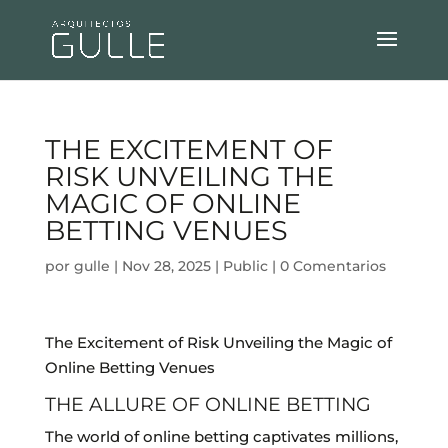
THE EXCITEMENT OF
RISK UNVEILING THE
MAGIC OF ONLINE
BETTING VENUES
por
gulle
|
Nov 28, 2025
|
Public
|
0 Comentarios
The Excitement of Risk Unveiling the Magic of
Online Betting Venues
THE ALLURE OF ONLINE BETTING
The world of online betting captivates millions,