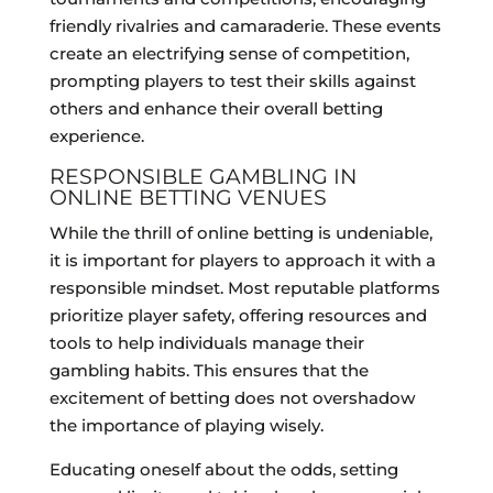
friendly rivalries and camaraderie. These events
create an electrifying sense of competition,
prompting players to test their skills against
others and enhance their overall betting
experience.
RESPONSIBLE GAMBLING IN
ONLINE BETTING VENUES
While the thrill of online betting is undeniable,
it is important for players to approach it with a
responsible mindset. Most reputable platforms
prioritize player safety, offering resources and
tools to help individuals manage their
gambling habits. This ensures that the
excitement of betting does not overshadow
the importance of playing wisely.
Educating oneself about the odds, setting