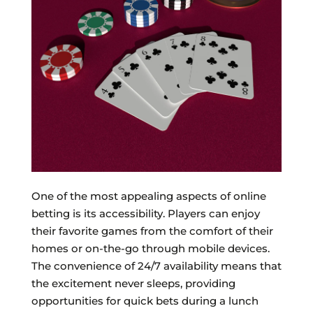
One of the most appealing aspects of online
betting is its accessibility. Players can enjoy
their favorite games from the comfort of their
homes or on-the-go through mobile devices.
The convenience of 24/7 availability means that
the excitement never sleeps, providing
opportunities for quick bets during a lunch