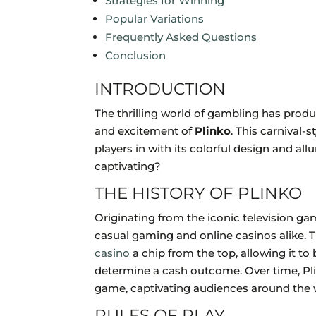
Strategies for Winning
Popular Variations
Frequently Asked Questions
Conclusion
INTRODUCTION
The thrilling world of gambling has pro
and excitement of
Plinko
. This carnival
players in with its colorful design and all
captivating?
THE HISTORY OF PLINKO
Originating from the iconic television ga
casual gaming and online casinos alike. 
casino
a chip from the top, allowing it to
determine a cash outcome. Over time, Pl
game, captivating audiences around the 
RULES OF PLAY