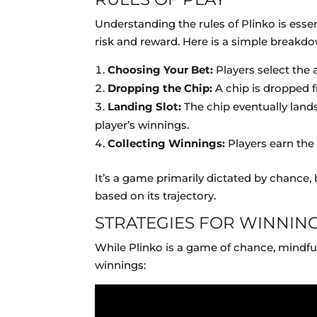
Understanding the rules of Plinko is esse
risk and reward. Here is a simple breakdo
Choosing Your Bet:
Players select the
Dropping the Chip:
A chip is dropped f
Landing Slot:
The chip eventually lands
player’s winnings.
Collecting Winnings:
Players earn the 
It’s a game primarily dictated by chance, 
based on its trajectory.
STRATEGIES FOR WINNIN
While Plinko is a game of chance, mindfu
winnings: