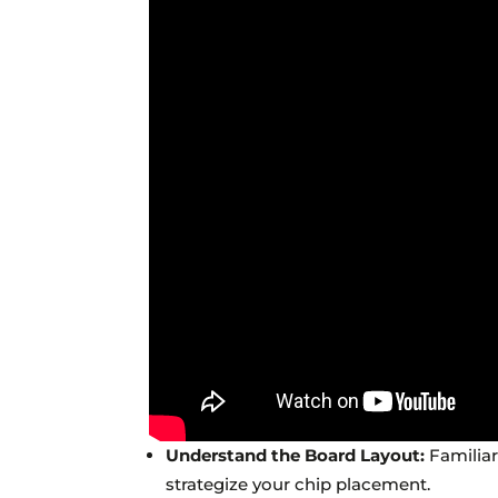
Understand the Board Layout:
Familiar
strategize your chip placement.