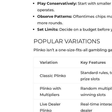
Play Conservatively:
Start with smalle
operates.
Observe Patterns:
Oftentimes chips may
more rounds.
Set Limits:
Decide on a budget before y
POPULAR VARIATIONS
Plinko isn’t a one-size-fits-all gambling 
Variation
Key Features
Standard rules, t
Classic Plinko
prize slots
Plinko with
Random multipli
Multipliers
winning slots
Live Dealer
Real-time intera
Plinko
dealer