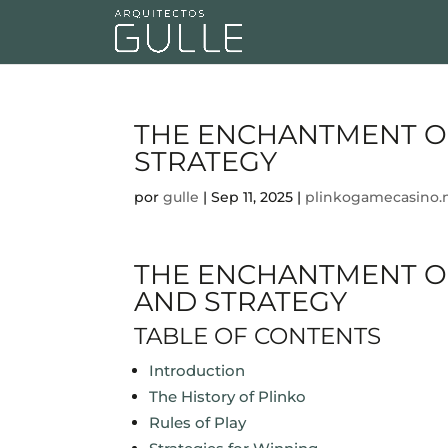
THE ENCHANTMENT OF
STRATEGY
por
gulle
|
Sep 11, 2025
|
plinkogamecasino.
THE ENCHANTMENT OF
AND STRATEGY
TABLE OF CONTENTS
Introduction
The History of Plinko
Rules of Play