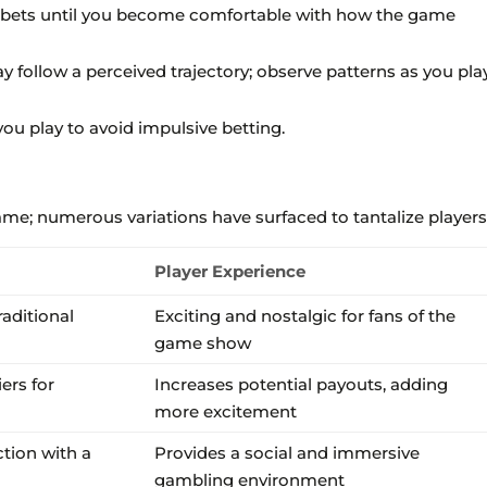
r bets until you become comfortable with how the game
 follow a perceived trajectory; observe patterns as you pla
ou play to avoid impulsive betting.
game; numerous variations have surfaced to tantalize players
Player Experience
raditional
Exciting and nostalgic for fans of the
game show
ers for
Increases potential payouts, adding
more excitement
ction with a
Provides a social and immersive
gambling environment