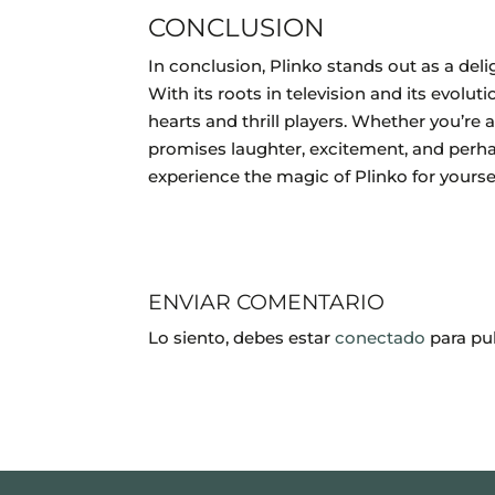
CONCLUSION
In conclusion, Plinko stands out as a del
With its roots in television and its evol
hearts and thrill players. Whether you’re
promises laughter, excitement, and perhaps
experience the magic of Plinko for yoursel
ENVIAR COMENTARIO
Lo siento, debes estar
conectado
para pu