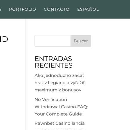
S
PORTFOLIO
CONTACTO
ESPAÑOL
ND
Buscar
ENTRADAS
RECIENTES
Ako jednoducho začať
hrať v Legiano a vyťažiť
maximum z bonusov
No Verification
Withdrawal Casino FAQ:
Your Complete Guide
Pawnbet Casino lancia