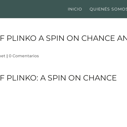
INICIO
QUIENÉS SOMO
 PLINKO A SPIN ON CHANCE A
net
|
0 Comentarios
 PLINKO: A SPIN ON CHANCE