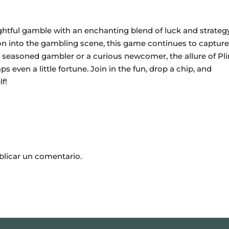
ightful gamble with an enchanting blend of luck and strategy
ution into the gambling scene, this game continues to captur
 a seasoned gambler or a curious newcomer, the allure of Pl
 even a little fortune. Join in the fun, drop a chip, and
f!
blicar un comentario.