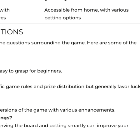
 with
Accessible from home, with various
res
betting options
TIONS
he questions surrounding the game. Here are some of the
asy to grasp for beginners.
c game rules and prize distribution but generally favor luc
l versions of the game with various enhancements.
ings?
bserving the board and betting smartly can improve your