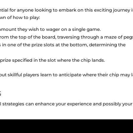
ntial for anyone looking to embark on this exciting journey 
wn of how to play:
 amount they wish to wager on a single game.
rom the top of the board, traversing through a maze of peg
 in one of the prize slots at the bottom, determining the
prize specified in the slot where the chip lands.
but skillful players learn to anticipate where their chip may 
G
l strategies can enhance your experience and possibly your