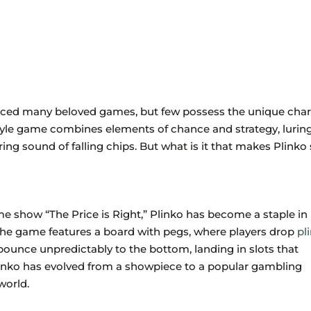
duced many beloved games, but few possess the unique ch
-style game combines elements of chance and strategy, lurin
uring sound of falling chips. But what is it that makes Plinko
me show “The Price is Right,” Plinko has become a staple in
The game features a board with pegs, where players drop
pl
 bounce unpredictably to the bottom, landing in slots that
inko has evolved from a showpiece to a popular gambling
world.