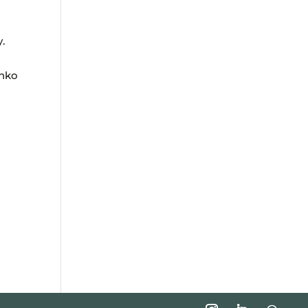
.
e
inko