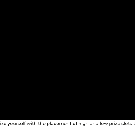
ize yourself with the placement of high and low prize slots 