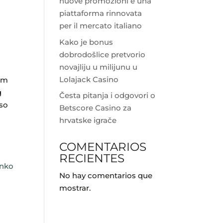
nuove promozioni e una
piattaforma rinnovata
per il mercato italiano
Kako je bonus
dobrodošlice pretvorio
novajliju u milijunu u
Lolajack Casino
arm
g
Česta pitanja i odgovori o
 so
Betscore Casino za
hrvatske igrače
COMENTARIOS
RECIENTES
inko
No hay comentarios que
mostrar.