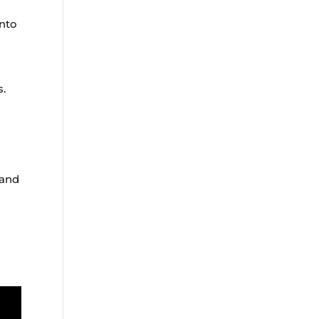
into
s.
land