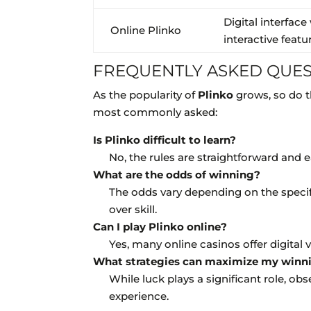
Digital interface
Online Plinko
interactive featu
FREQUENTLY ASKED QUES
As the popularity of
Plinko
grows, so do t
most commonly asked:
Is Plinko difficult to learn?
No, the rules are straightforward and e
What are the odds of winning?
The odds vary depending on the specifi
over skill.
Can I play Plinko online?
Yes, many online casinos offer digita
What strategies can maximize my winn
While luck plays a significant role, o
experience.