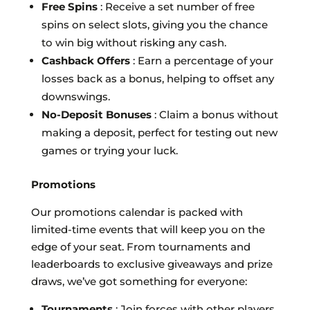
Free Spins
: Receive a set number of free
spins on select slots, giving you the chance
to win big without risking any cash.
Cashback Offers
: Earn a percentage of your
losses back as a bonus, helping to offset any
downswings.
No-Deposit Bonuses
: Claim a bonus without
making a deposit, perfect for testing out new
games or trying your luck.
Promotions
Our promotions calendar is packed with
limited-time events that will keep you on the
edge of your seat. From tournaments and
leaderboards to exclusive giveaways and prize
draws, we’ve got something for everyone:
Tournaments
: Join forces with other players