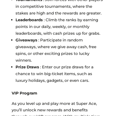
in competitive tournaments, where the
stakes are high and the rewards are greater.
Leaderboards
: Climb the ranks by earning
points in our daily, weekly, or monthly
leaderboards, with cash prizes up for grabs.
Giveaways
: Participate in random
giveaways, where we give away cash, free
spins, or other exciting prizes to lucky
winners.
Prize Draws
: Enter our prize draws for a
chance to win big-ticket items, such as
luxury holidays, gadgets, or even cars.
VIP Program
As you level up and play more at Super Ace,
you’ll unlock new rewards and benefits