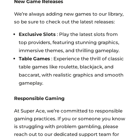
New Game Releases
We’re always adding new games to our library,
so be sure to check out the latest releases:
Exclusive Slots
: Play the latest slots from
top providers, featuring stunning graphics,
immersive themes, and thrilling gameplay.
Table Games
: Experience the thrill of classic
table games like roulette, blackjack, and
baccarat, with realistic graphics and smooth
gameplay.
Responsible Gaming
At Super Ace, we’re committed to responsible
gaming practices. If you or someone you know
is struggling with problem gambling, please
reach out to our dedicated support team for