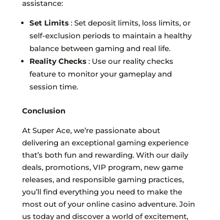
assistance:
Set Limits
: Set deposit limits, loss limits, or
self-exclusion periods to maintain a healthy
balance between gaming and real life.
Reality Checks
: Use our reality checks
feature to monitor your gameplay and
session time.
Conclusion
At Super Ace, we’re passionate about
delivering an exceptional gaming experience
that’s both fun and rewarding. With our daily
deals, promotions, VIP program, new game
releases, and responsible gaming practices,
you’ll find everything you need to make the
most out of your online casino adventure. Join
us today and discover a world of excitement,