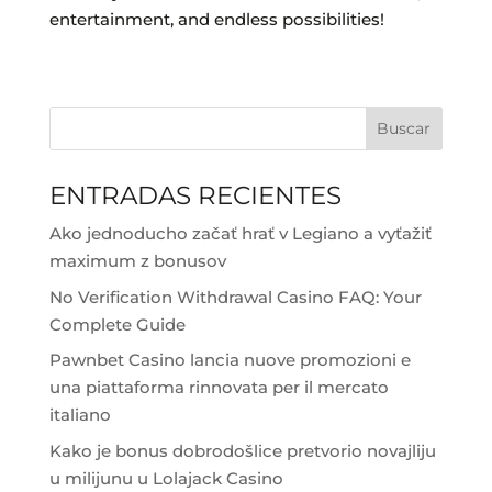
entertainment, and endless possibilities!
Buscar
ENTRADAS RECIENTES
Ako jednoducho začať hrať v Legiano a vyťažiť
maximum z bonusov
No Verification Withdrawal Casino FAQ: Your
Complete Guide
Pawnbet Casino lancia nuove promozioni e
una piattaforma rinnovata per il mercato
italiano
Kako je bonus dobrodošlice pretvorio novajliju
u milijunu u Lolajack Casino