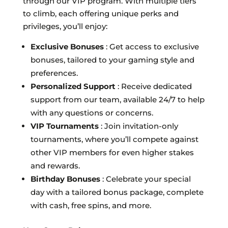
through our VIP program. With multiple tiers
to climb, each offering unique perks and
privileges, you’ll enjoy:
Exclusive Bonuses
: Get access to exclusive
bonuses, tailored to your gaming style and
preferences.
Personalized Support
: Receive dedicated
support from our team, available 24/7 to help
with any questions or concerns.
VIP Tournaments
: Join invitation-only
tournaments, where you’ll compete against
other VIP members for even higher stakes
and rewards.
Birthday Bonuses
: Celebrate your special
day with a tailored bonus package, complete
with cash, free spins, and more.