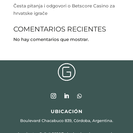
Česta pitanja i odgovori o Betscore Casino za
hrvatske igrače
COMENTARIOS RECIENTES
No hay comentarios que mostrar.
UBICACIÓN
Boulevard Chacabuco 839, Córdoba, Argentina.