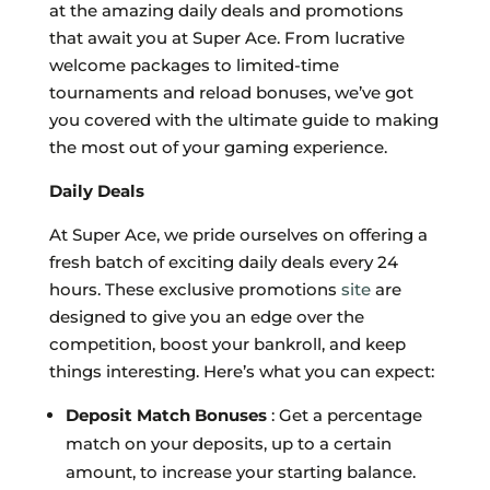
at the amazing daily deals and promotions
that await you at Super Ace. From lucrative
welcome packages to limited-time
tournaments and reload bonuses, we’ve got
you covered with the ultimate guide to making
the most out of your gaming experience.
Daily Deals
At Super Ace, we pride ourselves on offering a
fresh batch of exciting daily deals every 24
hours. These exclusive promotions
site
are
designed to give you an edge over the
competition, boost your bankroll, and keep
things interesting. Here’s what you can expect:
Deposit Match Bonuses
: Get a percentage
match on your deposits, up to a certain
amount, to increase your starting balance.