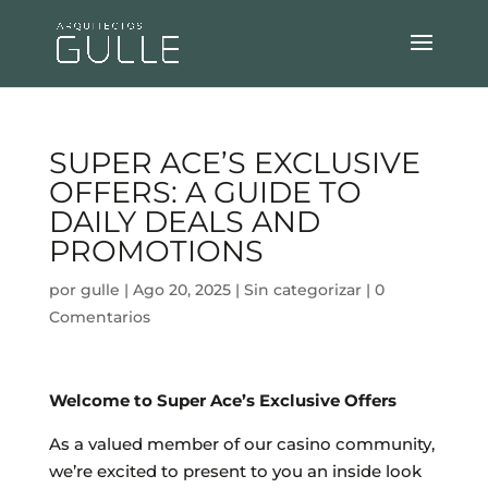
SUPER ACE’S EXCLUSIVE
OFFERS: A GUIDE TO
DAILY DEALS AND
PROMOTIONS
por
gulle
|
Ago 20, 2025
|
Sin categorizar
|
0
Comentarios
Welcome to Super Ace’s Exclusive Offers
As a valued member of our casino community,
we’re excited to present to you an inside look