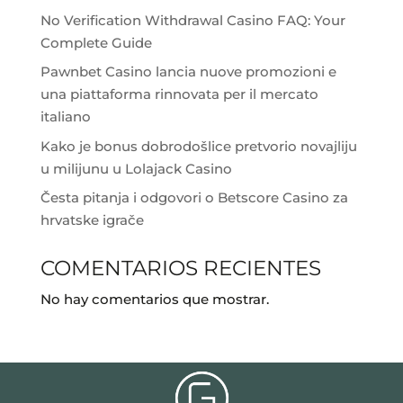
No Verification Withdrawal Casino FAQ: Your
Complete Guide
Pawnbet Casino lancia nuove promozioni e
una piattaforma rinnovata per il mercato
italiano
Kako je bonus dobrodošlice pretvorio novajliju
u milijunu u Lolajack Casino
Česta pitanja i odgovori o Betscore Casino za
hrvatske igrače
COMENTARIOS RECIENTES
No hay comentarios que mostrar.