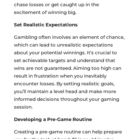
chase losses or get caught up in the
excitement of winning big.
Set Realistic Expectations
Gambling often involves an element of chance,
which can lead to unrealistic expectations
about your potential winnings. It’s crucial to
set achievable targets and understand that
wins are not guaranteed. Aiming too high can
result in frustration when you inevitably
encounter losses. By setting realistic goals,
you’ll maintain a level head and make more
informed decisions throughout your gaming
session.
Developing a Pre-Game Routine
Creating a pre-game routine can help prepare