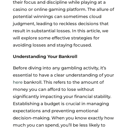
their focus and discipline while playing at a
casino or online gaming platform. The allure of
potential winnings can sometimes cloud
judgment, leading to reckless decisions that
result in substantial losses. In this article, we
will explore some effective strategies for
avoiding losses and staying focused.
Understanding Your Bankroll
Before diving into any gambling activity, it’s
essential to have a clear understanding of your
here
bankroll. This refers to the amount of
money you can afford to lose without
significantly impacting your financial stability.
Establishing a budget is crucial in managing
expectations and preventing emotional
decision-making. When you know exactly how
much you can spend, you’ll be less likely to