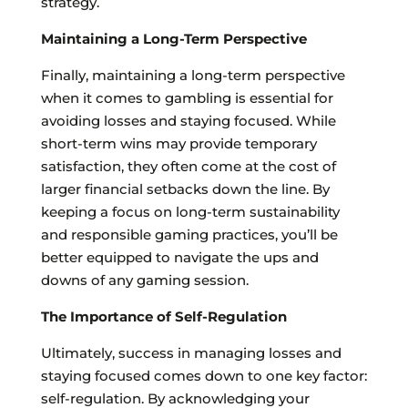
strategy.
Maintaining a Long-Term Perspective
Finally, maintaining a long-term perspective
when it comes to gambling is essential for
avoiding losses and staying focused. While
short-term wins may provide temporary
satisfaction, they often come at the cost of
larger financial setbacks down the line. By
keeping a focus on long-term sustainability
and responsible gaming practices, you’ll be
better equipped to navigate the ups and
downs of any gaming session.
The Importance of Self-Regulation
Ultimately, success in managing losses and
staying focused comes down to one key factor:
self-regulation. By acknowledging your