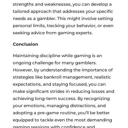
strengths and weaknesses, you can develop a
tailored approach that addresses your specific
needs as a gambler. This might involve setting
personal limits, tracking your behavior, or even
seeking advice from gaming experts.
Conclusion
Maintaining discipline while gaming is an
ongoing challenge for many gamblers.
However, by understanding the importance of
strategies like bankroll management, realistic
expectations, and staying focused, you can
make significant strides in reducing losses and
achieving long-term success. By recognizing
your emotions, managing distractions, and
adopting a pre-game routine, you’ll be better
equipped to tackle even the most demanding
gaming sessions with confidence and