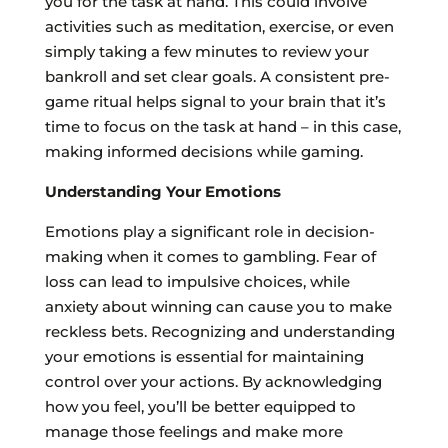
you for the task at hand. This could involve
activities such as meditation, exercise, or even
simply taking a few minutes to review your
bankroll and set clear goals. A consistent pre-
game ritual helps signal to your brain that it’s
time to focus on the task at hand – in this case,
making informed decisions while gaming.
Understanding Your Emotions
Emotions play a significant role in decision-
making when it comes to gambling. Fear of
loss can lead to impulsive choices, while
anxiety about winning can cause you to make
reckless bets. Recognizing and understanding
your emotions is essential for maintaining
control over your actions. By acknowledging
how you feel, you’ll be better equipped to
manage those feelings and make more