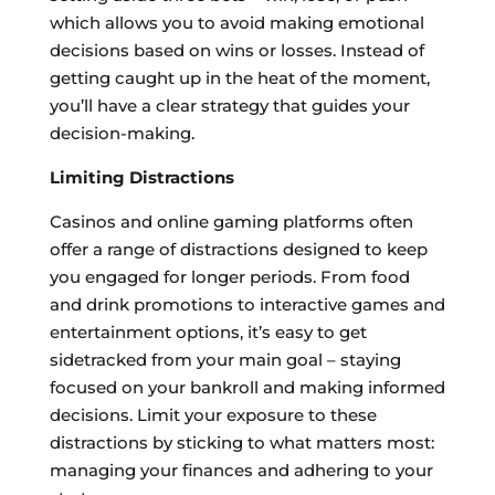
which allows you to avoid making emotional
decisions based on wins or losses. Instead of
getting caught up in the heat of the moment,
you’ll have a clear strategy that guides your
decision-making.
Limiting Distractions
Casinos and online gaming platforms often
offer a range of distractions designed to keep
you engaged for longer periods. From food
and drink promotions to interactive games and
entertainment options, it’s easy to get
sidetracked from your main goal – staying
focused on your bankroll and making informed
decisions. Limit your exposure to these
distractions by sticking to what matters most:
managing your finances and adhering to your