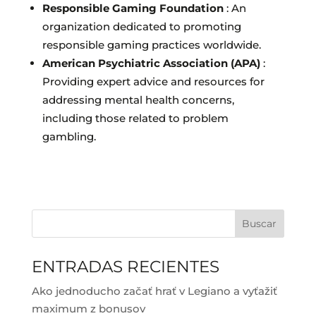
Responsible Gaming Foundation
: An
organization dedicated to promoting
responsible gaming practices worldwide.
American Psychiatric Association (APA)
:
Providing expert advice and resources for
addressing mental health concerns,
including those related to problem
gambling.
Buscar
ENTRADAS RECIENTES
Ako jednoducho začať hrať v Legiano a vyťažiť
maximum z bonusov