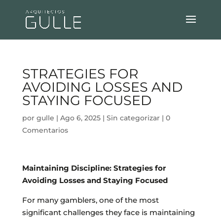
STRATEGIES FOR
AVOIDING LOSSES AND
STAYING FOCUSED
por
gulle
|
Ago 6, 2025
|
Sin categorizar
|
0
Comentarios
Maintaining Discipline: Strategies for
Avoiding Losses and Staying Focused
For many gamblers, one of the most
significant challenges they face is maintaining