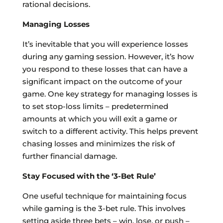
rational decisions.
Managing Losses
It’s inevitable that you will experience losses
during any gaming session. However, it’s how
you respond to these losses that can have a
significant impact on the outcome of your
game. One key strategy for managing losses is
to set stop-loss limits – predetermined
amounts at which you will exit a game or
switch to a different activity. This helps prevent
chasing losses and minimizes the risk of
further financial damage.
Stay Focused with the ‘3-Bet Rule’
One useful technique for maintaining focus
while gaming is the 3-bet rule. This involves
setting aside three bets – win, lose, or push –