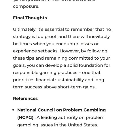
composure.
Final Thoughts
Ultimately, it’s essential to remember that no
strategy is foolproof, and there will inevitably
be times when you encounter losses or
experience setbacks. However, by following
these tips and remaining committed to your
goals, you can develop a solid foundation for
responsible gaming practices – one that
prioritizes financial sustainability and long-
term success above short-term gains.
References
National Council on Problem Gambling
(NCPG)
: A leading authority on problem
gambling issues in the United States.