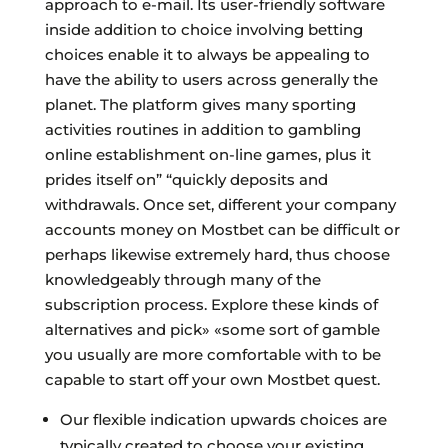
approach to e-mail. Its user-friendly software
inside addition to choice involving betting
choices enable it to always be appealing to
have the ability to users across generally the
planet. The platform gives many sporting
activities routines in addition to gambling
online establishment on-line games, plus it
prides itself on” “quickly deposits and
withdrawals. Once set, different your company
accounts money on Mostbet can be difficult or
perhaps likewise extremely hard, thus choose
knowledgeably through many of the
subscription process. Explore these kinds of
alternatives and pick» «some sort of gamble
you usually are more comfortable with to be
capable to start off your own Mostbet quest.
Our flexible indication upwards choices are
typically created to choose your existing