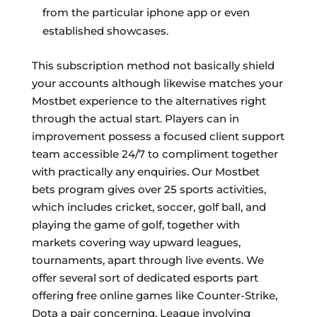
from the particular iphone app or even
established showcases.
This subscription method not basically shield
your accounts although likewise matches your
Mostbet experience to the alternatives right
through the actual start. Players can in
improvement possess a focused client support
team accessible 24/7 to compliment together
with practically any enquiries. Our Mostbet
bets program gives over 25 sports activities,
which includes cricket, soccer, golf ball, and
playing the game of golf, together with
markets covering way upward leagues,
tournaments, apart through live events. We
offer several sort of dedicated esports part
offering free online games like Counter-Strike,
Dota a pair concerning, League involving