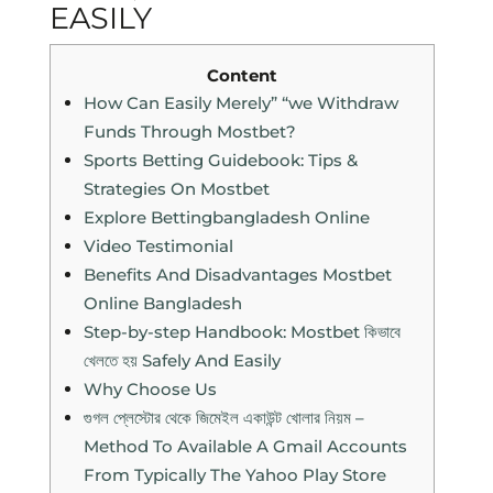
EASILY
Content
How Can Easily Merely” “we Withdraw
Funds Through Mostbet?
Sports Betting Guidebook: Tips &
Strategies On Mostbet
Explore Bettingbangladesh Online
Video Testimonial
Benefits And Disadvantages Mostbet
Online Bangladesh
Step-by-step Handbook: Mostbet কিভাবে
খেলতে হয় Safely And Easily
Why Choose Us
গুগল প্লেস্টোর থেকে জিমেইল একাউন্ট খোলার নিয়ম –
Method To Available A Gmail Accounts
From Typically The Yahoo Play Store