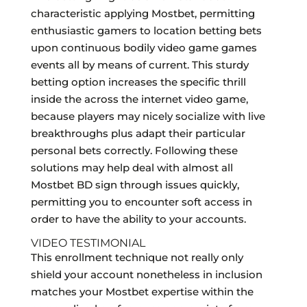
characteristic applying Mostbet, permitting
enthusiastic gamers to location betting bets
upon continuous bodily video game games
events all by means of current. This sturdy
betting option increases the specific thrill
inside the across the internet video game,
because players may nicely socialize with live
breakthroughs plus adapt their particular
personal bets correctly. Following these
solutions may help deal with almost all
Mostbet BD sign through issues quickly,
permitting you to encounter soft access in
order to have the ability to your accounts.
VIDEO TESTIMONIAL
This enrollment technique not really only
shield your account nonetheless in inclusion
matches your Mostbet expertise within the