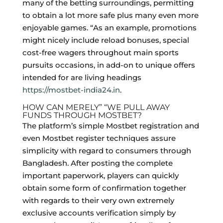
many of the betting surroundings, permitting
to obtain a lot more safe plus many even more
enjoyable games. “As an example, promotions
might nicely include reload bonuses, special
cost-free wagers throughout main sports
pursuits occasions, in add-on to unique offers
intended for are living headings
https://mostbet-india24.in
.
HOW CAN MERELY” “WE PULL AWAY
FUNDS THROUGH MOSTBET?
The platform’s simple Mostbet registration and
even Mostbet register techniques assure
simplicity with regard to consumers through
Bangladesh. After posting the complete
important paperwork, players can quickly
obtain some form of confirmation together
with regards to their very own extremely
exclusive accounts verification simply by