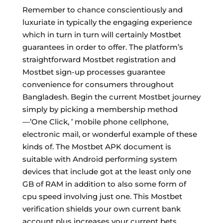
Remember to chance conscientiously and
luxuriate in typically the engaging experience
which in turn in turn will certainly Mostbet
guarantees in order to offer. The platform’s
straightforward Mostbet registration and
Mostbet sign-up processes guarantee
convenience for consumers throughout
Bangladesh. Begin the current Mostbet journey
simply by picking a membership method
—’One Click, ’ mobile phone cellphone,
electronic mail, or wonderful example of these
kinds of. The Mostbet APK document is
suitable with Android performing system
devices that include got at the least only one
GB of RAM in addition to also some form of
cpu speed involving just one. This Mostbet
verification shields your own current bank
account plus increases your current bets