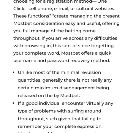
choosing for a registration method—’One
Click, ’ cell phone, e-mail, or cultural websites.
These functions” “create managing the present
Mostbet consideration easy and useful, offering
you full manage of the betting come
throughout. If you arrive across any difficulties
with browsing in, this sort of since forgetting
your complete word, Mostbet offers a quick
username and password recovery method.
Unlike most of the minimal revulsion
quantities, generally there is not really any
certain maximum disengagement being
released on the by Mostbet.
If a good individual encounter virtually any
type of problems with surfing around
throughout, such given that failing to
remember your complete expression,