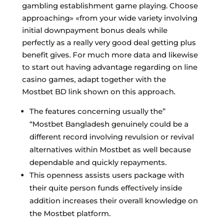
gambling establishment game playing. Choose
approaching» «from your wide variety involving
initial downpayment bonus deals while
perfectly as a really very good deal getting plus
benefit gives. For much more data and likewise
to start out having advantage regarding on line
casino games, adapt together with the
Mostbet BD link shown on this approach.
The features concerning usually the”
“Mostbet Bangladesh genuinely could be a
different record involving revulsion or revival
alternatives within Mostbet as well because
dependable and quickly repayments.
This openness assists users package with
their quite person funds effectively inside
addition increases their overall knowledge on
the Mostbet platform.