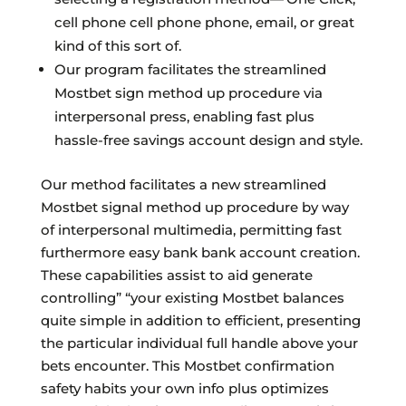
cell phone cell phone phone, email, or great
kind of this sort of.
Our program facilitates the streamlined
Mostbet sign method up procedure via
interpersonal press, enabling fast plus
hassle-free savings account design and style.
Our method facilitates a new streamlined
Mostbet signal method up procedure by way
of interpersonal multimedia, permitting fast
furthermore easy bank bank account creation.
These capabilities assist to aid generate
controlling” “your existing Mostbet balances
quite simple in addition to efficient, presenting
the particular individual full handle above your
bets encounter. This Mostbet confirmation
safety habits your own info plus optimizes