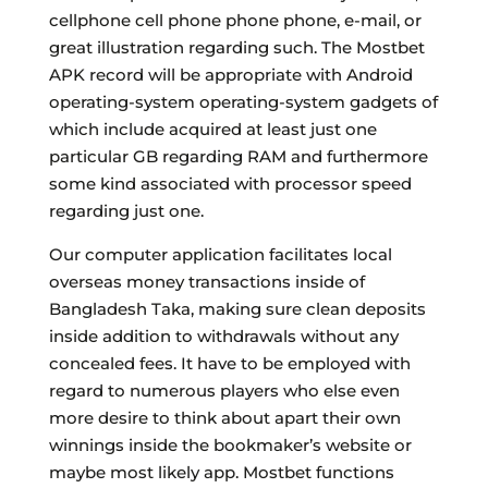
cellphone cell phone phone phone, e-mail, or
great illustration regarding such. The Mostbet
APK record will be appropriate with Android
operating-system operating-system gadgets of
which include acquired at least just one
particular GB regarding RAM and furthermore
some kind associated with processor speed
regarding just one.
Our computer application facilitates local
overseas money transactions inside of
Bangladesh Taka, making sure clean deposits
inside addition to withdrawals without any
concealed fees. It have to be employed with
regard to numerous players who else even
more desire to think about apart their own
winnings inside the bookmaker’s website or
maybe most likely app. Mostbet functions