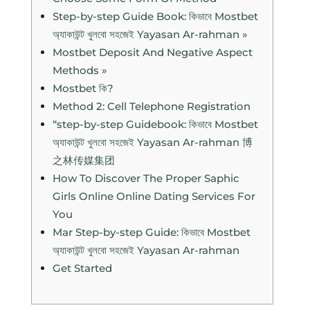
Step-by-step Guide Book: কিভাবে Mostbet
অ্যাকাউন্ট খুলবো সহজেই Yayasan Ar-rahman »
Mostbet Deposit And Negative Aspect
Methods »
Mostbet কি?
Method 2: Cell Telephone Registration
“step-by-step Guidebook: কিভাবে Mostbet
অ্যাকাউন্ট খুলবো সহজেই Yayasan Ar-rahman 博
之林传媒集团
How To Discover The Proper Saphic
Girls Online Online Dating Services For
You
Mar Step-by-step Guide: কিভাবে Mostbet
অ্যাকাউন্ট খুলবো সহজেই Yayasan Ar-rahman
Get Started