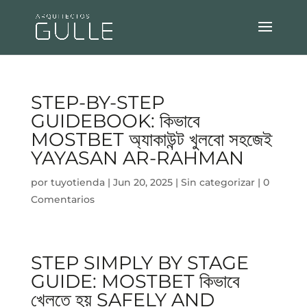
STEP-BY-STEP
GUIDEBOOK: কিভাবে
MOSTBET অ্যাকাউন্ট খুলবো সহজেই
YAYASAN AR-RAHMAN
por
tuyotienda
|
Jun 20, 2025
|
Sin categorizar
|
0
Comentarios
STEP SIMPLY BY STAGE
GUIDE: MOSTBET কিভাবে
খেলতে হয় SAFELY AND