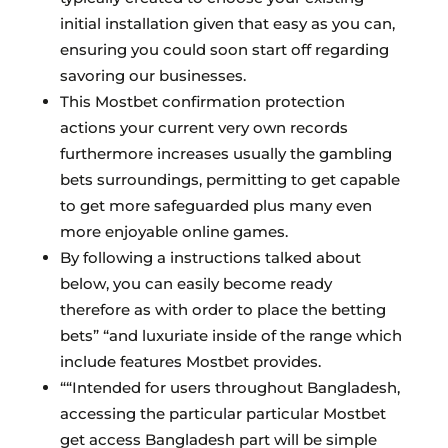
initial installation given that easy as you can,
ensuring you could soon start off regarding
savoring our businesses.
This Mostbet confirmation protection
actions your current very own records
furthermore increases usually the gambling
bets surroundings, permitting to get capable
to get more safeguarded plus many even
more enjoyable online games.
By following a instructions talked about
below, you can easily become ready
therefore as with order to place the betting
bets” “and luxuriate inside of the range which
include features Mostbet provides.
““Intended for users throughout Bangladesh,
accessing the particular particular Mostbet
get access Bangladesh part will be simple