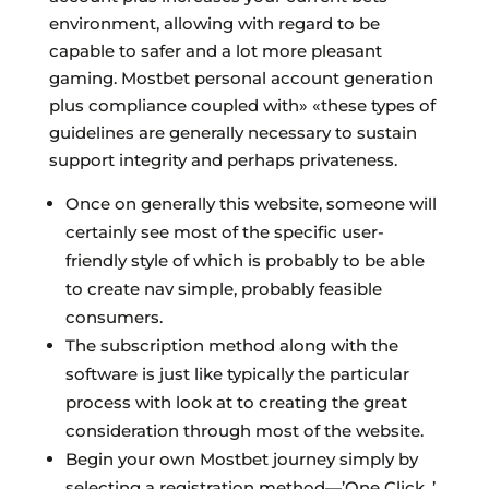
environment, allowing with regard to be
capable to safer and a lot more pleasant
gaming. Mostbet personal account generation
plus compliance coupled with» «these types of
guidelines are generally necessary to sustain
support integrity and perhaps privateness.
Once on generally this website, someone will
certainly see most of the specific user-
friendly style of which is probably to be able
to create nav simple, probably feasible
consumers.
The subscription method along with the
software is just like typically the particular
process with look at to creating the great
consideration through most of the website.
Begin your own Mostbet journey simply by
selecting a registration method—’One Click, ’