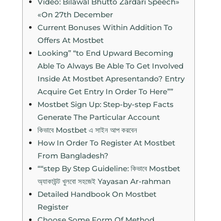
Video: Bilawal Bhutto Zardari Speech»
«On 27th December
Current Bonuses Within Addition To
Offers At Mostbet
Looking” “to End Upward Becoming
Able To Always Be Able To Get Involved
Inside At Mostbet Apresentando? Entry
Acquire Get Entry In Order To Here””
Mostbet Sign Up: Step-by-step Facts
Generate The Particular Account
কিভাবে Mostbet এ সাইন আপ করবেন
How In Order To Register At Mostbet
From Bangladesh?
““step By Step Guideline: কিভাবে Mostbet
অ্যাকাউন্ট খুলবো সহজেই Yayasan Ar-rahman
Detailed Handbook On Mostbet
Register
Choose Some Form Of Method