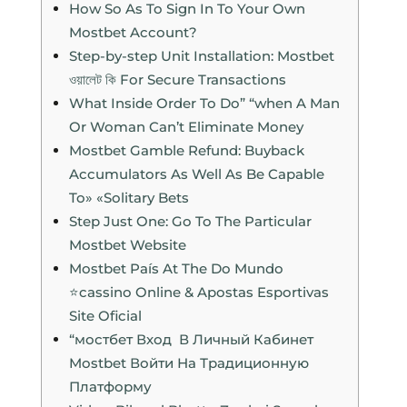
How So As To Sign In To Your Own
Mostbet Account?
Step-by-step Unit Installation: Mostbet
ওয়ালেট কি For Secure Transactions
What Inside Order To Do” “when A Man
Or Woman Can’t Eliminate Money
Mostbet Gamble Refund: Buyback
Accumulators As Well As Be Capable
To» «Solitary Bets
Step Just One: Go To The Particular
Mostbet Website
Mostbet País At The Do Mundo
⭐️cassino Online & Apostas Esportivas
Site Oficial
“мостбет Вход ️ В Личный Кабинет
Mostbet Войти На Традиционную
Платформу