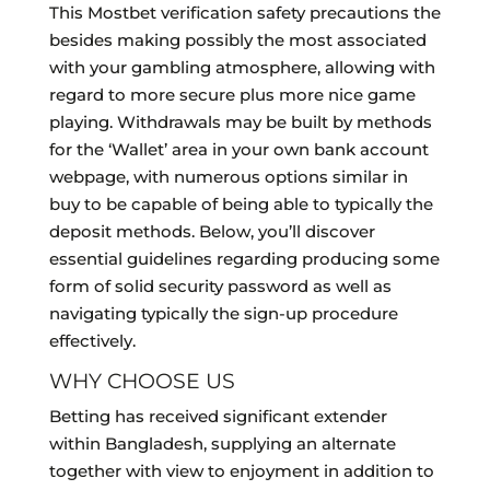
This Mostbet verification safety precautions the
besides making possibly the most associated
with your gambling atmosphere, allowing with
regard to more secure plus more nice game
playing. Withdrawals may be built by methods
for the ‘Wallet’ area in your own bank account
webpage, with numerous options similar in
buy to be capable of being able to typically the
deposit methods. Below, you’ll discover
essential guidelines regarding producing some
form of solid security password as well as
navigating typically the sign-up procedure
effectively.
WHY CHOOSE US
Betting has received significant extender
within Bangladesh, supplying an alternate
together with view to enjoyment in addition to