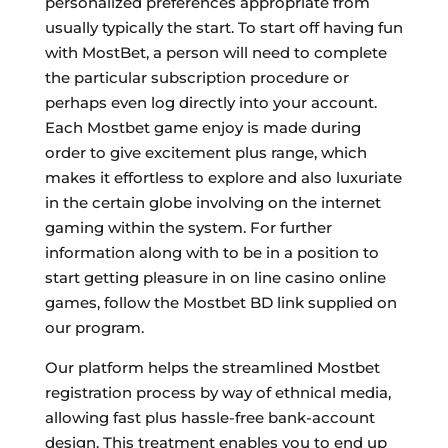
personalized preferences appropriate from
usually typically the start. To start off having fun
with MostBet, a person will need to complete
the particular subscription procedure or
perhaps even log directly into your account.
Each Mostbet game enjoy is made during
order to give excitement plus range, which
makes it effortless to explore and also luxuriate
in the certain globe involving on the internet
gaming within the system. For further
information along with to be in a position to
start getting pleasure in on line casino online
games, follow the Mostbet BD link supplied on
our program.
Our platform helps the streamlined Mostbet
registration process by way of ethnical media,
allowing fast plus hassle-free bank-account
design. This treatment enables you to end up