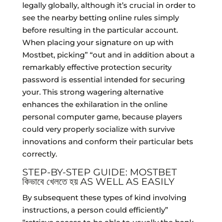
legally globally, although it’s crucial in order to
see the nearby betting online rules simply
before resulting in the particular account.
When placing your signature on up with
Mostbet, picking” “out and in addition about a
remarkably effective protection security
password is essential intended for securing
your. This strong wagering alternative
enhances the exhilaration in the online
personal computer game, because players
could very properly socialize with survive
innovations and conform their particular bets
correctly.
STEP-BY-STEP GUIDE: MOSTBET
কিভাবে খেলতে হয় AS WELL AS EASILY
By subsequent these types of kind involving
instructions, a person could efficiently”