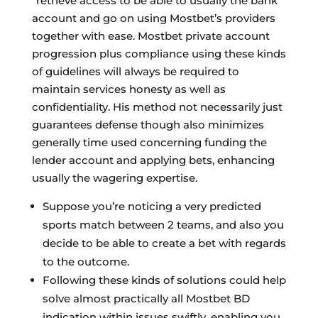
“retrieve access to be able to usually the bank
account and go on using Mostbet’s providers
together with ease. Mostbet private account
progression plus compliance using these kinds
of guidelines will always be required to
maintain services honesty as well as
confidentiality. His method not necessarily just
guarantees defense though also minimizes
generally time used concerning funding the
lender account and applying bets, enhancing
usually the wagering expertise.
Suppose you’re noticing a very predicted
sports match between 2 teams, and also you
decide to be able to create a bet with regards
to the outcome.
Following these kinds of solutions could help
solve almost practically all Mostbet BD
indication within issues swiftly, enabling you