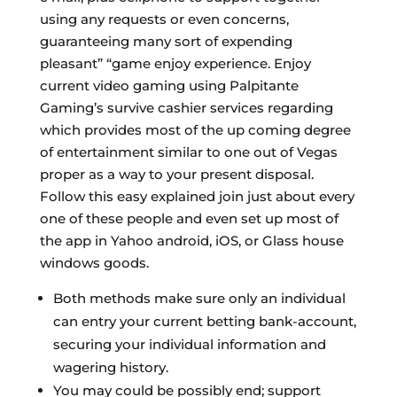
using any requests or even concerns,
guaranteeing many sort of expending
pleasant” “game enjoy experience. Enjoy
current video gaming using Palpitante
Gaming’s survive cashier services regarding
which provides most of the up coming degree
of entertainment similar to one out of Vegas
proper as a way to your present disposal.
Follow this easy explained join just about every
one of these people and even set up most of
the app in Yahoo android, iOS, or Glass house
windows goods.
Both methods make sure only an individual
can entry your current betting bank-account,
securing your individual information and
wagering history.
You may could be possibly end; support