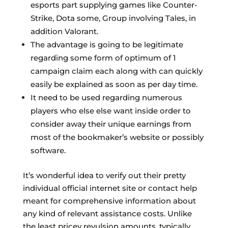
esports part supplying games like Counter-
Strike, Dota some, Group involving Tales, in
addition Valorant.
The advantage is going to be legitimate
regarding some form of optimum of 1
campaign claim each along with can quickly
easily be explained as soon as per day time.
It need to be used regarding numerous
players who else else want inside order to
consider away their unique earnings from
most of the bookmaker’s website or possibly
software.
It’s wonderful idea to verify out their pretty
individual official internet site or contact help
meant for comprehensive information about
any kind of relevant assistance costs. Unlike
the least pricey revulsion amounts, typically