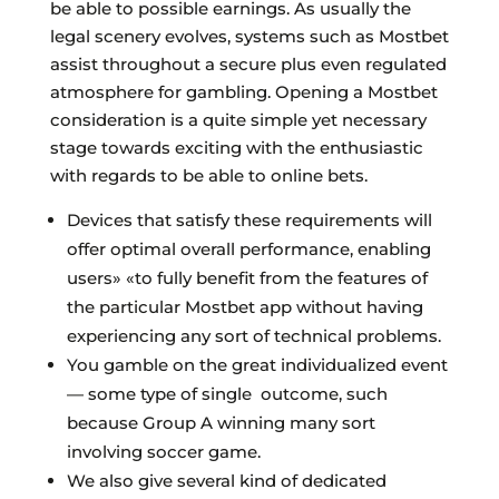
be able to possible earnings. As usually the
legal scenery evolves, systems such as Mostbet
assist throughout a secure plus even regulated
atmosphere for gambling. Opening a Mostbet
consideration is a quite simple yet necessary
stage towards exciting with the enthusiastic
with regards to be able to online bets.
Devices that satisfy these requirements will
offer optimal overall performance, enabling
users» «to fully benefit from the features of
the particular Mostbet app without having
experiencing any sort of technical problems.
You gamble on the great individualized event
— some type of single outcome, such
because Group A winning many sort
involving soccer game.
We also give several kind of dedicated