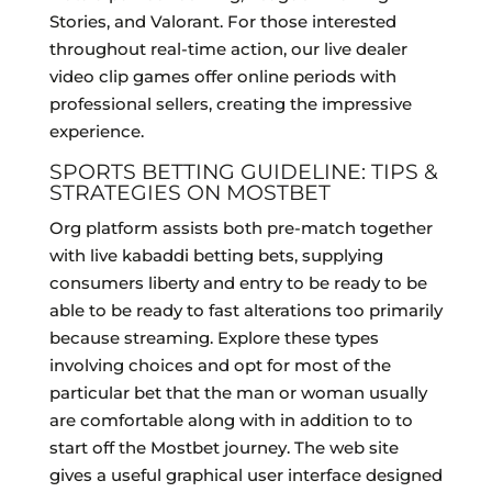
Stories, and Valorant. For those interested
throughout real-time action, our live dealer
video clip games offer online periods with
professional sellers, creating the impressive
experience.
SPORTS BETTING GUIDELINE: TIPS &
STRATEGIES ON MOSTBET
Org platform assists both pre-match together
with live kabaddi betting bets, supplying
consumers liberty and entry to be ready to be
able to be ready to fast alterations too primarily
because streaming. Explore these types
involving choices and opt for most of the
particular bet that the man or woman usually
are comfortable along with in addition to to
start off the Mostbet journey. The web site
gives a useful graphical user interface designed