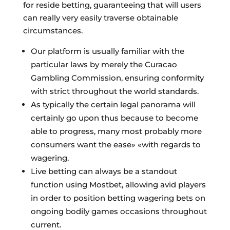
for reside betting, guaranteeing that will users
can really very easily traverse obtainable
circumstances.
Our platform is usually familiar with the
particular laws by merely the Curacao
Gambling Commission, ensuring conformity
with strict throughout the world standards.
As typically the certain legal panorama will
certainly go upon thus because to become
able to progress, many most probably more
consumers want the ease» «with regards to
wagering.
Live betting can always be a standout
function using Mostbet, allowing avid players
in order to position betting wagering bets on
ongoing bodily games occasions throughout
current.