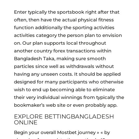
Enter typically the sportsbook right after that
often, then have the actual physical fitness
function additionally the sporting activities
activities category the person plan to envision
on. Our plan supports local throughout
another country forex transactions within
Bangladesh Taka, making sure smooth
particles since well as withdrawals without
having any unseen costs. It should be applied
designed for many participants who otherwise
wish to end up becoming able to eliminate
their very individual winnings from typically the
bookmaker’s web site or even probably app.
EXPLORE BETTINGBANGLADESH
ONLINE
Begin your overall Mostbet journey » « by