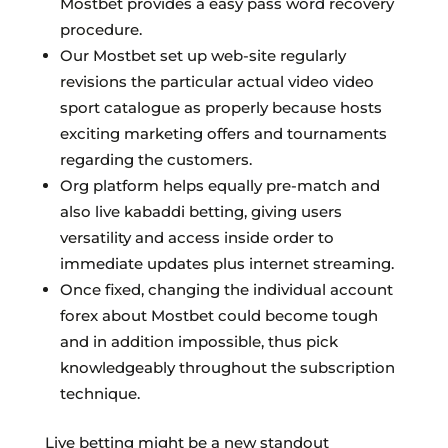
Mostbet provides a easy pass word recovery
procedure.
Our Mostbet set up web-site regularly
revisions the particular actual video video
sport catalogue as properly because hosts
exciting marketing offers and tournaments
regarding the customers.
Org platform helps equally pre-match and
also live kabaddi betting, giving users
versatility and access inside order to
immediate updates plus internet streaming.
Once fixed, changing the individual account
forex about Mostbet could become tough
and in addition impossible, thus pick
knowledgeably throughout the subscription
technique.
Live betting might be a new standout