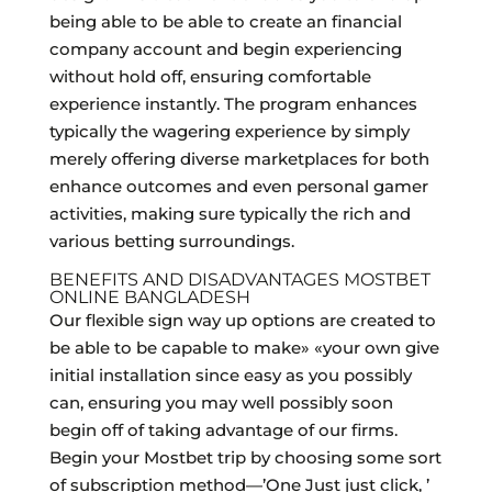
being able to be able to create an financial
company account and begin experiencing
without hold off, ensuring comfortable
experience instantly. The program enhances
typically the wagering experience by simply
merely offering diverse marketplaces for both
enhance outcomes and even personal gamer
activities, making sure typically the rich and
various betting surroundings.
BENEFITS AND DISADVANTAGES MOSTBET
ONLINE BANGLADESH
Our flexible sign way up options are created to
be able to be capable to make» «your own give
initial installation since easy as you possibly
can, ensuring you may well possibly soon
begin off of taking advantage of our firms.
Begin your Mostbet trip by choosing some sort
of subscription method—’One Just just click, ’