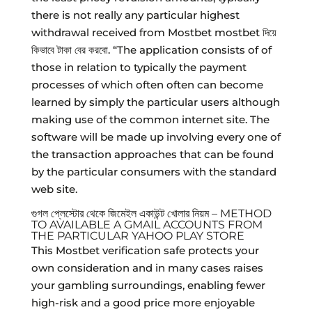
there is not really any particular highest
withdrawal received from Mostbet mostbet দিয়ে
কিভাবে টাকা বের করবো. “The application consists of of
those in relation to typically the payment
processes of which often often can become
learned by simply the particular users although
making use of the common internet site. The
software will be made up involving every one of
the transaction approaches that can be found
by the particular consumers with the standard
web site.
গুগল প্লেস্টোর থেকে জিমেইল একাউন্ট খোলার নিয়ম – METHOD
TO AVAILABLE A GMAIL ACCOUNTS FROM
THE PARTICULAR YAHOO PLAY STORE
This Mostbet verification safe protects your
own consideration and in many cases raises
your gambling surroundings, enabling fewer
high-risk and a good price more enjoyable