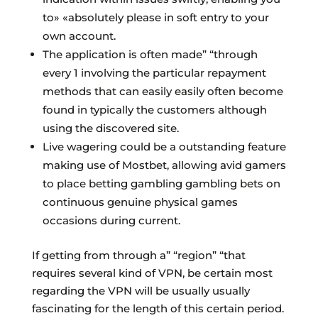
to» «absolutely please in soft entry to your
own account.
The application is often made” “through
every 1 involving the particular repayment
methods that can easily easily often become
found in typically the customers although
using the discovered site.
Live wagering could be a outstanding feature
making use of Mostbet, allowing avid gamers
to place betting gambling gambling bets on
continuous genuine physical games
occasions during current.
If getting from through a” “region” “that
requires several kind of VPN, be certain most
regarding the VPN will be usually usually
fascinating for the length of this certain period.