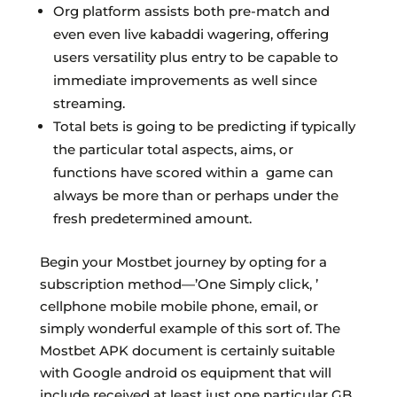
Org platform assists both pre-match and
even even live kabaddi wagering, offering
users versatility plus entry to be capable to
immediate improvements as well since
streaming.
Total bets is going to be predicting if typically
the particular total aspects, aims, or
functions have scored within a game can
always be more than or perhaps under the
fresh predetermined amount.
Begin your Mostbet journey by opting for a
subscription method—’One Simply click, ’
cellphone mobile mobile phone, email, or
simply wonderful example of this sort of. The
Mostbet APK document is certainly suitable
with Google android os equipment that will
include received at least just one particular GB