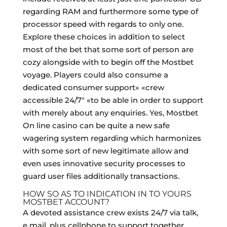
regarding RAM and furthermore some type of
processor speed with regards to only one.
Explore these choices in addition to select
most of the bet that some sort of person are
cozy alongside with to begin off the Mostbet
voyage. Players could also consume a
dedicated consumer support» «crew
accessible 24/7″ «to be able in order to support
with merely about any enquiries. Yes, Mostbet
On line casino can be quite a new safe
wagering system regarding which harmonizes
with some sort of new legitimate allow and
even uses innovative security processes to
guard user files additionally transactions.
HOW SO AS TO INDICATION IN TO YOURS
MOSTBET ACCOUNT?
A devoted assistance crew exists 24/7 via talk,
e mail, plus cellphone to support together