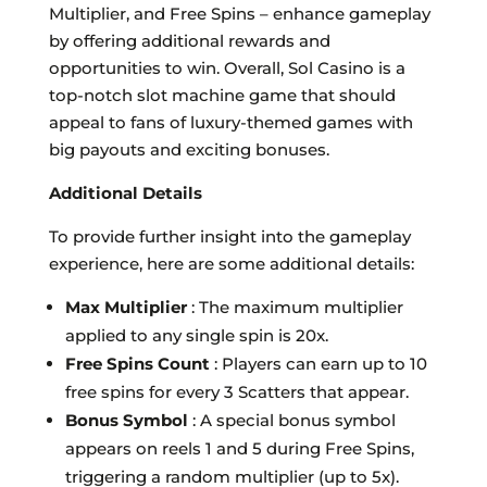
Multiplier, and Free Spins – enhance gameplay
by offering additional rewards and
opportunities to win. Overall, Sol Casino is a
top-notch slot machine game that should
appeal to fans of luxury-themed games with
big payouts and exciting bonuses.
Additional Details
To provide further insight into the gameplay
experience, here are some additional details:
Max Multiplier
: The maximum multiplier
applied to any single spin is 20x.
Free Spins Count
: Players can earn up to 10
free spins for every 3 Scatters that appear.
Bonus Symbol
: A special bonus symbol
appears on reels 1 and 5 during Free Spins,
triggering a random multiplier (up to 5x).