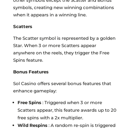
other symbols except the Scatter and Bonus
symbols, creating new winning combinations
when it appears in a winning line.
Scatters
The Scatter symbol is represented by a golden
Star. When 3 or more Scatters appear
anywhere on the reels, they trigger the Free
Spins feature.
Bonus Features
Sol Casino offers several bonus features that
enhance gameplay:
Free Spins
: Triggered when 3 or more
Scatters appear, this feature awards up to 20
free spins with a 2x multiplier.
Wild Respins
: A random re-spin is triggered