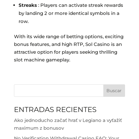
Streaks
: Players can activate streak rewards
by landing 2 or more identical symbols in a
row.
With its wide range of betting options, exciting
bonus features, and high RTP, Sol Casino is an
attractive option for players seeking thrilling
slot machine gameplay.
Buscar
ENTRADAS RECIENTES
Ako jednoducho začať hrať v Legiano a vyťažiť
maximum z bonusov
No Verification Withdrawal Casino FAQ: Your