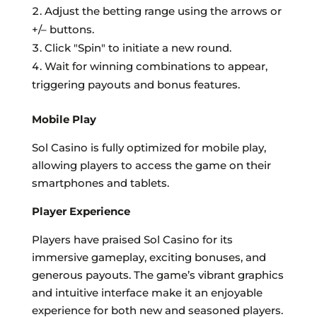
Adjust the betting range using the arrows or
+/– buttons.
Click "Spin" to initiate a new round.
Wait for winning combinations to appear,
triggering payouts and bonus features.
Mobile Play
Sol Casino is fully optimized for mobile play,
allowing players to access the game on their
smartphones and tablets.
Player Experience
Players have praised Sol Casino for its
immersive gameplay, exciting bonuses, and
generous payouts. The game’s vibrant graphics
and intuitive interface make it an enjoyable
experience for both new and seasoned players.