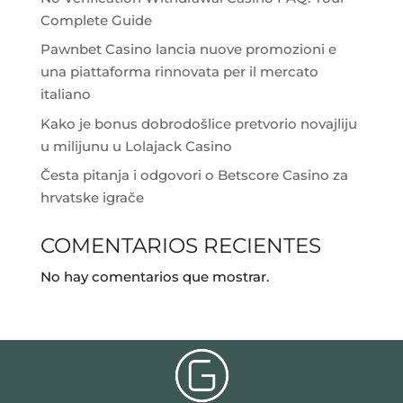
Complete Guide
Pawnbet Casino lancia nuove promozioni e
una piattaforma rinnovata per il mercato
italiano
Kako je bonus dobrodošlice pretvorio novajliju
u milijunu u Lolajack Casino
Česta pitanja i odgovori o Betscore Casino za
hrvatske igrače
COMENTARIOS RECIENTES
No hay comentarios que mostrar.