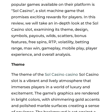
popular games available on their platform is
"Sol Casino", a slot machine game that
promises exciting rewards for players. In this
review, we will take an in-depth look at the Sol
Casino slot, examining its theme, design,
symbols, payouts, wilds, scatters, bonus
features, free spins, RTP, volatility, betting
range, max win, gameplay, mobile play, player
experience, and overall analysis.
Theme
The theme of the
Sol Casino casino
Sol Casino
slot is a vibrant and lively atmosphere that
immerses players in a world of luxury and
excitement. The game’s graphics are rendered
in bright colors, with shimmering gold accents
and polished marble surfaces creating a sense
of opulence. The background is set against a