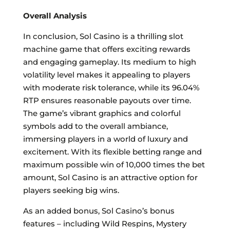
Overall Analysis
In conclusion, Sol Casino is a thrilling slot
machine game that offers exciting rewards
and engaging gameplay. Its medium to high
volatility level makes it appealing to players
with moderate risk tolerance, while its 96.04%
RTP ensures reasonable payouts over time.
The game’s vibrant graphics and colorful
symbols add to the overall ambiance,
immersing players in a world of luxury and
excitement. With its flexible betting range and
maximum possible win of 10,000 times the bet
amount, Sol Casino is an attractive option for
players seeking big wins.
As an added bonus, Sol Casino’s bonus
features – including Wild Respins, Mystery