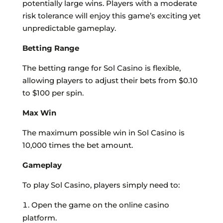
potentially large wins. Players with a moderate
risk tolerance will enjoy this game’s exciting yet
unpredictable gameplay.
Betting Range
The betting range for Sol Casino is flexible,
allowing players to adjust their bets from $0.10
to $100 per spin.
Max Win
The maximum possible win in Sol Casino is
10,000 times the bet amount.
Gameplay
To play Sol Casino, players simply need to:
Open the game on the online casino
platform.