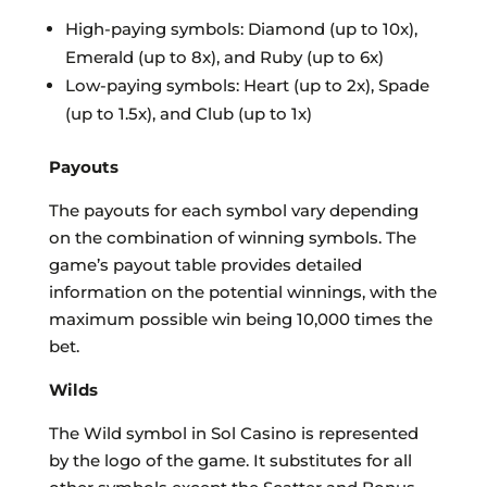
High-paying symbols: Diamond (up to 10x),
Emerald (up to 8x), and Ruby (up to 6x)
Low-paying symbols: Heart (up to 2x), Spade
(up to 1.5x), and Club (up to 1x)
Payouts
The payouts for each symbol vary depending
on the combination of winning symbols. The
game’s payout table provides detailed
information on the potential winnings, with the
maximum possible win being 10,000 times the
bet.
Wilds
The Wild symbol in Sol Casino is represented
by the logo of the game. It substitutes for all