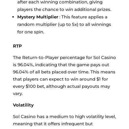
after each winning combination, giving
players the chance to win additional prizes.
Mystery Multiplier
: This feature applies a
random multiplier (up to 5x) to all winnings
for one spin.
RTP
The Return-to-Player percentage for Sol Casino
is 96.04%, indicating that the game pays out
96.04% of all bets placed over time. This means
that players can expect to win around $1 for
every $100 bet, although actual payouts may
vary.
Volatility
Sol Casino has a medium to high volatility level,
meaning that it offers infrequent but