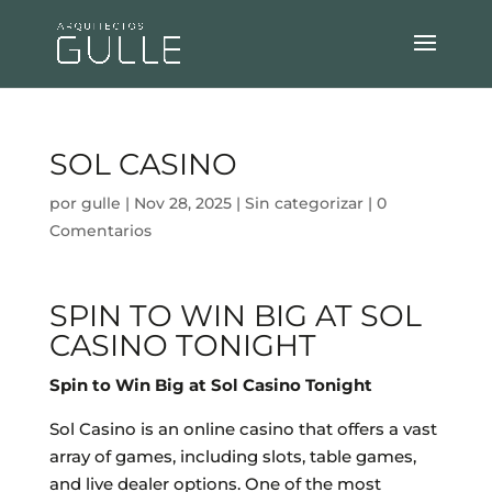
SOL CASINO
por
gulle
|
Nov 28, 2025
|
Sin categorizar
|
0
Comentarios
SPIN TO WIN BIG AT SOL
CASINO TONIGHT
Spin to Win Big at Sol Casino Tonight
Sol Casino is an online casino that offers a vast
array of games, including slots, table games,
and live dealer options. One of the most