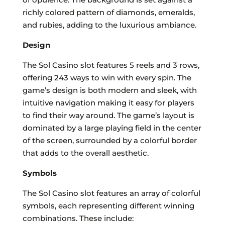
richly colored pattern of diamonds, emeralds,
and rubies, adding to the luxurious ambiance.
Design
The Sol Casino slot features 5 reels and 3 rows,
offering 243 ways to win with every spin. The
game’s design is both modern and sleek, with
intuitive navigation making it easy for players
to find their way around. The game’s layout is
dominated by a large playing field in the center
of the screen, surrounded by a colorful border
that adds to the overall aesthetic.
Symbols
The Sol Casino slot features an array of colorful
symbols, each representing different winning
combinations. These include: