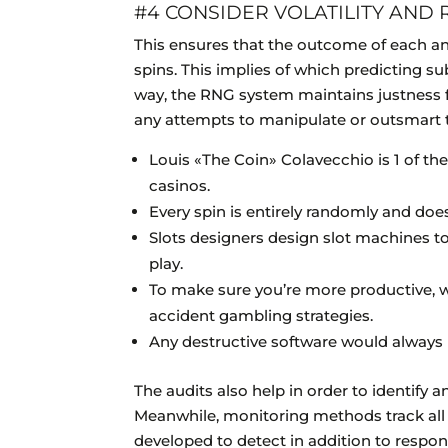
#4 CONSIDER VOLATILITY AND 
This ensures that the outcome of each a
spins. This implies of which predicting s
way, the RNG system maintains justness 
any attempts to manipulate or outsmart t
Louis «The Coin» Colavecchio is 1 of t
casinos.
Every spin is entirely randomly and doe
Slots designers design slot machines t
play.
To make sure you’re more productive, 
accident gambling strategies.
Any destructive software would always
The audits also help in order to identify a
Meanwhile, monitoring methods track all 
developed to detect in addition to respon