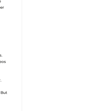
e
ber
u
s.
deos
.
 But