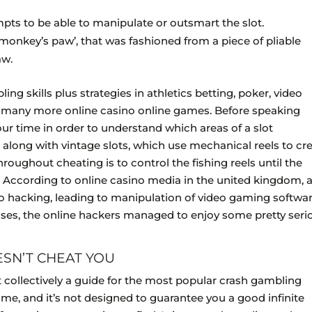
s to be able to manipulate or outsmart the slot.
onkey’s paw’, that was fashioned from a piece of pliable
aw.
ng skills plus strategies in athletics betting, poker, video
d many more online casino online games. Before speaking
your time in order to understand which areas of a slot
t along with vintage slots, which use mechanical reels to cr
roughout cheating is to control the fishing reels until the
. According to online casino media in the united kingdom, 
 to hacking, leading to manipulation of video gaming softwa
cases, the online hackers managed to enjoy some pretty seri
SN’T CHEAT YOU
t collectively a guide for the most popular crash gambling
game, and it’s not designed to guarantee you a good infinite