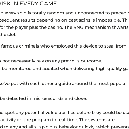
RISK IN EVERY GAME
nd every spin is totally random and unconnected to precedi
ubsequent results depending on past spins is impossible. Thi
for the player plus the casino. The RNG mechanism thwarts
he slot.
he famous criminals who employed this device to steal from
s not necessarily rely on any previous outcome.
o be monitored and audited when delivering high-quality g
we’ve put with each other a guide around the most popular
 be detected in microseconds and close.
nd spot any potential vulnerabilities before they could be us
activity on the program in real-time. The systems are
d to any and all suspicious behavior quickly, which prevents