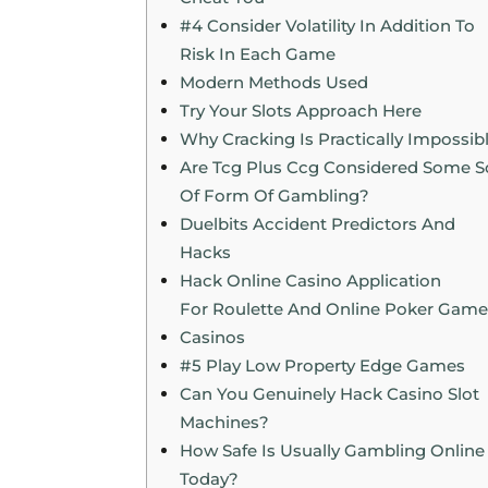
#4 Consider Volatility In Addition To
Risk In Each Game
Modern Methods Used
Try Your Slots Approach Here
Why Cracking Is Practically Impossib
Are Tcg Plus Ccg Considered Some S
Of Form Of Gambling?
Duelbits Accident Predictors And
Hacks
Hack Online Casino Application
For Roulette And Online Poker Gam
Casinos
#5 Play Low Property Edge Games
Can You Genuinely Hack Casino Slot
Machines?
How Safe Is Usually Gambling Online
Today?