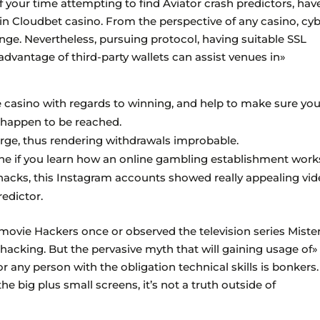
your time attempting to find Aviator crash predictors, hav
in Cloudbet casino. From the perspective of any casino, cy
nge. Nevertheless, pursuing protocol, having suitable SSL
dvantage of third-party wallets can assist venues in»
e casino with regards to winning, and help to make sure yo
 happen to be reached.
large, thus rendering withdrawals improbable.
ne if you learn how an online gambling establishment work
 hacks, this Instagram accounts showed really appealing vi
redictor.
movie Hackers once or observed the television series Mister
acking. But the pervasive myth that will gaining usage of»
r any person with the obligation technical skills is bonkers.
e big plus small screens, it’s not a truth outside of