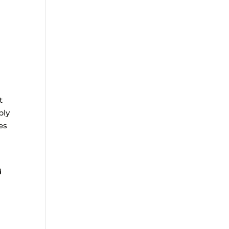
t
ply
es
d