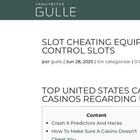
SLOT CHEATING EQUI
CONTROL SLOTS
por
gulle
|
Jun 28, 2025
|
Sin categorizar
|
0 
TOP UNITED STATES C
CASINOS REGARDING 
Content
Crash X Predictors And Hacks
How To Make Sure A Casino Doesn’t
Cheat You