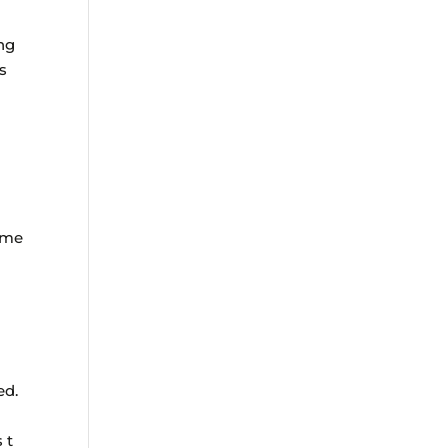
ng
s
ame
ed.
 t