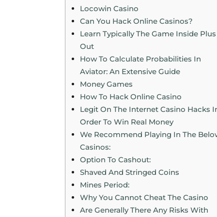
Locowin Casino
Can You Hack Online Casinos?
Learn Typically The Game Inside Plus
Out
How To Calculate Probabilities In
Aviator: An Extensive Guide
Money Games
How To Hack Online Casino
Legit On The Internet Casino Hacks I
Order To Win Real Money
We Recommend Playing In The Belo
Casinos:
Option To Cashout:
Shaved And Stringed Coins
Mines Period:
Why You Cannot Cheat The Casino
Are Generally There Any Risks With