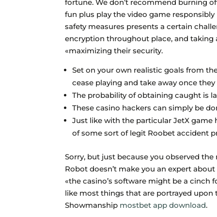
fortune. We don’t recommend burning off 
fun plus play the video game responsibly 
safety measures presents a certain challe
encryption throughout place, and taking a
«maximizing their security.
Set on your own realistic goals from th
cease playing and take away once they
The probability of obtaining caught is 
These casino hackers can simply be do
Just like with the particular JetX game
of some sort of legit Roobet accident p
Sorry, but just because you observed the 
Robot doesn’t make you an expert about h
«the casino’s software might be a cinch fo
like most things that are portrayed upon th
Showmanship
mostbet app download
.