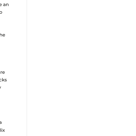
ne an
to
the
are
acks
y
a
lix