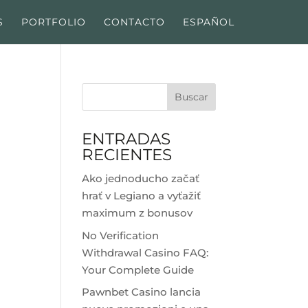
S
PORTFOLIO
CONTACTO
ESPAÑOL
Buscar
ENTRADAS
RECIENTES
Ako jednoducho začať
hrať v Legiano a vyťažiť
maximum z bonusov
No Verification
Withdrawal Casino FAQ:
Your Complete Guide
Pawnbet Casino lancia