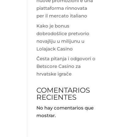
nuove promozioni e una
piattaforma rinnovata
per il mercato italiano
Kako je bonus
dobrodošlice pretvorio
novajliju u milijunu u
Lolajack Casino
Česta pitanja i odgovori o
Betscore Casino za
hrvatske igrače
COMENTARIOS
RECIENTES
No hay comentarios que
mostrar.