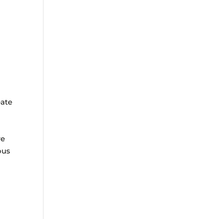
eate
a
re
ous