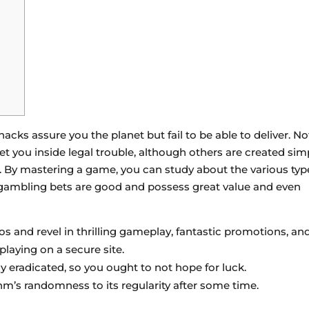
 hacks assure you the planet but fail to be able to deliver. No
 get you inside legal trouble, although others are created sim
. By mastering a game, you can study about the various typ
 gambling bets are good and possess great value and even
s and revel in thrilling gameplay, fantastic promotions, an
playing on a secure site.
ly eradicated, so you ought to not hope for luck.
hm’s randomness to its regularity after some time.