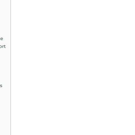
le
ort
es