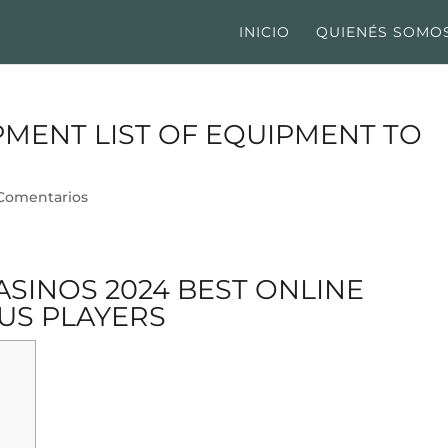
INICIO
QUIENÉS SOMO
PMENT LIST OF EQUIPMENT TO
Comentarios
ASINOS 2024 BEST ONLINE
US PLAYERS