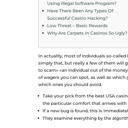
Using Illegal Software Program?
Have There Been Any Types Of
Successful Casino Hacking?
Low Threat – Basic Rewards
Why Are Carpets In Casinos So Ugly?
In actuality, most of individuals so-called
simply that, but really a few of them will
to scam» «an individual out of the money
of wagers you can spot, as well as which
which ones you should avoid.
Take your pick from the best USA casino
the particular comfort that arrives with 
If a new bug is found, this is immediate
They examine everything by the algorit