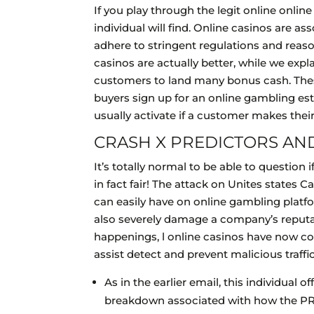
If you play through the legit online online
individual will find. Online casinos are a
adhere to stringent regulations and reas
casinos are actually better, while we expl
customers to land many bonus cash. Thes
buyers sign up for an online gambling e
usually activate if a customer makes their
CRASH X PREDICTORS AN
It’s totally normal to be able to question 
in fact fair! The attack on Unites states
can easily have on online gambling platf
also severely damage a company’s reputat
happenings, l online casinos have now 
assist detect and prevent malicious traffi
As in the earlier email, this individual
breakdown associated with how the PRN