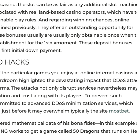
 casino, the slot can be as fair as any additional slot machi
ssociated with real land-based casino operators, which have 
onable play rules. And regarding winning chances, online
ained previously. They offer an outstanding opportunity for
e bonuses usually are usually only obtainable once when 
stablishment for the 1st» «moment. These deposit bonuses
 first initial down payment.
D HACKS
if the particular games you enjoy at online internet casinos 
 Cardroom highlighted the devastating impact that DDoS att
orms. The attacks not only disrupt services nevertheless ma
ion and trust along with its players. To prevent such
committed to advanced DDoS minimization services, which
c just before it may overwhelm typically the site
mostbet
.
 offered mathematical data of his bona fides—in this example 
G works to get a game called 50 Dragons that runs on He