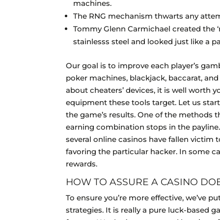
machines.
The RNG mechanism thwarts any attempt
Tommy Glenn Carmichael created the ‘m
stainlesss steel and looked just like a p
Our goal is to improve each player’s gambli
poker machines, blackjack, baccarat, an
about cheaters’ devices, it is well worth 
equipment these tools target. Let us star
the game’s results. One of the methods th
earning combination stops in the payline
several online casinos have fallen victim
favoring the particular hacker. In some 
rewards.
HOW TO ASSURE A CASINO DOE
To ensure you’re more effective, we’ve pu
strategies. It is really a pure luck-based 