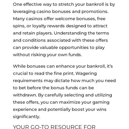
One effective way to stretch your bankroll is by
leveraging casino bonuses and promotions.
Many casinos offer welcome bonuses, free
spins, or loyalty rewards designed to attract
and retain players. Understanding the terms
and conditions associated with these offers
can provide valuable opportunities to play
without risking your own funds.
While bonuses can enhance your bankroll, it’s
crucial to read the fine print. Wagering
requirements may dictate how much you need
to bet before the bonus funds can be
withdrawn. By carefully selecting and utilizing
these offers, you can maximize your gaming
experience and potentially boost your wins
significantly.
YOUR GO-TO RESOURCE FOR