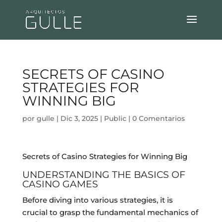
SECRETS OF CASINO
STRATEGIES FOR
WINNING BIG
por
gulle
|
Dic 3, 2025
|
Public
|
0 Comentarios
Secrets of Casino Strategies for Winning Big
UNDERSTANDING THE BASICS OF
CASINO GAMES
Before diving into various strategies, it is
crucial to grasp the fundamental mechanics of