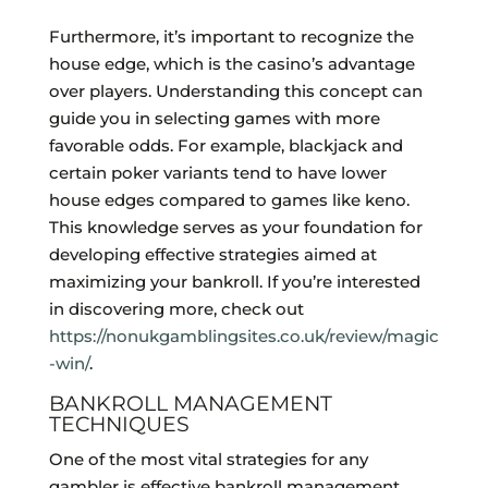
Furthermore, it’s important to recognize the
house edge, which is the casino’s advantage
over players. Understanding this concept can
guide you in selecting games with more
favorable odds. For example, blackjack and
certain poker variants tend to have lower
house edges compared to games like keno.
This knowledge serves as your foundation for
developing effective strategies aimed at
maximizing your bankroll. If you’re interested
in discovering more, check out
https://nonukgamblingsites.co.uk/review/magic
-win/
.
BANKROLL MANAGEMENT
TECHNIQUES
One of the most vital strategies for any
gambler is effective bankroll management.