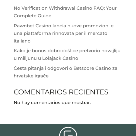
No Verification Withdrawal Casino FAQ: Your
Complete Guide
Pawnbet Casino lancia nuove promozioni e
una piattaforma rinnovata per il mercato
italiano
Kako je bonus dobrodošlice pretvorio novajliju
u milijunu u Lolajack Casino
Česta pitanja i odgovori o Betscore Casino za
hrvatske igrače
COMENTARIOS RECIENTES
No hay comentarios que mostrar.