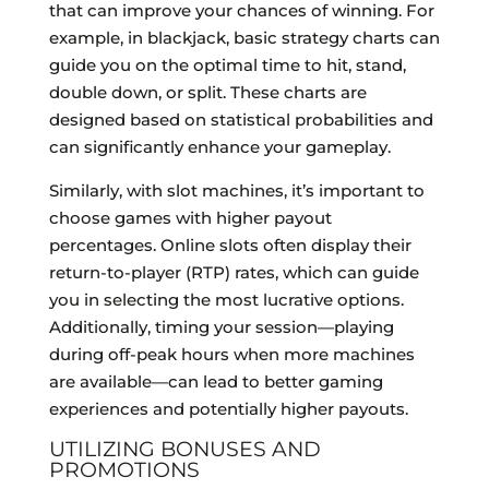
that can improve your chances of winning. For
example, in blackjack, basic strategy charts can
guide you on the optimal time to hit, stand,
double down, or split. These charts are
designed based on statistical probabilities and
can significantly enhance your gameplay.
Similarly, with slot machines, it’s important to
choose games with higher payout
percentages. Online slots often display their
return-to-player (RTP) rates, which can guide
you in selecting the most lucrative options.
Additionally, timing your session—playing
during off-peak hours when more machines
are available—can lead to better gaming
experiences and potentially higher payouts.
UTILIZING BONUSES AND
PROMOTIONS