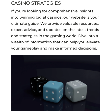
CASINO STRATEGIES
If you’re looking for comprehensive insights
into winning big at casinos, our website is your
ultimate guide. We provide valuable resources,
expert advice, and updates on the latest trends
and strategies in the gaming world. Dive into a
wealth of information that can help you elevate
your gameplay and make informed decisions.