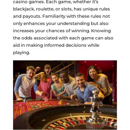
casino games. Each game, whether it’s
blackjack, roulette, or slots, has unique rules
and payouts. Familiarity with these rules not
only enhances your understanding but also
increases your chances of winning. Knowing
the odds associated with each game can also
aid in making informed decisions while
playing.