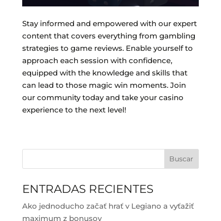
Stay informed and empowered with our expert
content that covers everything from gambling
strategies to game reviews. Enable yourself to
approach each session with confidence,
equipped with the knowledge and skills that
can lead to those magic win moments. Join
our community today and take your casino
experience to the next level!
Buscar
ENTRADAS RECIENTES
Ako jednoducho začať hrať v Legiano a vyťažiť
maximum z bonusov