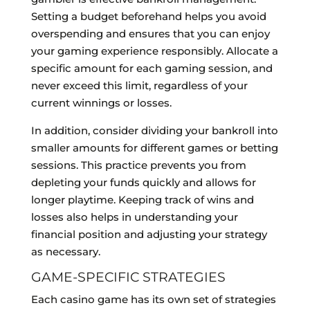
Setting a budget beforehand helps you avoid
overspending and ensures that you can enjoy
your gaming experience responsibly. Allocate a
specific amount for each gaming session, and
never exceed this limit, regardless of your
current winnings or losses.
In addition, consider dividing your bankroll into
smaller amounts for different games or betting
sessions. This practice prevents you from
depleting your funds quickly and allows for
longer playtime. Keeping track of wins and
losses also helps in understanding your
financial position and adjusting your strategy
as necessary.
GAME-SPECIFIC STRATEGIES
Each casino game has its own set of strategies