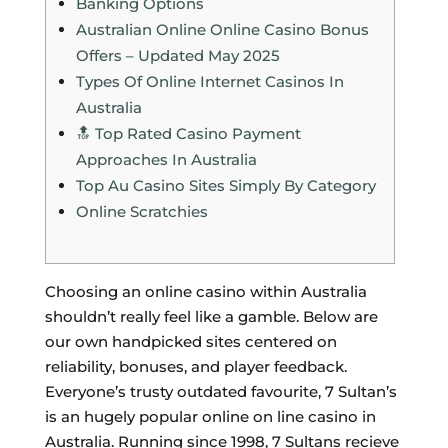
Banking Options
Australian Online Online Casino Bonus
Offers – Updated May 2025
Types Of Online Internet Casinos In
Australia
🔝 Top Rated Casino Payment
Approaches In Australia
Top Au Casino Sites Simply By Category
Online Scratchies
Choosing an online casino within Australia
shouldn’t really feel like a gamble. Below are
our own handpicked sites centered on
reliability, bonuses, and player feedback.
Everyone’s trusty outdated favourite, 7 Sultan’s
is an hugely popular online on line casino in
Australia. Running since 1998, 7 Sultans recieve