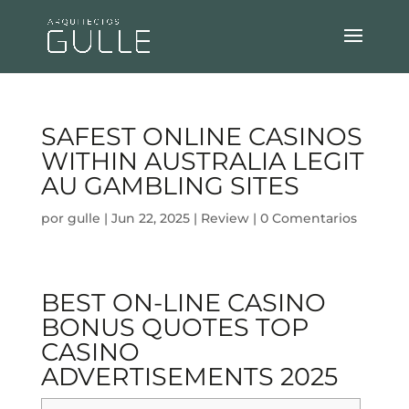
SAFEST ONLINE CASINOS
WITHIN AUSTRALIA LEGIT
AU GAMBLING SITES
por
gulle
|
Jun 22, 2025
|
Review
|
0 Comentarios
BEST ON-LINE CASINO
BONUS QUOTES TOP
CASINO
ADVERTISEMENTS 2025