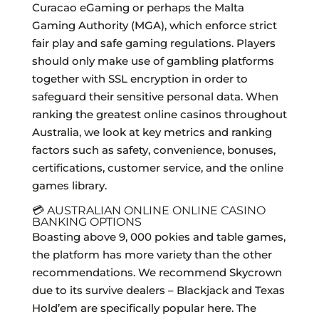
Curacao eGaming or perhaps the Malta
Gaming Authority (MGA), which enforce strict
fair play and safe gaming regulations. Players
should only make use of gambling platforms
together with SSL encryption in order to
safeguard their sensitive personal data. When
ranking the greatest online casinos throughout
Australia, we look at key metrics and ranking
factors such as safety, convenience, bonuses,
certifications, customer service, and the online
games library.
💳 AUSTRALIAN ONLINE ONLINE CASINO
BANKING OPTIONS
Boasting above 9, 000 pokies and table games,
the platform has more variety than the other
recommendations. We recommend Skycrown
due to its survive dealers – Blackjack and Texas
Hold’em are specifically popular here. The