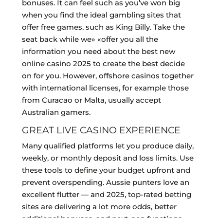
bonuses. It can feel such as you’ve won big
when you find the ideal gambling sites that
offer free games, such as King Billy. Take the
seat back while we» «offer you all the
information you need about the best new
online casino 2025 to create the best decide
on for you. However, offshore casinos together
with international licenses, for example those
from Curacao or Malta, usually accept
Australian gamers.
GREAT LIVE CASINO EXPERIENCE
Many qualified platforms let you produce daily,
weekly, or monthly deposit and loss limits. Use
these tools to define your budget upfront and
prevent overspending. Aussie punters love an
excellent flutter — and 2025, top-rated betting
sites are delivering a lot more odds, better