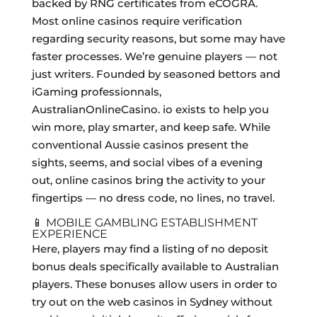
backed by RNG certificates from eCOGRA.
Most online casinos require verification
regarding security reasons, but some may have
faster processes. We’re genuine players — not
just writers. Founded by seasoned bettors and
iGaming professionnals,
AustralianOnlineCasino. io exists to help you
win more, play smarter, and keep safe. While
conventional Aussie casinos present the
sights, seems, and social vibes of a evening
out, online casinos bring the activity to your
fingertips — no dress code, no lines, no travel.
📱 MOBILE GAMBLING ESTABLISHMENT
EXPERIENCE
Here, players may find a listing of no deposit
bonus deals specifically available to Australian
players. These bonuses allow users in order to
try out on the web casinos in Sydney without