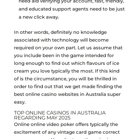
need aid verifying your account, fast, friendly,
and educated support agents need to be just
a new click away.
In other words, definitely no knowledge
associated with technology will become
required on your own part. Let us assume that
you include been in the game intended for
long enough to find out which flavours of ice
cream you love typically the most. If this kind
of is the circumstance, you will be thrilled in
order to find out that we get made finding the
best online casino websites in Australia super
easy.
TOP ONLINE CASINOS IN AUSTRALIA
REGARDING MAY 2025
Online online video poker offers typically the
excitement of any vintage card game correct