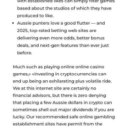
with established likes can simply filter games
based about the studios of which they have
produced to like.
Aussie punters love a good flutter — and
2025, top-rated betting web sites are
delivering even more odds, better bonus
deals, and next-gen features than ever just
before.
Much such as playing online online casino
games,» «investing in cryptocurrencies can
end up being an exhilarating plus volatile ride.
We at this internet site are certainly no
financial advisors, but there is zero denying
that placing a few Aussie dollars in crypto can
sometimes shell out major dividends if you are
lucky. Our recommended safe online gambling
establishment sites have permit from the