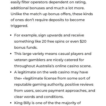
easily filter operators dependent on rating,
additional bonuses and much a lot more.
Unlike the match up bonus offers, these kinds
of ones don’t require deposits to become
triggered.
For example, sign upwards and receive
something like 20 free spins or even $20
bonus funds.
This large variety means casual players and
veteran gamblers are nicely catered for
throughout Australia’s online casino scene.
A legitimate on the web casino may have
the» «legitimate license from some sort of
reputable gaming authority, positive reviews
from users, secure payment approaches, and
clear words and conditions.
King Billy is one of the the majority of