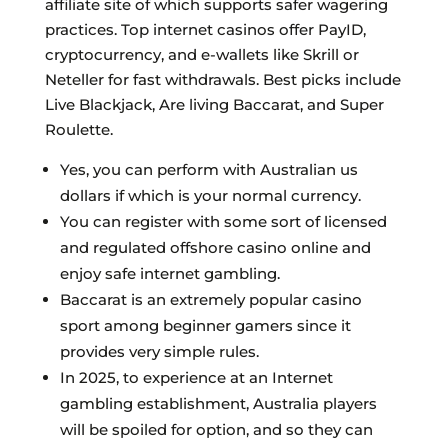
affiliate site of which supports safer wagering
practices. Top internet casinos offer PayID,
cryptocurrency, and e-wallets like Skrill or
Neteller for fast withdrawals. Best picks include
Live Blackjack, Are living Baccarat, and Super
Roulette.
Yes, you can perform with Australian us
dollars if which is your normal currency.
You can register with some sort of licensed
and regulated offshore casino online and
enjoy safe internet gambling.
Baccarat is an extremely popular casino
sport among beginner gamers since it
provides very simple rules.
In 2025, to experience at an Internet
gambling establishment, Australia players
will be spoiled for option, and so they can