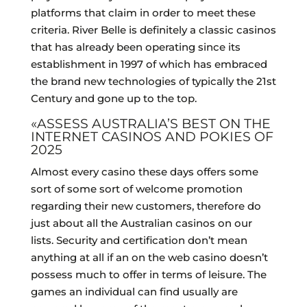
platforms that claim in order to meet these
criteria. River Belle is definitely a classic casinos
that has already been operating since its
establishment in 1997 of which has embraced
the brand new technologies of typically the 21st
Century and gone up to the top.
«ASSESS AUSTRALIA’S BEST ON THE
INTERNET CASINOS AND POKIES OF
2025
Almost every casino these days offers some
sort of some sort of welcome promotion
regarding their new customers, therefore do
just about all the Australian casinos on our
lists. Security and certification don’t mean
anything at all if an on the web casino doesn’t
possess much to offer in terms of leisure. The
games an individual can find usually are