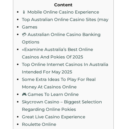
Content
📱 Mobile Online Casino Experience
Top Australian Online Casino Sites (may
Games
💳 Australian Online Casino Banking
Options
«Examine Australia’s Best Online
Casinos And Pokies Of 2025
Top Online Internet Casinos In Australia
Intended For May 2025
Some Extra Ideas To Play For Real
Money At Casinos Online
🎮 Games To Learn Online
Skycrown Casino – Biggest Selection
Regarding Online Pokies
Great Live Casino Experience
Roulette Online