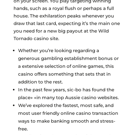
on your screen. You play targeting winning
hands, such as a royal flush or perhaps a full
house. The exhilaration peaks whenever you
draw that last card, expecting it’s the main one
you need for a new big payout at the Wild
Tornado casino site.
Whether you’re looking regarding a
generous gambling establishment bonus or
a extensive selection of online games, this
casino offers something that sets that in
addition to the rest.
In the past few years, sic-bo has found the
place» «in many top Aussie casino websites.
We’ve explored the fastest, most safe, and
most user friendly online casino transaction
ways to make banking smooth and stress-
free.