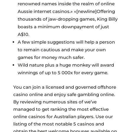
renowned names inside the realm of online
Aussie internet casinos.» «[newline]Offering
thousands of jaw-dropping games, King Billy
boasts a minimum downpayment of just
A$10.
A few simple suggestions will help a person
to remain cautious and make your own
games for money much safer.
Wild nature plus a huge monkey will award
winnings of up to 5 000x for every game.
You can join a licensed and governed offshore
casino online and enjoy safe gambling online.
By reviewing numerous sites of we’ve
managed to get ranking the most effective
online casinos for Australian players. Use our
listing of the most notable 5 casinos and
obtain the best welcome bonuses available on