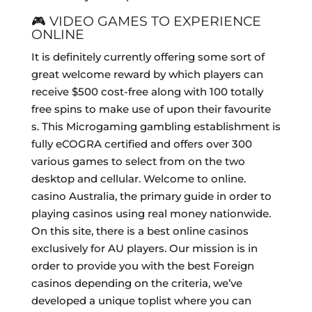
🎮 VIDEO GAMES TO EXPERIENCE
ONLINE
It is definitely currently offering some sort of
great welcome reward by which players can
receive $500 cost-free along with 100 totally
free spins to make use of upon their favourite
s. This Microgaming gambling establishment is
fully eCOGRA certified and offers over 300
various games to select from on the two
desktop and cellular. Welcome to online.
casino Australia, the primary guide in order to
playing casinos using real money nationwide.
On this site, there is a best online casinos
exclusively for AU players. Our mission is in
order to provide you with the best Foreign
casinos depending on the criteria, we’ve
developed a unique toplist where you can