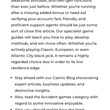
additional bonuses, and next-gen functions
than ever just before. Whether you’re running
after a missing added bonus or need aid
verifying your account, fast, friendly, and
proficient support agents should be just some
sort of close this article. Our specialist game
guides will teach you how to play, develop
methods, and win more often. Whether you’re
actively playing Classic, European, or even
Atlantic City black jack, it remains a highly
regarded choice due in order to its low
residence edge.
Stay ahead with our Casino Blog showcasing
expert articles, business updates, and
distinctive insights.
Also, read the Accident games category with
regard to some innovative enjoyable.
Also, you should realize how the legal