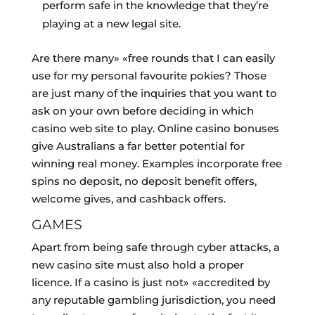
perform safe in the knowledge that they’re
playing at a new legal site.
Are there many» «free rounds that I can easily
use for my personal favourite pokies? Those
are just many of the inquiries that you want to
ask on your own before deciding in which
casino web site to play. Online casino bonuses
give Australians a far better potential for
winning real money. Examples incorporate free
spins no deposit, no deposit benefit offers,
welcome gives, and cashback offers.
GAMES
Apart from being safe through cyber attacks, a
new casino site must also hold a proper
licence. If a casino is just not» «accredited by
any reputable gambling jurisdiction, you need