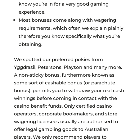
know you’re in for a very good gaming
experience.
Most bonuses come along with wagering
requirements, which often we explain plainly
therefore you know specifically what you’re
obtaining.
We spotted our preferred pokies from
Yggdrasil, Petersons, Playson and many more.
A non-sticky bonus, furthermore known as
some sort of cashable bonus (or parachute
bonus), permits you to withdraw your real cash
winnings before coming in contact with the
casino benefit funds. Only certified casino
operators, corporate bookmakers, and store
wagering licensees usually are authorised to
offer legal gambling goods to Australian
players. We only recommend players to