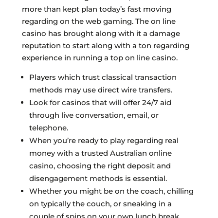
more than kept plan today’s fast moving
regarding on the web gaming. The on line
casino has brought along with it a damage
reputation to start along with a ton regarding
experience in running a top on line casino.
Players which trust classical transaction
methods may use direct wire transfers.
Look for casinos that will offer 24/7 aid
through live conversation, email, or
telephone.
When you’re ready to play regarding real
money with a trusted Australian online
casino, choosing the right deposit and
disengagement methods is essential.
Whether you might be on the coach, chilling
on typically the couch, or sneaking in a
couple of spins on your own lunch break,