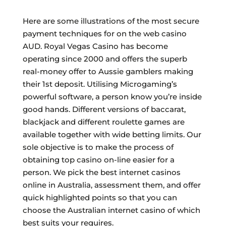
Here are some illustrations of the most secure
payment techniques for on the web casino
AUD. Royal Vegas Casino has become
operating since 2000 and offers the superb
real-money offer to Aussie gamblers making
their 1st deposit. Utilising Microgaming’s
powerful software, a person know you’re inside
good hands. Different versions of baccarat,
blackjack and different roulette games are
available together with wide betting limits. Our
sole objective is to make the process of
obtaining top casino on-line easier for a
person. We pick the best internet casinos
online in Australia, assessment them, and offer
quick highlighted points so that you can
choose the Australian internet casino of which
best suits your requires.