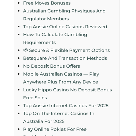
Free Moves Bonuses
Australian Gambling Physiques And
Regulator Members
Top Aussie Online Casinos Reviewed
How To Calculate Gambling
Requirements
💳 Secure & Flexible Payment Options
Betsquare And Transaction Methods
No Deposit Bonus Offers
Mobile Australian Casinos — Play
Anywhere Plus From Any Device
Lucky Hippo Casino No Deposit Bonus​
Free Spins
Top Aussie Internet Casinos For 2025
Top On The Internet Casinos In
Australia For 2025
Play Online Pokies For Free