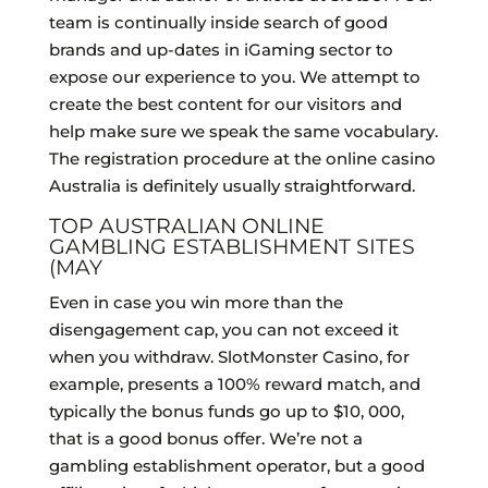
team is continually inside search of good
brands and up-dates in iGaming sector to
expose our experience to you. We attempt to
create the best content for our visitors and
help make sure we speak the same vocabulary.
The registration procedure at the online casino
Australia is definitely usually straightforward.
TOP AUSTRALIAN ONLINE
GAMBLING ESTABLISHMENT SITES
(MAY
Even in case you win more than the
disengagement cap, you can not exceed it
when you withdraw. SlotMonster Casino, for
example, presents a 100% reward match, and
typically the bonus funds go up to $10, 000,
that is a good bonus offer. We’re not a
gambling establishment operator, but a good