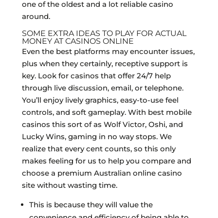
one of the oldest and a lot reliable casino
around.
SOME EXTRA IDEAS TO PLAY FOR ACTUAL
MONEY AT CASINOS ONLINE
Even the best platforms may encounter issues,
plus when they certainly, receptive support is
key. Look for casinos that offer 24/7 help
through live discussion, email, or telephone.
You’ll enjoy lively graphics, easy-to-use feel
controls, and soft gameplay. With best mobile
casinos this sort of as Wolf Victor, Oshi, and
Lucky Wins, gaming in no way stops. We
realize that every cent counts, so this only
makes feeling for us to help you compare and
choose a premium Australian online casino
site without wasting time.
This is because they will value the
convenience and efficiency of being able to