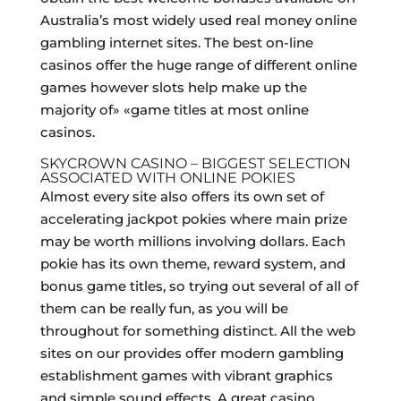
Australia’s most widely used real money online
gambling internet sites. The best on-line
casinos offer the huge range of different online
games however slots help make up the
majority of» «game titles at most online
casinos.
SKYCROWN CASINO – BIGGEST SELECTION
ASSOCIATED WITH ONLINE POKIES
Almost every site also offers its own set of
accelerating jackpot pokies where main prize
may be worth millions involving dollars. Each
pokie has its own theme, reward system, and
bonus game titles, so trying out several of all of
them can be really fun, as you will be
throughout for something distinct. All the web
sites on our provides offer modern gambling
establishment games with vibrant graphics
and simple sound effects. A great casino