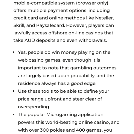
mobile-compatible system (browser only)
offers multiple payment options, including
credit card and online methods like Neteller,
Skrill, and Paysafecard. However, players can
lawfully access offshore on-line casinos that
take AUD deposits and even withdrawals.
Yes, people do win money playing on the
web casino games, even though it is
important to note that gambling outcomes
are largely based upon probability, and the
residence always has a good edge.
Use these tools to be able to define your
price range upfront and steer clear of
overspending.
The popular Microgaming application
powers this world-beating online casino, and
with over 300 pokies and 400 games, you