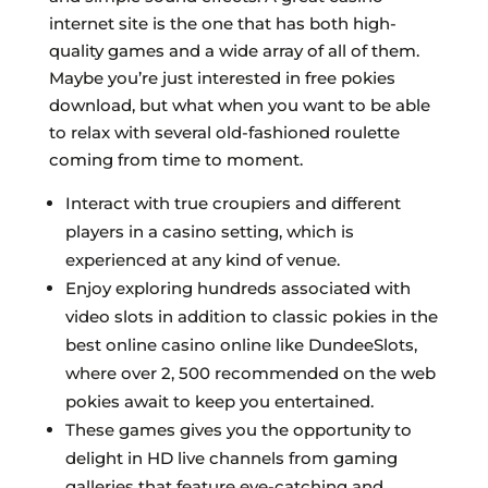
internet site is the one that has both high-
quality games and a wide array of all of them.
Maybe you’re just interested in free pokies
download, but what when you want to be able
to relax with several old-fashioned roulette
coming from time to moment.
Interact with true croupiers and different
players in a casino setting, which is
experienced at any kind of venue.
Enjoy exploring hundreds associated with
video slots in addition to classic pokies in the
best online casino online like DundeeSlots,
where over 2, 500 recommended on the web
pokies await to keep you entertained.
These games gives you the opportunity to
delight in HD live channels from gaming
galleries that feature eye-catching and