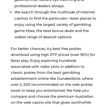
professional dealers always.
We search through the multitude of Internet
casinos to find the particular» «best places to
enjoy using the largest variety of gambling
game titles, the best bonus deals and the
widest range of deposit options.
For better chances, try best free pokies
download using high RTP prices (over 90%) for
fairer play. Enjoy exploring hundreds
associated with video slots in addition to
classic pokies from the best gambling
establishment online like DundeeSlots, where
over 2, 500 recommended on the web pokies
await to keep you entertained. We help you
compare and choose the premium Australian
on the web casino site that gives worthwhile