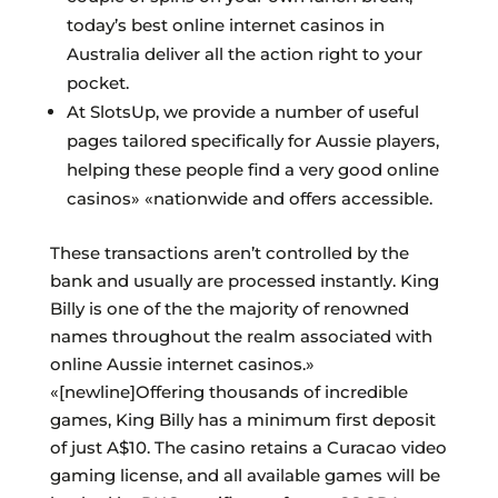
today’s best online internet casinos in
Australia deliver all the action right to your
pocket.
At SlotsUp, we provide a number of useful
pages tailored specifically for Aussie players,
helping these people find a very good online
casinos» «nationwide and offers accessible.
These transactions aren’t controlled by the
bank and usually are processed instantly. King
Billy is one of the the majority of renowned
names throughout the realm associated with
online Aussie internet casinos.»
«[newline]Offering thousands of incredible
games, King Billy has a minimum first deposit
of just A$10. The casino retains a Curacao video
gaming license, and all available games will be