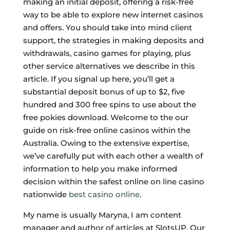
making an initial deposit, offering a risk-free
way to be able to explore new internet casinos
and offers. You should take into mind client
support, the strategies in making deposits and
withdrawals, casino games for playing, plus
other service alternatives we describe in this
article. If you signal up here, you’ll get a
substantial deposit bonus of up to $2, five
hundred and 300 free spins to use about the
free pokies download. Welcome to the our
guide on risk-free online casinos within the
Australia. Owing to the extensive expertise,
we’ve carefully put with each other a wealth of
information to help you make informed
decision within the safest online on line casino
nationwide
best casino online
.
My name is usually Maryna, I am content
manager and author of articles at SlotsUP. Our