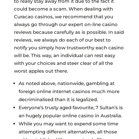
to really stay away from it due to the fact it
could become a scam. When dealing with
Curacao casinos, we recommend that you
always go through our expert on-line casino
reviews because carefully as is possible. In said
reviews, we always do each of our best to
notify you simply how trustworthy each casino
will be. This way, an individual can rest easy
with your choices and steer clear of all the
worst apples out there.
As noted above, nationwide, gambling at
foreign online internet casinos much more
decriminalised than it is legalized.
Everyone’s trusty aged favourite, 7 Sultan’s is
an hugely popular online casino in Australia.
While you may want to expend some time
attempting different alternatives, all those