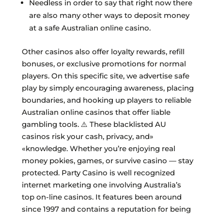
Needless in order to say that right now there
are also many other ways to deposit money
at a safe Australian online casino.
Other casinos also offer loyalty rewards, refill
bonuses, or exclusive promotions for normal
players. On this specific site, we advertise safe
play by simply encouraging awareness, placing
boundaries, and hooking up players to reliable
Australian online casinos that offer liable
gambling tools. ⚠️ These blacklisted AU
casinos risk your cash, privacy, and»
«knowledge. Whether you’re enjoying real
money pokies, games, or survive casino — stay
protected. Party Casino is well recognized
internet marketing one involving Australia’s
top on-line casinos. It features been around
since 1997 and contains a reputation for being