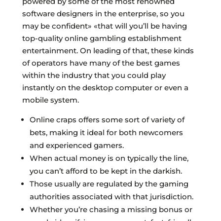
powered by some of the most renowned
software designers in the enterprise, so you
may be confident» «that will you’ll be having
top-quality online gambling establishment
entertainment. On leading of that, these kinds
of operators have many of the best games
within the industry that you could play
instantly on the desktop computer or even a
mobile system.
Online craps offers some sort of variety of
bets, making it ideal for both newcomers
and experienced gamers.
When actual money is on typically the line,
you can’t afford to be kept in the darkish.
Those usually are regulated by the gaming
authorities associated with that jurisdiction.
Whether you’re chasing a missing bonus or