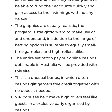
be able to fund their accounts quickly and
gain access to their winnings with no any
delays.
The graphics are usually realistic, the
program is straightforward to make use of
and understand, in addition to the range of
betting options is suitable to equally small-
time gamblers and high-rollers alike.
The entire set of top pay out online casinos
obtainable in Australia will be provided with
this site.
This is a unusual bonus, in which often
casinos gift gamers free credit together with
no deposit needed.
VIP bonuses help make high rollers feel like
guests in a exclusive party organised by
casinos.