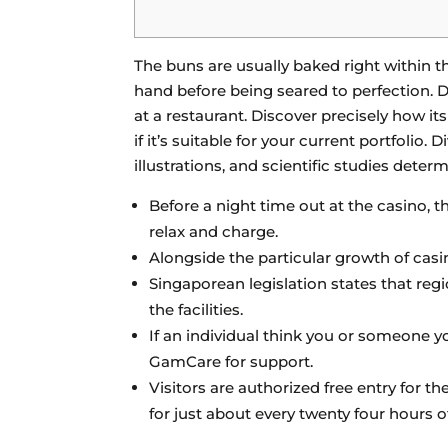
The buns are usually baked right within t
hand before being seared to perfection. D
at a restaurant. Discover precisely how it
if it’s suitable for your current portfolio
illustrations, and scientific studies det
Before a night time out at the casino, 
relax and charge.
Alongside the particular growth of casi
Singaporean legislation states that reg
the facilities.
If an individual think you or someone 
GamCare for support.
Visitors are authorized free entry for 
for just about every twenty four hours o