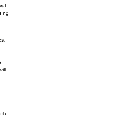
ell
ting
os.
e
ill
ich