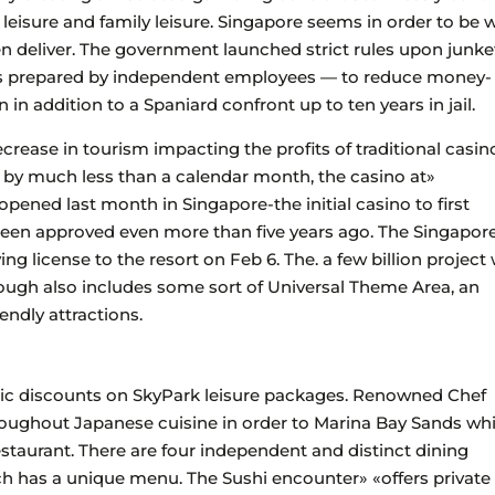
d leisure and family leisure. Singapore seems in order to be w
en deliver. The government launched strict rules upon junke
lers prepared by independent employees — to reduce money-
 in addition to a Spaniard confront up to ten years in jail.
ease in tourism impacting the profits of traditional casin
s by much less than a calendar month, the casino at»
ened last month in Singapore-the initial casino to first
been approved even more than five years ago. The Singapor
 license to the resort on Feb 6. The. a few billion project w
hough also includes some sort of Universal Theme Area, an
endly attractions.
tic discounts on SkyPark leisure packages. Renowned Chef
roughout Japanese cuisine in order to Marina Bay Sands wh
staurant. There are four independent and distinct dining
h has a unique menu. The Sushi encounter» «offers private