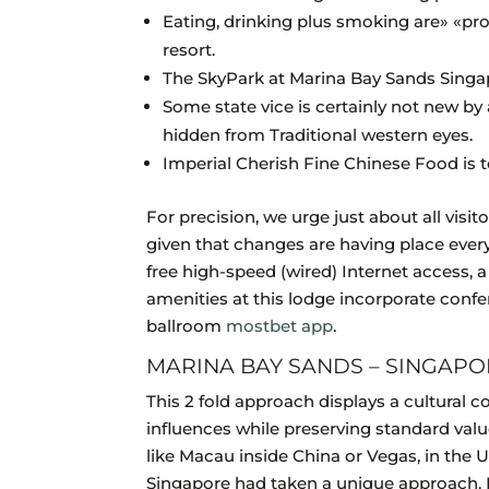
Eating, drinking plus smoking are» «pro
resort.
The SkyPark at Marina Bay Sands Singapo
Some state vice is certainly not new by
hidden from Traditional western eyes.
Imperial Cherish Fine Chinese Food is t
For precision, we urge just about all visi
given that changes are having place ever
free high-speed (wired) Internet access, 
amenities at this lodge incorporate conf
ballroom
mostbet app
.
MARINA BAY SANDS – SINGAP
This 2 fold approach displays a cultural
influences while preserving standard valu
like Macau inside China or Vegas, in the 
Singapore had taken a unique approach. B