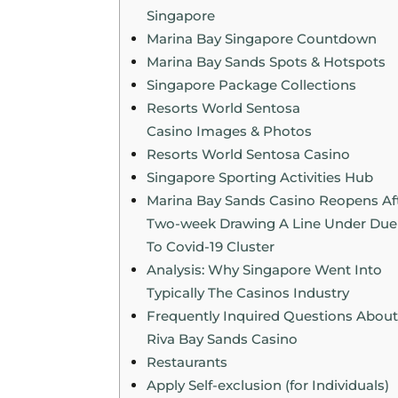
Singapore
Marina Bay Singapore Countdown
Marina Bay Sands Spots & Hotspots
Singapore Package Collections
Resorts World Sentosa
Casino Images & Photos
Resorts World Sentosa Casino
Singapore Sporting Activities Hub
Marina Bay Sands Casino Reopens Af
Two-week Drawing A Line Under Due
To Covid-19 Cluster
Analysis: Why Singapore Went Into
Typically The Casinos Industry
Frequently Inquired Questions Abou
Riva Bay Sands Casino
Restaurants
Apply Self-exclusion (for Individuals)