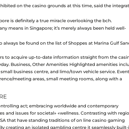
hibited on the casino grounds at this time, said the integra
re is definitely a true miracle overlooking the bch.
 any means in Singapore; it’s merely always been held well-
o always be found on the list of Shoppes at Marina Gulf San
tors to acquire up-to-date information straight from the casi
yday. Business, Other Amenities Highlighted amenities incl
a small business centre, and limo/town vehicle service. Even
erence/meeting areas, small meeting rooms, along with a
ORE
 controlling act; embracing worldwide and contemporary
es and issues for societal» «wellness. Contrasting with regi
USA that have standing traditions of on line casino gaming
y creating an isolated gambling centre it seamlessly built-