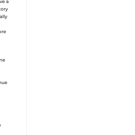
ve a
tory
ally
ore
ame
y
enue
y