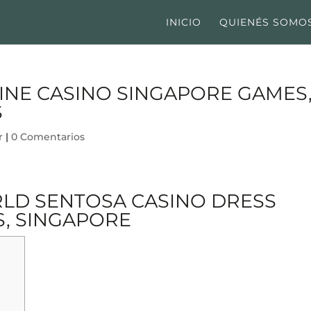
INICIO
QUIENÉS SOMO
LINE CASINO SINGAPORE GAMES
S
r
|
0 Comentarios
LD SENTOSA CASINO DRESS
S, SINGAPORE