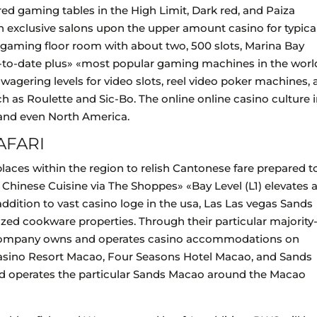
ed gaming tables in the High Limit, Dark red, and Paiza
n exclusive salons upon the upper amount casino for typica
g gaming floor room with about two, 500 slots, Marina Bay
p-to-date plus» «most popular gaming machines in the worl
wagering levels for video slots, reel video poker machines,
ch as Roulette and Sic-Bo. The online online casino culture 
 and even North America.
AFARI
t places within the region to relish Cantonese fare prepared t
 Chinese Cuisine via The Shoppes» «Bay Level (L1) elevates a
dition to vast casino loge in the usa, Las Las vegas Sands
zed cookware properties. Through their particular majority
e company owns and operates casino accommodations on
 Casino Resort Macao, Four Seasons Hotel Macao, and Sands
d operates the particular Sands Macao around the Macao