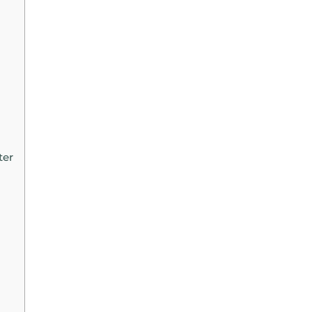
ter
t