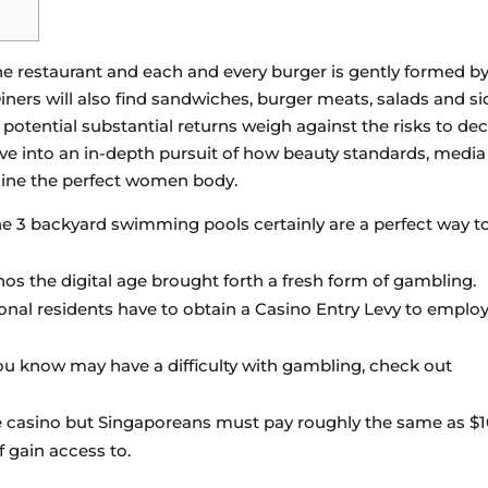
he restaurant and each and every burger is gently formed b
iners will also find sandwiches, burger meats, salads and si
s potential substantial returns weigh against the risks to de
. Dive into an in-depth pursuit of how beauty standards, media
ermine the perfect women body.
the 3 backyard swimming pools certainly are a perfect way t
nos the digital age brought forth a fresh form of gambling.
ional residents have to obtain a Casino Entry Levy to emplo
you know may have a difficulty with gambling, check out
the casino but Singaporeans must pay roughly the same as $
f gain access to.