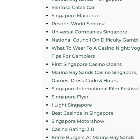
Sentosa Cable Car
Singapore Marathon
Resorts World Sentosa
Universal Companies Singapore
National Council On Difficulty Gambl
What To Wear To A Casino Night: Vo
Tips For Gamblers
First Singapore Casino Opens
Marina Bay Sands Casino Singapore,
Games, Dress Code & Hours
Singapore International Film Festival
Singapore Flyer
I Light Singapore
Best Casinos In Singapore
Singapore Motorshow
Casino Rating: 3 8
Kraze Burgers At Marina Bay Sands