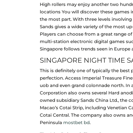
High rollers may enjoy another two hundr
locations You will discover these games i
the most part. With three levels involvin
Sands gives a wide variety of the most u
Players can choose from a great range of 
multi-station electronic digital games su
Singapore follows trends seen in Europe
SINGAPORE NIGHT TIME S
This is definitely one of typically the bes
perfection. Access Imperial Treasure Fine
uob and even grand colonnade north. In ad
Corporation also owns several Hard anodi
owned subsidiary Sands China Ltd., th
Macao’s Cotai Strip, including Venetian
Cotai Central. The company also owns an
Peninsula
mostbet bd
.