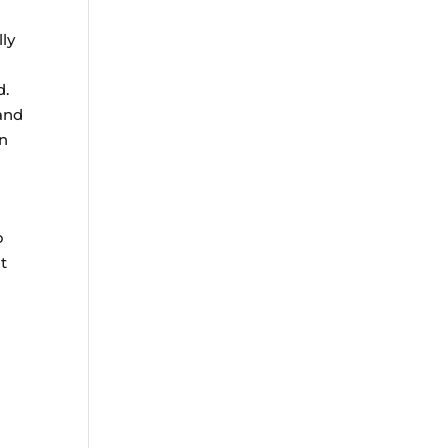
lly
d.
 and
in
o
t
-