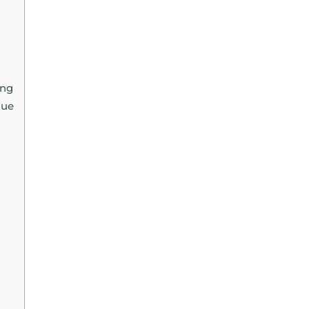
ing
gue