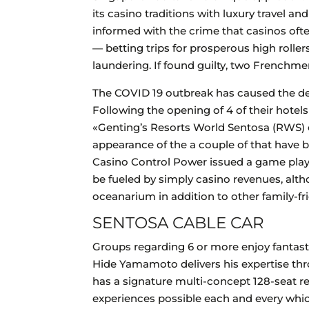
its casino traditions with luxury travel an
informed with the crime that casinos oft
— betting trips for prosperous high rol
laundering. If found guilty, two Frenchmen
The COVID 19 outbreak has caused the decr
Following the opening of 4 of their hotel
«Genting’s Resorts World Sentosa (RWS) op
appearance of the a couple of that have 
Casino Control Power issued a game playing
be fueled by simply casino revenues, alt
oceanarium in addition to other family-fri
SENTOSA CABLE CAR
Groups regarding 6 or more enjoy fantas
Hide Yamamoto delivers his expertise th
has a signature multi-concept 128-seat re
experiences possible each and every whic