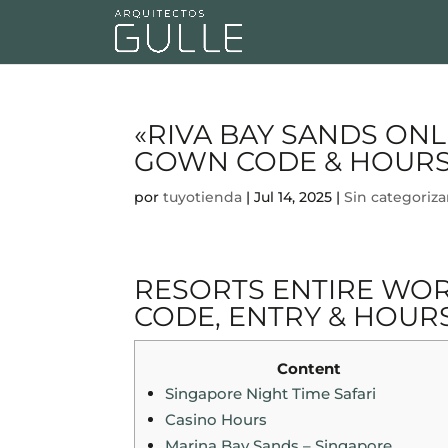
«RIVA BAY SANDS ON
GOWN CODE & HOUR
por
tuyotienda
|
Jul 14, 2025
|
Sin categoriza
RESORTS ENTIRE WOR
CODE, ENTRY & HOUR
Content
Singapore Night Time Safari
Casino Hours
Marina Bay Sands – Singapore