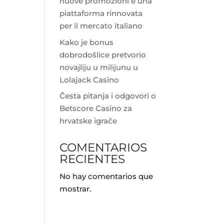
nuove promozioni e una
piattaforma rinnovata
per il mercato italiano
Kako je bonus
dobrodošlice pretvorio
novajliju u milijunu u
Lolajack Casino
Česta pitanja i odgovori o
Betscore Casino za
hrvatske igrače
COMENTARIOS
RECIENTES
No hay comentarios que
mostrar.