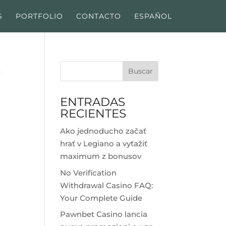
S
PORTFOLIO
CONTACTO
ESPAÑOL
,
Buscar
ENTRADAS
RECIENTES
Ako jednoducho začať
hrať v Legiano a vyťažiť
maximum z bonusov
No Verification
Withdrawal Casino FAQ:
Your Complete Guide
Pawnbet Casino lancia