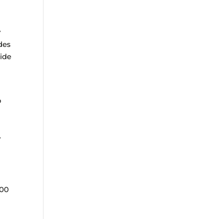
y
des
cide
o
y
100