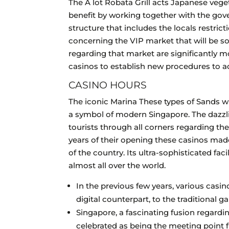
The A lot Robata Grill acts Japanese vege
benefit by working together with the go
structure that includes the locals restrict
concerning the VIP market that will be s
regarding that market are significantly 
casinos to establish new procedures to a
CASINO HOURS
The iconic Marina These types of Sands w
a symbol of modern Singapore. The dazzlin
tourists through all corners regarding th
years of their opening these casinos made
of the country. Its ultra-sophisticated fa
almost all over the world.
In the previous few years, various casi
digital counterpart, to the traditional 
Singapore, a fascinating fusion regardin
celebrated as being the meeting point 