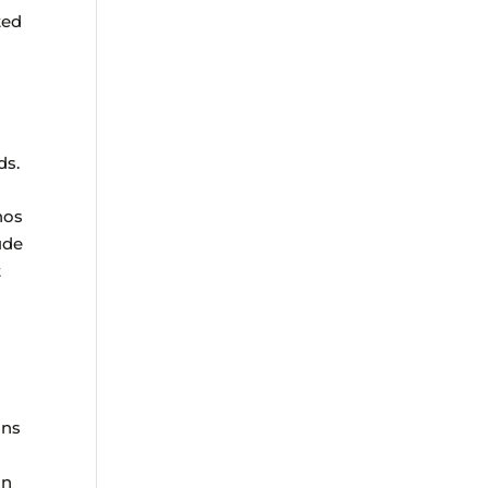
ted
ds.
nos
ude
t
ons
in