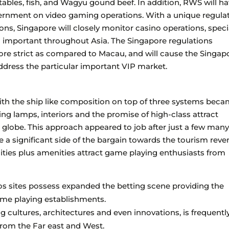
tables, fish, and Wagyu gound beef. In addition, RWS will ha
vernment on video gaming operations. With a unique regula
ions, Singapore will closely monitor casino operations, speci
o important throughout Asia. The Singapore regulations
more strict as compared to Macau, and will cause the Singap
ddress the particular important VIP market.
ith the ship like composition on top of three systems bec
g lamps, interiors and the promise of high-class attract
e globe. This approach appeared to job after just a few man
 a significant side of the bargain towards the tourism rev
cilities plus amenities attract game playing enthusiasts from
nos sites possess expanded the betting scene providing the
game playing establishments.
g cultures, architectures and even innovations, is frequentl
from the Far east and West.