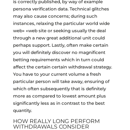
is correctly published, by way of example
persona verification data. Technical glitches
may also cause concerns; during such
instances, relaxing the particular world wide
web» «web site or seeking usually the deal
through a new great additional unit could
perhaps support. Lastly, often make certain
you will definitely discover no magnificent
betting requirements which in turn could
affect the certain certain withdrawal strategy.
You have to your current volume a fresh
particular person will take away, ensuring of
which often subsequently that is definitely
more as compared to lowest amount plus
significantly less as in contrast to the best
quantity.
HOW REALLY LONG PERFORM
WITHDRAWALS CONSIDER