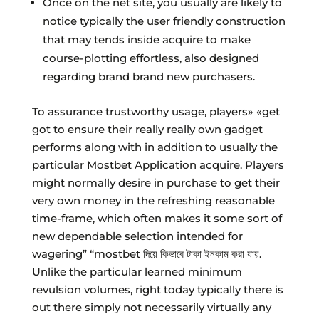
Once on the net site, you usually are likely to
notice typically the user friendly construction
that may tends inside acquire to make
course-plotting effortless, also designed
regarding brand brand new purchasers.
To assurance trustworthy usage, players» «get
got to ensure their really really own gadget
performs along with in addition to usually the
particular Mostbet Application acquire. Players
might normally desire in purchase to get their
very own money in the refreshing reasonable
time-frame, which often makes it some sort of
new dependable selection intended for
wagering” “mostbet দিয়ে কিভাবে টাকা ইনকাম করা যায়.
Unlike the particular learned minimum
revulsion volumes, right today typically there is
out there simply not necessarily virtually any