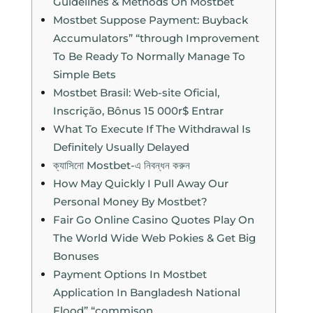
Guidelines & Methods On Mostbet
Mostbet Suppose Payment: Buyback
Accumulators” “through Improvement
To Be Ready To Normally Manage To
Simple Bets
Mostbet Brasil: Web-site Oficial,
Inscrição, Bônus 15 000r$ Entrar
What To Execute If The Withdrawal Is
Definitely Usually Delayed
ক্যাসিনো Mostbet-এ নিবন্ধন করুন
How May Quickly I Pull Away Our
Personal Money By Mostbet?
Fair Go Online Casino Quotes Play On
The World Wide Web Pokies & Get Big
Bonuses
Payment Options In Mostbet
Application In Bangladesh National
Flood” “commison