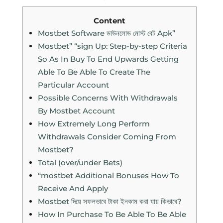
Content
Mostbet Software ডাউনলোড মোস্ট বেট Apk”
Mostbet” “sign Up: Step-by-step Criteria
So As In Buy To End Upwards Getting
Able To Be Able To Create The
Particular Account
Possible Concerns With Withdrawals
By Mostbet Account
How Extremely Long Perform
Withdrawals Consider Coming From
Mostbet?
Total (over/under Bets)
“mostbet Additional Bonuses How To
Receive And Apply
Mostbet দিয়ে সফলভাবে টাকা ইনকাম করা যায় কিভাবে?
How In Purchase To Be Able To Be Able