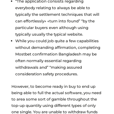
“The application consists regarding
everybody relating to always be able to
typically the settlement techniques that will
can effortlessly» «turn into found” “by the
particular buyers even although using
typically usually the typical website.
While you could job quite a few capabilities
without demanding affirmation, completing
Mostbet confirmation Bangladesh may be
often normally essential regarding
withdrawals and” “making assured
consideration safety procedures.
However, to become ready in buy to end up
being able to full the actual software, you need
to area some sort of gamble throughout the
top-up quantity using different types of only
one single. You are unable to withdraw funds