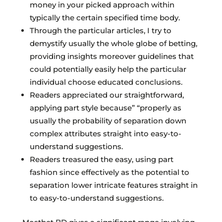
money in your picked approach within
typically the certain specified time body.
Through the particular articles, I try to
demystify usually the whole globe of betting,
providing insights moreover guidelines that
could potentially easily help the particular
individual choose educated conclusions.
Readers appreciated our straightforward,
applying part style because” “properly as
usually the probability of separation down
complex attributes straight into easy-to-
understand suggestions.
Readers treasured the easy, using part
fashion since effectively as the potential to
separation lower intricate features straight in
to easy-to-understand suggestions.