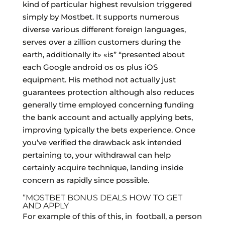
kind of particular highest revulsion triggered
simply by Mostbet. It supports numerous
diverse various different foreign languages,
serves over a zillion customers during the
earth, additionally it» «is” “presented about
each Google android os os plus iOS
equipment. His method not actually just
guarantees protection although also reduces
generally time employed concerning funding
the bank account and actually applying bets,
improving typically the bets experience. Once
you’ve verified the drawback ask intended
pertaining to, your withdrawal can help
certainly acquire technique, landing inside
concern as rapidly since possible.
“MOSTBET BONUS DEALS HOW TO GET
AND APPLY
For example of this of this, in football, a person