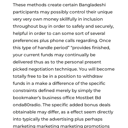
These methods create certain Bangladeshi
participants may possibly control their unique
very very own money skillfully in inclusion
throughout buy in order to safely and securely,
helpful in order to can some sort of several
preferences plus phone calls regarding. Once
this type of handle period” “provides finished,
your current funds may continually be
delivered thus as to the personal present
picked negotiation technique. You will become
totally free to be in a position to withdraw
funds in a make a difference of the specific
constraints defined merely by simply the
bookmaker’s business office Mostbet Bd
onda80radio. The specific added bonus deals
obtainable may differ, as a effect seem directly
into typically the advertising plus perhaps
marketing marketing marketing promotions