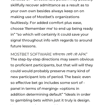
skillfully recover admittance as a result as to
your own own besides always keep on on
making use of Mostbet’s organizations
faultlessly. For added comfort plus ease,
choose ‘Remember me‘ to end up being ready
in” “so which will certainly it could save your
signal throughout info with regards to around
future lessons.
MOSTBET SOFTWARE ডাউনলোড মোস্ট বেট APK”
The step-by-step directions may seem obvious
to proficient participants, but that will will they
could would probably preserve many kind of
new participant lots of period. The basic even
so effective bet go includes some sort of -
panel in terms of merging» «options in
addition determining default” “ideals in order
to gambling bets within just it truly is design.