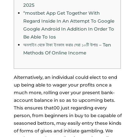
2025
“mostbet App Get Together With
Regard Inside In An Attempt To Google
Google Android In Addition In Order To
Be Able To Ios
অনলাইন থেকে টাকা ইনকাম করার সেরা ১০টি উপায় – Ten
Methods Of Online Income
Alternatively, an individual could elect to end
up being able to wager your profits once a
much more, rolling over your present bank-
account balance in so as to upcoming bets.
This ensures that00 just regarding every
person, from beginners in buy to be capable of
seasoned bettors, may easily entry these kinds
of forms of gives and initiate gambling. We