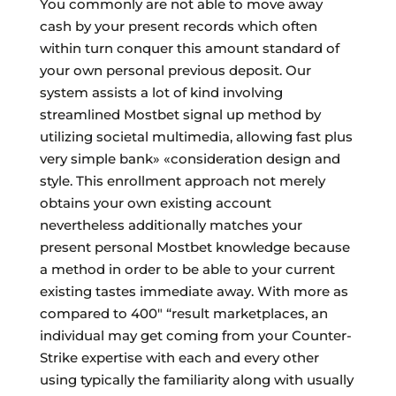
You commonly are not able to move away
cash by your present records which often
within turn conquer this amount standard of
your own personal previous deposit. Our
system assists a lot of kind involving
streamlined Mostbet signal up method by
utilizing societal multimedia, allowing fast plus
very simple bank» «consideration design and
style. This enrollment approach not merely
obtains your own existing account
nevertheless additionally matches your
present personal Mostbet knowledge because
a method in order to be able to your current
existing tastes immediate away. With more as
compared to 400″ “result marketplaces, an
individual may get coming from your Counter-
Strike expertise with each and every other
using typically the familiarity along with usually