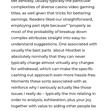
bet sensibly, usually typically the particular
complexities of diverse casino video gaming
titles, as well given that tricks for bettering
earnings. Readers liked our straightforward,
employing part style because” “properly as
most of the probability of breakup down
complex attributes straight into easy-to-
understand suggestions. One associated with
usually the best parts about Mostbet is
absolutely normally that they can never
typically charge almost virtually any charges
for withdrawal, which can make the specific
cashing out approach even more hassle-free.
Moments these sorts associated with as
reinforce why I seriously actually like those
issues i really do – typically the mix relating in
order to analysis, exhilaration, plus your joy
together with value to aiding other people be