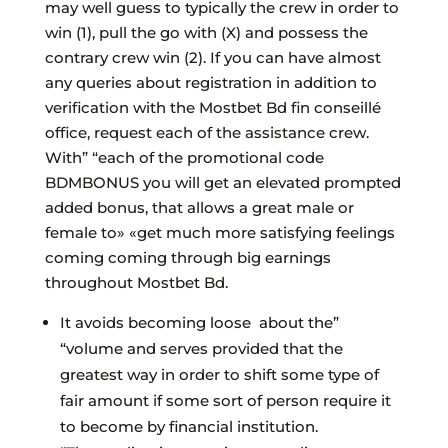
may well guess to typically the crew in order to
win (1), pull the go with (X) and possess the
contrary crew win (2). If you can have almost
any queries about registration in addition to
verification with the Mostbet Bd fin conseillé
office, request each of the assistance crew.
With” “each of the promotional code
BDMBONUS you will get an elevated prompted
added bonus, that allows a great male or
female to» «get much more satisfying feelings
coming coming through big earnings
throughout Mostbet Bd.
It avoids becoming loose about the”
“volume and serves provided that the
greatest way in order to shift some type of
fair amount if some sort of person require it
to become by financial institution.