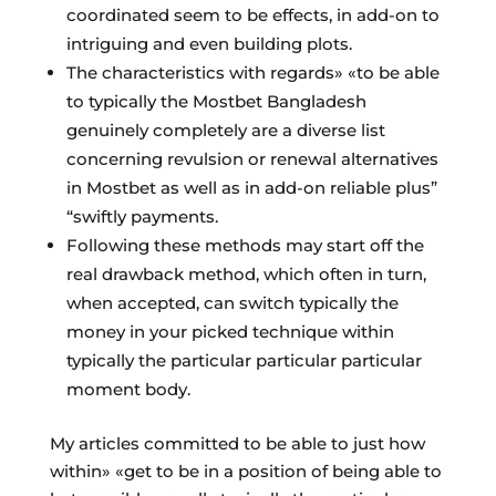
coordinated seem to be effects, in add-on to
intriguing and even building plots.
The characteristics with regards» «to be able
to typically the Mostbet Bangladesh
genuinely completely are a diverse list
concerning revulsion or renewal alternatives
in Mostbet as well as in add-on reliable plus”
“swiftly payments.
Following these methods may start off the
real drawback method, which often in turn,
when accepted, can switch typically the
money in your picked technique within
typically the particular particular particular
moment body.
My articles committed to be able to just how
within» «get to be in a position of being able to