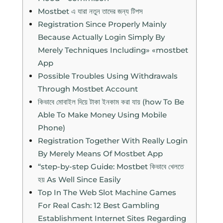
Mostbet এ যারা নতুন তাদের জন্য টিপস
Registration Since Properly Mainly
Because Actually Login Simply By
Merely Techniques Including» «mostbet
App
Possible Troubles Using Withdrawals
Through Mostbet Account
কিভাবে মোবাইল দিয়ে টাকা ইনকাম করা যায় (how To Be
Able To Make Money Using Mobile
Phone)
Registration Together With Really Login
By Merely Means Of Mostbet App
“step-by-step Guide: Mostbet কিভাবে খেলতে
হয় As Well Since Easily
Top In The Web Slot Machine Games
For Real Cash: 12 Best Gambling
Establishment Internet Sites Regarding