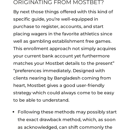
ORIGINATING FROM MOSTBET?
By next those things offered with this kind of
specific guide, you’re well-equipped in
purchase to register, accounts, and start
placing wagers in the favorite athletics since
well as gambling establishment free games.
This enrollment approach not simply acquires
your current bank account yet furthermore
matches your Mostbet details to the present”
“preferences immediately. Designed with
clients nearing by Bangladesh coming from
heart, Mostbet gives a good user-friendly
strategy which could always come to be easy
to be able to understand.
Following these methods may possibly start
the exact drawback method, which, as soon
as acknowledged, can shift commonly the