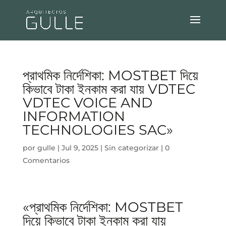
প্রাথমিক নির্দেশিকা: MOSTBET দিয়ে
কিভাবে টাকা ইনকাম করা যায় VDTEC
VDTEC VOICE AND
INFORMATION
TECHNOLOGIES SAC»
por
gulle
|
Jul 9, 2025
|
Sin categorizar
|
0
Comentarios
«প্রাথমিক নির্দেশিকা: MOSTBET
দিয়ে কিভাবে টাকা ইনকাম করা যায়