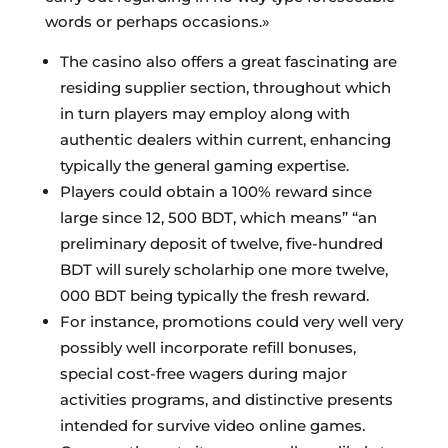
words or perhaps occasions.»
The casino also offers a great fascinating are
residing supplier section, throughout which
in turn players may employ along with
authentic dealers within current, enhancing
typically the general gaming expertise.
Players could obtain a 100% reward since
large since 12, 500 BDT, which means” “an
preliminary deposit of twelve, five-hundred
BDT will surely scholarhip one more twelve,
000 BDT being typically the fresh reward.
For instance, promotions could very well very
possibly well incorporate refill bonuses,
special cost-free wagers during major
activities programs, and distinctive presents
intended for survive video online games.