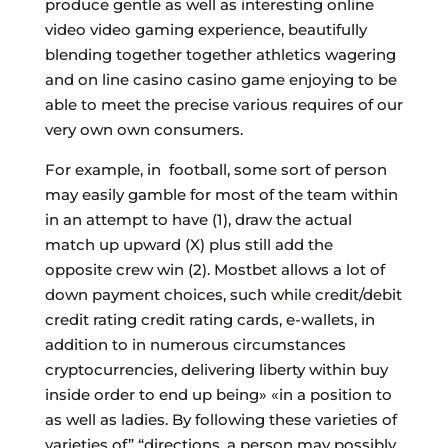
produce gentle as well as interesting online
video video gaming experience, beautifully
blending together together athletics wagering
and on line casino casino game enjoying to be
able to meet the precise various requires of our
very own own consumers.
For example, in football, some sort of person
may easily gamble for most of the team within
in an attempt to have (1), draw the actual
match up upward (X) plus still add the
opposite crew win (2). Mostbet allows a lot of
down payment choices, such while credit/debit
credit rating credit rating cards, e-wallets, in
addition to in numerous circumstances
cryptocurrencies, delivering liberty within buy
inside order to end up being» «in a position to
as well as ladies. By following these varieties of
varieties of” “directions, a person may possibly