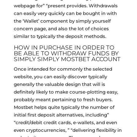
webpage for” “present provides. Withdrawals
can easily very quickly can be bought in with
the ‘Wallet’ component by simply yourself
concern page, and also the lot of choices
similar to typically the deposit methods.
HOW IN PURCHASE IN ORDER TO
BE ABLE TO WITHDRAW FUNDS BY
SIMPLY SIMPLY MOSTBET ACCOUNT
Once intended for commonly the selected
website, you can easily discover typically
generally the valuable design that will is
definitely likely to make course-plotting easy,
probably meant pertaining to fresh buyers.
Mostbet helps quite typically the number of
initial first deposit alternatives, including”
“credit/debit credit cards, e-wallets, and even
even cryptocurrencies, ” “delivering flexibility in