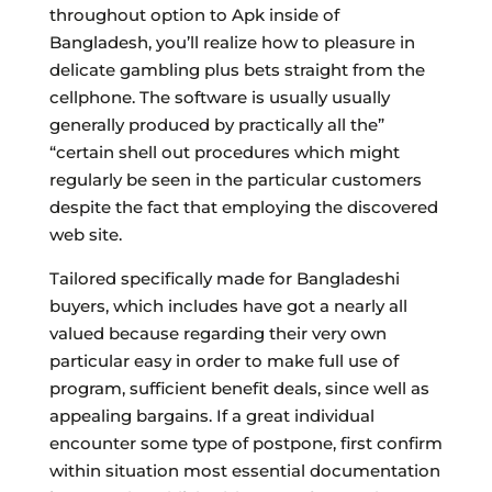
throughout option to Apk inside of
Bangladesh, you’ll realize how to pleasure in
delicate gambling plus bets straight from the
cellphone. The software is usually usually
generally produced by practically all the”
“certain shell out procedures which might
regularly be seen in the particular customers
despite the fact that employing the discovered
web site.
Tailored specifically made for Bangladeshi
buyers, which includes have got a nearly all
valued because regarding their very own
particular easy in order to make full use of
program, sufficient benefit deals, since well as
appealing bargains. If a great individual
encounter some type of postpone, first confirm
within situation most essential documentation