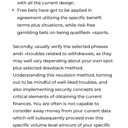
with all the current design.
Free bets have got to be applied in
agreement utilizing the specific benefit
terms plus situations, while risk-free
gambling bets on being qualified» «sports.
Secondly, usually verify the selected phrases
and» «troubles related to withdrawals, as they
may well vary depending about your own spot
plus selected drawback method.
Understanding this revulsion method, turning
out to be mindful of well-liked troubles, and
also implementing security concepts are
critical elements of obtaining the current
finances. You are often is not capable to
consider away money from your current data
which will subsequently proceed over this
specific volume level amount of your specific