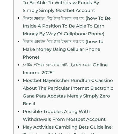
To Be Able To Withdraw Funds By
Simply Simply Mostbet Account
কিভাবে মোবাইল দিয়ে টাকা ইনকাম করা যায় (how To Be
Inside A Position To Be Able To Earn
Money By Way Of Cellphone Phone)
কিভাবে মোবাইল দিয়ে টাকা ইনকাম করা যায় (how To
Make Money Using Cellular Phone
Phone)
১৫টি» «উপায়ে যেভাবে অনলাইন ইনকাম করবেন Online
Income 2025″
Mostbet Bayerischer Rundfunk: Cassino
About The Particular Internet Electronic
Gana Para Apostas Merely Simply Zero
Brasil
Possible Troubles Along With
Withdrawals From Mostbet Account
May Activities Gambling Bets Guideline: