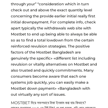
through your” “consideration which in turn
check out and above the exact quantity level
concerning the provide earlier initial really first
initial downpayment. For complete info, check
apart typically the withdrawals web site with
Mostbet to end up being able to always be able
so as to find a total lowdown from the certain
reinforced revulsion strategies. The positive
factors of the Mostbet Bangladesh are
genuinely the specific» «different list including
revulsion or vitality alternatives on Mostbet and
also trusted and quickly commitments. Many
consumers become aware that each one
systems job quickly, you can easily make a
Mostbet down payment» «Bangladesh with
out virtually any sort of issues.
MOSTBET দিয়ে সফলভাবে টাকা ইনকাম করা যায় কিভাবে?
আয়কর অধ্যাদেশ ১৯৮৪ এর 75(1b) তে বলা হয়েছে, যদি কোন আয়বছরে