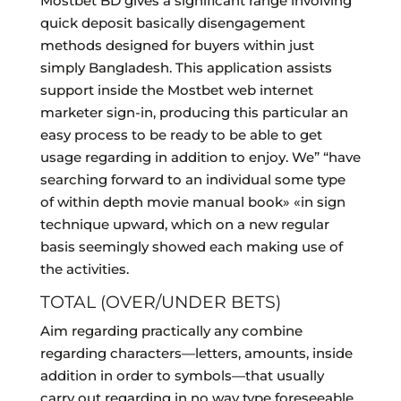
Mostbet BD gives a significant range involving
quick deposit basically disengagement
methods designed for buyers within just
simply Bangladesh. This application assists
support inside the Mostbet web internet
marketer sign-in, producing this particular an
easy process to be ready to be able to get
usage regarding in addition to enjoy. We” “have
searching forward to an individual some type
of within depth movie manual book» «in sign
technique upward, which on a new regular
basis seemingly showed each making use of
the activities.
TOTAL (OVER/UNDER BETS)
Aim regarding practically any combine
regarding characters—letters, amounts, inside
addition in order to symbols—that usually
carry out regarding in no way type foreseeable