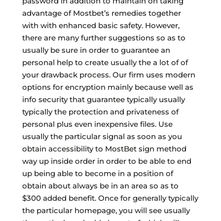
password in addition to maintain on taking
advantage of Mostbet’s remedies together
with with enhanced basic safety. However,
there are many further suggestions so as to
usually be sure in order to guarantee an
personal help to create usually the a lot of of
your drawback process. Our firm uses modern
options for encryption mainly because well as
info security that guarantee typically usually
typically the protection and privateness of
personal plus even inexpensive files. Use
usually the particular signal as soon as you
obtain accessibility to MostBet sign method
way up inside order in order to be able to end
up being able to become in a position of
obtain about always be in an area so as to
$300 added benefit. Once for generally typically
the particular homepage, you will see usually