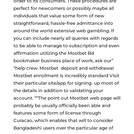
order to its consumers. These procedures are
perfect for newcomers or possibly maybe all
individuals that value some form of new
straightforward, hassle-free admittance into
around the world extensive web gambling. If
you can include nearly all queries with regards
to be able to manage to subscription and even
affirmation utilizing the Mostbet Bd
bookmaker business place of work, ask our”
“help crew. Mostbet deposit and withdrawal
Mostbet enrollment is incredibly standard Visit
their particular site/app for signing up most of
the details in addition to validating your
account. ““The point out Mostbet web page will
probably be usually officially been able and
features some form of license through
Curacao, which enables that will to consider
Bangladeshi users over the particular age of