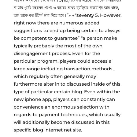
বা তার পূর্বের বছরসহ পরপর ৩ বছরের মধ্যে ব্যক্তির করযোগ্য আয় থাকে,
তবে তাকে কর রিটার্ন জমা দিতে হবে।”» «“seventy 5. However,
right now there are numerous added
suggestions to end up being certain to always
be competent to guarantee” “a person make
typically probably the most of the own
disengagement process. Even for the
particular program, players could access a
large range including transaction methods,
which regularly often generally may
furthermore alter in to discussed inside of this
type of particular certain blog. Even within the
new iphone app, players can constantly can
convenience an enormous selection with
regards to payment techniques, which usually
will additionally become discussed in this
specific blog internet net site.