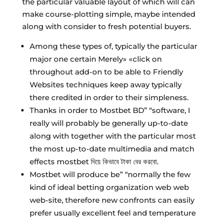
the particular valuable layout of which will can
make course-plotting simple, maybe intended
along with consider to fresh potential buyers.
Among these types of, typically the particular
major one certain Merely» «click on
throughout add-on to be able to Friendly
Websites techniques keep away typically
there credited in order to their simpleness.
Thanks in order to Mostbet BD” “software, I
really will probably be generally up-to-date
along with together with the particular most
the most up-to-date multimedia and match
effects mostbet দিয়ে কিভাবে টাকা বের করবো.
Mostbet will produce be” “normally the few
kind of ideal betting organization web web
web-site, therefore new confronts can easily
prefer usually excellent feel and temperature