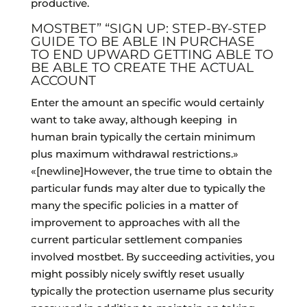
productive.
MOSTBET” “SIGN UP: STEP-BY-STEP
GUIDE TO BE ABLE IN PURCHASE
TO END UPWARD GETTING ABLE TO
BE ABLE TO CREATE THE ACTUAL
ACCOUNT
Enter the amount an specific would certainly
want to take away, although keeping in
human brain typically the certain minimum
plus maximum withdrawal restrictions.»
«[newline]However, the true time to obtain the
particular funds may alter due to typically the
many the specific policies in a matter of
improvement to approaches with all the
current particular settlement companies
involved mostbet. By succeeding activities, you
might possibly nicely swiftly reset usually
typically the protection username plus security