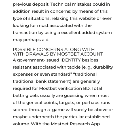
previous deposit. Technical mistakes could in
addition result in concerns; by means of this
type of situations, relaxing this website or even
looking for most associated with the
transaction by using a excellent added system
may perhaps aid.
POSSIBLE CONCERNS ALONG WITH
WITHDRAWALS BY MOSTBET ACCOUNT
A government-issued IDENTITY besides
resistant associated with tackle (e. g., durability
expenses or even standard” “traditional
traditional bank statement) are generally
required for Mostbet verification BD. Total
betting bets usually are guessing when most
of the general points, targets, or perhaps runs
scored through a game will surely be above or
maybe underneath the particular established
volume. With the Mostbet Research App