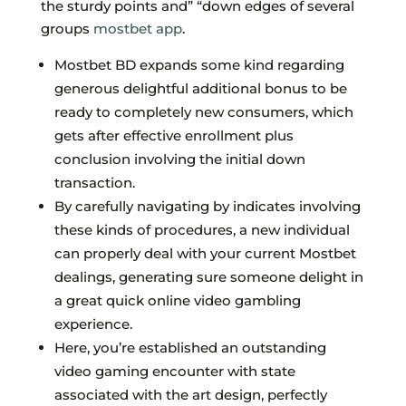
the sturdy points and” “down edges of several
groups
mostbet app
.
Mostbet BD expands some kind regarding
generous delightful additional bonus to be
ready to completely new consumers, which
gets after effective enrollment plus
conclusion involving the initial down
transaction.
By carefully navigating by indicates involving
these kinds of procedures, a new individual
can properly deal with your current Mostbet
dealings, generating sure someone delight in
a great quick online video gambling
experience.
Here, you’re established an outstanding
video gaming encounter with state
associated with the art design, perfectly