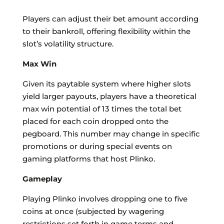
Players can adjust their bet amount according
to their bankroll, offering flexibility within the
slot’s volatility structure.
Max Win
Given its paytable system where higher slots
yield larger payouts, players have a theoretical
max win potential of 13 times the total bet
placed for each coin dropped onto the
pegboard. This number may change in specific
promotions or during special events on
gaming platforms that host Plinko.
Gameplay
Playing Plinko involves dropping one to five
coins at once (subjected by wagering
restrictions set forth in game terms and