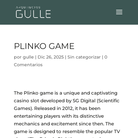
PLINKO GAME
por
gulle
|
Dic 26, 2025
|
Sin categorizar
|
0
Comentarios
The Plinko game is a unique and captivating
casino slot developed by SG Digital (Scientific
Games). Released in 2012, it has been
entertaining players with its distinctive
mechanics and excitement since then. The
game is designed to resemble the popular TV