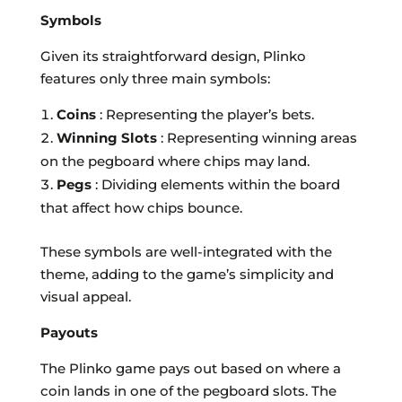
Symbols
Given its straightforward design, Plinko
features only three main symbols:
Coins
: Representing the player’s bets.
Winning Slots
: Representing winning areas
on the pegboard where chips may land.
Pegs
: Dividing elements within the board
that affect how chips bounce.
These symbols are well-integrated with the
theme, adding to the game’s simplicity and
visual appeal.
Payouts
The Plinko game pays out based on where a
coin lands in one of the pegboard slots. The