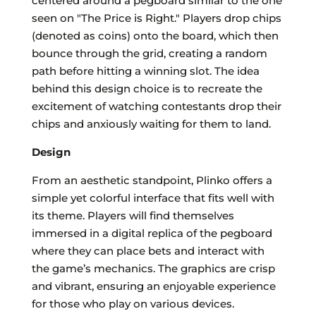
centered around a pegboard similar to the one
seen on "The Price is Right." Players drop chips
(denoted as coins) onto the board, which then
bounce through the grid, creating a random
path before hitting a winning slot. The idea
behind this design choice is to recreate the
excitement of watching contestants drop their
chips and anxiously waiting for them to land.
Design
From an aesthetic standpoint, Plinko offers a
simple yet colorful interface that fits well with
its theme. Players will find themselves
immersed in a digital replica of the pegboard
where they can place bets and interact with
the game’s mechanics. The graphics are crisp
and vibrant, ensuring an enjoyable experience
for those who play on various devices.