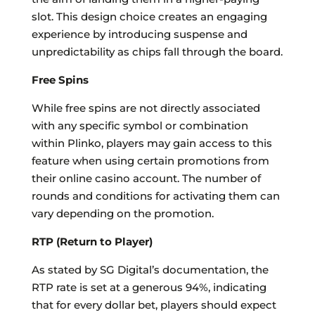
slot. This design choice creates an engaging
experience by introducing suspense and
unpredictability as chips fall through the board.
Free Spins
While free spins are not directly associated
with any specific symbol or combination
within Plinko, players may gain access to this
feature when using certain promotions from
their online casino account. The number of
rounds and conditions for activating them can
vary depending on the promotion.
RTP (Return to Player)
As stated by SG Digital’s documentation, the
RTP rate is set at a generous 94%, indicating
that for every dollar bet, players should expect