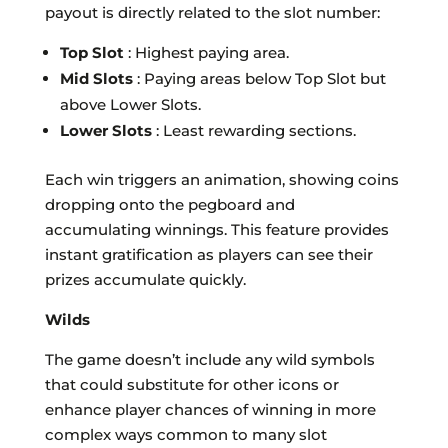
payout is directly related to the slot number:
Top Slot
: Highest paying area.
Mid Slots
: Paying areas below Top Slot but
above Lower Slots.
Lower Slots
: Least rewarding sections.
Each win triggers an animation, showing coins
dropping onto the pegboard and
accumulating winnings. This feature provides
instant gratification as players can see their
prizes accumulate quickly.
Wilds
The game doesn’t include any wild symbols
that could substitute for other icons or
enhance player chances of winning in more
complex ways common to many slot