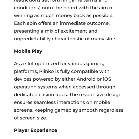
conditions) onto the board with the aim of
winning as much money back as possible.
Each spin offers an immediate outcome,
presenting a mix of excitement and
unpredictability characteristic of many slots.
Mobile Play
As a slot optimized for various gaming
platforms, Plinko is fully compatible with
devices powered by either Android or iOS
operating systems when accessed through
dedicated casino apps. The responsive design
ensures seamless interactions on mobile
screens, keeping gameplay smooth regardless
of screen size.
Player Experience