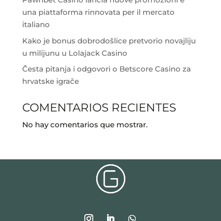
una piattaforma rinnovata per il mercato
italiano
Kako je bonus dobrodošlice pretvorio novajliju
u milijunu u Lolajack Casino
Česta pitanja i odgovori o Betscore Casino za
hrvatske igrače
COMENTARIOS RECIENTES
No hay comentarios que mostrar.