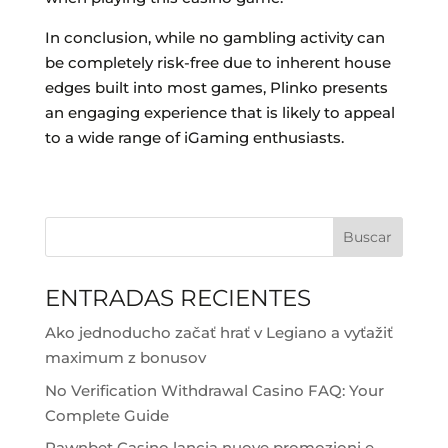
In conclusion, while no gambling activity can
be completely risk-free due to inherent house
edges built into most games, Plinko presents
an engaging experience that is likely to appeal
to a wide range of iGaming enthusiasts.
Buscar
ENTRADAS RECIENTES
Ako jednoducho začať hrať v Legiano a vyťažiť
maximum z bonusov
No Verification Withdrawal Casino FAQ: Your
Complete Guide
Pawnbet Casino lancia nuove promozioni e