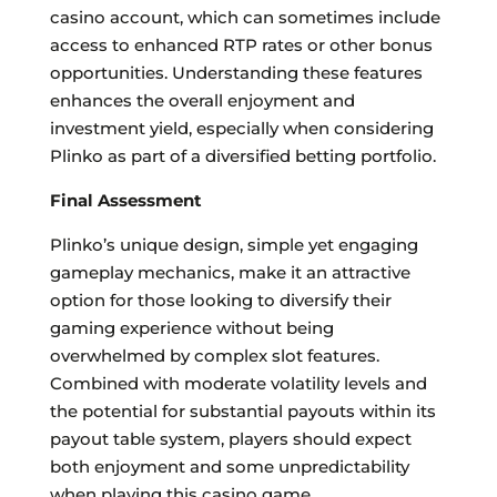
casino account, which can sometimes include
access to enhanced RTP rates or other bonus
opportunities. Understanding these features
enhances the overall enjoyment and
investment yield, especially when considering
Plinko as part of a diversified betting portfolio.
Final Assessment
Plinko’s unique design, simple yet engaging
gameplay mechanics, make it an attractive
option for those looking to diversify their
gaming experience without being
overwhelmed by complex slot features.
Combined with moderate volatility levels and
the potential for substantial payouts within its
payout table system, players should expect
both enjoyment and some unpredictability
when playing this casino game.