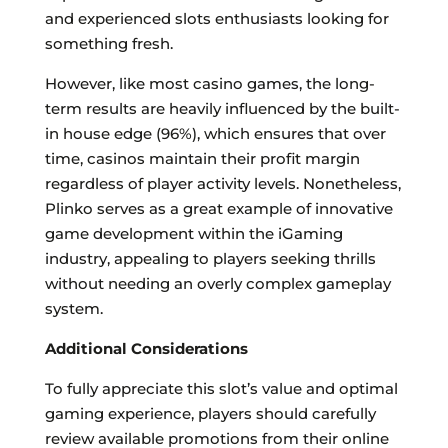
and experienced slots enthusiasts looking for
something fresh.
However, like most casino games, the long-
term results are heavily influenced by the built-
in house edge (96%), which ensures that over
time, casinos maintain their profit margin
regardless of player activity levels. Nonetheless,
Plinko serves as a great example of innovative
game development within the iGaming
industry, appealing to players seeking thrills
without needing an overly complex gameplay
system.
Additional Considerations
To fully appreciate this slot’s value and optimal
gaming experience, players should carefully
review available promotions from their online