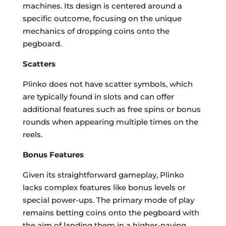
machines. Its design is centered around a
specific outcome, focusing on the unique
mechanics of dropping coins onto the
pegboard.
Scatters
Plinko does not have scatter symbols, which
are typically found in slots and can offer
additional features such as free spins or bonus
rounds when appearing multiple times on the
reels.
Bonus Features
Given its straightforward gameplay, Plinko
lacks complex features like bonus levels or
special power-ups. The primary mode of play
remains betting coins onto the pegboard with
the aim of landing them in a higher-paying