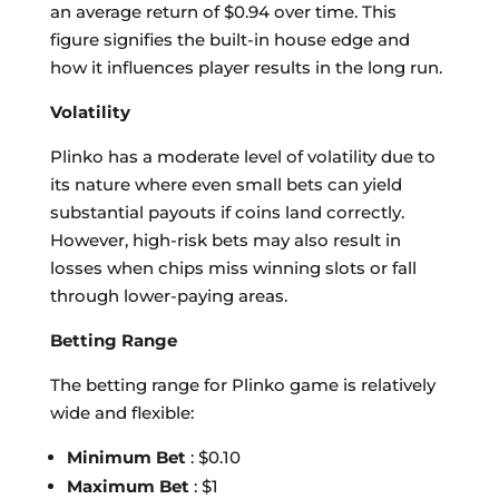
an average return of $0.94 over time. This
figure signifies the built-in house edge and
how it influences player results in the long run.
Volatility
Plinko has a moderate level of volatility due to
its nature where even small bets can yield
substantial payouts if coins land correctly.
However, high-risk bets may also result in
losses when chips miss winning slots or fall
through lower-paying areas.
Betting Range
The betting range for Plinko game is relatively
wide and flexible:
Minimum Bet
: $0.10
Maximum Bet
: $1