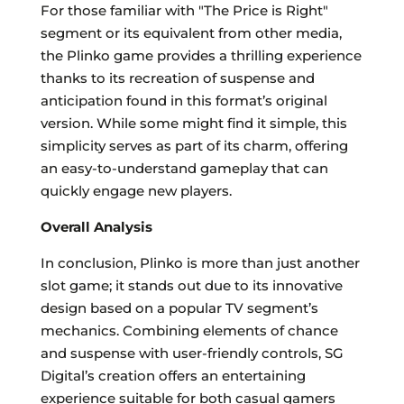
For those familiar with "The Price is Right"
segment or its equivalent from other media,
the Plinko game provides a thrilling experience
thanks to its recreation of suspense and
anticipation found in this format’s original
version. While some might find it simple, this
simplicity serves as part of its charm, offering
an easy-to-understand gameplay that can
quickly engage new players.
Overall Analysis
In conclusion, Plinko is more than just another
slot game; it stands out due to its innovative
design based on a popular TV segment’s
mechanics. Combining elements of chance
and suspense with user-friendly controls, SG
Digital’s creation offers an entertaining
experience suitable for both casual gamers