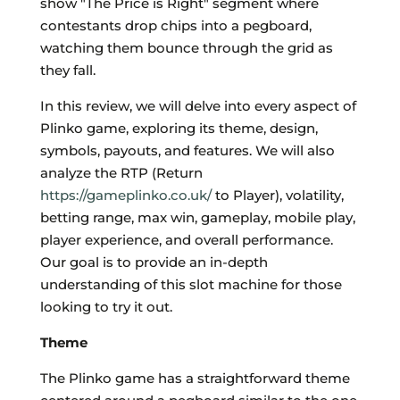
show "The Price is Right" segment where
contestants drop chips into a pegboard,
watching them bounce through the grid as
they fall.
In this review, we will delve into every aspect of
Plinko game, exploring its theme, design,
symbols, payouts, and features. We will also
analyze the RTP (Return
https://gameplinko.co.uk/
to Player), volatility,
betting range, max win, gameplay, mobile play,
player experience, and overall performance.
Our goal is to provide an in-depth
understanding of this slot machine for those
looking to try it out.
Theme
The Plinko game has a straightforward theme