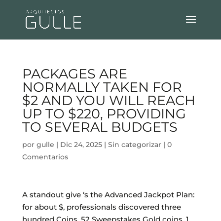
PACKAGES ARE
NORMALLY TAKEN FOR
$2 AND YOU WILL REACH
UP TO $220, PROVIDING
TO SEVERAL BUDGETS
por
gulle
|
Dic 24, 2025
|
Sin categorizar
|
0
Comentarios
A standout give ‘s the Advanced Jackpot Plan:
for about $, professionals discovered three
hundred Coins, 52 Sweepstakes Gold coins, 1