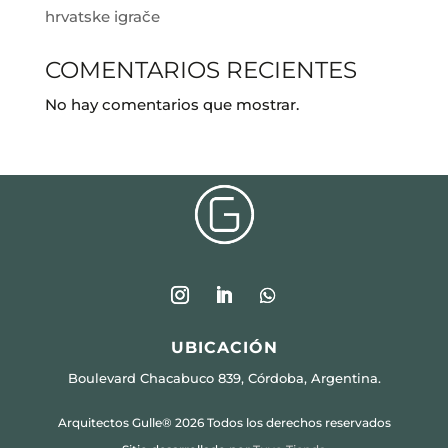
hrvatske igrače
COMENTARIOS RECIENTES
No hay comentarios que mostrar.
UBICACIÓN
Boulevard Chacabuco 839, Córdoba, Argentina.
Arquitectos Gulle® 2026 Todos los derechos reservados