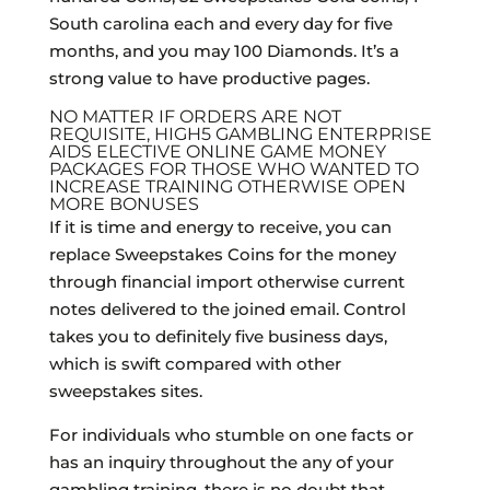
South carolina each and every day for five
months, and you may 100 Diamonds. It’s a
strong value to have productive pages.
NO MATTER IF ORDERS ARE NOT
REQUISITE, HIGH5 GAMBLING ENTERPRISE
AIDS ELECTIVE ONLINE GAME MONEY
PACKAGES FOR THOSE WHO WANTED TO
INCREASE TRAINING OTHERWISE OPEN
MORE BONUSES
If it is time and energy to receive, you can
replace Sweepstakes Coins for the money
through financial import otherwise current
notes delivered to the joined email. Control
takes you to definitely five business days,
which is swift compared with other
sweepstakes sites.
For individuals who stumble on one facts or
has an inquiry throughout the any of your
gambling training, there is no doubt that