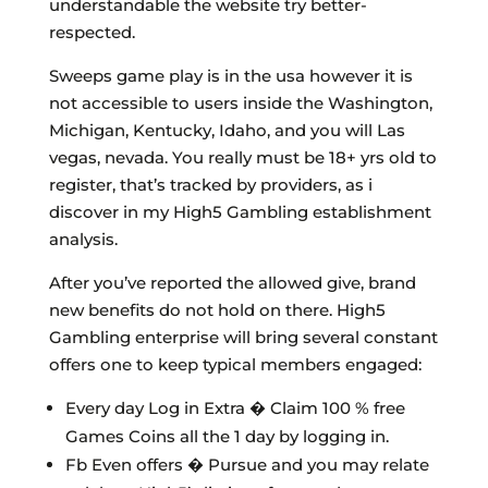
understandable the website try better-
respected.
Sweeps game play is in the usa however it is
not accessible to users inside the Washington,
Michigan, Kentucky, Idaho, and you will Las
vegas, nevada. You really must be 18+ yrs old to
register, that’s tracked by providers, as i
discover in my High5 Gambling establishment
analysis.
After you’ve reported the allowed give, brand
new benefits do not hold on there. High5
Gambling enterprise will bring several constant
offers one to keep typical members engaged:
Every day Log in Extra � Claim 100 % free
Games Coins all the 1 day by logging in.
Fb Even offers � Pursue and you may relate