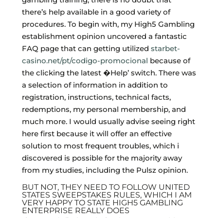
there’s help available in a good variety of
procedures. To begin with, my High5 Gambling
establishment opinion uncovered a fantastic
FAQ page that can getting utilized
starbet-
casino.net/pt/codigo-promocional
because of
the clicking the latest �Help’ switch. There was
a selection of information in addition to
registration, instructions, technical facts,
redemptions, my personal membership, and
much more. I would usually advise seeing right
here first because it will offer an effective
solution to most frequent troubles, which i
discovered is possible for the majority away
from my studies, including the Pulsz opinion.
BUT NOT, THEY NEED TO FOLLOW UNITED
STATES SWEEPSTAKES RULES, WHICH I AM
VERY HAPPY TO STATE HIGH5 GAMBLING
ENTERPRISE REALLY DOES