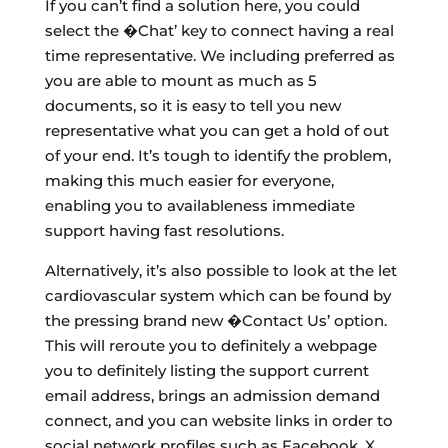
If you can’t find a solution here, you could
select the �Chat’ key to connect having a real
time representative. We including preferred as
you are able to mount as much as 5
documents, so it is easy to tell you new
representative what you can get a hold of out
of your end. It’s tough to identify the problem,
making this much easier for everyone,
enabling you to availableness immediate
support having fast resolutions.
Alternatively, it’s also possible to look at the let
cardiovascular system which can be found by
the pressing brand new �Contact Us’ option.
This will reroute you to definitely a webpage
you to definitely listing the support current
email address, brings an admission demand
connect, and you can website links in order to
social network profiles such as Facebook, X,