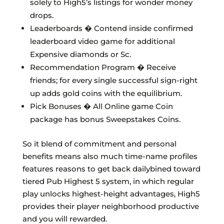
solely to High5’s listings for wonder money
drops.
Leaderboards � Contend inside confirmed
leaderboard video game for additional
Expensive diamonds or Sc.
Recommendation Program � Receive
friends; for every single successful sign-right
up adds gold coins with the equilibrium.
Pick Bonuses � All Online game Coin
package has bonus Sweepstakes Coins.
So it blend of commitment and personal
benefits means also much time-name profiles
features reasons to get back dailybined toward
tiered Pub Highest 5 system, in which regular
play unlocks highest-height advantages, High5
provides their player neighborhood productive
and you will rewarded.