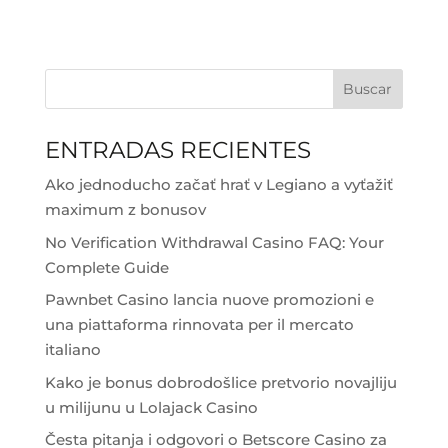
Buscar
ENTRADAS RECIENTES
Ako jednoducho začať hrať v Legiano a vyťažiť
maximum z bonusov
No Verification Withdrawal Casino FAQ: Your
Complete Guide
Pawnbet Casino lancia nuove promozioni e
una piattaforma rinnovata per il mercato
italiano
Kako je bonus dobrodošlice pretvorio novajliju
u milijunu u Lolajack Casino
Česta pitanja i odgovori o Betscore Casino za