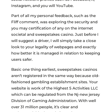
Instagram, and you will YouTube.
Part of all my personal feedback, such as the
Fliff comment, was exploring the security and
you may certification of any on the internet
societal and sweepstakes casino. Just before I
will suggest a driver, I will simply take a close
look to your legality of webpages and exactly
how better it is managed in relation to keeping
users safer.
Basic one thing earliest, sweepstakes casinos
aren’t registered in the same way because old-
fashioned gambling establishment sites. Your
website is work of the Highest 5 Activities LLC
which can be regulated from the Nj-new jersey
Division of Gaming Administration. With well
over 31 million people, it’s clear and