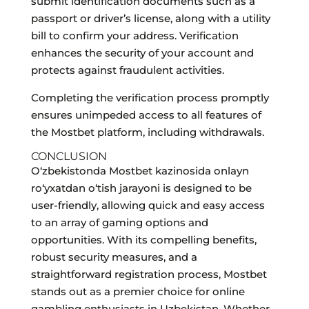
submit identification documents such as a
passport or driver’s license, along with a utility
bill to confirm your address. Verification
enhances the security of your account and
protects against fraudulent activities.
Completing the verification process promptly
ensures unimpeded access to all features of
the Mostbet platform, including withdrawals.
CONCLUSION
O‘zbekistonda Mostbet kazinosida onlayn
ro‘yxatdan o‘tish jarayoni is designed to be
user-friendly, allowing quick and easy access
to an array of gaming options and
opportunities. With its compelling benefits,
robust security measures, and a
straightforward registration process, Mostbet
stands out as a premier choice for online
gambling enthusiasts in Uzbekistan. Whether