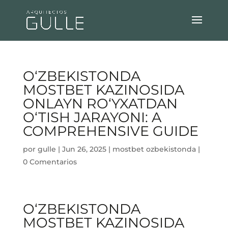
O‘ZBEKISTONDA
MOSTBET KAZINOSIDA
ONLAYN RO‘YXATDAN
O‘TISH JARAYONI: A
COMPREHENSIVE GUIDE
por
gulle
|
Jun 26, 2025
|
mostbet ozbekistonda
|
0 Comentarios
O‘ZBEKISTONDA
MOSTBET KAZINOSIDA