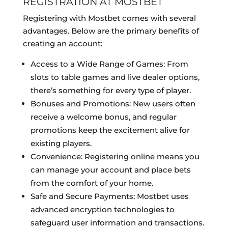
REGISTRATION AT MOSTBET
Registering with Mostbet comes with several
advantages. Below are the primary benefits of
creating an account:
Access to a Wide Range of Games: From
slots to table games and live dealer options,
there’s something for every type of player.
Bonuses and Promotions: New users often
receive a welcome bonus, and regular
promotions keep the excitement alive for
existing players.
Convenience: Registering online means you
can manage your account and place bets
from the comfort of your home.
Safe and Secure Payments: Mostbet uses
advanced encryption technologies to
safeguard user information and transactions.