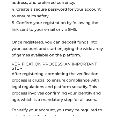
address, and preferred currency.
Create a secure password for your account
to ensure its safety.
Confirm your registration by following the
link sent to your email or via SMS.
Once registered, you can deposit funds into
your account and start enjoying the wide array
of games available on the platform.
VERIFICATION PROCESS: AN IMPORTANT
STEP
After registering, completing the verification
process is crucial to ensure compliance with
legal regulations and platform security. This
process involves confirming your identity and
age, which is a mandatory step for all users.
To verify your account, you may be required to