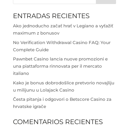
ENTRADAS RECIENTES
Ako jednoducho začať hrať v Legiano a vyťažiť
maximum z bonusov
No Verification Withdrawal Casino FAQ: Your
Complete Guide
Pawnbet Casino lancia nuove promozioni e
una piattaforma rinnovata per il mercato
italiano
Kako je bonus dobrodošlice pretvorio novajliju
u milijunu u Lolajack Casino
Česta pitanja i odgovori o Betscore Casino za
hrvatske igrače
COMENTARIOS RECIENTES