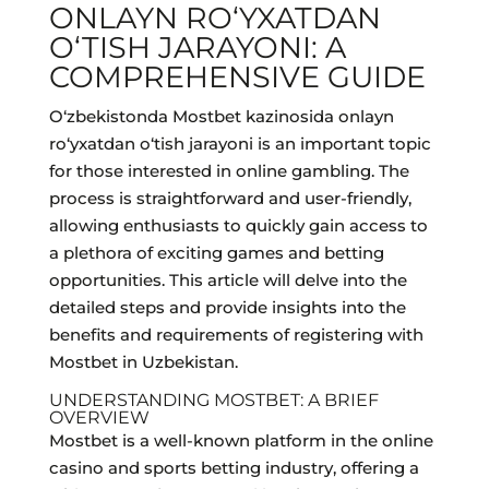
ONLAYN RO‘YXATDAN
O‘TISH JARAYONI: A
COMPREHENSIVE GUIDE
O‘zbekistonda Mostbet kazinosida onlayn
ro‘yxatdan o‘tish jarayoni is an important topic
for those interested in online gambling. The
process is straightforward and user-friendly,
allowing enthusiasts to quickly gain access to
a plethora of exciting games and betting
opportunities. This article will delve into the
detailed steps and provide insights into the
benefits and requirements of registering with
Mostbet in Uzbekistan.
UNDERSTANDING MOSTBET: A BRIEF
OVERVIEW
Mostbet is a well-known platform in the online
casino and sports betting industry, offering a