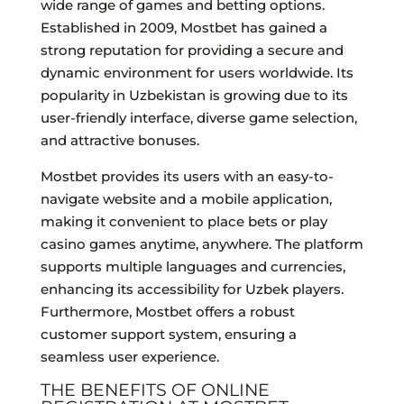
wide range of games and betting options.
Established in 2009, Mostbet has gained a
strong reputation for providing a secure and
dynamic environment for users worldwide. Its
popularity in Uzbekistan is growing due to its
user-friendly interface, diverse game selection,
and attractive bonuses.
Mostbet provides its users with an easy-to-
navigate website and a mobile application,
making it convenient to place bets or play
casino games anytime, anywhere. The platform
supports multiple languages and currencies,
enhancing its accessibility for Uzbek players.
Furthermore, Mostbet offers a robust
customer support system, ensuring a
seamless user experience.
THE BENEFITS OF ONLINE