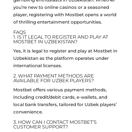
you’re new to online casinos or a seasoned
player, registering with Mostbet opens a world
of thrilling entertainment opportunities.
FAQS
1. IS IT LEGAL TO REGISTER AND PLAY AT
MOSTBET IN UZBEKISTAN?
Yes, it is legal to register and play at Mostbet in
Uzbekistan as the platform operates under
international licenses.
2. WHAT PAYMENT METHODS ARE
AVAILABLE FOR UZBEK PLAYERS?
Mostbet offers various payment methods,
including credit/debit cards, e-wallets, and
local bank transfers, tailored for Uzbek players’
convenience.
3. HOW CAN I CONTACT MOSTBET’S
CUSTOMER SUPPORT?