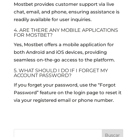
Mostbet provides customer support via live
chat, email, and phone, ensuring assistance is
readily available for user inquiries.
4. ARE THERE ANY MOBILE APPLICATIONS
FOR MOSTBET?
Yes, Mostbet offers a mobile application for
both Android and iOS devices, providing
seamless on-the-go access to the platform.
5. WHAT SHOULD I DO IF I FORGET MY
ACCOUNT PASSWORD?
If you forget your password, use the “Forgot
Password” feature on the login page to reset it
via your registered email or phone number.
Buscar