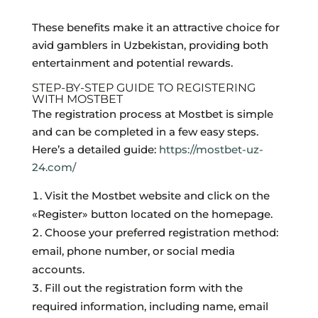
These benefits make it an attractive choice for
avid gamblers in Uzbekistan, providing both
entertainment and potential rewards.
STEP-BY-STEP GUIDE TO REGISTERING
WITH MOSTBET
The registration process at Mostbet is simple
and can be completed in a few easy steps.
Here’s a detailed guide:
https://mostbet-uz-
24.com/
Visit the Mostbet website and click on the
«Register» button located on the homepage.
Choose your preferred registration method:
email, phone number, or social media
accounts.
Fill out the registration form with the
required information, including name, email