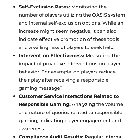
Self-Exclusion Rates:
Monitoring the
number of players utilizing the OASIS system
and internal self-exclusion options. While an
increase might seem negative, it can also
indicate effective promotion of these tools
and a willingness of players to seek help.
Intervention Effectiveness:
Measuring the
impact of proactive interventions on player
behavior. For example, do players reduce
their play after receiving a responsible
gaming message?
Customer Service Interactions Related to
Responsible Gaming:
Analyzing the volume
and nature of queries related to responsible
gaming, indicating player engagement and
awareness.
Compliance Audit Results:
Regular internal