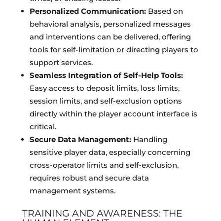
Personalized Communication:
Based on
behavioral analysis, personalized messages
and interventions can be delivered, offering
tools for self-limitation or directing players to
support services.
Seamless Integration of Self-Help Tools:
Easy access to deposit limits, loss limits,
session limits, and self-exclusion options
directly within the player account interface is
critical.
Secure Data Management:
Handling
sensitive player data, especially concerning
cross-operator limits and self-exclusion,
requires robust and secure data
management systems.
TRAINING AND AWARENESS: THE