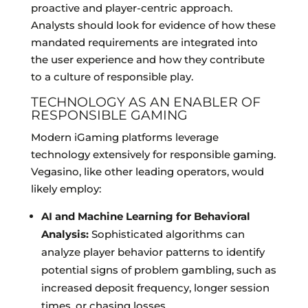
proactive and player-centric approach.
Analysts should look for evidence of how these
mandated requirements are integrated into
the user experience and how they contribute
to a culture of responsible play.
TECHNOLOGY AS AN ENABLER OF
RESPONSIBLE GAMING
Modern iGaming platforms leverage
technology extensively for responsible gaming.
Vegasino, like other leading operators, would
likely employ:
AI and Machine Learning for Behavioral
Analysis:
Sophisticated algorithms can
analyze player behavior patterns to identify
potential signs of problem gambling, such as
increased deposit frequency, longer session
times, or chasing losses.