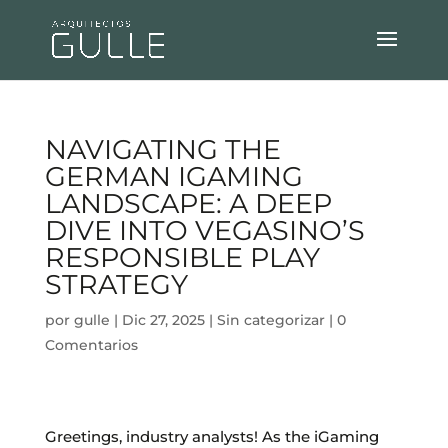
NAVIGATING THE
GERMAN IGAMING
LANDSCAPE: A DEEP
DIVE INTO VEGASINO’S
RESPONSIBLE PLAY
STRATEGY
por
gulle
|
Dic 27, 2025
|
Sin categorizar
|
0
Comentarios
Greetings, industry analysts! As the iGaming