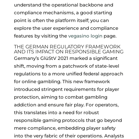
understand the operational backbone and
compliance mechanisms, a good starting
point is often the platform itself; you can
explore the user experience and compliance
features by visiting the
vegasino login
page.
THE GERMAN REGULATORY FRAMEWORK
AND ITS IMPACT ON RESPONSIBLE GAMING
Germany’s GlüStV 2021 marked a significant
shift, moving from a patchwork of state-level
regulations to a more unified federal approach
for online gambling. This new framework
introduced stringent requirements for player
protection, aiming to combat gambling
addiction and ensure fair play. For operators,
this translates into a need for robust
responsible gaming protocols that go beyond
mere compliance, embedding player safety
into the very fabric of their operations. Analysts