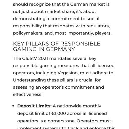
should recognize that the German market is
not just about market share; it’s about
demonstrating a commitment to social
responsibility that resonates with regulators,
policymakers, and, most importantly, players.
KEY PILLARS OF RESPONSIBLE
GAMING IN GERMANY
The GlüStV 2021 mandates several key
responsible gaming measures that all licensed
operators, including Vegasino, must adhere to.
Understanding these pillars is crucial for
assessing an operator’s commitment and
effectiveness:
Deposit Limits:
A nationwide monthly
deposit limit of €1,000 across all licensed
operators is a cornerstone. Operators must
implement systems to track and enforce this