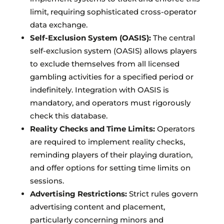
limit, requiring sophisticated cross-operator
data exchange.
Self-Exclusion System (OASIS):
The central
self-exclusion system (OASIS) allows players
to exclude themselves from all licensed
gambling activities for a specified period or
indefinitely. Integration with OASIS is
mandatory, and operators must rigorously
check this database.
Reality Checks and Time Limits:
Operators
are required to implement reality checks,
reminding players of their playing duration,
and offer options for setting time limits on
sessions.
Advertising Restrictions:
Strict rules govern
advertising content and placement,
particularly concerning minors and