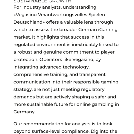
SUSTAINABLE GROWTH
For industry analysts, understanding
«Vegasino Verantwortungsvolles Spielen
Deutschland» offers a valuable lens through
which to assess the broader German iGaming
market. It highlights that success in this
regulated environment is inextricably linked to
a robust and genuine commitment to player
protection. Operators like Vegasino, by
integrating advanced technology,
comprehensive training, and transparent
communication into their responsible gaming
strategy, are not just meeting regulatory
demands but are actively shaping a safer and
more sustainable future for online gambling in
Germany.
Our recommendation for analysts is to look
beyond surface-level compliance. Dig into the