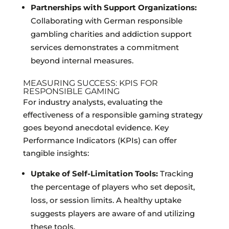
Partnerships with Support Organizations:
Collaborating with German responsible
gambling charities and addiction support
services demonstrates a commitment
beyond internal measures.
MEASURING SUCCESS: KPIS FOR
RESPONSIBLE GAMING
For industry analysts, evaluating the
effectiveness of a responsible gaming strategy
goes beyond anecdotal evidence. Key
Performance Indicators (KPIs) can offer
tangible insights:
Uptake of Self-Limitation Tools:
Tracking
the percentage of players who set deposit,
loss, or session limits. A healthy uptake
suggests players are aware of and utilizing
these tools.