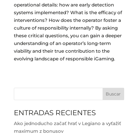
operational details: how are early detection
systems implemented? What is the efficacy of
interventions? How does the operator foster a
culture of responsibility internally? By asking
these critical questions, you can gain a deeper
understanding of an operator’s long-term
viability and their true contribution to the
evolving landscape of responsible iGaming.
Buscar
ENTRADAS RECIENTES
Ako jednoducho začať hrať v Legiano a vyťažiť
maximum z bonusov