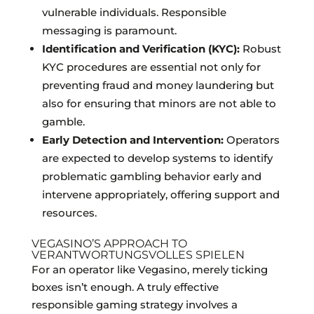
vulnerable individuals. Responsible
messaging is paramount.
Identification and Verification (KYC):
Robust
KYC procedures are essential not only for
preventing fraud and money laundering but
also for ensuring that minors are not able to
gamble.
Early Detection and Intervention:
Operators
are expected to develop systems to identify
problematic gambling behavior early and
intervene appropriately, offering support and
resources.
VEGASINO’S APPROACH TO
VERANTWORTUNGSVOLLES SPIELEN
For an operator like Vegasino, merely ticking
boxes isn’t enough. A truly effective
responsible gaming strategy involves a