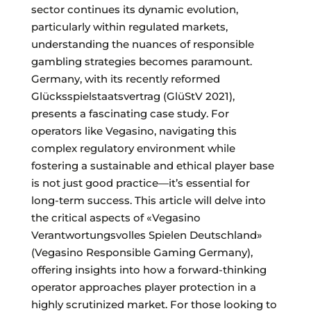
sector continues its dynamic evolution,
particularly within regulated markets,
understanding the nuances of responsible
gambling strategies becomes paramount.
Germany, with its recently reformed
Glücksspielstaatsvertrag (GlüStV 2021),
presents a fascinating case study. For
operators like Vegasino, navigating this
complex regulatory environment while
fostering a sustainable and ethical player base
is not just good practice—it’s essential for
long-term success. This article will delve into
the critical aspects of «Vegasino
Verantwortungsvolles Spielen Deutschland»
(Vegasino Responsible Gaming Germany),
offering insights into how a forward-thinking
operator approaches player protection in a
highly scrutinized market. For those looking to