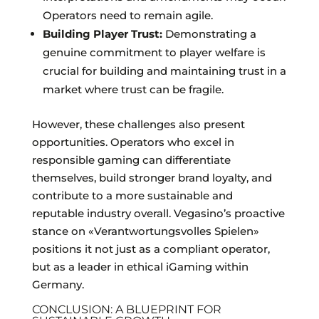
Operators need to remain agile.
Building Player Trust:
Demonstrating a
genuine commitment to player welfare is
crucial for building and maintaining trust in a
market where trust can be fragile.
However, these challenges also present
opportunities. Operators who excel in
responsible gaming can differentiate
themselves, build stronger brand loyalty, and
contribute to a more sustainable and
reputable industry overall. Vegasino’s proactive
stance on «Verantwortungsvolles Spielen»
positions it not just as a compliant operator,
but as a leader in ethical iGaming within
Germany.
CONCLUSION: A BLUEPRINT FOR