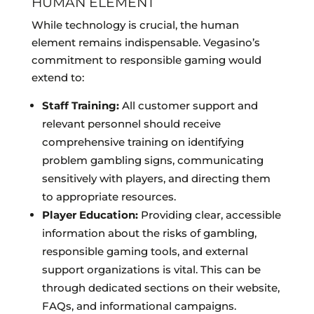
HUMAN ELEMENT
While technology is crucial, the human
element remains indispensable. Vegasino’s
commitment to responsible gaming would
extend to:
Staff Training:
All customer support and
relevant personnel should receive
comprehensive training on identifying
problem gambling signs, communicating
sensitively with players, and directing them
to appropriate resources.
Player Education:
Providing clear, accessible
information about the risks of gambling,
responsible gaming tools, and external
support organizations is vital. This can be
through dedicated sections on their website,
FAQs, and informational campaigns.