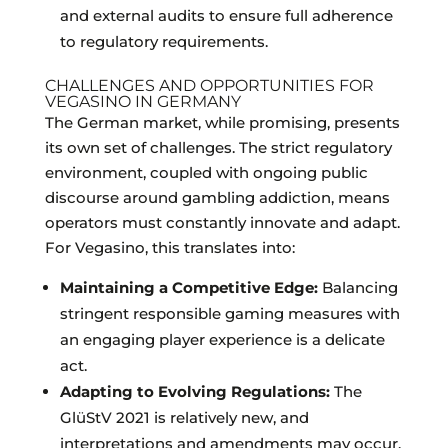
and external audits to ensure full adherence
to regulatory requirements.
CHALLENGES AND OPPORTUNITIES FOR
VEGASINO IN GERMANY
The German market, while promising, presents
its own set of challenges. The strict regulatory
environment, coupled with ongoing public
discourse around gambling addiction, means
operators must constantly innovate and adapt.
For Vegasino, this translates into:
Maintaining a Competitive Edge:
Balancing
stringent responsible gaming measures with
an engaging player experience is a delicate
act.
Adapting to Evolving Regulations:
The
GlüStV 2021 is relatively new, and
interpretations and amendments may occur.