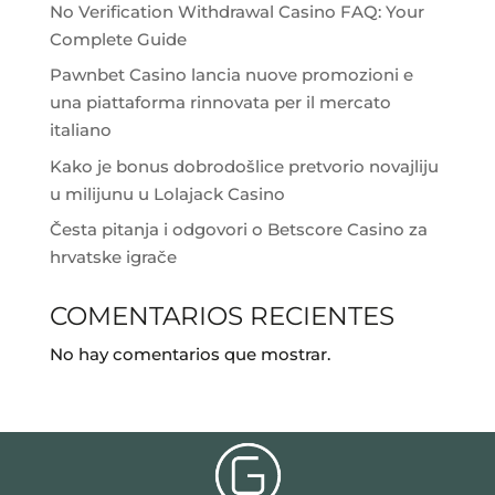
No Verification Withdrawal Casino FAQ: Your
Complete Guide
Pawnbet Casino lancia nuove promozioni e
una piattaforma rinnovata per il mercato
italiano
Kako je bonus dobrodošlice pretvorio novajliju
u milijunu u Lolajack Casino
Česta pitanja i odgovori o Betscore Casino za
hrvatske igrače
COMENTARIOS RECIENTES
No hay comentarios que mostrar.