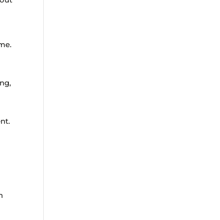
ame.
r
ng,
nt.
h