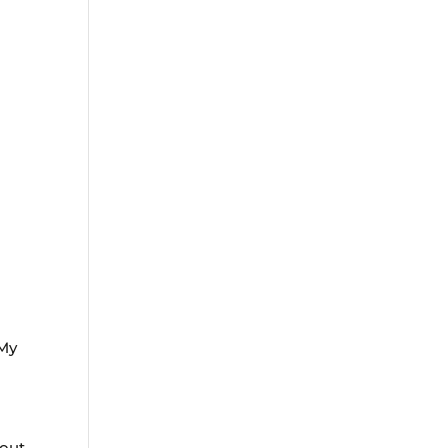
 My
gout