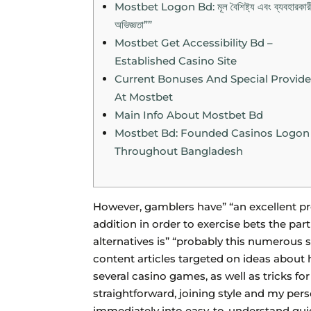
Mostbet Logon Bd: মূল বৈশিষ্ট্য এবং ব্যবহারকার
অভিজ্ঞতা””
Mostbet Get Accessibility Bd –
Established Casino Site
Current Bonuses And Special Provid
At Mostbet
Main Info About Mostbet Bd
Mostbet Bd: Founded Casinos Logon
Throughout Bangladesh
However, gamblers have” “an excellent pro
addition in order to exercise bets the pa
alternatives is” “probably this numerous
content articles targeted on ideas about h
several casino games, as well as tricks f
straightforward, joining style and my per
immediately into easy-to-understand guid