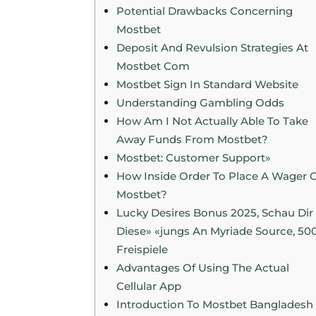
Potential Drawbacks Concerning
Mostbet
Deposit And Revulsion Strategies At
Mostbet Com
Mostbet Sign In Standard Website
Understanding Gambling Odds
How Am I Not Actually Able To Take
Away Funds From Mostbet?
Mostbet: Customer Support»
How Inside Order To Place A Wager 
Mostbet?
Lucky Desires Bonus 2025, Schau Dir
Diese» «jungs An Myriade Source, 50
Freispiele
Advantages Of Using The Actual
Cellular App
Introduction To Mostbet Bangladesh