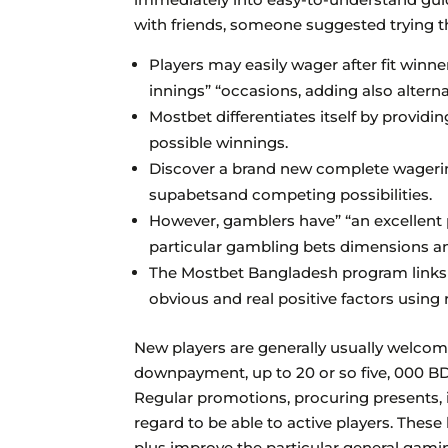
with friends, someone suggested trying t
Players may easily wager after fit winner
innings” “occasions, adding also altern
Mostbet differentiates itself by provid
possible winnings.
Discover a brand new complete wagerin
supabetsand competing possibilities.
However, gamblers have” “an excellent p
particular gambling bets dimensions an
The Mostbet Bangladesh program links 
obvious and real positive factors using
New players are generally usually welcom
downpayment, up to 20 or so five, 000 B
Regular promotions, procuring presents, i
regard to be able to active players. The
plus improve the particular general gami