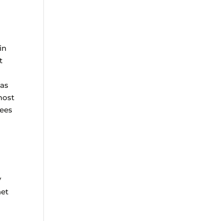
in
t
 as
most
tees
h
y
net