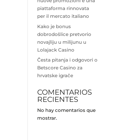
nuove promozioni e una
piattaforma rinnovata
per il mercato italiano
Kako je bonus
dobrodošlice pretvorio
novajliju u milijunu u
Lolajack Casino
Česta pitanja i odgovori o
Betscore Casino za
hrvatske igrače
COMENTARIOS
RECIENTES
No hay comentarios que
mostrar.