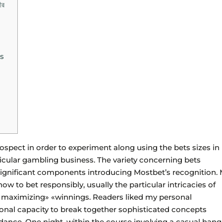
ীর
es
spect in order to experiment along using the bets sizes in
rticular gambling business. The variety concerning bets
 significant components introducing Mostbet’s recognition.
ow to bet responsibly, usually the particular intricacies of
or maximizing» «winnings. Readers liked my personal
sonal capacity to break together sophisticated concepts
ance. One night, within the course involving a casual han