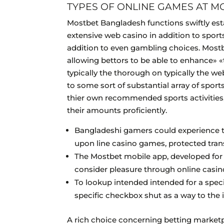
TYPES OF ONLINE GAMES AT 
Mostbet Bangladesh functions swiftly est
extensive web casino in addition to sports
addition to even gambling choices. Mostb
allowing bettors to be able to enhance» 
typically the thorough on typically the 
to some sort of substantial array of sport
thier own recommended sports activities, 
their amounts proficiently.
Bangladeshi gamers could experience th
upon line casino games, protected trans
The Mostbet mobile app, developed for
consider pleasure through online casi
To lookup intended intended for a speci
specific checkbox shut as a way to the 
A rich choice concerning betting marketpl