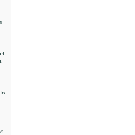
e
et
ith
:
 In
s
বলী