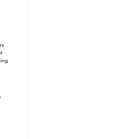
rs
et
sing
o