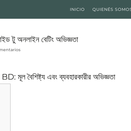
INICIO
QUIENÉS SOMO
গাইড টু অনলাইন বেটিং অভিজ্ঞতা
mentarios
বৈশিষ্ট্য এবং ব্যবহারকারীর অভিজ্ঞতা