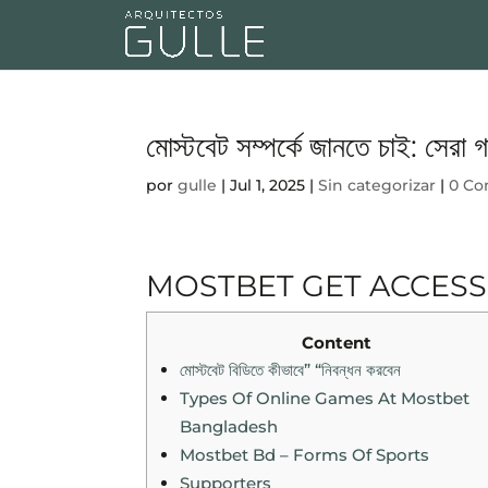
মোস্টবেট সম্পর্কে জানতে চাই: সেরা 
por
gulle
|
Jul 1, 2025
|
Sin categorizar
|
0 Co
MOSTBET GET ACCESS BD: মূল 
Content
মোস্টবেট বিডিতে কীভাবে” “নিবন্ধন করবেন
Types Of Online Games At Mostbet
Bangladesh
Mostbet Bd – Forms Of Sports
Supporters