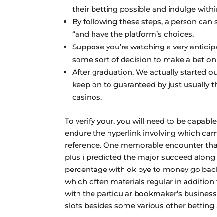
their betting possible and indulge withi
By following these steps, a person can
“and have the platform’s choices.
Suppose you’re watching a very antic
some sort of decision to make a bet on 
After graduation, We actually started o
keep on to guaranteed by just usually t
casinos.
To verify your, you will need to be capable
endure the hyperlink involving which came 
reference. One memorable encounter that
plus i predicted the major succeed along us
percentage with ok bye to money go back
which often materials regular in addition
with the particular bookmaker’s business
slots besides some various other betting a