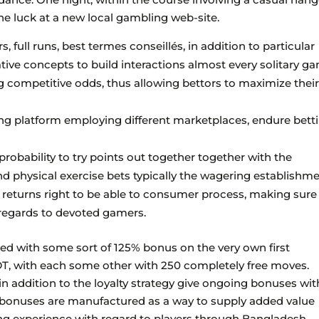
he luck at a new local gambling web-site.
s, full runs, best termes conseillés, in addition to particular
ative concepts to build interactions almost every solitary g
ing competitive odds, thus allowing bettors to maximize thei
g platform employing different marketplaces, endure betti
robability to try points out together together with the
d physical exercise bets typically the wagering establishme
returns right to be able to consumer process, making sure
 regards to devoted gamers.
ed with some sort of 125% bonus on the very own first
DT, with each some other with 250 completely free moves.
n addition to the loyalty strategy give ongoing bonuses wit
se bonuses are manufactured as a way to supply added value
ng experience with regard to players through Bangladesh.