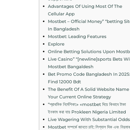
Advantages Of Using Most Of The
Cellular App
Mostbet – Official Money” “betting Sit
In Bangladesh
Mostbet: Leading Features
Explore
Online Betting Solutions Upon Mostb
Live Casino” “[newline]sports Bets W
Mostbet Bangaldesh
Bet Promo Code Bangladesh In 2025
Find 12000 Bdt
The Benefit Of A Solid Website Name
Your Current Online Strategy
“প্রাথমিক নির্দেশিকা:» «mostbet দিয়ে কিভাবে টাকা
ইনকাম করা যায় Prokleen Nigeria Limited
Live Wagering With Substantial Odd
Mostbet সম্পর্কে জানতে চাই: লিগ্যাল দিক এবং নিয়মা