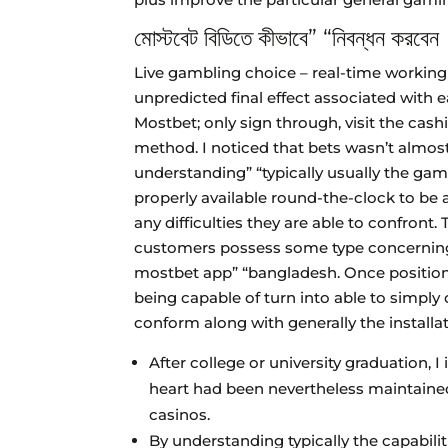
মোস্টবেট বিডিতে কীভাবে” “নিবন্ধন করবেন
Live gambling choice – real-time working 
unpredicted final effect associated with e
Mostbet; only sign through, visit the ca
method. I noticed that bets wasn’t almos
understanding” “typically usually the game
properly available round-the-clock to be
any difficulties they are able to confron
customers possess some type concerning
mostbet app” “bangladesh. Once positio
being capable of turn into able to simply
conform along with generally the install
After college or university graduation, I
heart had been nevertheless maintained 
casinos.
By understanding typically the capabili