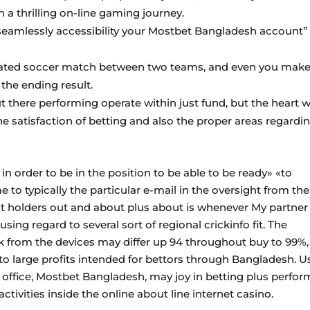
n a thrilling on-line gaming journey.
 seamlessly accessibility your Mostbet Bangladesh account”
ipated soccer match between two teams, and even you mak
the ending result.
ut there performing operate within just fund, but the heart 
he satisfaction of betting and also the proper areas regardi
 in order to be in the position to be able to be ready» «to
to typically the particular e-mail in the oversight from the
 holders out and about plus about is whenever My partner
ing regard to several sort of regional crickinfo fit. The
 from the devices may differ up 94 throughout buy to 99%,
 to large profits intended for bettors through Bangladesh. U
 office, Mostbet Bangladesh, may joy in betting plus perfor
ctivities inside the online about line internet casino.