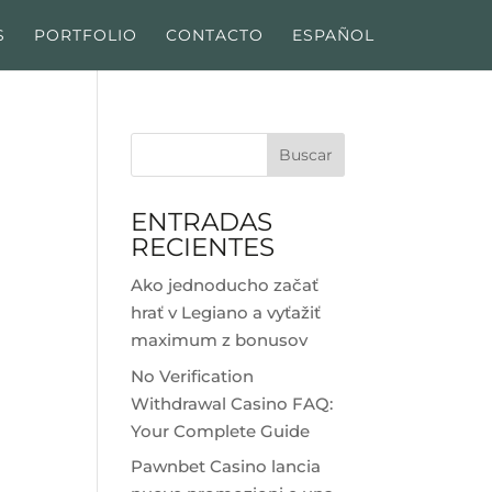
S
PORTFOLIO
CONTACTO
ESPAÑOL
Buscar
ENTRADAS
RECIENTES
Ako jednoducho začať
hrať v Legiano a vyťažiť
maximum z bonusov
No Verification
Withdrawal Casino FAQ:
Your Complete Guide
Pawnbet Casino lancia