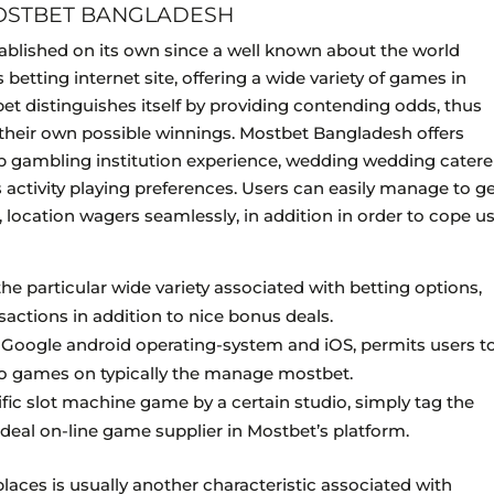
MOSTBET BANGLADESH
ablished on its own since a well known about the world
 betting internet site, offering a wide variety of games in
et distinguishes itself by providing contending odds, thus
«their own possible winnings. Mostbet Bangladesh offers
web gambling institution experience, wedding wedding catere
s activity playing preferences. Users can easily manage to g
location wagers seamlessly, in addition in order to cope u
e particular wide variety associated with betting options,
actions in addition to nice bonus deals.
 Google android operating-system and iOS, permits users t
no games on typically the manage mostbet.
fic slot machine game by a certain studio, simply tag the
ideal on-line game supplier in Mostbet’s platform.
aces is usually another characteristic associated with