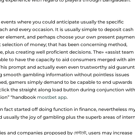
events where you could anticipate usually the specific
ach and every occasion. It is usually simple to deposit cash 
shier element, and perhaps choose your own present paymen
t selection of money; that has been concerning method,
, plus creating well proficient decisions. The» «assist team
 able to have the capacity to aid consumers merged with al
t. This prompt and actually even even trustworthy aid guarun
 smooth gambling information without pointless issues
ned, gamers simply demand to be capable to end upwards
 click the straight along load button during conjunction wit
ation” “handbook
mostbet app
.
 in fact started off doing function in finance, nevertheless m
usually the joy of gambling plus the superb areas of inter
ties and companies proposed by মোস্টবেট, users may increase