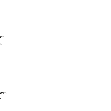
e
was
ng
sers
m