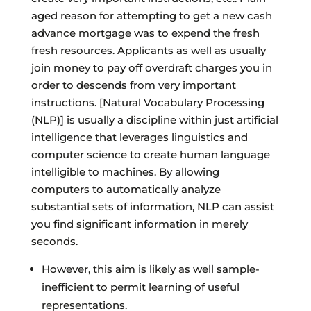
aged reason for attempting to get a new cash
advance mortgage was to expend the fresh
fresh resources. Applicants as well as usually
join money to pay off overdraft charges you in
order to descends from very important
instructions. [Natural Vocabulary Processing
(NLP)] is usually a discipline within just artificial
intelligence that leverages linguistics and
computer science to create human language
intelligible to machines. By allowing
computers to automatically analyze
substantial sets of information, NLP can assist
you find significant information in merely
seconds.
However, this aim is likely as well sample-
inefficient to permit learning of useful
representations.