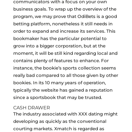
communicators with a focus on your own
business goals. To wrap up the overview of the
program, we may prove that OdiBets is a good
betting platform, nonetheless it still needs in
order to expand and increase its services. This
bookmaker has the particular potential to
grow into a bigger corporation, but at the
moment, it will be still kind regarding local and
contains plenty of features to enhance. For
instance, the bookie’s sports collection seems
really bad compared to all those given by other
bookies. In its 10 many years of operation,
typically the website has gained a reputation
since a sportsbook that may be trusted.
CASH DRAWER
The industry associated with XXX dating might
developing as quickly as the conventional
courting markets. Xmatch is regarded as