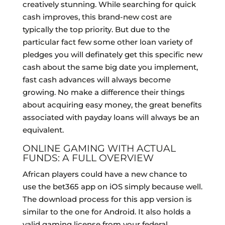
creatively stunning. While searching for quick
cash improves, this brand-new cost are
typically the top priority. But due to the
particular fact few some other loan variety of
pledges you will definately get this specific new
cash about the same big date you implement,
fast cash advances will always become
growing. No make a difference their things
about acquiring easy money, the great benefits
associated with payday loans will always be an
equivalent.
ONLINE GAMING WITH ACTUAL
FUNDS: A FULL OVERVIEW
African players could have a new chance to
use the bet365 app on iOS simply because well.
The download process for this app version is
similar to the one for Android. It also holds a
valid gaming license from your federal