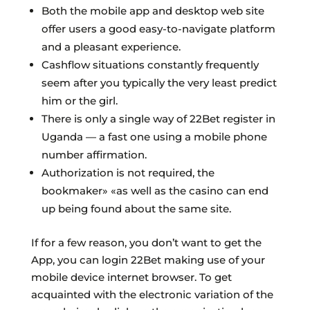
Both the mobile app and desktop web site
offer users a good easy-to-navigate platform
and a pleasant experience.
Cashflow situations constantly frequently
seem after you typically the very least predict
him or the girl.
There is only a single way of 22Bet register in
Uganda — a fast one using a mobile phone
number affirmation.
Authorization is not required, the
bookmaker» «as well as the casino can end
up being found about the same site.
If for a few reason, you don’t want to get the
App, you can login 22Bet making use of your
mobile device internet browser. To get
acquainted with the electronic variation of the