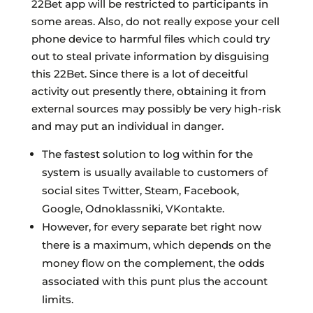
22Bet app will be restricted to participants in
some areas. Also, do not really expose your cell
phone device to harmful files which could try
out to steal private information by disguising
this 22Bet. Since there is a lot of deceitful
activity out presently there, obtaining it from
external sources may possibly be very high-risk
and may put an individual in danger.
The fastest solution to log within for the
system is usually available to customers of
social sites Twitter, Steam, Facebook,
Google, Odnoklassniki, VKontakte.
However, for every separate bet right now
there is a maximum, which depends on the
money flow on the complement, the odds
associated with this punt plus the account
limits.