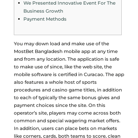
We Presented Innovative Event For The
Business Growth
Payment Methods
You may down load and make use of the
MostBet Bangladesh mobile app at any time
and from any location. The application is safe
to make use of since, like the web site, the
mobile software is certified in Curacao. The app
also features a whole host of sports
procedures and casino game titles, in addition
to each of typically the same bonus gives and
payment choices since the site. On this
operator’s site, players may come across both
common and special wagering market offers.
In addition, users can place bets on markets
like corners, cards, both teams to score, clean