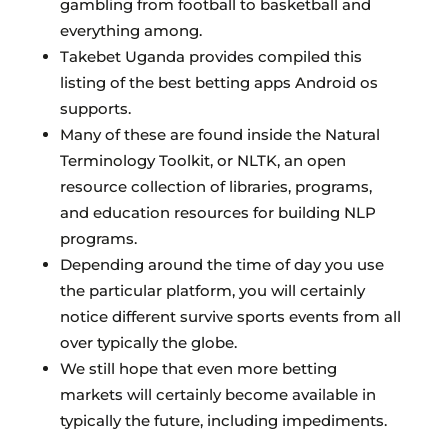
gambling from football to basketball and
everything among.
Takebet Uganda provides compiled this
listing of the best betting apps Android os
supports.
Many of these are found inside the Natural
Terminology Toolkit, or NLTK, an open
resource collection of libraries, programs,
and education resources for building NLP
programs.
Depending around the time of day you use
the particular platform, you will certainly
notice different survive sports events from all
over typically the globe.
We still hope that even more betting
markets will certainly become available in
typically the future, including impediments.