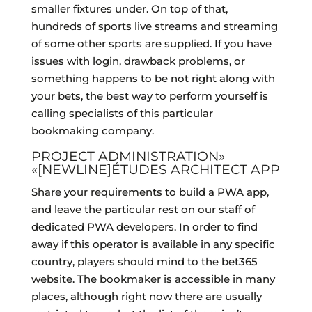
smaller fixtures under. On top of that,
hundreds of sports live streams and streaming
of some other sports are supplied. If you have
issues with login, drawback problems, or
something happens to be not right along with
your bets, the best way to perform yourself is
calling specialists of this particular
bookmaking company.
PROJECT ADMINISTRATION»
«[NEWLINE]ÉTUDES ARCHITECT APP
Share your requirements to build a PWA app,
and leave the particular rest on our staff of
dedicated PWA developers. In order to find
away if this operator is available in any specific
country, players should mind to the bet365
website. The bookmaker is accessible in many
places, although right now there are usually