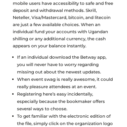
mobile users have accessibility to safe and free
deposit and withdrawal methods. Skrill,
Neteller, Visa/Mastercard, bitcoin, and litecoin
are just a few available choices. When an
individual fund your accounts with Ugandan
shilling or any additional currency, the cash
appears on your balance instantly.
If an individual download the Betway app,
you will never have to worry regarding
missing out about the newest updates.
When event swag is really awesome, it could
really pleasure attendees at an event.
Registering here’s easy incidentally,
especially because the bookmaker offers
several ways to choose.
To get familiar with the electronic edition of
the file, simply click on the organization logo