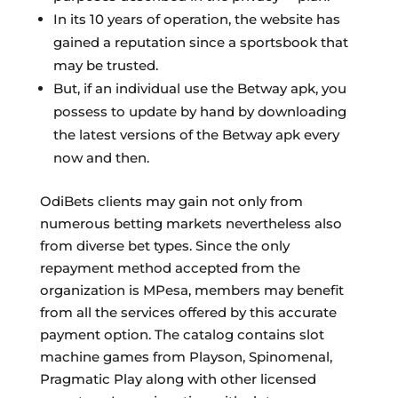
In its 10 years of operation, the website has
gained a reputation since a sportsbook that
may be trusted.
But, if an individual use the Betway apk, you
possess to update by hand by downloading
the latest versions of the Betway apk every
now and then.
OdiBets clients may gain not only from
numerous betting markets nevertheless also
from diverse bet types. Since the only
repayment method accepted from the
organization is MPesa, members may benefit
from all the services offered by this accurate
payment option. The catalog contains slot
machine games from Playson, Spinomenal,
Pragmatic Play along with other licensed