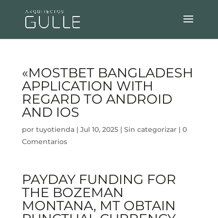
«MOSTBET BANGLADESH
APPLICATION WITH
REGARD TO ANDROID
AND IOS
por
tuyotienda
|
Jul 10, 2025
|
Sin categorizar
|
0
Comentarios
PAYDAY FUNDING FOR
THE BOZEMAN
MONTANA, MT OBTAIN