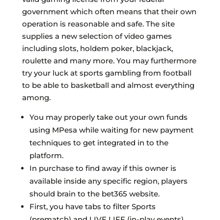
government which often means that their own
operation is reasonable and safe. The site
supplies a new selection of video games
including slots, holdem poker, blackjack,
roulette and many more. You may furthermore
try your luck at sports gambling from football
to be able to basketball and almost everything
among.
You may properly take out your own funds
using MPesa while waiting for new payment
techniques to get integrated in to the
platform.
In purchase to find away if this owner is
available inside any specific region, players
should brain to the bet365 website.
First, you have tabs to filter Sports
(prematch) and LIVE LIFE (in-play events).