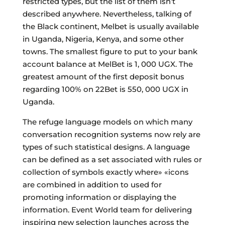
restricted types, but the list of them isn’t
described anywhere. Nevertheless, talking of
the Black continent, Melbet is usually available
in Uganda, Nigeria, Kenya, and some other
towns. The smallest figure to put to your bank
account balance at MelBet is 1, 000 UGX. The
greatest amount of the first deposit bonus
regarding 100% on 22Bet is 550, 000 UGX in
Uganda.
The refuge language models on which many
conversation recognition systems now rely are
types of such statistical designs. A language
can be defined as a set associated with rules or
collection of symbols exactly where» «icons
are combined in addition to used for
promoting information or displaying the
information. Event World team for delivering
inspiring new selection launches across the