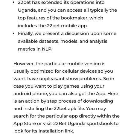
22bet has extended its operations into
Uganda, and you can access all typically the
top features of the bookmaker, which
includes the 22bet mobile app.
Finally, we present a discussion upon some
available datasets, models, and analysis
metrics in NLP.
However, the particular mobile version is
usually optimized for cellular devices so you
won’t have unpleasant show problems. So in
case you want to play games using your
android phone, you can also get the App. Here
is an action by step process of downloading
and installing the 22bet apk file. You may
search for the particular app directly within the
App Store or visit 22Bet Uganda sportsbook to
look for its installation link.