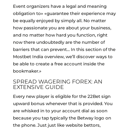
Event organizers have a legal and meaning
obligation to» «guarantee their experience may
be equally enjoyed by simply all. No matter
how passionate you are about your business,
and no matter how hard you function, right
now there undoubtedly are the number of
barriers that can prevent… In this section of the
Mostbet India overview, we’ll discover ways to
be able to create a free account inside the
bookmaker.»
SPREAD WAGERING FOREX: AN
EXTENSIVE GUIDE
Every new player is eligible for the 22Bet sign
upward bonus whenever that is provided. You
are whisked in to your account dial as soon
because you tap typically the Betway logo on
the phone. Just just like website bettors,