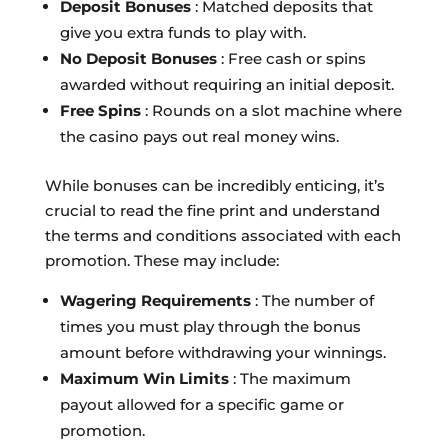
Deposit Bonuses
: Matched deposits that
give you extra funds to play with.
No Deposit Bonuses
: Free cash or spins
awarded without requiring an initial deposit.
Free Spins
: Rounds on a slot machine where
the casino pays out real money wins.
While bonuses can be incredibly enticing, it’s
crucial to read the fine print and understand
the terms and conditions associated with each
promotion. These may include:
Wagering Requirements
: The number of
times you must play through the bonus
amount before withdrawing your winnings.
Maximum Win Limits
: The maximum
payout allowed for a specific game or
promotion.