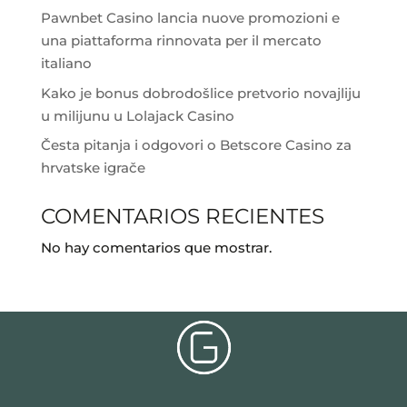
Pawnbet Casino lancia nuove promozioni e
una piattaforma rinnovata per il mercato
italiano
Kako je bonus dobrodošlice pretvorio novajliju
u milijunu u Lolajack Casino
Česta pitanja i odgovori o Betscore Casino za
hrvatske igrače
COMENTARIOS RECIENTES
No hay comentarios que mostrar.