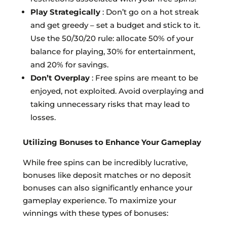
Play Strategically
: Don’t go on a hot streak
and get greedy – set a budget and stick to it.
Use the 50/30/20 rule: allocate 50% of your
balance for playing, 30% for entertainment,
and 20% for savings.
Don’t Overplay
: Free spins are meant to be
enjoyed, not exploited. Avoid overplaying and
taking unnecessary risks that may lead to
losses.
Utilizing Bonuses to Enhance Your Gameplay
While free spins can be incredibly lucrative,
bonuses like deposit matches or no deposit
bonuses can also significantly enhance your
gameplay experience. To maximize your
winnings with these types of bonuses: