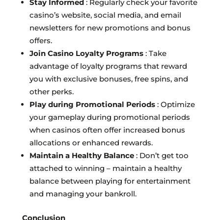
Stay Informed
: Regularly check your favorite
casino’s website, social media, and email
newsletters for new promotions and bonus
offers.
Join Casino Loyalty Programs
: Take
advantage of loyalty programs that reward
you with exclusive bonuses, free spins, and
other perks.
Play during Promotional Periods
: Optimize
your gameplay during promotional periods
when casinos often offer increased bonus
allocations or enhanced rewards.
Maintain a Healthy Balance
: Don’t get too
attached to winning – maintain a healthy
balance between playing for entertainment
and managing your bankroll.
Conclusion