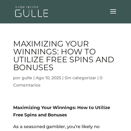
MAXIMIZING YOUR
WINNINGS: HOW TO
UTILIZE FREE SPINS AND
BONUSES
por
gulle
|
Ago 10, 2025
|
Sin categorizar
|
0
Comentarios
Maximizing Your Winnings: How to Utilize
Free Spins and Bonuses
As a seasoned gambler, you’re likely no