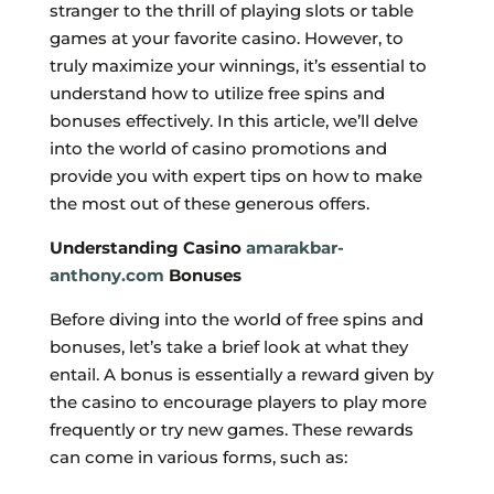
stranger to the thrill of playing slots or table
games at your favorite casino. However, to
truly maximize your winnings, it’s essential to
understand how to utilize free spins and
bonuses effectively. In this article, we’ll delve
into the world of casino promotions and
provide you with expert tips on how to make
the most out of these generous offers.
Understanding Casino
amarakbar-
anthony.com
Bonuses
Before diving into the world of free spins and
bonuses, let’s take a brief look at what they
entail. A bonus is essentially a reward given by
the casino to encourage players to play more
frequently or try new games. These rewards
can come in various forms, such as: