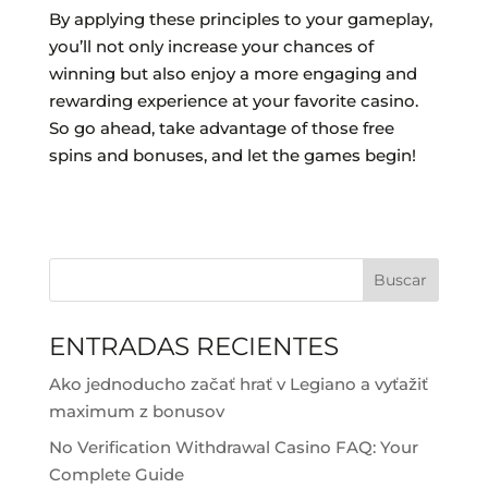
By applying these principles to your gameplay,
you’ll not only increase your chances of
winning but also enjoy a more engaging and
rewarding experience at your favorite casino.
So go ahead, take advantage of those free
spins and bonuses, and let the games begin!
Buscar
ENTRADAS RECIENTES
Ako jednoducho začať hrať v Legiano a vyťažiť
maximum z bonusov
No Verification Withdrawal Casino FAQ: Your
Complete Guide