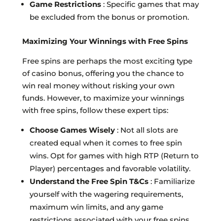
Game Restrictions
: Specific games that may
be excluded from the bonus or promotion.
Maximizing Your Winnings with Free Spins
Free spins are perhaps the most exciting type
of casino bonus, offering you the chance to
win real money without risking your own
funds. However, to maximize your winnings
with free spins, follow these expert tips:
Choose Games Wisely
: Not all slots are
created equal when it comes to free spin
wins. Opt for games with high RTP (Return to
Player) percentages and favorable volatility.
Understand the Free Spin T&Cs
: Familiarize
yourself with the wagering requirements,
maximum win limits, and any game
restrictions associated with your free spins.