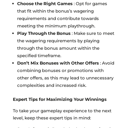
Choose the Right Games
: Opt for games
that fit within the bonus’s wagering
requirements and contribute towards
meeting the minimum playthrough.
Play Through the Bonus
: Make sure to meet
the wagering requirements by playing
through the bonus amount within the
specified timeframe.
Don’t Mix Bonuses with Other Offers
: Avoid
combining bonuses or promotions with
other offers, as this may lead to unnecessary
complexities and increased risk.
Expert Tips for Maximizing Your Winnings
To take your gameplay experience to the next
level, keep these expert tips in mind: