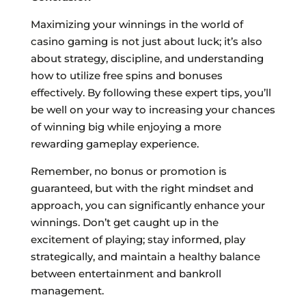
Maximizing your winnings in the world of
casino gaming is not just about luck; it’s also
about strategy, discipline, and understanding
how to utilize free spins and bonuses
effectively. By following these expert tips, you’ll
be well on your way to increasing your chances
of winning big while enjoying a more
rewarding gameplay experience.
Remember, no bonus or promotion is
guaranteed, but with the right mindset and
approach, you can significantly enhance your
winnings. Don’t get caught up in the
excitement of playing; stay informed, play
strategically, and maintain a healthy balance
between entertainment and bankroll
management.