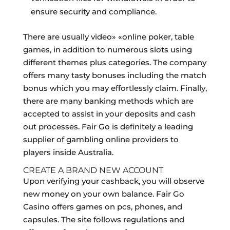
ensure security and compliance.
There are usually video» «online poker, table
games, in addition to numerous slots using
different themes plus categories. The company
offers many tasty bonuses including the match
bonus which you may effortlessly claim. Finally,
there are many banking methods which are
accepted to assist in your deposits and cash
out processes. Fair Go is definitely a leading
supplier of gambling online providers to
players inside Australia.
CREATE A BRAND NEW ACCOUNT
Upon verifying your cashback, you will observe
new money on your own balance. Fair Go
Casino offers games on pcs, phones, and
capsules. The site follows regulations and