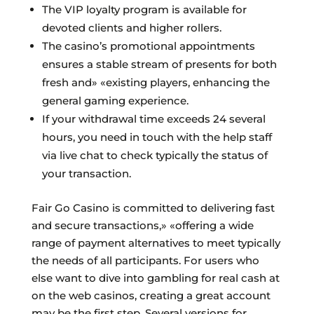
The VIP loyalty program is available for
devoted clients and higher rollers.
The casino’s promotional appointments
ensures a stable stream of presents for both
fresh and» «existing players, enhancing the
general gaming experience.
If your withdrawal time exceeds 24 several
hours, you need in touch with the help staff
via live chat to check typically the status of
your transaction.
Fair Go Casino is committed to delivering fast
and secure transactions,» «offering a wide
range of payment alternatives to meet typically
the needs of all participants. For users who
else want to dive into gambling for real cash at
on the web casinos, creating a great account
may be the first step. Several versions for