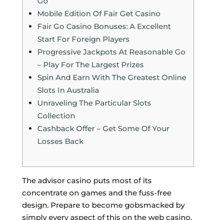
Go
Mobile Edition Of Fair Get Casino
Fair Go Casino Bonuses: A Excellent
Start For Foreign Players
Progressive Jackpots At Reasonable Go
– Play For The Largest Prizes
Spin And Earn With The Greatest Online
Slots In Australia
Unraveling The Particular Slots
Collection
Cashback Offer – Get Some Of Your
Losses Back
The advisor casino puts most of its
concentrate on games and the fuss-free
design. Prepare to become gobsmacked by
simply every aspect of this on the web casino.