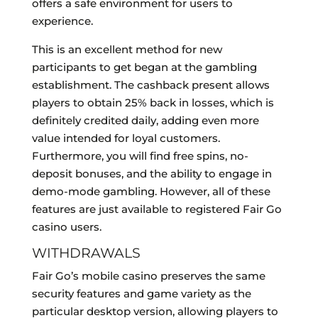
offers a safe environment for users to
experience.
This is an excellent method for new
participants to get began at the gambling
establishment. The cashback present allows
players to obtain 25% back in losses, which is
definitely credited daily, adding even more
value intended for loyal customers.
Furthermore, you will find free spins, no-
deposit bonuses, and the ability to engage in
demo-mode gambling. However, all of these
features are just available to registered Fair Go
casino users.
WITHDRAWALS
Fair Go’s mobile casino preserves the same
security features and game variety as the
particular desktop version, allowing players to