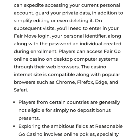
can expedite accessing your current personal
account, guard your private data, in addition to
simplify editing or even deleting it. On
subsequent visits, you’ll need to enter in your
Fair Move login, your personal identifier, along
along with the password an individual created
during enrollment. Players can access Fair Go
online casino on desktop computer systems
through their web browsers. The casino
internet site is compatible along with popular
browsers such as Chrome, Firefox, Edge, and
Safari.
Players from certain countries are generally
not eligible for simply no deposit bonus
presents.
Exploring the ambitious fields at Reasonable
Go Casino involves online pokies, speciality