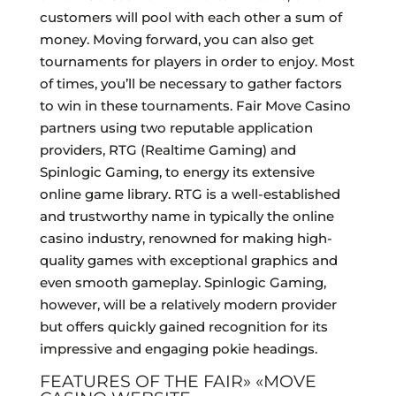
customers will pool with each other a sum of
money. Moving forward, you can also get
tournaments for players in order to enjoy. Most
of times, you’ll be necessary to gather factors
to win in these tournaments. Fair Move Casino
partners using two reputable application
providers, RTG (Realtime Gaming) and
Spinlogic Gaming, to energy its extensive
online game library. RTG is a well-established
and trustworthy name in typically the online
casino industry, renowned for making high-
quality games with exceptional graphics and
even smooth gameplay. Spinlogic Gaming,
however, will be a relatively modern provider
but offers quickly gained recognition for its
impressive and engaging pokie headings.
FEATURES OF THE FAIR» «MOVE