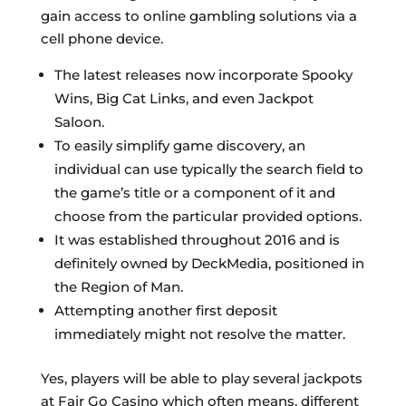
gain access to online gambling solutions via a
cell phone device.
The latest releases now incorporate Spooky
Wins, Big Cat Links, and even Jackpot
Saloon.
To easily simplify game discovery, an
individual can use typically the search field to
the game’s title or a component of it and
choose from the particular provided options.
It was established throughout 2016 and is
definitely owned by DeckMedia, positioned in
the Region of Man.
Attempting another first deposit
immediately might not resolve the matter.
Yes, players will be able to play several jackpots
at Fair Go Casino which often means, different