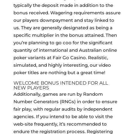
typically the deposit made in addition to the
bonus received. Wagering requirements assure
our players downpayment and stay linked to
us. They are generally designated as being a
specific multiplier in the bonus attained. Then
you’re planning to go coo for the significant
quantity of international and Australian online
poker variants at Fair Go Casino. Realistic,
simulated, and highly interesting, our video
poker titles are nothing but a great time!
WELCOME BONUS INTENDED FOR ALL
NEW PLAYERS
Additionally, games are run by Random
Number Generators (RNGs) in order to ensure
fair play, with regular audits by independent
agencies. If you intend to be able to visit the
web-site frequently, it’s recommended to
endure the registration process. Registering