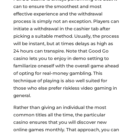
can to ensure the smoothest and most
effective experience and the withdrawal
process is simply not an exception. Players can
initiate a withdrawal in the cashier tab after
picking a suitable method. Usually, the process
will be instant, but at times delays as high as
24 hours can transpire. Note that Good Go
casino lets you to enjoy in demo setting to
familiarize oneself with the overall game ahead
of opting for real-money gambling. This
technique of playing is also well suited for
those who else prefer riskless video gaming in
general.
Rather than giving an individual the most
common titles all the time, the particular
casino ensures that you will discover new
online games monthly. That approach, you can