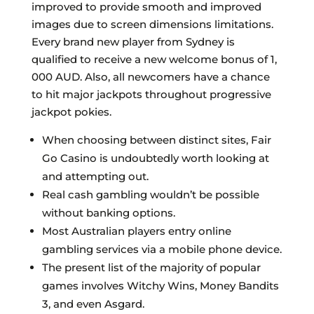
improved to provide smooth and improved
images due to screen dimensions limitations.
Every brand new player from Sydney is
qualified to receive a new welcome bonus of 1,
000 AUD. Also, all newcomers have a chance
to hit major jackpots throughout progressive
jackpot pokies.
When choosing between distinct sites, Fair
Go Casino is undoubtedly worth looking at
and attempting out.
Real cash gambling wouldn’t be possible
without banking options.
Most Australian players entry online
gambling services via a mobile phone device.
The present list of the majority of popular
games involves Witchy Wins, Money Bandits
3, and even Asgard.