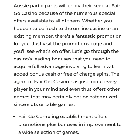
Aussie participants will enjoy their keep at Fair
Go Casino because of the numerous special
offers available to all of them. Whether you
happen to be fresh to the on line casino or an
existing member, there’s a fantastic promotion
for you. Just visit the promotions page and
you’ll see what’s on offer. Let’s go through the
casino’s leading bonuses that you need to
acquire full advantage involving to learn with
added bonus cash or free of charge spins. The
agent of Fair Get Casino has just about every
player in your mind and even thus offers other
games that may certainly not be categorized
since slots or table games.
Fair Go Gambling establishment offers
promotions plus bonuses in improvement to
a wide selection of games.