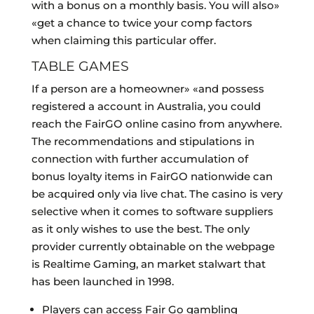
with a bonus on a monthly basis. You will also»
«get a chance to twice your comp factors
when claiming this particular offer.
TABLE GAMES
If a person are a homeowner» «and possess
registered a account in Australia, you could
reach the FairGO online casino from anywhere.
The recommendations and stipulations in
connection with further accumulation of
bonus loyalty items in FairGO nationwide can
be acquired only via live chat. The casino is very
selective when it comes to software suppliers
as it only wishes to use the best. The only
provider currently obtainable on the webpage
is Realtime Gaming, an market stalwart that
has been launched in 1998.
Players can access Fair Go gambling