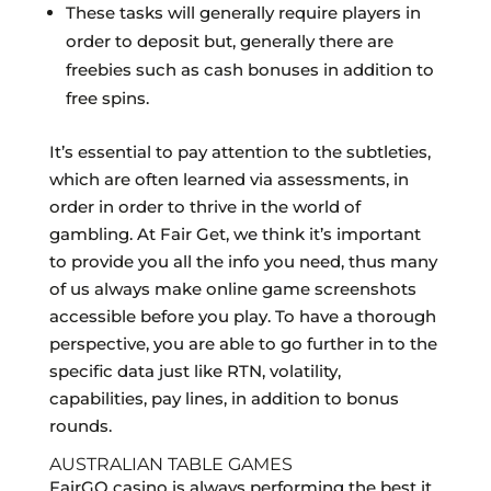
These tasks will generally require players in
order to deposit but, generally there are
freebies such as cash bonuses in addition to
free spins.
It’s essential to pay attention to the subtleties,
which are often learned via assessments, in
order in order to thrive in the world of
gambling. At Fair Get, we think it’s important
to provide you all the info you need, thus many
of us always make online game screenshots
accessible before you play. To have a thorough
perspective, you are able to go further in to the
specific data just like RTN, volatility,
capabilities, pay lines, in addition to bonus
rounds.
AUSTRALIAN TABLE GAMES
FairGO casino is always performing the best it