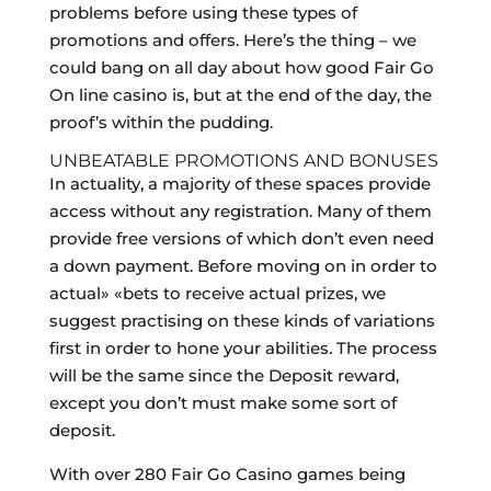
problems before using these types of
promotions and offers. Here’s the thing – we
could bang on all day about how good Fair Go
On line casino is, but at the end of the day, the
proof’s within the pudding.
UNBEATABLE PROMOTIONS AND BONUSES
In actuality, a majority of these spaces provide
access without any registration. Many of them
provide free versions of which don’t even need
a down payment. Before moving on in order to
actual» «bets to receive actual prizes, we
suggest practising on these kinds of variations
first in order to hone your abilities. The process
will be the same since the Deposit reward,
except you don’t must make some sort of
deposit.
With over 280 Fair Go Casino games being