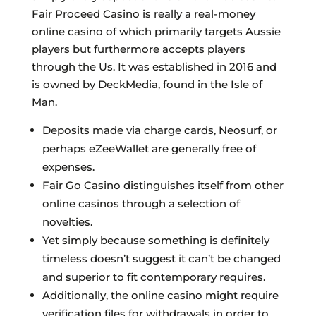
Fair Proceed Casino is really a real-money
online casino of which primarily targets Aussie
players but furthermore accepts players
through the Us. It was established in 2016 and
is owned by DeckMedia, found in the Isle of
Man.
Deposits made via charge cards, Neosurf, or
perhaps eZeeWallet are generally free of
expenses.
Fair Go Casino distinguishes itself from other
online casinos through a selection of
novelties.
Yet simply because something is definitely
timeless doesn’t suggest it can’t be changed
and superior to fit contemporary requires.
Additionally, the online casino might require
verification files for withdrawals in order to