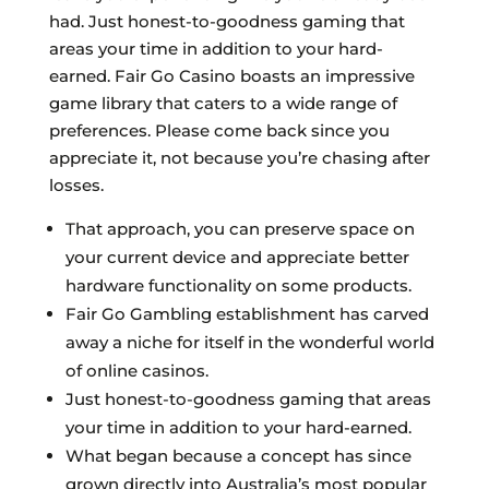
had. Just honest-to-goodness gaming that
areas your time in addition to your hard-
earned. Fair Go Casino boasts an impressive
game library that caters to a wide range of
preferences. Please come back since you
appreciate it, not because you’re chasing after
losses.
That approach, you can preserve space on
your current device and appreciate better
hardware functionality on some products.
Fair Go Gambling establishment has carved
away a niche for itself in the wonderful world
of online casinos.
Just honest-to-goodness gaming that areas
your time in addition to your hard-earned.
What began because a concept has since
grown directly into Australia’s most popular