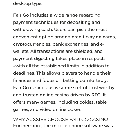
desktop type.
Fair Go includes a wide range regarding
payment techniques for depositing and
withdrawing cash. Users can pick the most
convenient option among credit playing cards,
cryptocurrencies, bank exchanges, and e-
wallets. All transactions are shielded, and
payment digesting takes place in respect»
«with all the established limits in addition to
deadlines. This allows players to handle their
finances and focus on betting comfortably.
Fair Go casino aus is some sort of trustworthy
and trusted online casino driven by RTG. It
offers many games, including pokies, table
games, and video online poker.
WHY AUSSIES CHOOSE FAIR GO CASINO
Furthermore, the mobile phone software was