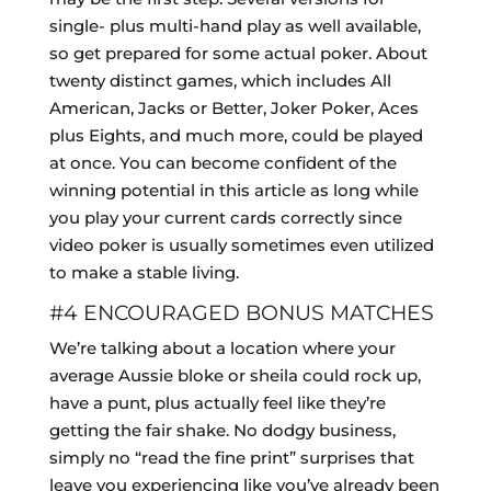
single- plus multi-hand play as well available,
so get prepared for some actual poker. About
twenty distinct games, which includes All
American, Jacks or Better, Joker Poker, Aces
plus Eights, and much more, could be played
at once. You can become confident of the
winning potential in this article as long while
you play your current cards correctly since
video poker is usually sometimes even utilized
to make a stable living.
#4 ENCOURAGED BONUS MATCHES
We’re talking about a location where your
average Aussie bloke or sheila could rock up,
have a punt, plus actually feel like they’re
getting the fair shake. No dodgy business,
simply no “read the fine print” surprises that
leave you experiencing like you’ve already been