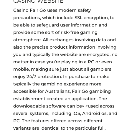
CASINO WEBSITE
Casino Fair Go uses modern safety
precautions, which include SSL encryption, to
be able to safeguard user information and
provide some sort of risk-free gaming
atmosphere. All exchanges involving data and
also the precise product information involving
you and typically the website are encrypted, no
matter in case you’re playing in a PC or even
mobile, making sure just about all gamblers
enjoy 24/7 protection. In purchase to make
typically the gambling experience more
accessible for Australians, Fair Go gambling
establishment created an application. The
downloadable software can be» «used across
several systems, including iOS, Android os, and
PC. The features offered across different
variants are identical to the particular full,