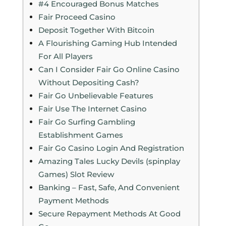
#4 Encouraged Bonus Matches
Fair Proceed Casino
Deposit Together With Bitcoin
A Flourishing Gaming Hub Intended
For All Players
Can I Consider Fair Go Online Casino
Without Depositing Cash?
Fair Go Unbelievable Features
Fair Use The Internet Casino
Fair Go Surfing Gambling
Establishment Games
Fair Go Casino Login And Registration
Amazing Tales Lucky Devils (spinplay
Games) Slot Review
Banking – Fast, Safe, And Convenient
Payment Methods
Secure Repayment Methods At Good