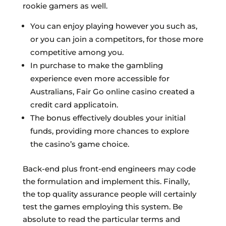
rookie gamers as well.
You can enjoy playing however you such as,
or you can join a competitors, for those more
competitive among you.
In purchase to make the gambling
experience even more accessible for
Australians, Fair Go online casino created a
credit card applicatoin.
The bonus effectively doubles your initial
funds, providing more chances to explore
the casino’s game choice.
Back-end plus front-end engineers may code
the formulation and implement this. Finally,
the top quality assurance people will certainly
test the games employing this system. Be
absolute to read the particular terms and