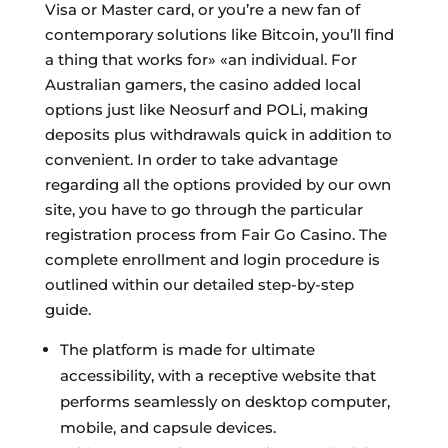
Visa or Master card, or you’re a new fan of
contemporary solutions like Bitcoin, you’ll find
a thing that works for» «an individual. For
Australian gamers, the casino added local
options just like Neosurf and POLi, making
deposits plus withdrawals quick in addition to
convenient. In order to take advantage
regarding all the options provided by our own
site, you have to go through the particular
registration process from Fair Go Casino. The
complete enrollment and login procedure is
outlined within our detailed step-by-step
guide.
The platform is made for ultimate
accessibility, with a receptive website that
performs seamlessly on desktop computer,
mobile, and capsule devices.