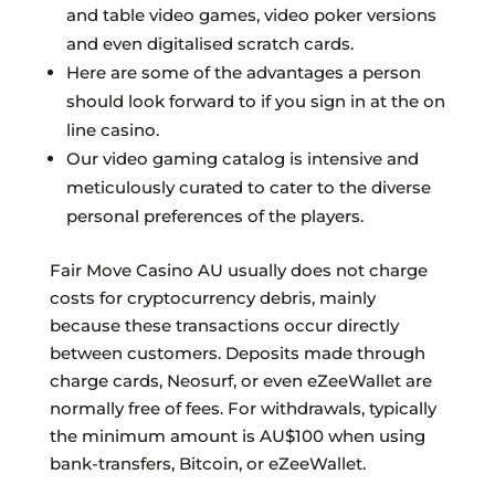
and table video games, video poker versions
and even digitalised scratch cards.
Here are some of the advantages a person
should look forward to if you sign in at the on
line casino.
Our video gaming catalog is intensive and
meticulously curated to cater to the diverse
personal preferences of the players.
Fair Move Casino AU usually does not charge
costs for cryptocurrency debris, mainly
because these transactions occur directly
between customers. Deposits made through
charge cards, Neosurf, or even eZeeWallet are
normally free of fees. For withdrawals, typically
the minimum amount is AU$100 when using
bank-transfers, Bitcoin, or eZeeWallet.