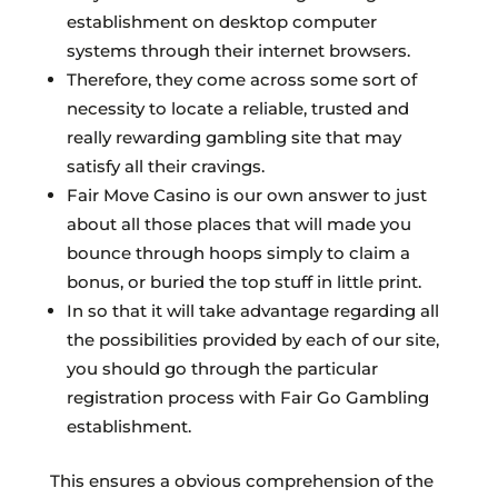
establishment on desktop computer
systems through their internet browsers.
Therefore, they come across some sort of
necessity to locate a reliable, trusted and
really rewarding gambling site that may
satisfy all their cravings.
Fair Move Casino is our own answer to just
about all those places that will made you
bounce through hoops simply to claim a
bonus, or buried the top stuff in little print.
In so that it will take advantage regarding all
the possibilities provided by each of our site,
you should go through the particular
registration process with Fair Go Gambling
establishment.
This ensures a obvious comprehension of the