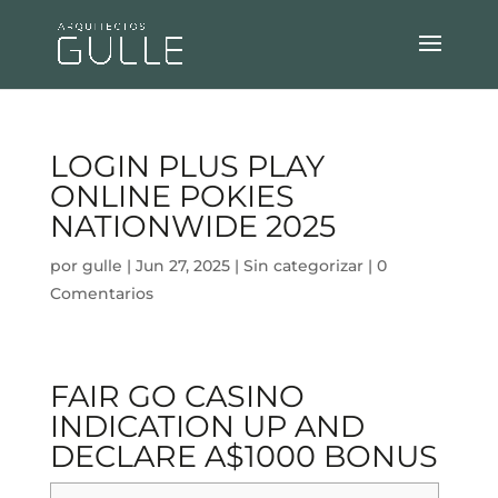
LOGIN PLUS PLAY
ONLINE POKIES
NATIONWIDE 2025
por
gulle
|
Jun 27, 2025
|
Sin categorizar
|
0
Comentarios
FAIR GO CASINO
INDICATION UP AND
DECLARE A$1000 BONUS