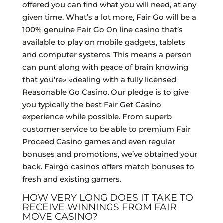
offered you can find what you will need, at any
given time. What’s a lot more, Fair Go will be a
100% genuine Fair Go On line casino that’s
available to play on mobile gadgets, tablets
and computer systems. This means a person
can punt along with peace of brain knowing
that you’re» «dealing with a fully licensed
Reasonable Go Casino. Our pledge is to give
you typically the best Fair Get Casino
experience while possible. From superb
customer service to be able to premium Fair
Proceed Casino games and even regular
bonuses and promotions, we’ve obtained your
back. Fairgo casinos offers match bonuses to
fresh and existing gamers.
HOW VERY LONG DOES IT TAKE TO
RECEIVE WINNINGS FROM FAIR
MOVE CASINO?