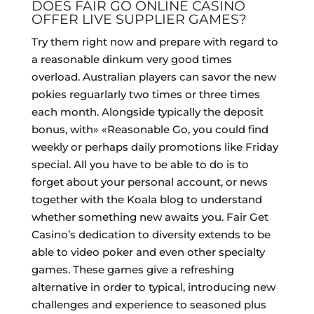
DOES FAIR GO ONLINE CASINO
OFFER LIVE SUPPLIER GAMES?
Try them right now and prepare with regard to
a reasonable dinkum very good times
overload. Australian players can savor the new
pokies reguarlarly two times or three times
each month. Alongside typically the deposit
bonus, with» «Reasonable Go, you could find
weekly or perhaps daily promotions like Friday
special. All you have to be able to do is to
forget about your personal account, or news
together with the Koala blog to understand
whether something new awaits you. Fair Get
Casino’s dedication to diversity extends to be
able to video poker and even other specialty
games. These games give a refreshing
alternative in order to typical, introducing new
challenges and experience to seasoned plus