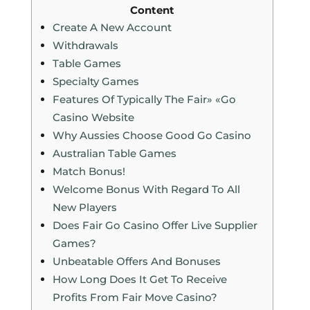
Content
Create A New Account
Withdrawals
Table Games
Specialty Games
Features Of Typically The Fair» «Go
Casino Website
Why Aussies Choose Good Go Casino
Australian Table Games
Match Bonus!
Welcome Bonus With Regard To All
New Players
Does Fair Go Casino Offer Live Supplier
Games?
Unbeatable Offers And Bonuses
How Long Does It Get To Receive
Profits From Fair Move Casino?