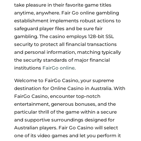
take pleasure in their favorite game titles
anytime, anywhere. Fair Go online gambling
establishment implements robust actions to
safeguard player files and be sure fair
gambling. The casino employs 128-bit SSL
security to protect all financial transactions
and personal information, matching typically
the security standards of major financial
institutions
FairGo online
.
Welcome to FairGo Casino, your supreme
destination for Online Casino in Australia. With
FairGo Casino, encounter top-notch
entertainment, generous bonuses, and the
particular thrill of the game within a secure
and supportive surroundings designed for
Australian players. Fair Go Casino will select
one of its video games and let you perform it