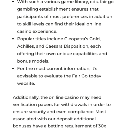
With such a various game library, cdk. fair go
gambling establishment ensures that
participants of most preferences in addition
to skill levels can find their ideal on line
casino experience.
Popular titles include Cleopatra’s Gold,
Achilles, and Caesars Disposition, each
offering their own unique capabilities and
bonus models.
For the most current information, it’s
advisable to evaluate the Fair Go today
website.
Additionally, the on line casino may need
verification papers for withdrawals in order to
ensure security and even compliance. Most
associated with our deposit additional
bonuses have a betting requirement of 30x