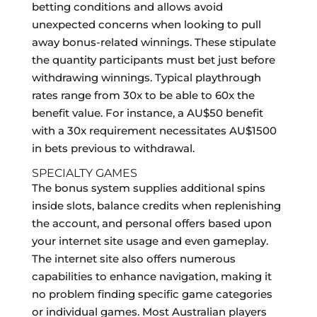
betting conditions and allows avoid
unexpected concerns when looking to pull
away bonus-related winnings. These stipulate
the quantity participants must bet just before
withdrawing winnings. Typical playthrough
rates range from 30x to be able to 60x the
benefit value. For instance, a AU$50 benefit
with a 30x requirement necessitates AU$1500
in bets previous to withdrawal.
SPECIALTY GAMES
The bonus system supplies additional spins
inside slots, balance credits when replenishing
the account, and personal offers based upon
your internet site usage and even gameplay.
The internet site also offers numerous
capabilities to enhance navigation, making it
no problem finding specific game categories
or individual games. Most Australian players