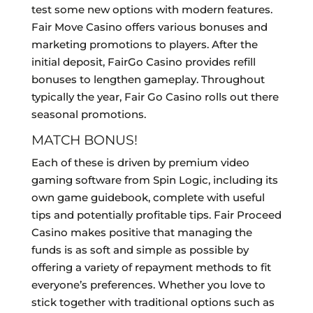
test some new options with modern features.
Fair Move Casino offers various bonuses and
marketing promotions to players. After the
initial deposit, FairGo Casino provides refill
bonuses to lengthen gameplay. Throughout
typically the year, Fair Go Casino rolls out there
seasonal promotions.
MATCH BONUS!
Each of these is driven by premium video
gaming software from Spin Logic, including its
own game guidebook, complete with useful
tips and potentially profitable tips. Fair Proceed
Casino makes positive that managing the
funds is as soft and simple as possible by
offering a variety of repayment methods to fit
everyone’s preferences. Whether you love to
stick together with traditional options such as