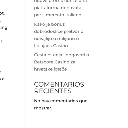
nuove promozioni e una
piattaforma rinnovata
ot.
per il mercato italiano
.
Kako je bonus
ting
dobrodošlice pretvorio
novajliju u milijunu u
f
Lolajack Casino
Česta pitanja i odgovori o
Betscore Casino za
hrvatske igrače
es
n a
COMENTARIOS
RECIENTES
No hay comentarios que
mostrar.