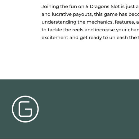
Joining the fun on 5 Dragons Slot is just
and lucrative payouts, this game has bec
understanding the mechanics, features, and
to tackle the reels and increase your chan
excitement and get ready to unleash the f