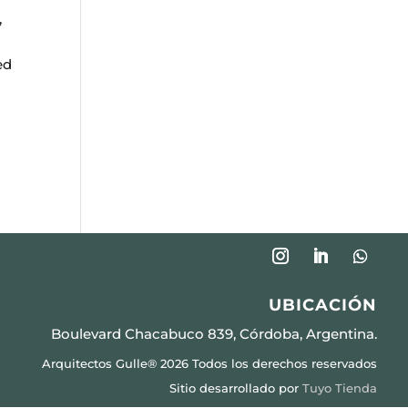
,
ed
UBICACIÓN
Boulevard Chacabuco 839, Córdoba, Argentina.
Arquitectos Gulle® 2026 Todos los derechos reservados
Sitio desarrollado por
Tuyo Tienda