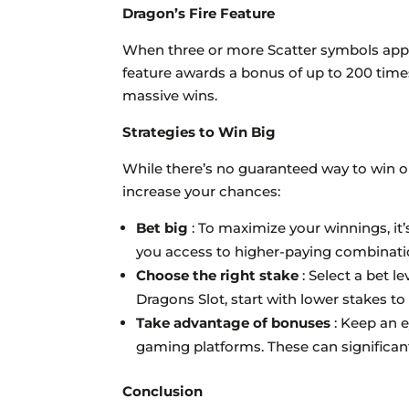
Dragon’s Fire Feature
When three or more Scatter symbols appear
feature awards a bonus of up to 200 times
massive wins.
Strategies to Win Big
While there’s no guaranteed way to win o
increase your chances:
Bet big
: To maximize your winnings, it
you access to higher-paying combinati
Choose the right stake
: Select a bet l
Dragons Slot, start with lower stakes to
Take advantage of bonuses
: Keep an 
gaming platforms. These can significan
Conclusion