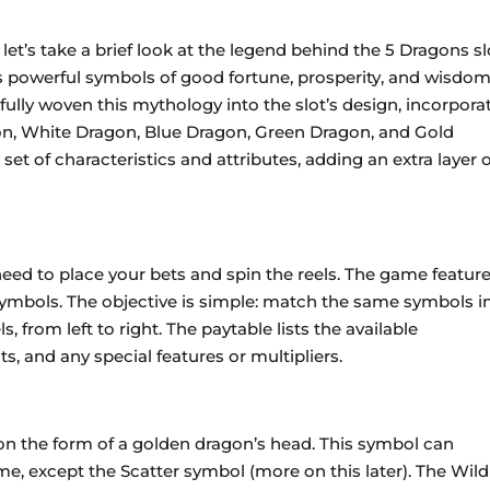
et’s take a brief look at the legend behind the 5 Dragons sl
as powerful symbols of good fortune, prosperity, and wisdom
lfully woven this mythology into the slot’s design, incorpora
gon, White Dragon, Blue Dragon, Green Dragon, and Gold
t of characteristics and attributes, adding an extra layer o
 need to place your bets and spin the reels. The game featur
 symbols. The objective is simple: match the same symbols i
 from left to right. The paytable lists the available
, and any special features or multipliers.
 on the form of a golden dragon’s head. This symbol can
me, except the Scatter symbol (more on this later). The Wild