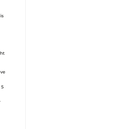
is
ght
ive
 5
r