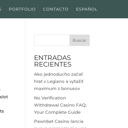
S
PORTFOLIO
CONTACTO
ESPAÑOL
Buscar
ENTRADAS
RECIENTES
Ako jednoducho začať
hrať v Legiano a vyťažiť
maximum z bonusov
-
slot
No Verification
Withdrawal Casino FAQ:
its
Your Complete Guide
Pawnbet Casino lancia