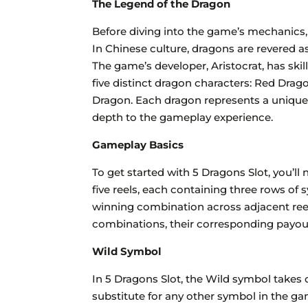
The Legend of the Dragon
Before diving into the game’s mechanics, l
In Chinese culture, dragons are revered 
The game’s developer, Aristocrat, has skil
five distinct dragon characters: Red Dra
Dragon. Each dragon represents a unique se
depth to the gameplay experience.
Gameplay Basics
To get started with 5 Dragons Slot, you’ll
five reels, each containing three rows of
winning combination across adjacent reels,
combinations, their corresponding payouts
Wild Symbol
In 5 Dragons Slot, the Wild symbol takes
substitute for any other symbol in the ga