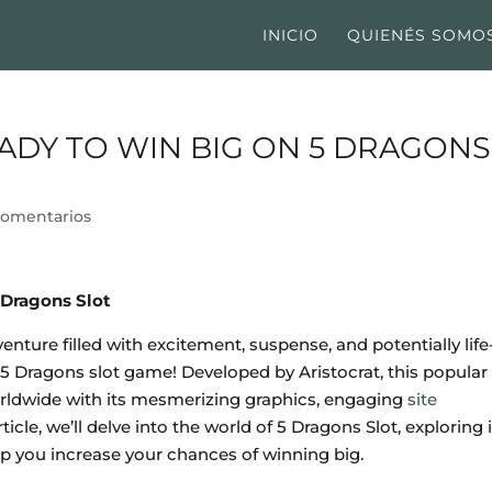
INICIO
QUIENÉS SOMO
EADY TO WIN BIG ON 5 DRAGONS
Comentarios
 Dragons Slot
enture filled with excitement, suspense, and potentially life
5 Dragons slot game! Developed by Aristocrat, this popular 
rldwide with its mesmerizing graphics, engaging
site
icle, we’ll delve into the world of 5 Dragons Slot, exploring 
lp you increase your chances of winning big.