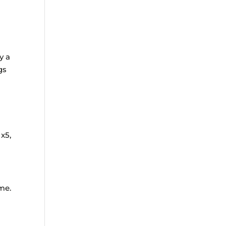
y a
gs
 x5,
me.