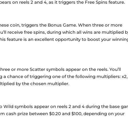
ears on reels 2 and 4, as it triggers the Free Spins feature.
inese coin, triggers the Bonus Game. When three or more
’ll receive free spins, during which all wins are multiplied b
is feature is an excellent opportunity to boost your winnin
three or more Scatter symbols appear on the reels. You’ll
g a chance of triggering one of the following multipliers: x2,
ultiplied by the chosen multiplier.
two Wild symbols appear on reels 2 and 4 during the base ga
om cash prize between $0.20 and $100, depending on your