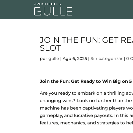
JOIN THE FUN: GET R
SLOT
por
gulle
|
Ago 6, 2025
|
Sin categorizar
|
0 
Join the Fun: Get Ready to Win Big on 5
Are you ready to embark on a thrilling adv
changing wins? Look no further than the 
machine has been captivating players wo
gameplay, and lucrative payouts. In this art
features, mechanics, and strategies to he