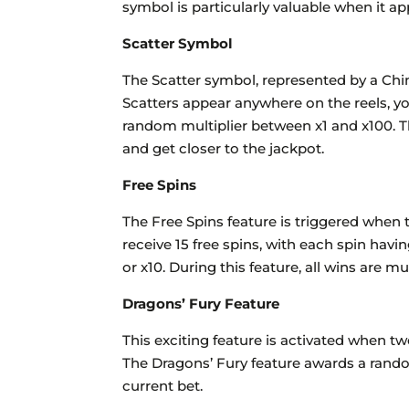
symbol is particularly valuable when it app
Scatter Symbol
The Scatter symbol, represented by a Ch
Scatters appear anywhere on the reels, you
random multiplier between x1 and x100. Th
and get closer to the jackpot.
Free Spins
The Free Spins feature is triggered when 
receive 15 free spins, with each spin havin
or x10. During this feature, all wins are m
Dragons’ Fury Feature
This exciting feature is activated when 
The Dragons’ Fury feature awards a rand
current bet.