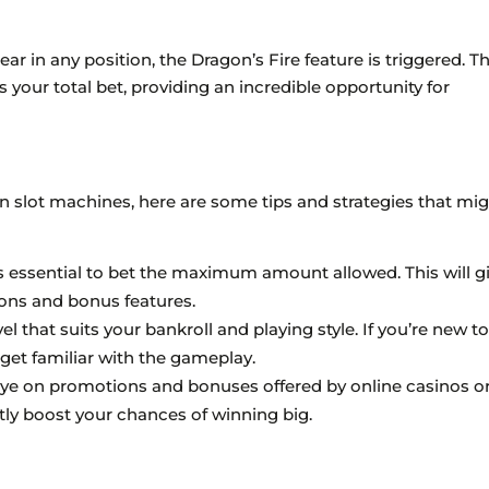
 in any position, the Dragon’s Fire feature is triggered. Th
 your total bet, providing an incredible opportunity for
n slot machines, here are some tips and strategies that mi
’s essential to bet the maximum amount allowed. This will g
ons and bonus features.
evel that suits your bankroll and playing style. If you’re new to
 get familiar with the gameplay.
eye on promotions and bonuses offered by online casinos o
tly boost your chances of winning big.