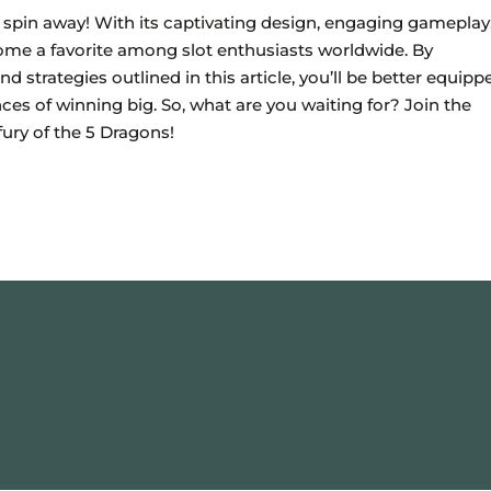
 a spin away! With its captivating design, engaging gameplay
ome a favorite among slot enthusiasts worldwide. By
 strategies outlined in this article, you’ll be better equipp
ces of winning big. So, what are you waiting for? Join the
ury of the 5 Dragons!