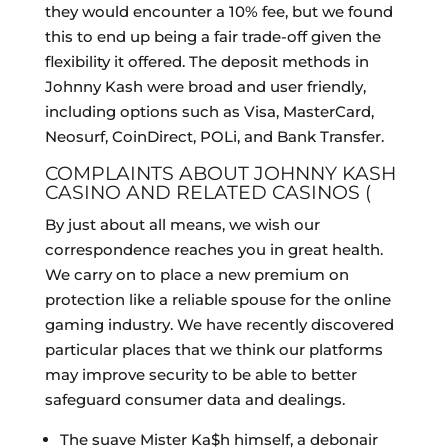
they would encounter a 10% fee, but we found
this to end up being a fair trade-off given the
flexibility it offered. The deposit methods in
Johnny Kash were broad and user friendly,
including options such as Visa, MasterCard,
Neosurf, CoinDirect, POLi, and Bank Transfer.
COMPLAINTS ABOUT JOHNNY KASH
CASINO AND RELATED CASINOS (
By just about all means, we wish our
correspondence reaches you in great health.
We carry on to place a new premium on
protection like a reliable spouse for the online
gaming industry. We have recently discovered
particular places that we think our platforms
may improve security to be able to better
safeguard consumer data and dealings.
The suave Mister Ka$h himself, a debonair