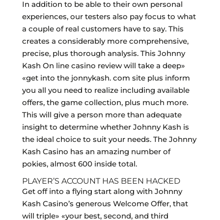
In addition to be able to their own personal
experiences, our testers also pay focus to what
a couple of real customers have to say. This
creates a considerably more comprehensive,
precise, plus thorough analysis. This Johnny
Kash On line casino review will take a deep»
«get into the jonnykash. com site plus inform
you all you need to realize including available
offers, the game collection, plus much more.
This will give a person more than adequate
insight to determine whether Johnny Kash is
the ideal choice to suit your needs. The Johnny
Kash Casino has an amazing number of
pokies, almost 600 inside total.
PLAYER’S ACCOUNT HAS BEEN HACKED
Get off into a flying start along with Johnny
Kash Casino’s generous Welcome Offer, that
will triple» «your best, second, and third