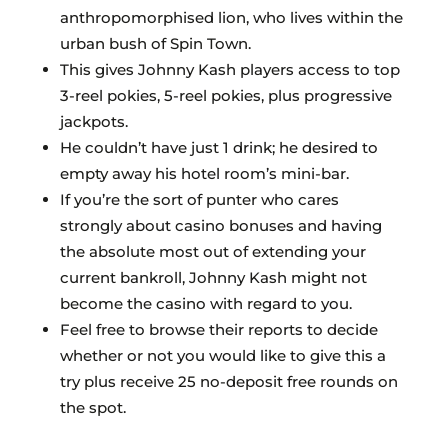
anthropomorphised lion, who lives within the
urban bush of Spin Town.
This gives Johnny Kash players access to top
3-reel pokies, 5-reel pokies, plus progressive
jackpots.
He couldn’t have just 1 drink; he desired to
empty away his hotel room’s mini-bar.
If you’re the sort of punter who cares
strongly about casino bonuses and having
the absolute most out of extending your
current bankroll, Johnny Kash might not
become the casino with regard to you.
Feel free to browse their reports to decide
whether or not you would like to give this a
try plus receive 25 no-deposit free rounds on
the spot.