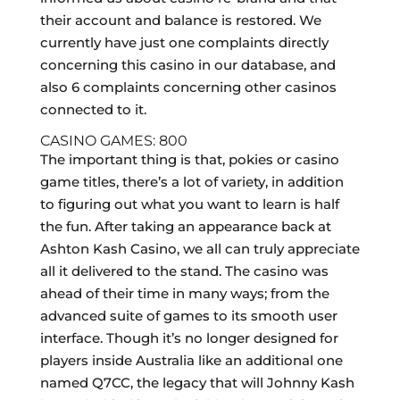
their account and balance is restored. We
currently have just one complaints directly
concerning this casino in our database, and
also 6 complaints concerning other casinos
connected to it.
CASINO GAMES: 800
The important thing is that, pokies or casino
game titles, there’s a lot of variety, in addition
to figuring out what you want to learn is half
the fun. After taking an appearance back at
Ashton Kash Casino, we all can truly appreciate
all it delivered to the stand. The casino was
ahead of their time in many ways; from the
advanced suite of games to its smooth user
interface. Though it’s no longer designed for
players inside Australia like an additional one
named Q7CC, the legacy that will Johnny Kash