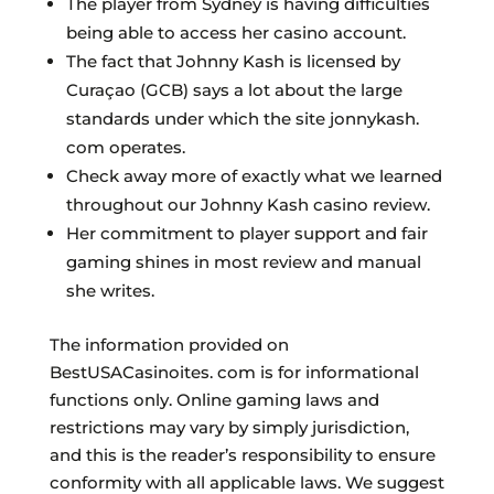
The player from Sydney is having difficulties
being able to access her casino account.
The fact that Johnny Kash is licensed by
Curaçao (GCB) says a lot about the large
standards under which the site jonnykash.
com operates.
Check away more of exactly what we learned
throughout our Johnny Kash casino review.
Her commitment to player support and fair
gaming shines in most review and manual
she writes.
The information provided on
BestUSACasinoites. com is for informational
functions only. Online gaming laws and
restrictions may vary by simply jurisdiction,
and this is the reader’s responsibility to ensure
conformity with all applicable laws. We suggest