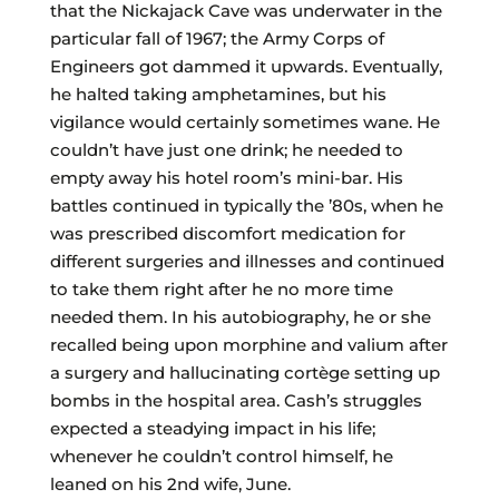
that the Nickajack Cave was underwater in the
particular fall of 1967; the Army Corps of
Engineers got dammed it upwards. Eventually,
he halted taking amphetamines, but his
vigilance would certainly sometimes wane. He
couldn’t have just one drink; he needed to
empty away his hotel room’s mini-bar. His
battles continued in typically the ’80s, when he
was prescribed discomfort medication for
different surgeries and illnesses and continued
to take them right after he no more time
needed them. In his autobiography, he or she
recalled being upon morphine and valium after
a surgery and hallucinating cortège setting up
bombs in the hospital area. Cash’s struggles
expected a steadying impact in his life;
whenever he couldn’t control himself, he
leaned on his 2nd wife, June.