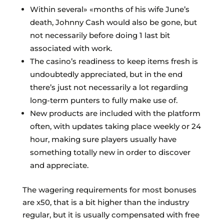
Within several» «months of his wife June’s
death, Johnny Cash would also be gone, but
not necessarily before doing 1 last bit
associated with work.
The casino’s readiness to keep items fresh is
undoubtedly appreciated, but in the end
there’s just not necessarily a lot regarding
long-term punters to fully make use of.
New products are included with the platform
often, with updates taking place weekly or 24
hour, making sure players usually have
something totally new in order to discover
and appreciate.
The wagering requirements for most bonuses
are x50, that is a bit higher than the industry
regular, but it is usually compensated with free