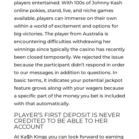
players entertained. With 100s of Johnny Kash
online pokies, stand, live, and niche games
available, players can immerse on their own
within a world of excitement and options for
big victories. The player from Australia is
encountering difficulties withdrawing her
winnings since typically the casino has recently
been closed temporarily. We rejected the issue
because the participant didn’t respond in order
to our messages in addition to questions. In
basic terms, it indicates your potential jackpot
feature grows along with your wagers because
a specific part of the money you bet is included
with that automatically.
PLAYER’S FIRST DEPOSIT IS NEVER
CREDITED TO BE ABLE TO HER
ACCOUNT
At Ka$h Kings you can look forward to earning