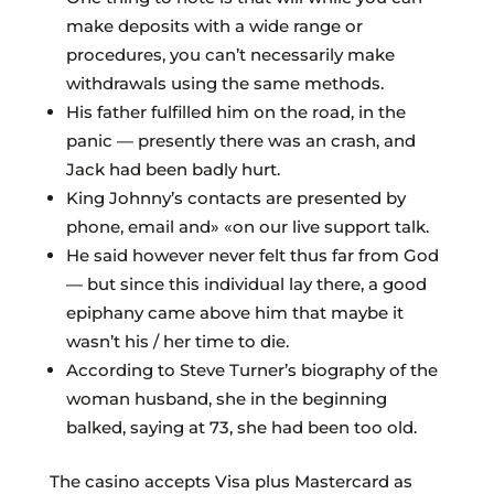
make deposits with a wide range or
procedures, you can’t necessarily make
withdrawals using the same methods.
His father fulfilled him on the road, in the
panic — presently there was an crash, and
Jack had been badly hurt.
King Johnny’s contacts are presented by
phone, email and» «on our live support talk.
He said however never felt thus far from God
— but since this individual lay there, a good
epiphany came above him that maybe it
wasn’t his / her time to die.
According to Steve Turner’s biography of the
woman husband, she in the beginning
balked, saying at 73, she had been too old.
The casino accepts Visa plus Mastercard as