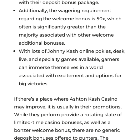
with their deposit bonus package.
Additionally, the wagering requirement
regarding the welcome bonus is 50x, which
often is significantly greater than the
majority associated with other welcome
additional bonuses.
With lots of Johnny Kash online pokies, desk,
live, and specialty games available, gamers
can immerse themselves in a world
associated with excitement and options for
big victories.
If there’s a place where Ashton Kash Casino
may improve, it is usually in their promotions.
While they perform provide a rotating slate of
limited-time casino bonuses, as well as a
bonzer welcome bonus, there are no generic
deposit bonuses offered to punters. The