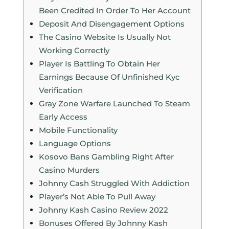
Been Credited In Order To Her Account
Deposit And Disengagement Options
The Casino Website Is Usually Not
Working Correctly
Player Is Battling To Obtain Her
Earnings Because Of Unfinished Kyc
Verification
Gray Zone Warfare Launched To Steam
Early Access
Mobile Functionality
Language Options
Kosovo Bans Gambling Right After
Casino Murders
Johnny Cash Struggled With Addiction
Player’s Not Able To Pull Away
Johnny Kash Casino Review 2022
Bonuses Offered By Johnny Kash