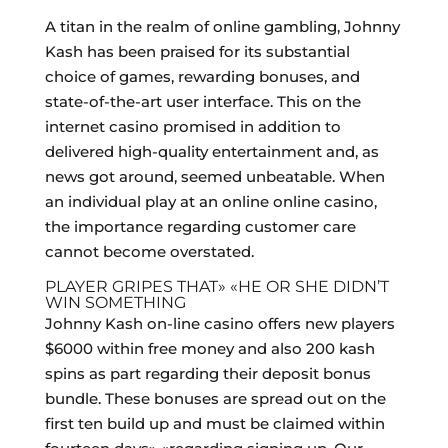
A titan in the realm of online gambling, Johnny
Kash has been praised for its substantial
choice of games, rewarding bonuses, and
state-of-the-art user interface. This on the
internet casino promised in addition to
delivered high-quality entertainment and, as
news got around, seemed unbeatable. When
an individual play at an online online casino,
the importance regarding customer care
cannot become overstated.
PLAYER GRIPES THAT» «HE OR SHE DIDN’T
WIN SOMETHING
Johnny Kash on-line casino offers new players
$6000 within free money and also 200 kash
spins as part regarding their deposit bonus
bundle. These bonuses are spread out on the
first ten build up and must be claimed within