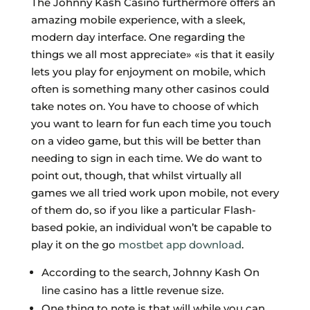
The Johnny Kash Casino furthermore offers an
amazing mobile experience, with a sleek,
modern day interface. One regarding the
things we all most appreciate» «is that it easily
lets you play for enjoyment on mobile, which
often is something many other casinos could
take notes on. You have to choose of which
you want to learn for fun each time you touch
on a video game, but this will be better than
needing to sign in each time. We do want to
point out, though, that whilst virtually all
games we all tried work upon mobile, not every
of them do, so if you like a particular Flash-
based pokie, an individual won’t be capable to
play it on the go
mostbet app download
.
According to the search, Johnny Kash On
line casino has a little revenue size.
One thing to note is that will while you can