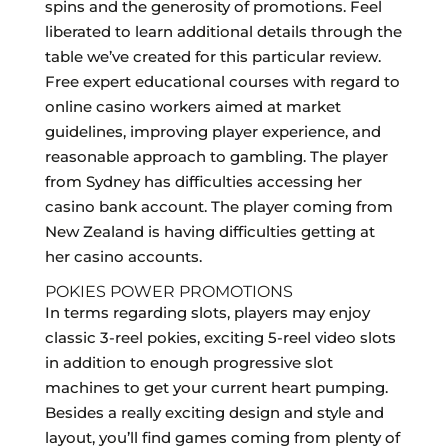
spins and the generosity of promotions. Feel
liberated to learn additional details through the
table we’ve created for this particular review.
Free expert educational courses with regard to
online casino workers aimed at market
guidelines, improving player experience, and
reasonable approach to gambling. The player
from Sydney has difficulties accessing her
casino bank account. The player coming from
New Zealand is having difficulties getting at
her casino accounts.
POKIES POWER PROMOTIONS
In terms regarding slots, players may enjoy
classic 3-reel pokies, exciting 5-reel video slots
in addition to enough progressive slot
machines to get your current heart pumping.
Besides a really exciting design and style and
layout, you’ll find games coming from plenty of