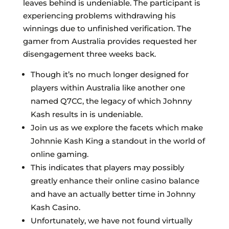
leaves behind is undeniable. The participant is
experiencing problems withdrawing his
winnings due to unfinished verification. The
gamer from Australia provides requested her
disengagement three weeks back.
Though it’s no much longer designed for
players within Australia like another one
named Q7CC, the legacy of which Johnny
Kash results in is undeniable.
Join us as we explore the facets which make
Johnnie Kash King a standout in the world of
online gaming.
This indicates that players may possibly
greatly enhance their online casino balance
and have an actually better time in Johnny
Kash Casino.
Unfortunately, we have not found virtually