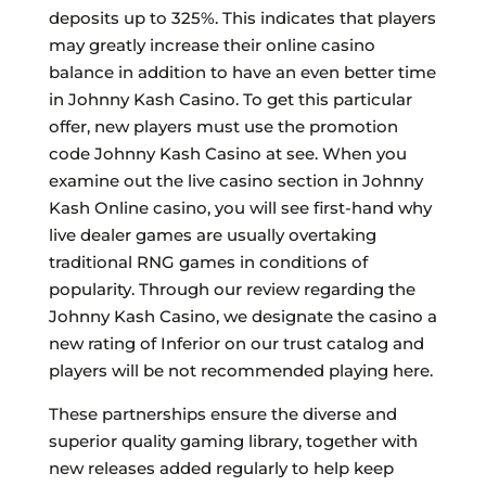
deposits up to 325%. This indicates that players
may greatly increase their online casino
balance in addition to have an even better time
in Johnny Kash Casino. To get this particular
offer, new players must use the promotion
code Johnny Kash Casino at see. When you
examine out the live casino section in Johnny
Kash Online casino, you will see first-hand why
live dealer games are usually overtaking
traditional RNG games in conditions of
popularity. Through our review regarding the
Johnny Kash Casino, we designate the casino a
new rating of Inferior on our trust catalog and
players will be not recommended playing here.
These partnerships ensure the diverse and
superior quality gaming library, together with
new releases added regularly to help keep