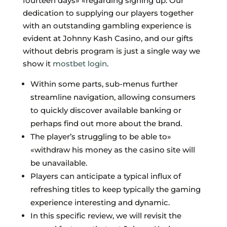
fourteen days» «regarding signing up. Our
dedication to supplying our players together
with an outstanding gambling experience is
evident at Johnny Kash Casino, and our gifts
without debris program is just a single way we
show it
mostbet login
.
Within some parts, sub-menus further
streamline navigation, allowing consumers
to quickly discover available banking or
perhaps find out more about the brand.
The player’s struggling to be able to»
«withdraw his money as the casino site will
be unavailable.
Players can anticipate a typical influx of
refreshing titles to keep typically the gaming
experience interesting and dynamic.
In this specific review, we will revisit the