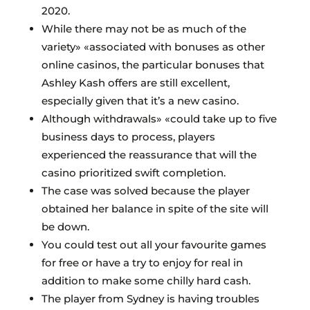
2020.
While there may not be as much of the
variety» «associated with bonuses as other
online casinos, the particular bonuses that
Ashley Kash offers are still excellent,
especially given that it’s a new casino.
Although withdrawals» «could take up to five
business days to process, players
experienced the reassurance that will the
casino prioritized swift completion.
The case was solved because the player
obtained her balance in spite of the site will
be down.
You could test out all your favourite games
for free or have a try to enjoy for real in
addition to make some chilly hard cash.
The player from Sydney is having troubles