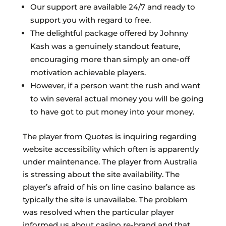
Our support are available 24/7 and ready to
support you with regard to free.
The delightful package offered by Johnny
Kash was a genuinely standout feature,
encouraging more than simply an one-off
motivation achievable players.
However, if a person want the rush and want
to win several actual money you will be going
to have got to put money into your money.
The player from Quotes is inquiring regarding
website accessibility which often is apparently
under maintenance. The player from Australia
is stressing about the site availability. The
player’s afraid of his on line casino balance as
typically the site is unavailabe. The problem
was resolved when the particular player
informed us about casino re-brand and that