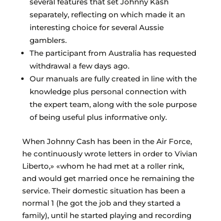
several features that set Johnny Kash
separately, reflecting on which made it an
interesting choice for several Aussie
gamblers.
The participant from Australia has requested
withdrawal a few days ago.
Our manuals are fully created in line with the
knowledge plus personal connection with
the expert team, along with the sole purpose
of being useful plus informative only.
When Johnny Cash has been in the Air Force,
he continuously wrote letters in order to Vivian
Liberto,» «whom he had met at a roller rink,
and would get married once he remaining the
service. Their domestic situation has been a
normal 1 (he got the job and they started a
family), until he started playing and recording