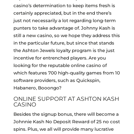
casino’s determination to keep items fresh is
certainly appreciated, but in the end there’s
just not necessarily a lot regarding long-term
punters to take advantage of. Johnny Kash is
still a new casino, so we hope they address this
in the particular future, but since that stands
the Ashton Jewels loyalty program is the just
incentive for entrenched players. Are you
looking for the reputable online casino of
which features 700 high-quality games from 10
software providers, such as Quickspin,
Habanero, Booongo?
ONLINE SUPPORT AT ASHTON KASH
CASINO
Besides the signup bonus, there will become a
Johnnie Kash No Deposit Reward of 25 no cost
spins. Plus, we all will provide many lucrative