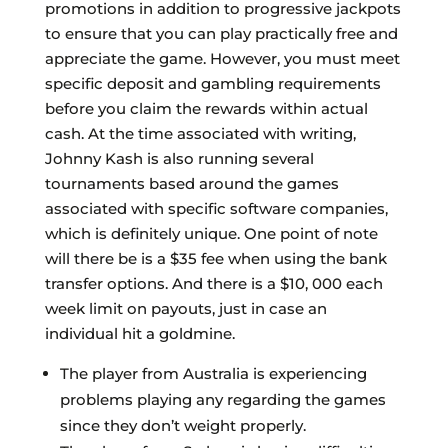
promotions in addition to progressive jackpots
to ensure that you can play practically free and
appreciate the game. However, you must meet
specific deposit and gambling requirements
before you claim the rewards within actual
cash. At the time associated with writing,
Johnny Kash is also running several
tournaments based around the games
associated with specific software companies,
which is definitely unique. One point of note
will there be is a $35 fee when using the bank
transfer options. And there is a $10, 000 each
week limit on payouts, just in case an
individual hit a goldmine.
The player from Australia is experiencing
problems playing any regarding the games
since they don’t weight properly.