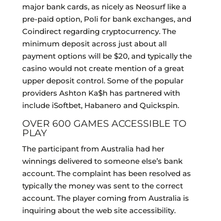
major bank cards, as nicely as Neosurf like a
pre-paid option, Poli for bank exchanges, and
Coindirect regarding cryptocurrency. The
minimum deposit across just about all
payment options will be $20, and typically the
casino would not create mention of a great
upper deposit control. Some of the popular
providers Ashton Ka$h has partnered with
include iSoftbet, Habanero and Quickspin.
OVER 600 GAMES ACCESSIBLE TO
PLAY
The participant from Australia had her
winnings delivered to someone else’s bank
account. The complaint has been resolved as
typically the money was sent to the correct
account. The player coming from Australia is
inquiring about the web site accessibility.