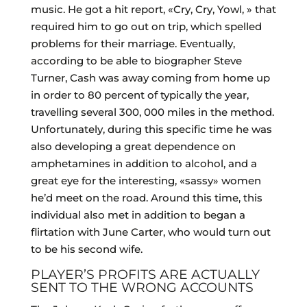
music. He got a hit report, «Cry, Cry, Yowl, » that
required him to go out on trip, which spelled
problems for their marriage. Eventually,
according to be able to biographer Steve
Turner, Cash was away coming from home up
in order to 80 percent of typically the year,
travelling several 300, 000 miles in the method.
Unfortunately, during this specific time he was
also developing a great dependence on
amphetamines in addition to alcohol, and a
great eye for the interesting, «sassy» women
he’d meet on the road. Around this time, this
individual also met in addition to began a
flirtation with June Carter, who would turn out
to be his second wife.
PLAYER’S PROFITS ARE ACTUALLY
SENT TO THE WRONG ACCOUNTS