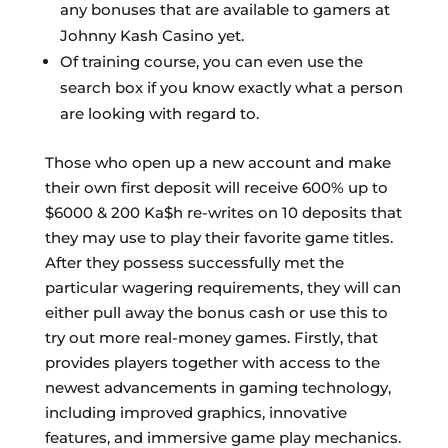
any bonuses that are available to gamers at
Johnny Kash Casino yet.
Of training course, you can even use the
search box if you know exactly what a person
are looking with regard to.
Those who open up a new account and make
their own first deposit will receive 600% up to
$6000 & 200 Ka$h re-writes on 10 deposits that
they may use to play their favorite game titles.
After they possess successfully met the
particular wagering requirements, they will can
either pull away the bonus cash or use this to
try out more real-money games. Firstly, that
provides players together with access to the
newest advancements in gaming technology,
including improved graphics, innovative
features, and immersive game play mechanics.