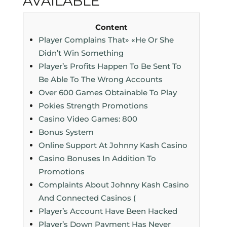
AVAILABLE
Content
Player Complains That» «He Or She
Didn’t Win Something
Player’s Profits Happen To Be Sent To
Be Able To The Wrong Accounts
Over 600 Games Obtainable To Play
Pokies Strength Promotions
Casino Video Games: 800
Bonus System
Online Support At Johnny Kash Casino
Casino Bonuses In Addition To
Promotions
Complaints About Johnny Kash Casino
And Connected Casinos (
Player’s Account Have Been Hacked
Player’s Down Payment Has Never