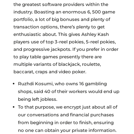
the greatest software providers within the
industry. Boasting an enormous 6, 500 game
portfolio, a lot of big bonuses and plenty of
transaction options, there’s plenty to get
enthusiastic about. This gives Ashley Kash
players use of top 3-reel pokies, 5-reel pokies,
and progressive jackpots. If you prefer in order
to play table games presently there are
multiple variants of blackjack, roulette,
baccarat, craps and video poker.
Ruzhdi Kosumi, who owns 16 gambling
shops, said 40 of their workers would end up
being left jobless.
To that purpose, we encrypt just about all of
our conversations and financial purchases
from beginning in order to finish, ensuring
no one can obtain your private information.