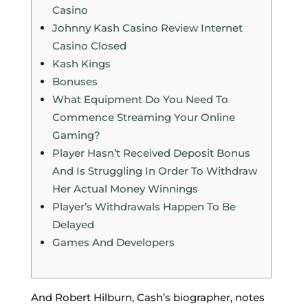
Casino
Johnny Kash Casino Review Internet
Casino Closed
Kash Kings
Bonuses
What Equipment Do You Need To
Commence Streaming Your Online
Gaming?
Player Hasn’t Received Deposit Bonus
And Is Struggling In Order To Withdraw
Her Actual Money Winnings
Player’s Withdrawals Happen To Be
Delayed
Games And Developers
And Robert Hilburn, Cash’s biographer, notes