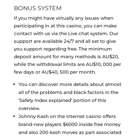
BONUS SYSTEM
If you might have virtually any issues when
participating in at this casino, you can make
contact with us via the Live chat system. Our
support are available 24/7 and all set to give
you support regarding free. The minimum
deposit amount for many methods is AU$20,
while the withdrawal limits are AU$10, 000 per
few days or AU$40, 500 per month.
You can discover more details about almost
all of the problems and black factors in the
‘Safety Index explained’ portion of this
overview.
Johnny Kash on the internet casino offers
brand-new players $6000 inside free money
and also 200 kash moves as part associated