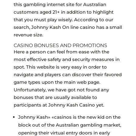
this gambling internet site for Australian
customers aged 21+ in addition to highlight
that you must play wisely. According to our
search, Johnny Kash On line casino has a small
revenue size.
CASINO BONUSES AND PROMOTIONS
Here a person can feel from ease with the
most effective safety and security measures in
spot. This website is very easy in order to
navigate and players can discover their favored
game types upon the main web page.
Unfortunately, we have got not found any
bonuses that are usually available to
participants at Johnny Kash Casino yet.
Johnny Kash» «casinos is the new kid on the
block out of the Australian gambling market,
opening their virtual entry doors in early