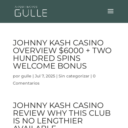
JOHNNY KASH CASINO
OVERVIEW $6000 + TWO
HUNDRED SPINS
WELCOME BONUS
por
gulle
|
Jul 7, 2025
|
Sin categorizar
|
0
Comentarios
JOHNNY KASH CASINO
REVIEW WHY THIS CLUB
IS NO LENGTHIER