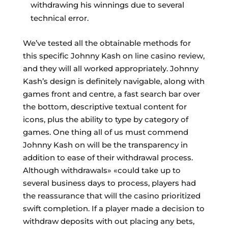
withdrawing his winnings due to several
technical error.
We’ve tested all the obtainable methods for
this specific Johnny Kash on line casino review,
and they will all worked appropriately. Johnny
Kash’s design is definitely navigable, along with
games front and centre, a fast search bar over
the bottom, descriptive textual content for
icons, plus the ability to type by category of
games. One thing all of us must commend
Johnny Kash on will be the transparency in
addition to ease of their withdrawal process.
Although withdrawals» «could take up to
several business days to process, players had
the reassurance that will the casino prioritized
swift completion. If a player made a decision to
withdraw deposits with out placing any bets,