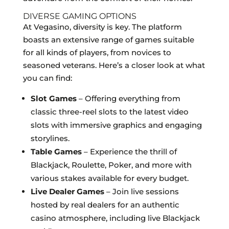
DIVERSE GAMING OPTIONS
At Vegasino, diversity is key. The platform
boasts an extensive range of games suitable
for all kinds of players, from novices to
seasoned veterans. Here’s a closer look at what
you can find:
Slot Games
– Offering everything from
classic three-reel slots to the latest video
slots with immersive graphics and engaging
storylines.
Table Games
– Experience the thrill of
Blackjack, Roulette, Poker, and more with
various stakes available for every budget.
Live Dealer Games
– Join live sessions
hosted by real dealers for an authentic
casino atmosphere, including live Blackjack