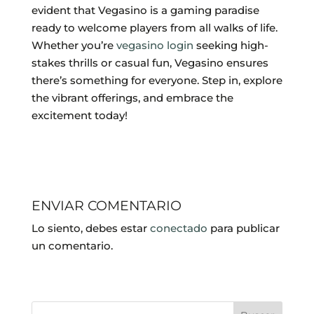
evident that Vegasino is a gaming paradise
ready to welcome players from all walks of life.
Whether you’re
vegasino login
seeking high-
stakes thrills or casual fun, Vegasino ensures
there’s something for everyone. Step in, explore
the vibrant offerings, and embrace the
excitement today!
ENVIAR COMENTARIO
Lo siento, debes estar
conectado
para publicar
un comentario.