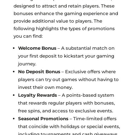
designed to attract and retain players. These
bonuses enhance the gaming experience and
provide additional value to players. The
following highlights the types of promotions
you can find:
Welcome Bonus
– A substantial match on
your first deposit to kickstart your gaming
journey.
No Deposit Bonus
– Exclusive offers where
players can try out games without having to
invest their own money.
Loyalty Rewards
– A points-based system
that rewards regular players with bonuses,
free spins, and access to exclusive events.
Seasonal Promotions
– Time-limited offers
that coincide with holidays or special events,
including tournaments and cash giveaways.