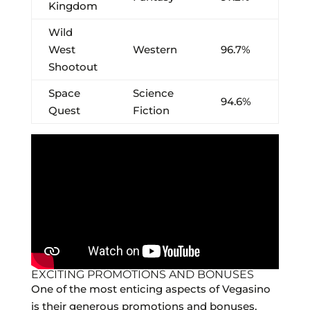
Kingdom
Wild
West
Western
96.7%
Shootout
Space
Science
94.6%
Quest
Fiction
EXCITING PROMOTIONS AND BONUSES
One of the most enticing aspects of Vegasino
is their generous promotions and bonuses,