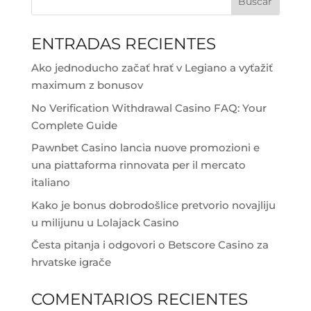
Buscar
ENTRADAS RECIENTES
Ako jednoducho začať hrať v Legiano a vyťažiť
maximum z bonusov
No Verification Withdrawal Casino FAQ: Your
Complete Guide
Pawnbet Casino lancia nuove promozioni e
una piattaforma rinnovata per il mercato
italiano
Kako je bonus dobrodošlice pretvorio novajliju
u milijunu u Lolajack Casino
Česta pitanja i odgovori o Betscore Casino za
hrvatske igrače
COMENTARIOS RECIENTES