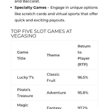
and Baccarat.
Specialty Games
– Engage in unique options
like scratch cards and virtual sports that offer
quick and exciting payouts.
TOP FIVE SLOT GAMES AT
VEGASINO
Return
Game
to
Theme
Title
Player
(RTP)
Classic
Lucky 7’s
96.5%
Fruit
Pirate’s
Adventure
95.8%
Treasure
Magic
Fantasy
97.2%