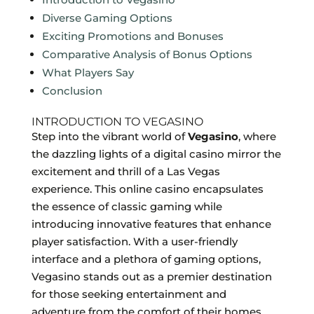
Diverse Gaming Options
Exciting Promotions and Bonuses
Comparative Analysis of Bonus Options
What Players Say
Conclusion
INTRODUCTION TO VEGASINO
Step into the vibrant world of
Vegasino
, where
the dazzling lights of a digital casino mirror the
excitement and thrill of a Las Vegas
experience. This online casino encapsulates
the essence of classic gaming while
introducing innovative features that enhance
player satisfaction. With a user-friendly
interface and a plethora of gaming options,
Vegasino stands out as a premier destination
for those seeking entertainment and
adventure from the comfort of their homes.