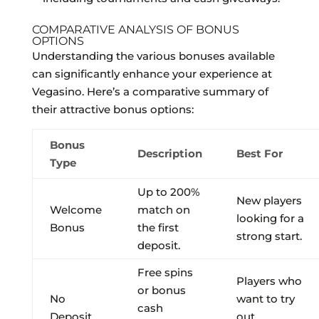
COMPARATIVE ANALYSIS OF BONUS
OPTIONS
Understanding the various bonuses available
can significantly enhance your experience at
Vegasino. Here’s a comparative summary of
their attractive bonus options:
Bonus
Description
Best For
Type
Up to 200%
New players
Welcome
match on
looking for a
Bonus
the first
strong start.
deposit.
Free spins
Players who
or bonus
No
want to try
cash
Deposit
out