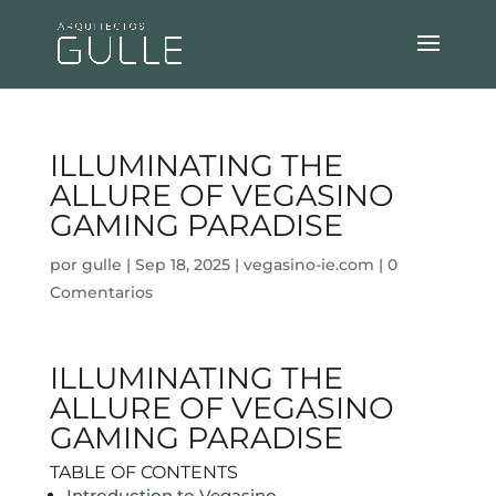
ILLUMINATING THE
ALLURE OF VEGASINO
GAMING PARADISE
por
gulle
|
Sep 18, 2025
|
vegasino-ie.com
|
0
Comentarios
ILLUMINATING THE
ALLURE OF VEGASINO
GAMING PARADISE
TABLE OF CONTENTS
Introduction to Vegasino