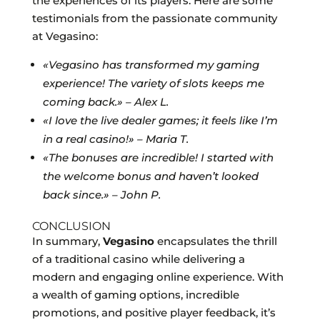
the experiences of its players. Here are some
testimonials from the passionate community
at Vegasino:
«Vegasino has transformed my gaming
experience! The variety of slots keeps me
coming back.» – Alex L.
«I love the live dealer games; it feels like I’m
in a real casino!» – Maria T.
«The bonuses are incredible! I started with
the welcome bonus and haven’t looked
back since.» – John P.
CONCLUSION
In summary,
Vegasino
encapsulates the thrill
of a traditional casino while delivering a
modern and engaging online experience. With
a wealth of gaming options, incredible
promotions, and positive player feedback, it’s