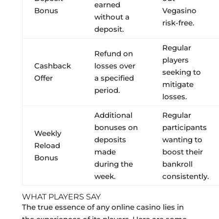
earned
Bonus
Vegasino
without a
risk-free.
deposit.
Regular
Refund on
players
Cashback
losses over
seeking to
Offer
a specified
mitigate
period.
losses.
Additional
Regular
bonuses on
participants
Weekly
deposits
wanting to
Reload
made
boost their
Bonus
during the
bankroll
week.
consistently.
WHAT PLAYERS SAY
The true essence of any online casino lies in