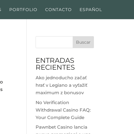
S
PORTFOLIO
CONTACTO
ESPAÑOL
Buscar
ENTRADAS
RECIENTES
Ako jednoducho začať
to
hrať v Legiano a vyťažiť
is
maximum z bonusov
No Verification
Withdrawal Casino FAQ:
Your Complete Guide
Pawnbet Casino lancia