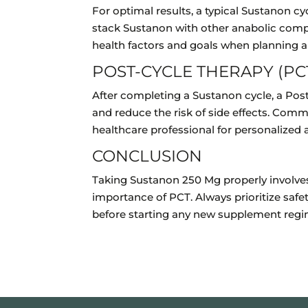
For optimal results, a typical Sustanon 
stack Sustanon with other anabolic comp
health factors and goals when planning a 
POST-CYCLE THERAPY (PC
After completing a Sustanon cycle, a Post-
and reduce the risk of side effects. Co
healthcare professional for personalized 
CONCLUSION
Taking Sustanon 250 Mg properly involves
importance of PCT. Always prioritize safe
before starting any new supplement reg