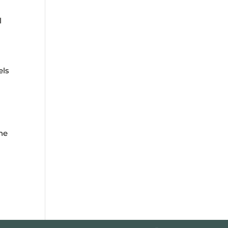
l
els
he