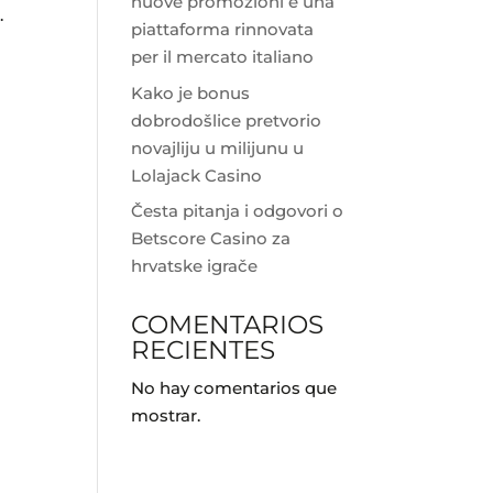
nuove promozioni e una
.
piattaforma rinnovata
per il mercato italiano
Kako je bonus
dobrodošlice pretvorio
novajliju u milijunu u
Lolajack Casino
Česta pitanja i odgovori o
Betscore Casino za
hrvatske igrače
COMENTARIOS
RECIENTES
No hay comentarios que
mostrar.