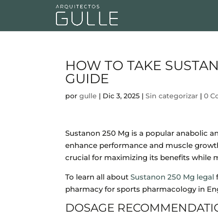
HOW TO TAKE SUSTAN
GUIDE
por
gulle
|
Dic 3, 2025
|
Sin categorizar
|
0 C
Sustanon 250 Mg is a popular anabolic a
enhance performance and muscle growth.
crucial for maximizing its benefits while 
To learn all about
Sustanon 250 Mg legal
f
pharmacy for sports pharmacology in En
DOSAGE RECOMMENDATI