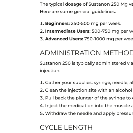
The typical dosage of Sustanon 250 Mg va
Here are some general guidelines:
Beginners:
250-500 mg per week.
Intermediate Users:
500-750 mg per w
Advanced Users:
750-1000 mg per wee
ADMINISTRATION METHO
Sustanon 250 is typically administered via
injection:
Gather your supplies: syringe, needle, 
Clean the injection site with an alcoho
Pull back the plunger of the syringe to
Inject the medication into the muscle 
Withdraw the needle and apply pressur
CYCLE LENGTH