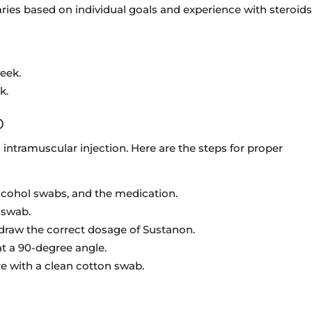
ries based on individual goals and experience with steroids
eek.
k.
D
 intramuscular injection. Here are the steps for proper
alcohol swabs, and the medication.
l swab.
 draw the correct dosage of Sustanon.
at a 90-degree angle.
e with a clean cotton swab.