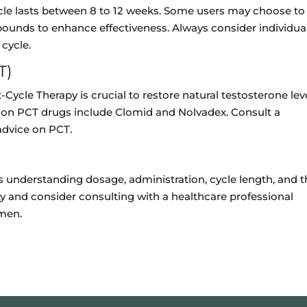
cycle lasts between 8 to 12 weeks. Some users may choose to
ounds to enhance effectiveness. Always consider individua
cycle.
T)
Cycle Therapy is crucial to restore natural testosterone lev
mmon PCT drugs include Clomid and Nolvadex. Consult a
advice on PCT.
 understanding dosage, administration, cycle length, and t
ty and consider consulting with a healthcare professional
imen.