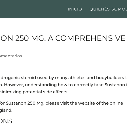
INICIO
QUIENÉS SOMO
ON 250 MG: A COMPREHENSIVE
omentarios
ndrogenic steroid used by many athletes and bodybuilders 
 However, understanding how to correctly take Sustanon 
minimizing potential side effects.
or Sustanon 250 Mg, please visit the website of the online
gland.
ONS