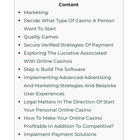
Content
Marketing:
Decide What Type Of Casino A Person
Want To Start
Quality Games
Secure Verified Strategies Of Payment
Exploring The Lucrative Associated
With Online Casinos
Step 4: Build The Software
Implementing Advanced Advertising
And Marketing Strategies And Bespoke
User Experiences
Legal Matters In The Direction Of Start
Your Personal Online Casino
How To Make Your Online Casino
Profitable In Addition To Competitive?
Implement Payment Solutions