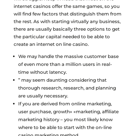
internet casinos offer the same games, so you
will find few factors that distinguish them from
the rest. As with starting virtually any business,
there are usually basically three options to get
the particular capital needed to be able to
create an internet on line casino.
We may handle the massive customer base
of even more than a million users in real-
time without latency.
” may seem daunting considering that
thorough research, research, and planning
are usually necessary.
If you are derived from online marketing,
user purchase, growth» «marketing, affiliate
marketing history – you most likely know
where to be able to start with the on-line
casino marketing method.