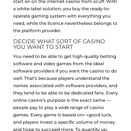
start an on the internet casino from scuff. With
a white-label solution, you buy the ready-to-
operate gaming system with everything you
need, while the licence nevertheless belongs to
the platform provider.
DECIDE WHAT SORT OF CASINO
YOU WANT TO START
You need to be able to get high-quality betting
software and video games from the ideal
software providers if you want the casino to do
well. That’s because players understand the
names associated with software providers, and
they tend to be able to be dedicated fans. Every
online casino’s purpose is the exact same —
people pay to play a wide range of casino
games. Every game is based on» «good luck,
and players invest a specific volume of money
and hope to succeed more. To quantity up,