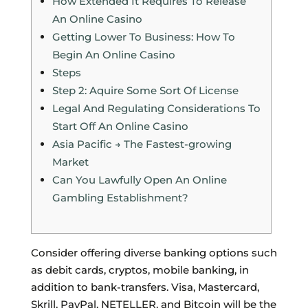
How Extended It Requires To Release
An Online Casino
Getting Lower To Business: How To
Begin An Online Casino
Steps
Step 2: Aquire Some Sort Of License
Legal And Regulating Considerations To
Start Off An Online Casino
Asia Pacific → The Fastest-growing
Market
Can You Lawfully Open An Online
Gambling Establishment?
Consider offering diverse banking options such
as debit cards, cryptos, mobile banking, in
addition to bank-transfers. Visa, Mastercard,
Skrill, PayPal, NETELLER, and Bitcoin will be the