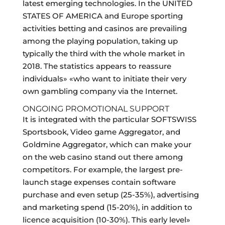
latest emerging technologies. In the UNITED
STATES OF AMERICA and Europe sporting
activities betting and casinos are prevailing
among the playing population, taking up
typically the third with the whole market in
2018. The statistics appears to reassure
individuals» «who want to initiate their very
own gambling company via the Internet.
ONGOING PROMOTIONAL SUPPORT
It is integrated with the particular SOFTSWISS
Sportsbook, Video game Aggregator, and
Goldmine Aggregator, which can make your
on the web casino stand out there among
competitors. For example, the largest pre-
launch stage expenses contain software
purchase and even setup (25-35%), advertising
and marketing spend (15-20%), in addition to
licence acquisition (10-30%). This early level»