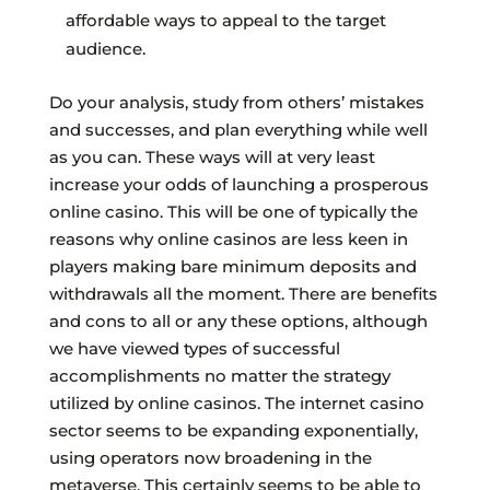
affordable ways to appeal to the target
audience.
Do your analysis, study from others’ mistakes
and successes, and plan everything while well
as you can. These ways will at very least
increase your odds of launching a prosperous
online casino. This will be one of typically the
reasons why online casinos are less keen in
players making bare minimum deposits and
withdrawals all the moment. There are benefits
and cons to all or any these options, although
we have viewed types of successful
accomplishments no matter the strategy
utilized by online casinos. The internet casino
sector seems to be expanding exponentially,
using operators now broadening in the
metaverse. This certainly seems to be able to