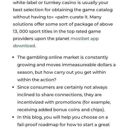
white-label or turnkey casino is usually your
best selection for obtaining the game catalog
without having to» «palm curate it. Many
solutions offer some sort of package of above
13, 000 sport titles in the top rated game
providers upon the planet
mostbet app
download
.
The gambling online market is constantly
growing and moves immeasureable dollars a
season, but how carry out you get within
within the action?
Since consumers are certainly not always
inclined to share connections, they are
incentivized with promotions (for example,
receiving added bonus coins and chips).
In this blog, you will help you choose on a
fail-proof roadmap for how to start a great