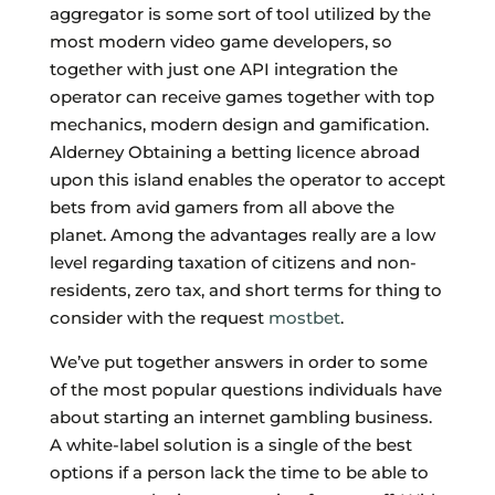
aggregator is some sort of tool utilized by the
most modern video game developers, so
together with just one API integration the
operator can receive games together with top
mechanics, modern design and gamification.
Alderney Obtaining a betting licence abroad
upon this island enables the operator to accept
bets from avid gamers from all above the
planet. Among the advantages really are a low
level regarding taxation of citizens and non-
residents, zero tax, and short terms for thing to
consider with the request
mostbet
.
We’ve put together answers in order to some
of the most popular questions individuals have
about starting an internet gambling business.
A white-label solution is a single of the best
options if a person lack the time to be able to