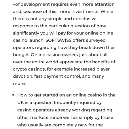
«of development requires even more attention
and, because of this, more investments. While
there is not any simple and conclusive
response to the particular question of how
significantly you will pay for your online online
casino launch, SOFTSWISS offers surveyed
operators regarding how they break down their
budget. Online casino owners just about all
over the entire world appreciate the benefits of
crypto casinos, for example increased player
devotion, fast payment control, and many
more.
How to get started on an online casino in the
UK is a question frequently inquired by
casino operators already working regarding
other markets, since well as simply by those
who usually are completely new for the