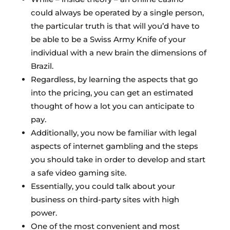
could always be operated by a single person,
the particular truth is that will you’d have to
be able to be a Swiss Army Knife of your
individual with a new brain the dimensions of
Brazil.
Regardless, by learning the aspects that go
into the pricing, you can get an estimated
thought of how a lot you can anticipate to
pay.
Additionally, you now be familiar with legal
aspects of internet gambling and the steps
you should take in order to develop and start
a safe video gaming site.
Essentially, you could talk about your
business on third-party sites with high
power.
One of the most convenient and most