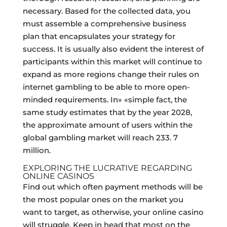
necessary. Based for the collected data, you
must assemble a comprehensive business
plan that encapsulates your strategy for
success. It is usually also evident the interest of
participants within this market will continue to
expand as more regions change their rules on
internet gambling to be able to more open-
minded requirements. In» «simple fact, the
same study estimates that by the year 2028,
the approximate amount of users within the
global gambling market will reach 233. 7
million.
EXPLORING THE LUCRATIVE REGARDING
ONLINE CASINOS
Find out which often payment methods will be
the most popular ones on the market you
want to target, as otherwise, your online casino
will struggle. Keep in head that most on the