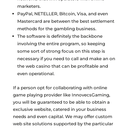
marketers.
PayPal, NETELLER, Bitcoin, Visa, and even
Mastercard are between the best settlement
methods for the gambling business.
The software is definitely the backbone
involving the entire program, so keeping
some sort of strong focus on this step is
necessary if you need to call and make an on
the web casino that can be profitable and
even operational.
If a person opt for collaborating with online
game playing provider like InnovecsGaming,
you will be guaranteed to be able to obtain a
exclusive website, catered in your business
needs and even capital. We may offer custom
web site solutions supported by the particular