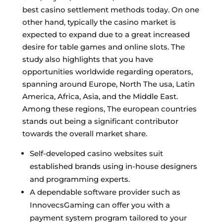
best casino settlement methods today. On one
other hand, typically the casino market is
expected to expand due to a great increased
desire for table games and online slots. The
study also highlights that you have
opportunities worldwide regarding operators,
spanning around Europe, North The usa, Latin
America, Africa, Asia, and the Middle East.
Among these regions, The european countries
stands out being a significant contributor
towards the overall market share.
Self-developed casino websites suit
established brands using in-house designers
and programming experts.
A dependable software provider such as
InnovecsGaming can offer you with a
payment system program tailored to your