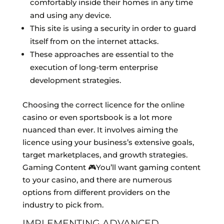
comfortably inside their homes in any time
and using any device.
This site is using a security in order to guard
itself from on the internet attacks.
These approaches are essential to the
execution of long-term enterprise
development strategies.
Choosing the correct licence for the online
casino or even sportsbook is a lot more
nuanced than ever. It involves aiming the
licence using your business’s extensive goals,
target marketplaces, and growth strategies.
Gaming Content 🎮You’ll want gaming content
to your casino, and there are numerous
options from different providers on the
industry to pick from.
IMPLEMENTING ADVANCED