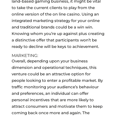
land-based gaming business, it might be vital
to take the current clients to play from the
online version of the on line casino. Using an
integrated marketing strategy for your online
and traditional brands could be a win win.
Knowing whom you’re up against plus creating
a distinctive offer that participants won’t be
ready to decline will be keys to achievement.
MARKETING:
Overall, depending upon your business
dimension and operational techniques, this
venture could be an attractive option for
people looking to enter a profitable market. By
traffic monitoring your audience’s behaviour
and preferences, an individual can offer
personal incentives that are more likely to
attract consumers and motivate them to keep
coming back once more and again. The