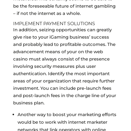
be the foreseeable future of internet gambling
– if not the internet as a whole.
IMPLEMENT PAYMENT SOLUTIONS
In addition, seizing opportunities can greatly
give rise to your iGaming business’ success
and probably lead to profitable outcomes. The
advancement means of your on the web
casino must always consist of the presence
involving security measures plus user
authentication. Identify the most important
areas of your organization that require further
investment. You can include pre-launch fees
and post-launch fees in the charge line of your
business plan.
Another way to boost your marketing efforts
would be to work with internet marketer
networks that link operators with online