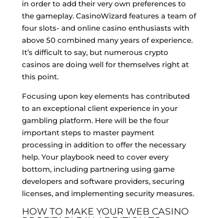
in order to add their very own preferences to
the gameplay. CasinoWizard features a team of
four slots- and online casino enthusiasts with
above 50 combined many years of experience.
It’s difficult to say, but numerous crypto
casinos are doing well for themselves right at
this point.
Focusing upon key elements has contributed
to an exceptional client experience in your
gambling platform. Here will be the four
important steps to master payment
processing in addition to offer the necessary
help. Your playbook need to cover every
bottom, including partnering using game
developers and software providers, securing
licenses, and implementing security measures.
HOW TO MAKE YOUR WEB CASINO