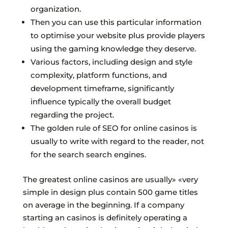
organization.
Then you can use this particular information
to optimise your website plus provide players
using the gaming knowledge they deserve.
Various factors, including design and style
complexity, platform functions, and
development timeframe, significantly
influence typically the overall budget
regarding the project.
The golden rule of SEO for online casinos is
usually to write with regard to the reader, not
for the search search engines.
The greatest online casinos are usually» «very
simple in design plus contain 500 game titles
on average in the beginning. If a company
starting an casinos is definitely operating a