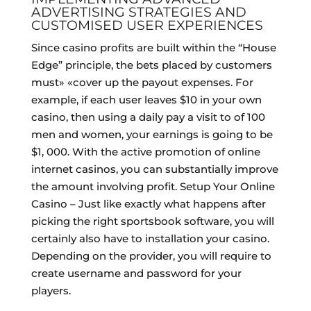
ADVERTISING STRATEGIES AND
CUSTOMISED USER EXPERIENCES
Since casino profits are built within the “House
Edge” principle, the bets placed by customers
must» «cover up the payout expenses. For
example, if each user leaves $10 in your own
casino, then using a daily pay a visit to of 100
men and women, your earnings is going to be
$1, 000. With the active promotion of online
internet casinos, you can substantially improve
the amount involving profit. Setup Your Online
Casino – Just like exactly what happens after
picking the right sportsbook software, you will
certainly also have to installation your casino.
Depending on the provider, you will require to
create username and password for your
players.