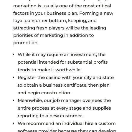
marketing is usually one of the most critical
factors in your business plan. Forming a new
loyal consumer bottom, keeping, and
attracting fresh players will be the leading
priorities of marketing in addition to
promotion.
While it may require an investment, the
potential intended for substantial profits
tends to make it worthwhile.
Register the casino with your city and state
to obtain a business certificate, then plan
and begin construction.
Meanwhile, our job manager oversees the
entire process at every stage and supplies
reporting to a new customer.
We recommend an individual hire a custom
software provider because they can develop