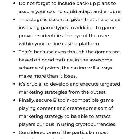
Do not forget to include back-up plans to
assure your casino could adapt and endure.
This stage is essential given that the choice
involving game types in addition to game
providers identifies the eye of the users
within your online casino platform.
That’s because even though the games are
based on good fortune, in the awesome
scheme of points, the casino will always
make more than it loses.
It’s crucial to develop and execute targeted
marketing strategies from the outset.
Finally, secure Bitcoin-compatible game
playing content and create some sort of
marketing strategy to be able to attract
players curious in using cryptocurrencies.
Considered one of the particular most