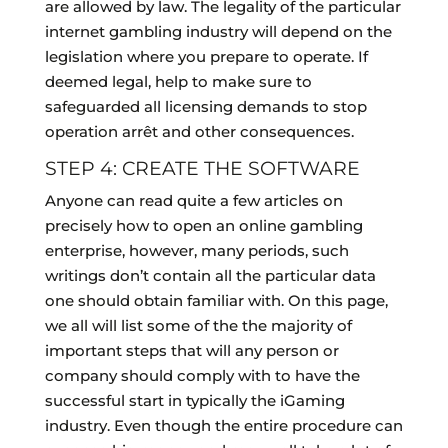
are allowed by law. The legality of the particular
internet gambling industry will depend on the
legislation where you prepare to operate. If
deemed legal, help to make sure to
safeguarded all licensing demands to stop
operation arrêt and other consequences.
STEP 4: CREATE THE SOFTWARE
Anyone can read quite a few articles on
precisely how to open an online gambling
enterprise, however, many periods, such
writings don’t contain all the particular data
one should obtain familiar with. On this page,
we all will list some of the the majority of
important steps that will any person or
company should comply with to have the
successful start in typically the iGaming
industry. Even though the entire procedure can