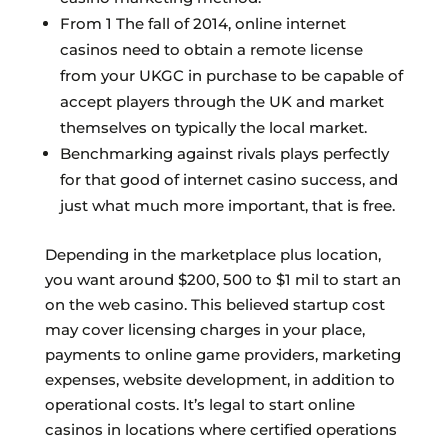
From 1 The fall of 2014, online internet
casinos need to obtain a remote license
from your UKGC in purchase to be capable of
accept players through the UK and market
themselves on typically the local market.
Benchmarking against rivals plays perfectly
for that good of internet casino success, and
just what much more important, that is free.
Depending in the marketplace plus location,
you want around $200, 500 to $1 mil to start an
on the web casino. This believed startup cost
may cover licensing charges in your place,
payments to online game providers, marketing
expenses, website development, in addition to
operational costs. It’s legal to start online
casinos in locations where certified operations