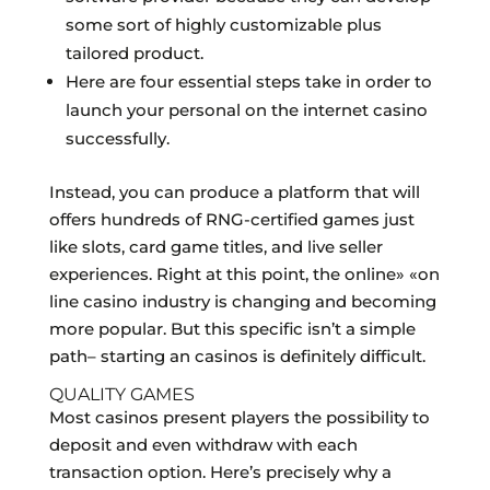
some sort of highly customizable plus
tailored product.
Here are four essential steps take in order to
launch your personal on the internet casino
successfully.
Instead, you can produce a platform that will
offers hundreds of RNG-certified games just
like slots, card game titles, and live seller
experiences. Right at this point, the online» «on
line casino industry is changing and becoming
more popular. But this specific isn’t a simple
path– starting an casinos is definitely difficult.
QUALITY GAMES
Most casinos present players the possibility to
deposit and even withdraw with each
transaction option. Here’s precisely why a