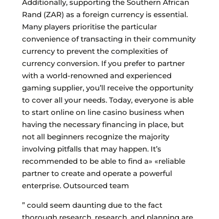
Additionally, supporting the Southern African
Rand (ZAR) as a foreign currency is essential.
Many players prioritise the particular
convenience of transacting in their community
currency to prevent the complexities of
currency conversion. If you prefer to partner
with a world-renowned and experienced
gaming supplier, you’ll receive the opportunity
to cover all your needs. Today, everyone is able
to start online on line casino business when
having the necessary financing in place, but
not all beginners recognize the majority
involving pitfalls that may happen. It’s
recommended to be able to find a» «reliable
partner to create and operate a powerful
enterprise. Outsourced team
” could seem daunting due to the fact
thorough research, research, and planning are