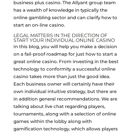
business plus casino. The Allyant group team
has a wealth of knowledge in typically the
online gambling sector and can clarify how to
start an on-line casino.
LEGAL MATTERS IN THE DIRECTION OF
START YOUR INDIVIDUAL ONLINE CASINO
In this blog, you will help you make a decision
on a fail-proof roadmap for just how to start a
great online casino. From investing in the best
technology to conformity a successful online
casino takes more than just the good idea.
Each business owner will certainly have their
own individual intuitive strategy, but there are
in addition general recommendations. We are
talking about live chat regarding players,
tournaments, along with a selection of online
games within the lobby along with
gamification technology, which allows players