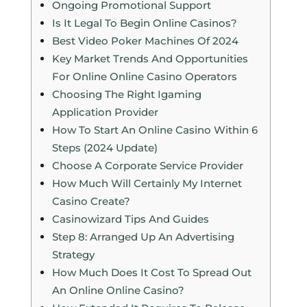
Ongoing Promotional Support
Is It Legal To Begin Online Casinos?
Best Video Poker Machines Of 2024
Key Market Trends And Opportunities
For Online Online Casino Operators
Choosing The Right Igaming
Application Provider
How To Start An Online Casino Within 6
Steps (2024 Update)
Choose A Corporate Service Provider
How Much Will Certainly My Internet
Casino Create?
Casinowizard Tips And Guides
Step 8: Arranged Up An Advertising
Strategy
How Much Does It Cost To Spread Out
An Online Online Casino?