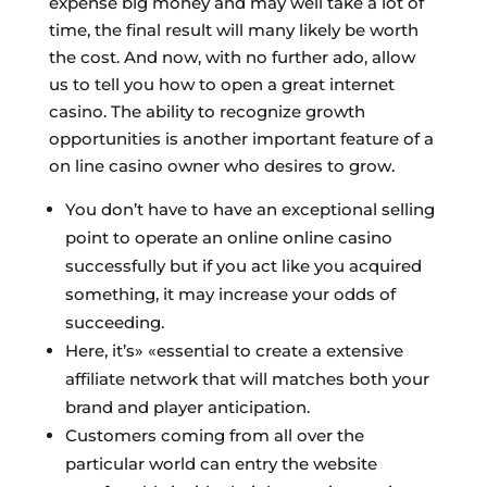
expense big money and may well take a lot of
time, the final result will many likely be worth
the cost. And now, with no further ado, allow
us to tell you how to open a great internet
casino. The ability to recognize growth
opportunities is another important feature of a
on line casino owner who desires to grow.
You don’t have to have an exceptional selling
point to operate an online online casino
successfully but if you act like you acquired
something, it may increase your odds of
succeeding.
Here, it’s» «essential to create a extensive
affiliate network that will matches both your
brand and player anticipation.
Customers coming from all over the
particular world can entry the website