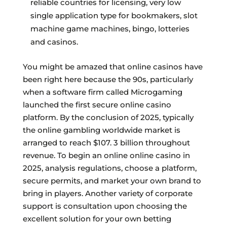
reliable countries for licensing, very low
single application type for bookmakers, slot
machine game machines, bingo, lotteries
and casinos.
You might be amazed that online casinos have
been right here because the 90s, particularly
when a software firm called Microgaming
launched the first secure online casino
platform. By the conclusion of 2025, typically
the online gambling worldwide market is
arranged to reach $107. 3 billion throughout
revenue. To begin an online online casino in
2025, analysis regulations, choose a platform,
secure permits, and market your own brand to
bring in players. Another variety of corporate
support is consultation upon choosing the
excellent solution for your own betting