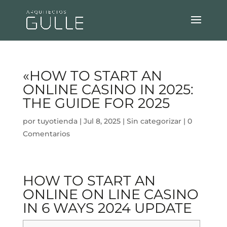
«HOW TO START AN
ONLINE CASINO IN 2025:
THE GUIDE FOR 2025
por
tuyotienda
|
Jul 8, 2025
|
Sin categorizar
|
0
Comentarios
HOW TO START AN
ONLINE ON LINE CASINO
IN 6 WAYS 2024 UPDATE