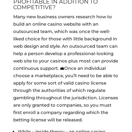
PROFITABLE IN ADDITION TO
COMPETITIVE?
Many new business owners research how to
build an online casino website with an
outsourced team, which was once the well-
liked choice for those with little background in
web design and style. An outsourced team can
help a person develop a professional-looking
web site to your casinos plus most can provide
continuous support. 💼Once an individual
choose a marketplace, you’ll need to be able to
apply for some sort of valid casino license
through the authorities of which regulate
gambling throughout the jurisdiction. Licenses
are only granted to companies, so you must
first enroll a company regarding which the
betting license will be released.
While – inside theory – an online casino