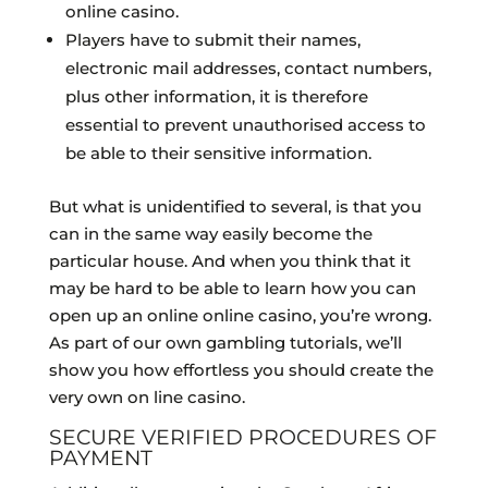
online casino.
Players have to submit their names,
electronic mail addresses, contact numbers,
plus other information, it is therefore
essential to prevent unauthorised access to
be able to their sensitive information.
But what is unidentified to several, is that you
can in the same way easily become the
particular house. And when you think that it
may be hard to be able to learn how you can
open up an online online casino, you’re wrong.
As part of our own gambling tutorials, we’ll
show you how effortless you should create the
very own on line casino.
SECURE VERIFIED PROCEDURES OF
PAYMENT