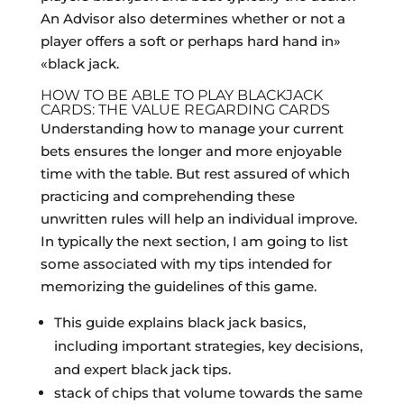
An Advisor also determines whether or not a
player offers a soft or perhaps hard hand in»
«black jack.
HOW TO BE ABLE TO PLAY BLACKJACK
CARDS: THE VALUE REGARDING CARDS
Understanding how to manage your current
bets ensures the longer and more enjoyable
time with the table. But rest assured of which
practicing and comprehending these
unwritten rules will help an individual improve.
In typically the next section, I am going to list
some associated with my tips intended for
memorizing the guidelines of this game.
This guide explains black jack basics,
including important strategies, key decisions,
and expert black jack tips.
stack of chips that volume towards the same