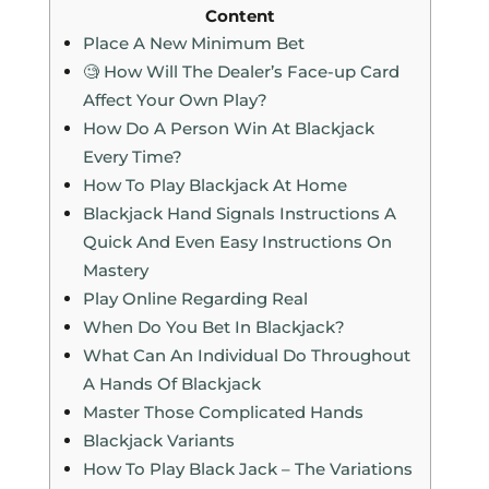
Content
Place A New Minimum Bet
🧐 How Will The Dealer’s Face-up Card
Affect Your Own Play?
How Do A Person Win At Blackjack
Every Time?
How To Play Blackjack At Home
Blackjack Hand Signals Instructions A
Quick And Even Easy Instructions On
Mastery
Play Online Regarding Real
When Do You Bet In Blackjack?
What Can An Individual Do Throughout
A Hands Of Blackjack
Master Those Complicated Hands
Blackjack Variants
How To Play Black Jack – The Variations