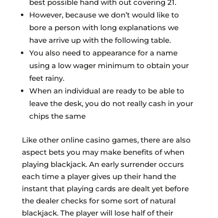
best possible hand with out covering 21.
However, because we don’t would like to
bore a person with long explanations we
have arrive up with the following table.
You also need to appearance for a name
using a low wager minimum to obtain your
feet rainy.
When an individual are ready to be able to
leave the desk, you do not really cash in your
chips the same
Like other online casino games, there are also
aspect bets you may make benefits of when
playing blackjack. An early surrender occurs
each time a player gives up their hand the
instant that playing cards are dealt yet before
the dealer checks for some sort of natural
blackjack. The player will lose half of their