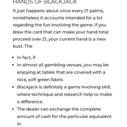
HANDS OF BLACKJACK
It just happens about once every 21 palms,
nonetheless it accounts intended for a lot
regarding the fun involving the game. If you
draw the card that can make your hand total
proceed over 21, your current hand is a new
bust. The
In fact, if
In almost all gambling venues, you may be
enjoying at tables that are covered with a
nice, soft green fabric.
Blackjack is definitely a game involving skill,
where technique and research help to make
a difference.
The dealer can exchange the complete
amount of cash for the particular equivalent
in