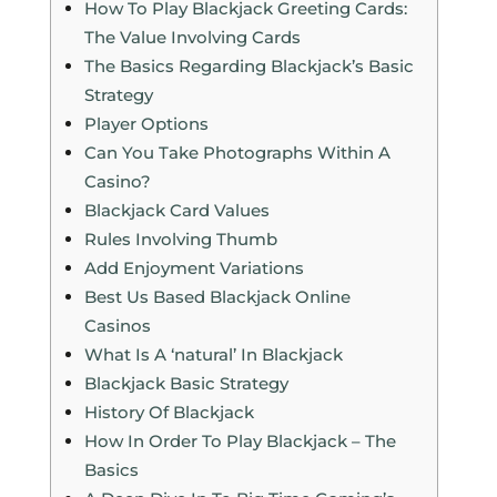
How To Play Blackjack Greeting Cards:
The Value Involving Cards
The Basics Regarding Blackjack’s Basic
Strategy
Player Options
Can You Take Photographs Within A
Casino?
Blackjack Card Values
Rules Involving Thumb
Add Enjoyment Variations
Best Us Based Blackjack Online
Casinos
What Is A ‘natural’ In Blackjack
Blackjack Basic Strategy
History Of Blackjack
How In Order To Play Blackjack – The
Basics