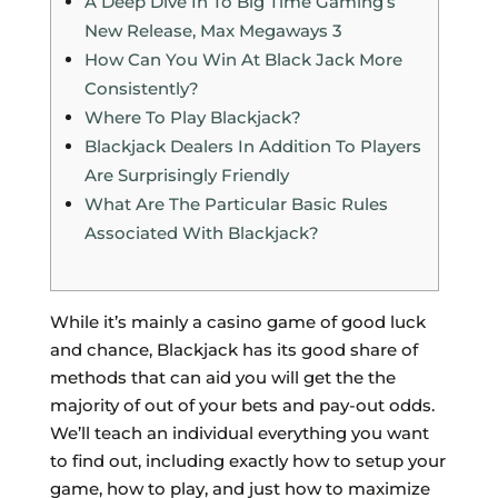
A Deep Dive In To Big Time Gaming’s
New Release, Max Megaways 3
How Can You Win At Black Jack More
Consistently?
Where To Play Blackjack?
Blackjack Dealers In Addition To Players
Are Surprisingly Friendly
What Are The Particular Basic Rules
Associated With Blackjack?
While it’s mainly a casino game of good luck
and chance, Blackjack has its good share of
methods that can aid you will get the the
majority of out of your bets and pay-out odds.
We’ll teach an individual everything you want
to find out, including exactly how to setup your
game, how to play, and just how to maximize