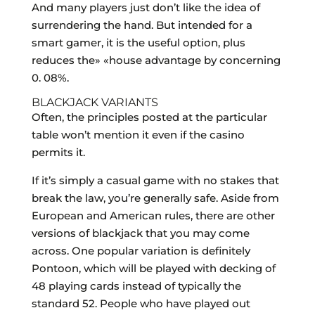
And many players just don’t like the idea of
surrendering the hand. But intended for a
smart gamer, it is the useful option, plus
reduces the» «house advantage by concerning
0. 08%.
BLACKJACK VARIANTS
Often, the principles posted at the particular
table won’t mention it even if the casino
permits it.
If it’s simply a casual game with no stakes that
break the law, you’re generally safe. Aside from
European and American rules, there are other
versions of blackjack that you may come
across. One popular variation is definitely
Pontoon, which will be played with decking of
48 playing cards instead of typically the
standard 52. People who have played out