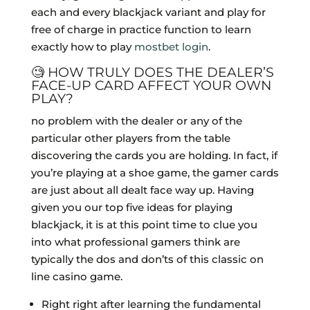
each and every blackjack variant and play for
free of charge in practice function to learn
exactly how to play
mostbet login
.
🧐 HOW TRULY DOES THE DEALER’S
FACE-UP CARD AFFECT YOUR OWN
PLAY?
no problem with the dealer or any of the
particular other players from the table
discovering the cards you are holding. In fact, if
you’re playing at a shoe game, the gamer cards
are just about all dealt face way up. Having
given you our top five ideas for playing
blackjack, it is at this point time to clue you
into what professional gamers think are
typically the dos and don’ts of this classic on
line casino game.
Right right after learning the fundamental