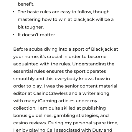
benefit.
The basic rules are easy to follow, though
mastering how to win at blackjack will be a
bit tougher.
It doesn’t matter
Before scuba diving into a sport of Blackjack at
your home, it’s crucial in order to become
acquainted with the rules. Understanding the
essential rules ensures the sport operates
smoothly and this everybody knows how in
order to play. I was the senior content material
editor at CasinoCrawlers and a writer along
with many iGaming articles under my
collection. I am quite skilled at publishing
bonus guidelines, gambling strategies, and
casino reviews. During my personal spare time,
I enjoy playing Call associated with Duty and