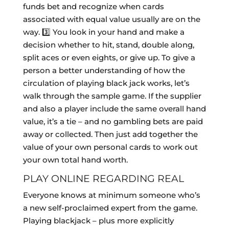
funds bet and recognize when cards
associated with equal value usually are on the
way. 3️⃣ You look in your hand and make a
decision whether to hit, stand, double along,
split aces or even eights, or give up. To give a
person a better understanding of how the
circulation of playing black jack works, let’s
walk through the sample game. If the supplier
and also a player include the same overall hand
value, it’s a tie – and no gambling bets are paid
away or collected. Then just add together the
value of your own personal cards to work out
your own total hand worth.
PLAY ONLINE REGARDING REAL
Everyone knows at minimum someone who’s
a new self-proclaimed expert from the game.
Playing blackjack – plus more explicitly