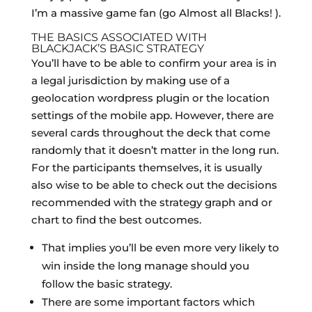
I’m a massive game fan (go Almost all Blacks! ).
THE BASICS ASSOCIATED WITH
BLACKJACK’S BASIC STRATEGY
You’ll have to be able to confirm your area is in
a legal jurisdiction by making use of a
geolocation wordpress plugin or the location
settings of the mobile app. However, there are
several cards throughout the deck that come
randomly that it doesn’t matter in the long run.
For the participants themselves, it is usually
also wise to be able to check out the decisions
recommended with the strategy graph and or
chart to find the best outcomes.
That implies you’ll be even more very likely to
win inside the long manage should you
follow the basic strategy.
There are some important factors which