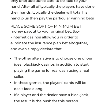
only one) additional card to be able to your
hand. After all of typically the players have done
their hands, typically the dealer will total his
hand, plus then pay the particular winning bets
PLACE SOME SORT OF MINIMUM BET
money payout to your original bet. So,»
«internet casinos allow you in order to
eliminate the insurance plan bet altogether,
and even simply declare that
The other alternative is to choose one of our
ideal blackjack casinos in addition to start
playing the game for real cash using a real
seller.
In these games, the players’ cards will be
dealt face along,
If a player and the dealer have a blackjack,
the result is the push for this person.