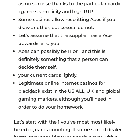
as no surprise thanks to the particular card»
«game’s simplicity and high RTP.
Some casinos allow resplitting Aces if you
draw another, but several do not.
Let’s assume that the supplier has a Ace
upwards, and you
Aces can possibly be 11 or 1 and this is
definitely something that a person can
decide themself.
your current cards lightly.
Legitimate online internet casinos for
blackjack exist in the US ALL, UK, and global
gaming markets, although you’ll need in
order to do your homework.
Let’s start with the 1 you’ve most most likely
heard of, cards counting. If some sort of dealer