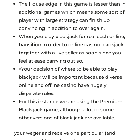
The House edge in this game is lesser than in
additional games which means some sort of
player with large strategy can finish up
convincing in addition to over again.
When you play blackjack for real cash online,
transition in order to online casino blackjack
together with a live seller as soon since you
feel at ease carrying out so.
«Your decision of where to be able to play
blackjack will be important because diverse
online and offline casino have hugely
disparate rules.
For this instance we are using the Premium
Black jack game, although a lot of some
other versions of black jack are available.
your wager and receive one particular (and