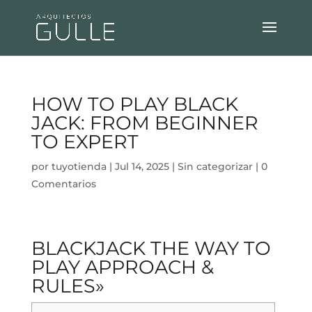
HOW TO PLAY BLACK
JACK: FROM BEGINNER
TO EXPERT
por
tuyotienda
|
Jul 14, 2025
|
Sin categorizar
|
0
Comentarios
BLACKJACK THE WAY TO
PLAY APPROACH &
RULES»