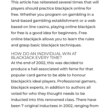
This article has reiterated several times that will
players should practice blackjack online for
free. Whether you program on gambling in a
land-based gambling establishment or a web
based on line casino, playing online blackjack
for free is a good idea for beginners. Free
online blackjack allows you to learn the rules
and grasp basic blackjack techniques.
HOW DO AN INDIVIDUAL WIN AT
BLACKJACK EVERY TIME?
At the end of 2002, this was decided to
produce a hall associated with fame for that
popular card game to be able to honour
blackjack’s ideal players. Professional gamers,
blackjack experts, in addition to authors all
voted for who they thought needs to be
inducted into this renowned class. There have
been 7 original inductees in 2002, ranging from