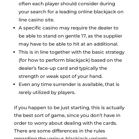
often each player should consider during
your search for a leading online blackjack on
line casino site.
A specific casino may require the dealer to
be able to stand on gentle 17, as the supplier
may have to be able to hit at an additional.
This is in line together with the basic strategy
(for how to perform blackjack) based on the
dealer’s face-up card and typically the
strength or weak spot of your hand.
Even any time surrender is available, that is
rarely utilized by players.
If you happen to be just starting, this is actually
the best sort of game, since you don’t have in
order to worry about dealing with the cards.
There are some differences in the rules
regarding the various blackjack variants,