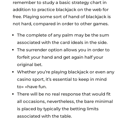
remember to study a basic strategy chart in
addition to practice blackjack on the web for
free. Playing some sort of hand of blackjack is
not hard, compared in order to other games.
The complete of any palm may be the sum
associated with the card ideals in the side.
The surrender option allows you in order to
forfeit your hand and get again half your
original bet.
Whether you’re playing blackjack or even any
casino sport, it’s essential to keep in mind
to» «have fun.
There will be no real response that would fit
all occasions, nevertheless, the bare minimal
is placed by typically the betting limits
associated with the table.