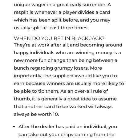
unique wager in a great early surrender. A
resplit is whenever a player divides a card
which has been split before, and you may
usually split at least three times.
WHEN DO YOU BET IN BLACK JACK?
They’re at work after all, and becoming around
happy individuals who are winning money is a
new more fun change than being between a
bunch regarding grumpy losers. More
importantly, the supplier» «would like you to
earn because winners are usually more likely to
be able to tip them. As an over-all rule of
thumb, it is generally a great idea to assume
that another card to be worked will always
always be worth 10.
After the dealer has paid an individual, you
can take out your chips coming from the