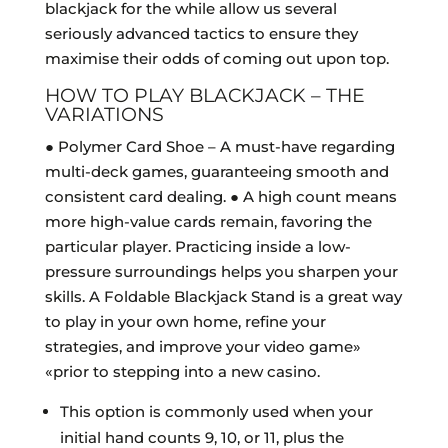
blackjack for the while allow us several
seriously advanced tactics to ensure they
maximise their odds of coming out upon top.
HOW TO PLAY BLACKJACK – THE
VARIATIONS
● Polymer Card Shoe – A must-have regarding
multi-deck games, guaranteeing smooth and
consistent card dealing. ● A high count means
more high-value cards remain, favoring the
particular player. Practicing inside a low-
pressure surroundings helps you sharpen your
skills. A Foldable Blackjack Stand is a great way
to play in your own home, refine your
strategies, and improve your video game»
«prior to stepping into a new casino.
This option is commonly used when your
initial hand counts 9, 10, or 11, plus the