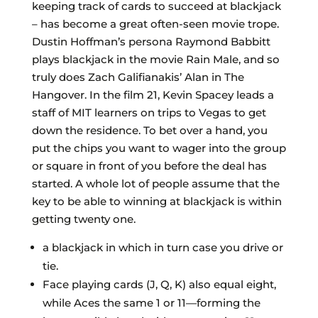
keeping track of cards to succeed at blackjack
– has become a great often-seen movie trope.
Dustin Hoffman’s persona Raymond Babbitt
plays blackjack in the movie Rain Male, and so
truly does Zach Galifianakis’ Alan in The
Hangover. In the film 21, Kevin Spacey leads a
staff of MIT learners on trips to Vegas to get
down the residence. To bet over a hand, you
put the chips you want to wager into the group
or square in front of you before the deal has
started. A whole lot of people assume that the
key to be able to winning at blackjack is within
getting twenty one.
a blackjack in which in turn case you drive or
tie.
Face playing cards (J, Q, K) also equal eight,
while Aces the same 1 or 11—forming the