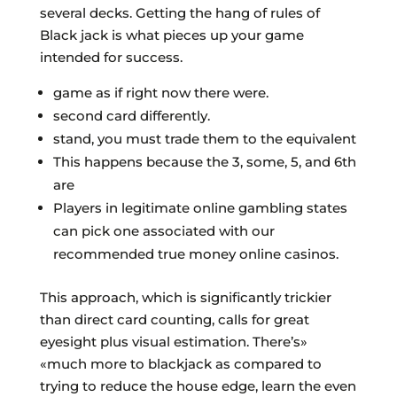
several decks. Getting the hang of rules of
Black jack is what pieces up your game
intended for success.
game as if right now there were.
second card differently.
stand, you must trade them to the equivalent
This happens because the 3, some, 5, and 6th
are
Players in legitimate online gambling states
can pick one associated with our
recommended true money online casinos.
This approach, which is significantly trickier
than direct card counting, calls for great
eyesight plus visual estimation. There’s»
«much more to blackjack as compared to
trying to reduce the house edge, learn the even