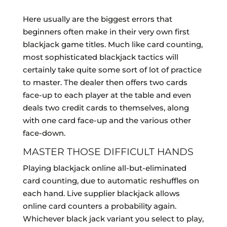
Here usually are the biggest errors that
beginners often make in their very own first
blackjack game titles. Much like card counting,
most sophisticated blackjack tactics will
certainly take quite some sort of lot of practice
to master. The dealer then offers two cards
face-up to each player at the table and even
deals two credit cards to themselves, along
with one card face-up and the various other
face-down.
MASTER THOSE DIFFICULT HANDS
Playing blackjack online all-but-eliminated
card counting, due to automatic reshuffles on
each hand. Live supplier blackjack allows
online card counters a probability again.
Whichever black jack variant you select to play,