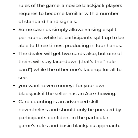
rules of the game, a novice blackjack players
requires to become familiar with a number
of standard hand signals.
Some casinos simply allow» «a single split
per round, while let participants split up to be
able to three times, producing in four hands.
The dealer will get two cards also, but one of
theirs will stay face-down (that’s the “hole
card”) while the other one’s face-up for all to
see.
you want «even money» for your own
blackjack if the seller has an Ace showing.
Card counting is an advanced skill
nevertheless and should only be pursued by
participants confident in the particular
game’s rules and basic blackjack approach.