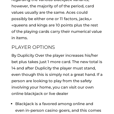
however, the majority of of the period, card
values usually are the same. Aces could
possibly be either one or 11 factors, jacks,»
«queens and kings are 10 points plus the rest
of the playing cards carry their numerical value
in items.
PLAYER OPTIONS
By Duplicity Over the player increases his/her
bet plus takes just 1 more card. The new total is
14 and after Duplicity the player must stand,
even though this is simply not a great hand. If a
person are looking to play from the safety
involving your home, you can visit our own
online blackjack or live dealer
Blackjack is a favored among online and
even in-person casino goers, and this comes