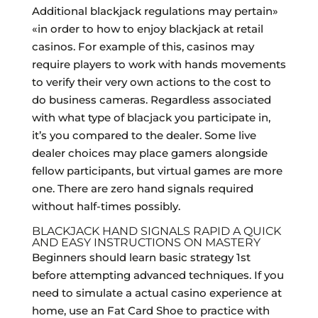
Additional blackjack regulations may pertain»
«in order to how to enjoy blackjack at retail
casinos. For example of this, casinos may
require players to work with hands movements
to verify their very own actions to the cost to
do business cameras. Regardless associated
with what type of blacjack you participate in,
it’s you compared to the dealer. Some live
dealer choices may place gamers alongside
fellow participants, but virtual games are more
one. There are zero hand signals required
without half-times possibly.
BLACKJACK HAND SIGNALS RAPID A QUICK
AND EASY INSTRUCTIONS ON MASTERY
Beginners should learn basic strategy 1st
before attempting advanced techniques. If you
need to simulate a actual casino experience at
home, use an Fat Card Shoe to practice with