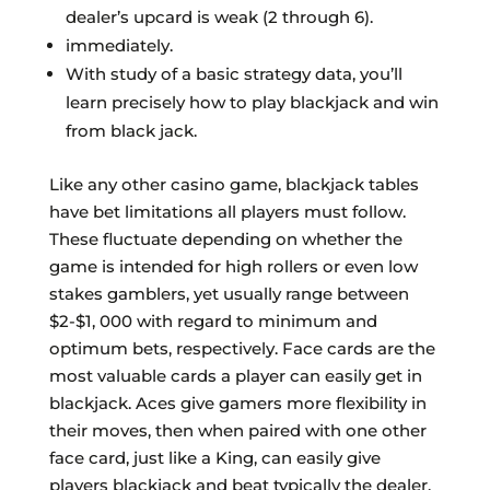
dealer’s upcard is weak (2 through 6).
immediately.
With study of a basic strategy data, you’ll
learn precisely how to play blackjack and win
from black jack.
Like any other casino game, blackjack tables
have bet limitations all players must follow.
These fluctuate depending on whether the
game is intended for high rollers or even low
stakes gamblers, yet usually range between
$2-$1, 000 with regard to minimum and
optimum bets, respectively. Face cards are the
most valuable cards a player can easily get in
blackjack. Aces give gamers more flexibility in
their moves, then when paired with one other
face card, just like a King, can easily give
players blackjack and beat typically the dealer.