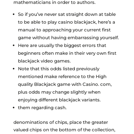
mathematicians in order to authors.
So if you’ve never sat straight down at table
to be able to play casino blackjack, here’s a
manual to approaching your current first
game without having embarrassing yourself.
Here are usually the biggest errors that
beginners often make in their very own first
blackjack video games.
Note that this odds listed previously
mentioned make reference to the High
quality Blackjack game with Casino. com,
plus odds may change slightly when
enjoying different blackjack variants.
them regarding cash.
denominations of chips, place the greater
valued chips on the bottom of the collection,