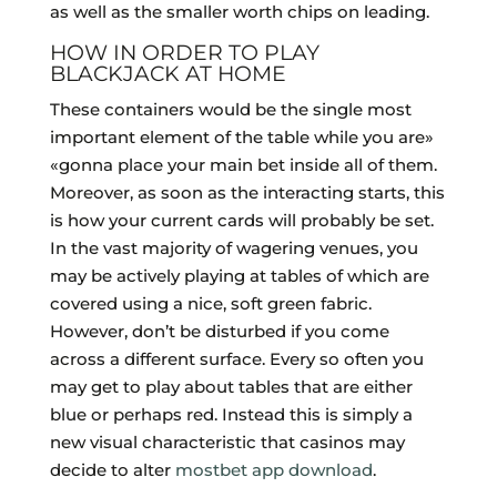
as well as the smaller worth chips on leading.
HOW IN ORDER TO PLAY
BLACKJACK AT HOME
These containers would be the single most
important element of the table while you are»
«gonna place your main bet inside all of them.
Moreover, as soon as the interacting starts, this
is how your current cards will probably be set.
In the vast majority of wagering venues, you
may be actively playing at tables of which are
covered using a nice, soft green fabric.
However, don’t be disturbed if you come
across a different surface. Every so often you
may get to play about tables that are either
blue or perhaps red. Instead this is simply a
new visual characteristic that casinos may
decide to alter
mostbet app download
.