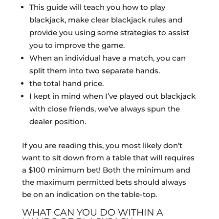
This guide will teach you how to play
blackjack, make clear blackjack rules and
provide you using some strategies to assist
you to improve the game.
When an individual have a match, you can
split them into two separate hands.
the total hand price.
I kept in mind when I’ve played out blackjack
with close friends, we’ve always spun the
dealer position.
If you are reading this, you most likely don’t
want to sit down from a table that will requires
a $100 minimum bet! Both the minimum and
the maximum permitted bets should always
be on an indication on the table-top.
WHAT CAN YOU DO WITHIN A