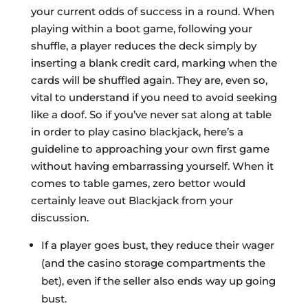
your current odds of success in a round. When
playing within a boot game, following your
shuffle, a player reduces the deck simply by
inserting a blank credit card, marking when the
cards will be shuffled again. They are, even so,
vital to understand if you need to avoid seeking
like a doof. So if you’ve never sat along at table
in order to play casino blackjack, here’s a
guideline to approaching your own first game
without having embarrassing yourself. When it
comes to table games, zero bettor would
certainly leave out Blackjack from your
discussion.
If a player goes bust, they reduce their wager
(and the casino storage compartments the
bet), even if the seller also ends way up going
bust.