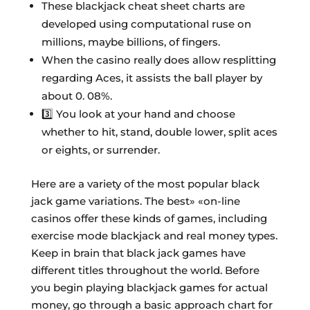
These blackjack cheat sheet charts are
developed using computational ruse on
millions, maybe billions, of fingers.
When the casino really does allow resplitting
regarding Aces, it assists the ball player by
about 0. 08%.
3️⃣ You look at your hand and choose
whether to hit, stand, double lower, split aces
or eights, or surrender.
Here are a variety of the most popular black
jack game variations. The best» «on-line
casinos offer these kinds of games, including
exercise mode blackjack and real money types.
Keep in brain that black jack games have
different titles throughout the world. Before
you begin playing blackjack games for actual
money, go through a basic approach chart for