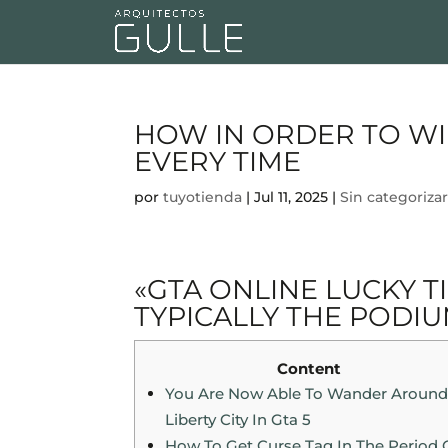
HOW IN ORDER TO WI
EVERY TIME
por
tuyotienda
|
Jul 11, 2025
|
Sin categoriza
«GTA ONLINE LUCKY T
TYPICALLY THE PODI
Content
You Are Now Able To Wander Aroun
Liberty City In Gta 5
How To Get Curse Tag In The Period 