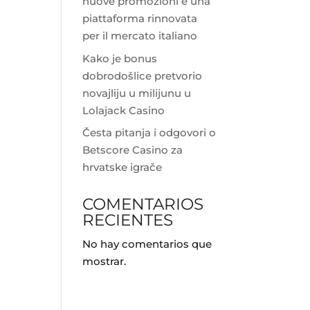
nuove promozioni e una
piattaforma rinnovata
per il mercato italiano
Kako je bonus
dobrodošlice pretvorio
novajliju u milijunu u
Lolajack Casino
Česta pitanja i odgovori o
Betscore Casino za
hrvatske igrače
COMENTARIOS
RECIENTES
No hay comentarios que
mostrar.