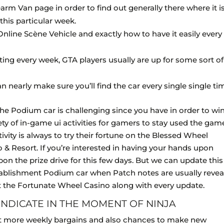
earm Van page in order to find out generally there where it i
 this particular week.
nline Scène Vehicle and exactly how to have it easily every
ng every week, GTA players usually are up for some sort of
n nearly make sure you’ll find the car every single single ti
the Podium car is challenging since you have in order to win
iety of in-game ui activities for gamers to stay used the gam
ivity is always to try their fortune on the Blessed Wheel
& Resort. If you’re interested in having your hands upon
on the prize drive for this few days. But we can update this
ablishment Podium car when Patch notes are usually revea
 the Fortunate Wheel Casino along with every update.
INDICATE IN THE MOMENT OF NINJA
lot more weekly bargains and also chances to make new