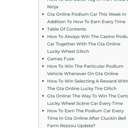
Ninja
Gta Online Podium Car This Week In
Addition To How To Earn Every Time
Table Of Contents
How To Always Win The Casino Pod
Car Together With The Gta Online
Lucky Wheel Glitch
Games Fuze
How To Win The Particular Podium
Vehicle Whenever On Gta Online
How To Win Selecting A Reward Wit
The Gta Online Lucky Tire Glitch
Gta Online: The Way To Win The Cert
Lucky Wheel Scène Car Every Time
How To Earn The Podium Car Every
Time In Gta Online After Cluckin Bell
Farm Rezzou Update?