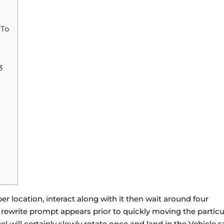
 To
3
s
r location, interact along with it then wait around four
ewrite prompt appears prior to quickly moving the particu
eel will certainly slowly rotate once and land in the Vehicle 