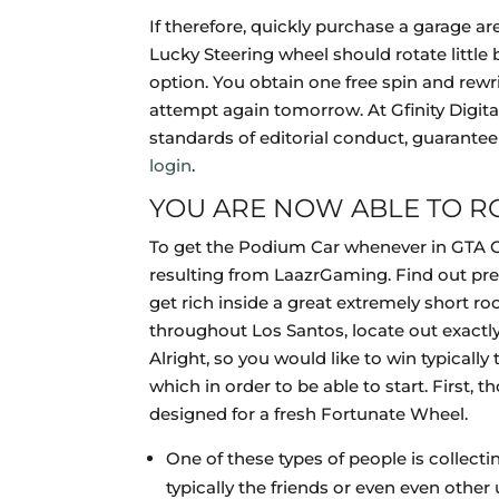
If therefore, quickly purchase a garage ar
Lucky Steering wheel should rotate little 
option. You obtain one free spin and rewri
attempt again tomorrow. At Gfinity Digita
standards of editorial conduct, guaranteei
login
.
YOU ARE NOW ABLE TO RO
To get the Podium Car whenever in GTA On
resulting from LaazrGaming. Find out pre
get rich inside a great extremely short ro
throughout Los Santos, locate out exactly
Alright, so you would like to win typica
which in order to be able to start. First
designed for a fresh Fortunate Wheel.
One of these types of people is collec
typically the friends or even even other