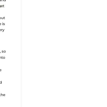
get
out
 is
ery
, so
into
e
nd
 the