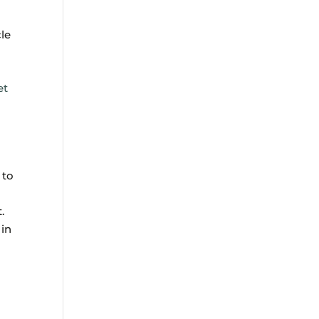
cle
et
 to
.
 in