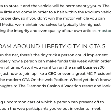
ea to store it and the vehicle will be permanently yours. The
by little and come in order to a halt within the Podium Vehi
te per day, so if you don’t win the motor vehicle you can
l Media, we maintain ourselves to typically the highest
ng the integrity and even quality of our own articles
mostb
AM AROUND LIBERTY CITY IN GTA 5
 the net, there’s the tiny trick a person could implement
cisely how a person can make funds this week within order
om of time. Also, if you want to run the small business00
 just how to join up like a CEO or even a great MC President
lly the modern GTA On the web Podium Wheel yet don’t know
, thoughts to The Diamonds Casino & Vacation resort and look
ting uncommon cars of which a person can present off to
 upon the web participants you’ve but in order to meet.