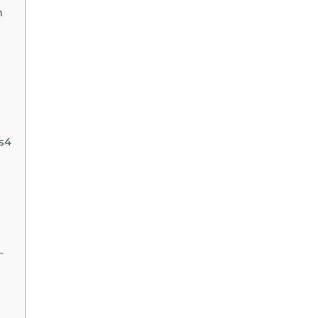
m
s4
–