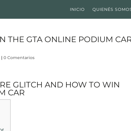
INICIO
QUIENÉS SOMO
N THE GTA ONLINE PODIUM CA
r
|
0 Comentarios
IRE GLITCH AND HOW TO WIN
UM CAR
d
Of