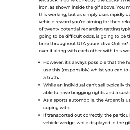
iron, as shown inside the gif above. You 
this working, but as simply uses rapidly q
vehicle reward you’re aiming for then rel
of twenty potential regarding getting typ
going to be difficult odds, is going to b
time throughout GTA your» «five Online? 
over it along with each other with this 
However, it’s always possible that the h
use this (responsibly) whilst you can t
a truth.
While an individual can’t sell typically 
able to have bragging rights and a cost-
As a sports automobile, the Ardent is u
coping with.
If transported out correctly, the parti
vehicle wedge, while displayed in the gi