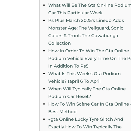
What Will Be The Gta On-line Podiu
Car This Particular Week
Ps Plus March 2025’s Lineup Adds
Monster Age: The Veilguard, Sonic
Colors & Tmnt: The Cowabunga
Collection
How In Order To Win The Gta Online
Podium Vehicle Every Time On The P
In Addition To Ps5
What Is This Week’s Gta Podium
Vehicle? (april 6 To April
When Will Typically The Gta Online
Podium Car Reset?
How To Win Scène Car In Gta Online 
Best Method
«gta Online Lucky Tyre Glitch And
Exactly How To Win Typically The