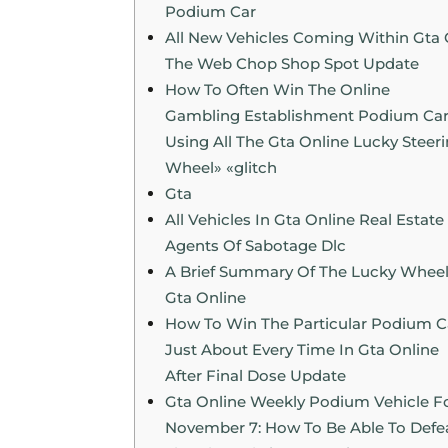
Podium Car
All New Vehicles Coming Within Gta
The Web Chop Shop Spot Update
How To Often Win The Online
Gambling Establishment Podium Ca
Using All The Gta Online Lucky Steer
Wheel» «glitch
Gta
All Vehicles In Gta Online Real Estate
Agents Of Sabotage Dlc
A Brief Summary Of The Lucky Wheel
Gta Online
How To Win The Particular Podium C
Just About Every Time In Gta Online
After Final Dose Update
Gta Online Weekly Podium Vehicle F
November 7: How To Be Able To Defe