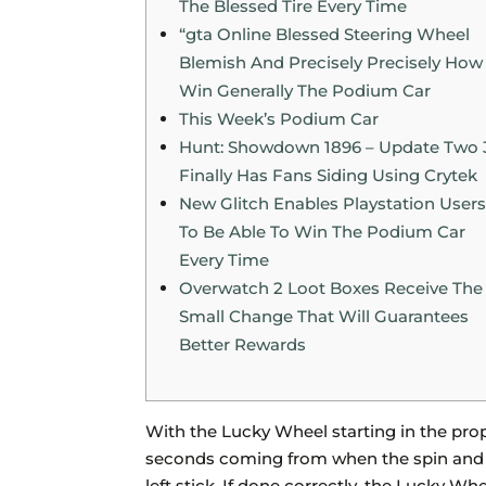
The Blessed Tire Every Time
“gta Online Blessed Steering Wheel
Blemish And Precisely Precisely How
Win Generally The Podium Car
This Week’s Podium Car
Hunt: Showdown 1896 – Update Two 
Finally Has Fans Siding Using Crytek
New Glitch Enables Playstation User
To Be Able To Win The Podium Car
Every Time
Overwatch 2 Loot Boxes Receive The
Small Change That Will Guarantees
Better Rewards
With the Lucky Wheel starting in the prope
seconds coming from when the spin and r
left stick. If done correctly, the Lucky Wh