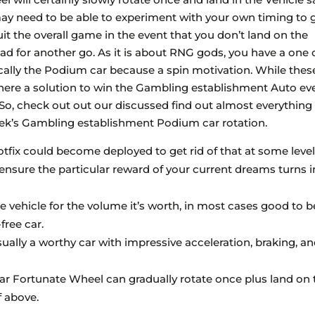
may need to be able to experiment with your own timing to 
uit the overall game in the event that you don’t land on the
oad for another go. As it is about RNG gods, you have a one 
ically the Podium car because a spin motivation. While these
e there a solution to win the Gambling establishment Auto ev
So, check out out our discussed find out almost everything
week’s Gambling establishment Podium car rotation.
otfix could become deployed to get rid of that at some level
o ensure the particular reward of your current dreams turns 
the vehicle for the volume it’s worth, in most cases good to b
free car.
sually a worthy car with impressive acceleration, braking, a
cular Fortunate Wheel can gradually rotate once plus land on
f above.