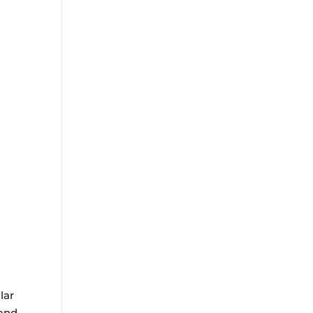
lar
sand