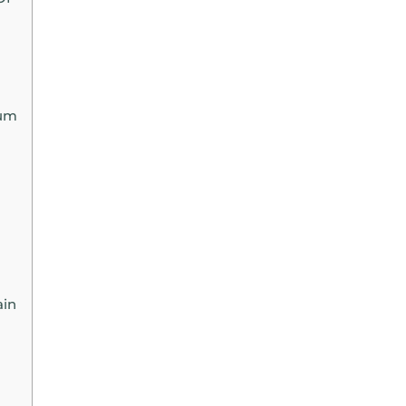
ium
h
ain