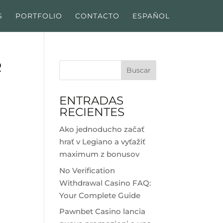
S
PORTFOLIO
CONTACTO
ESPAÑOL
R
Buscar
ENTRADAS
RECIENTES
Ako jednoducho začať
hrať v Legiano a vyťažiť
maximum z bonusov
No Verification
Withdrawal Casino FAQ:
Your Complete Guide
Pawnbet Casino lancia