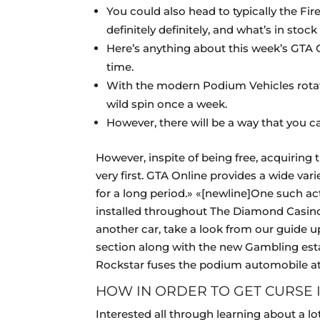
You could also head to typically the Fir
definitely definitely, and what’s in stock
Here’s anything about this week’s GTA O
time.
With the modern Podium Vehicles rotati
wild spin once a week.
However, there will be a way that you ca
However, inspite of being free, acquiring 
very first. GTA Online provides a wide var
for a long period.» «[newline]One such act
installed throughout The Diamond Casino 
another car, take a look from our guide up
section along with the new Gambling est
Rockstar fuses the podium automobile at
HOW IN ORDER TO GET CURSE 
Interested all through learning about a 