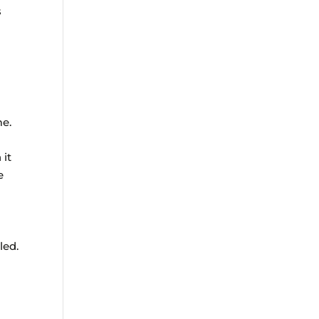
s
me.
 it
e
led.