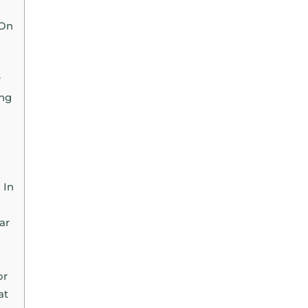
 On
r
ing
 In
ar
or
at