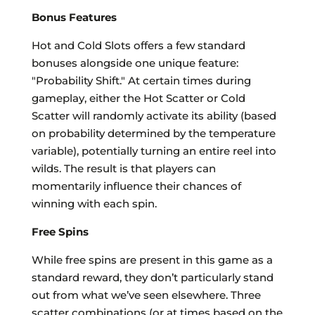
Bonus Features
Hot and Cold Slots offers a few standard
bonuses alongside one unique feature:
"Probability Shift." At certain times during
gameplay, either the Hot Scatter or Cold
Scatter will randomly activate its ability (based
on probability determined by the temperature
variable), potentially turning an entire reel into
wilds. The result is that players can
momentarily influence their chances of
winning with each spin.
Free Spins
While free spins are present in this game as a
standard reward, they don’t particularly stand
out from what we’ve seen elsewhere. Three
scatter combinations (or at times based on the