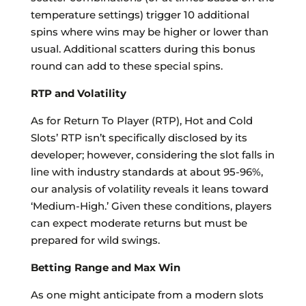
temperature settings) trigger 10 additional
spins where wins may be higher or lower than
usual. Additional scatters during this bonus
round can add to these special spins.
RTP and Volatility
As for Return To Player (RTP), Hot and Cold
Slots’ RTP isn’t specifically disclosed by its
developer; however, considering the slot falls in
line with industry standards at about 95-96%,
our analysis of volatility reveals it leans toward
‘Medium-High.’ Given these conditions, players
can expect moderate returns but must be
prepared for wild swings.
Betting Range and Max Win
As one might anticipate from a modern slots