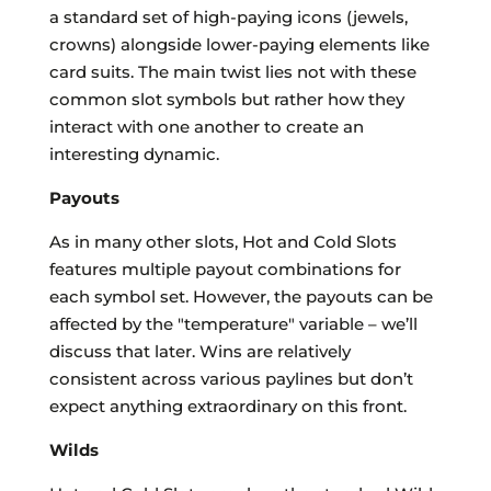
a standard set of high-paying icons (jewels,
crowns) alongside lower-paying elements like
card suits. The main twist lies not with these
common slot symbols but rather how they
interact with one another to create an
interesting dynamic.
Payouts
As in many other slots, Hot and Cold Slots
features multiple payout combinations for
each symbol set. However, the payouts can be
affected by the "temperature" variable – we’ll
discuss that later. Wins are relatively
consistent across various paylines but don’t
expect anything extraordinary on this front.
Wilds