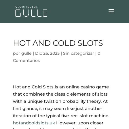
HOT AND COLD SLOTS
por
gulle
|
Dic 26, 2025
|
Sin categorizar
|
0
Comentarios
Hot and Cold Slots is an online casino game
that combines the classic elements of slots
with a unique twist on probability theory. At
first glance, it may seem like just another
iteration of the typical five-reel slot machine.
hotandcoldslots.uk
However, upon closer