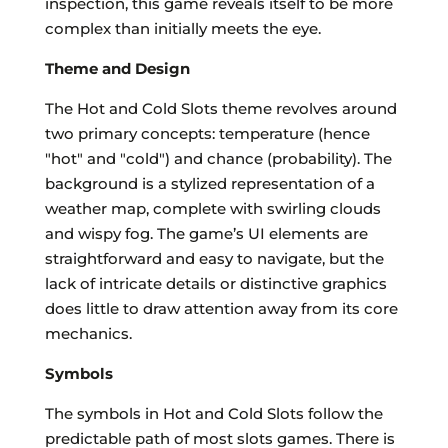
inspection, this game reveals itself to be more
complex than initially meets the eye.
Theme and Design
The Hot and Cold Slots theme revolves around
two primary concepts: temperature (hence
"hot" and "cold") and chance (probability). The
background is a stylized representation of a
weather map, complete with swirling clouds
and wispy fog. The game’s UI elements are
straightforward and easy to navigate, but the
lack of intricate details or distinctive graphics
does little to draw attention away from its core
mechanics.
Symbols
The symbols in Hot and Cold Slots follow the
predictable path of most slots games. There is