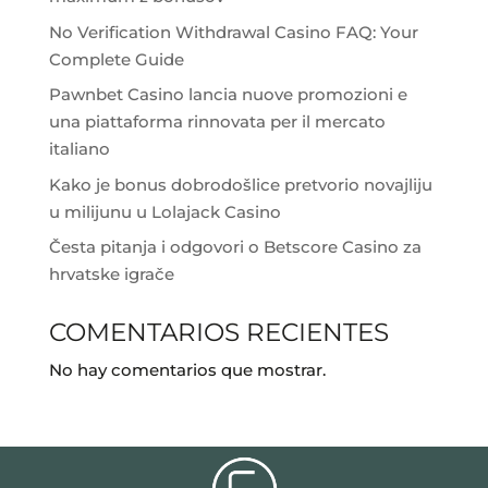
No Verification Withdrawal Casino FAQ: Your
Complete Guide
Pawnbet Casino lancia nuove promozioni e
una piattaforma rinnovata per il mercato
italiano
Kako je bonus dobrodošlice pretvorio novajliju
u milijunu u Lolajack Casino
Česta pitanja i odgovori o Betscore Casino za
hrvatske igrače
COMENTARIOS RECIENTES
No hay comentarios que mostrar.