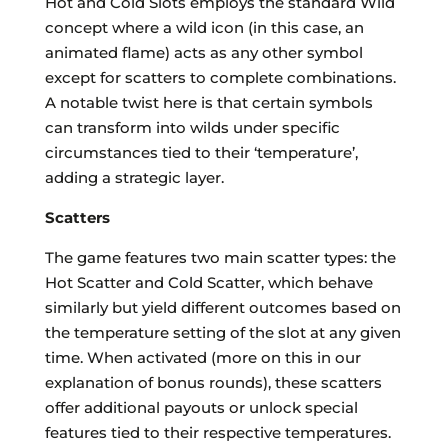
Hot and Cold Slots employs the standard Wild
concept where a wild icon (in this case, an
animated flame) acts as any other symbol
except for scatters to complete combinations.
A notable twist here is that certain symbols
can transform into wilds under specific
circumstances tied to their ‘temperature’,
adding a strategic layer.
Scatters
The game features two main scatter types: the
Hot Scatter and Cold Scatter, which behave
similarly but yield different outcomes based on
the temperature setting of the slot at any given
time. When activated (more on this in our
explanation of bonus rounds), these scatters
offer additional payouts or unlock special
features tied to their respective temperatures.