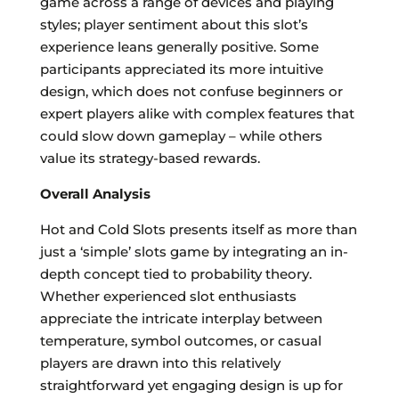
game across a range of devices and playing
styles; player sentiment about this slot’s
experience leans generally positive. Some
participants appreciated its more intuitive
design, which does not confuse beginners or
expert players alike with complex features that
could slow down gameplay – while others
value its strategy-based rewards.
Overall Analysis
Hot and Cold Slots presents itself as more than
just a ‘simple’ slots game by integrating an in-
depth concept tied to probability theory.
Whether experienced slot enthusiasts
appreciate the intricate interplay between
temperature, symbol outcomes, or casual
players are drawn into this relatively
straightforward yet engaging design is up for