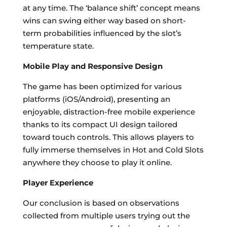
at any time. The ‘balance shift’ concept means
wins can swing either way based on short-
term probabilities influenced by the slot’s
temperature state.
Mobile Play and Responsive Design
The game has been optimized for various
platforms (iOS/Android), presenting an
enjoyable, distraction-free mobile experience
thanks to its compact UI design tailored
toward touch controls. This allows players to
fully immerse themselves in Hot and Cold Slots
anywhere they choose to play it online.
Player Experience
Our conclusion is based on observations
collected from multiple users trying out the