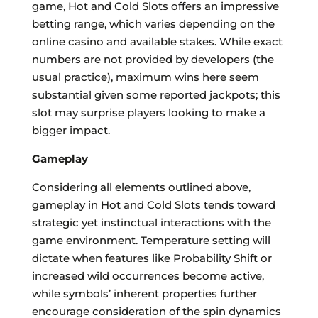
game, Hot and Cold Slots offers an impressive
betting range, which varies depending on the
online casino and available stakes. While exact
numbers are not provided by developers (the
usual practice), maximum wins here seem
substantial given some reported jackpots; this
slot may surprise players looking to make a
bigger impact.
Gameplay
Considering all elements outlined above,
gameplay in Hot and Cold Slots tends toward
strategic yet instinctual interactions with the
game environment. Temperature setting will
dictate when features like Probability Shift or
increased wild occurrences become active,
while symbols’ inherent properties further
encourage consideration of the spin dynamics