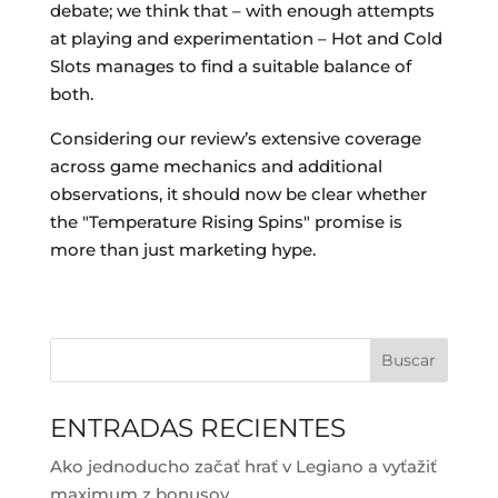
debate; we think that – with enough attempts
at playing and experimentation – Hot and Cold
Slots manages to find a suitable balance of
both.
Considering our review’s extensive coverage
across game mechanics and additional
observations, it should now be clear whether
the "Temperature Rising Spins" promise is
more than just marketing hype.
Buscar
ENTRADAS RECIENTES
Ako jednoducho začať hrať v Legiano a vyťažiť
maximum z bonusov