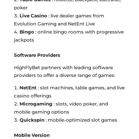
poker
Live Casino
: live dealer games from
Evolution Gaming and NetEnt Live
Bingo
: online bingo rooms with progressive
jackpots
Software Providers
HighFlyBet partners with leading software
providers to offer a diverse range of games:
NetEnt
: slot machines, table games, and live
casino offerings
Microgaming
: slots, video poker, and
mobile gaming options
Quickspin
: mobile-optimized slot games
Mobile Version