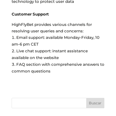
technology to protect user data
Customer Support
HighFlyBet provides various channels for
resolving user queries and concerns:
Email support: available Monday-Friday, 10
am-6 pm CET
Live chat support: instant assistance
available on the website
FAQ section with comprehensive answers to
common questions
Buscar