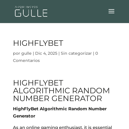
HIGHFLYBET
por
gulle
|
Dic 4, 2025
|
Sin categorizar
|
0
Comentarios
HIGHFLYBET
ALGORITHMIC RANDOM
NUMBER GENERATOR
HighFlyBet Algorithmic Random Number
Generator
As an online gaming enthusiast, it is essential