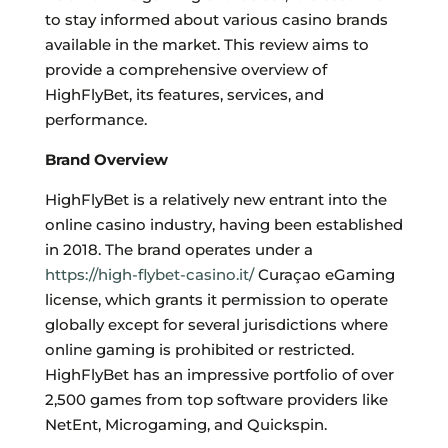
to stay informed about various casino brands
available in the market. This review aims to
provide a comprehensive overview of
HighFlyBet, its features, services, and
performance.
Brand Overview
HighFlyBet is a relatively new entrant into the
online casino industry, having been established
in 2018. The brand operates under a
https://high-flybet-casino.it/
Curaçao eGaming
license, which grants it permission to operate
globally except for several jurisdictions where
online gaming is prohibited or restricted.
HighFlyBet has an impressive portfolio of over
2,500 games from top software providers like
NetEnt, Microgaming, and Quickspin.