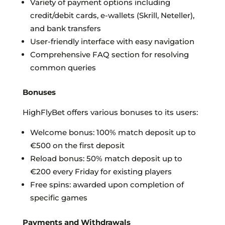
Variety of payment options including
credit/debit cards, e-wallets (Skrill, Neteller),
and bank transfers
User-friendly interface with easy navigation
Comprehensive FAQ section for resolving
common queries
Bonuses
HighFlyBet offers various bonuses to its users:
Welcome bonus: 100% match deposit up to
€500 on the first deposit
Reload bonus: 50% match deposit up to
€200 every Friday for existing players
Free spins: awarded upon completion of
specific games
Payments and Withdrawals