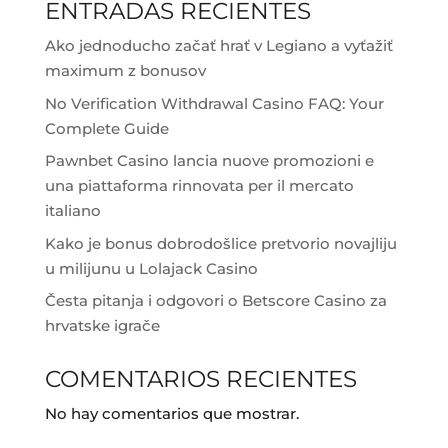
ENTRADAS RECIENTES
Ako jednoducho začať hrať v Legiano a vyťažiť
maximum z bonusov
No Verification Withdrawal Casino FAQ: Your
Complete Guide
Pawnbet Casino lancia nuove promozioni e
una piattaforma rinnovata per il mercato
italiano
Kako je bonus dobrodošlice pretvorio novajliju
u milijunu u Lolajack Casino
Česta pitanja i odgovori o Betscore Casino za
hrvatske igrače
COMENTARIOS RECIENTES
No hay comentarios que mostrar.