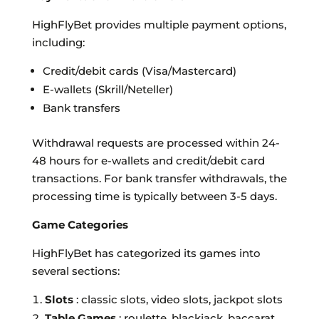
HighFlyBet provides multiple payment options,
including:
Credit/debit cards (Visa/Mastercard)
E-wallets (Skrill/Neteller)
Bank transfers
Withdrawal requests are processed within 24-
48 hours for e-wallets and credit/debit card
transactions. For bank transfer withdrawals, the
processing time is typically between 3-5 days.
Game Categories
HighFlyBet has categorized its games into
several sections:
Slots
: classic slots, video slots, jackpot slots
Table Games
: roulette, blackjack, baccarat,