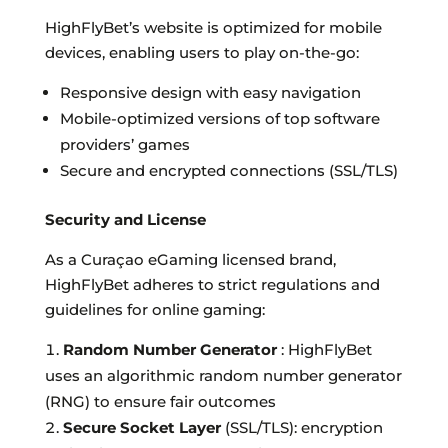
HighFlyBet’s website is optimized for mobile
devices, enabling users to play on-the-go:
Responsive design with easy navigation
Mobile-optimized versions of top software
providers’ games
Secure and encrypted connections (SSL/TLS)
Security and License
As a Curaçao eGaming licensed brand,
HighFlyBet adheres to strict regulations and
guidelines for online gaming:
Random Number Generator
: HighFlyBet
uses an algorithmic random number generator
(RNG) to ensure fair outcomes
Secure Socket Layer
(SSL/TLS): encryption