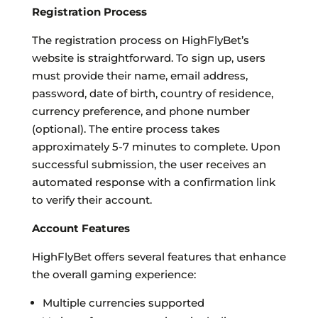
Registration Process
The registration process on HighFlyBet’s
website is straightforward. To sign up, users
must provide their name, email address,
password, date of birth, country of residence,
currency preference, and phone number
(optional). The entire process takes
approximately 5-7 minutes to complete. Upon
successful submission, the user receives an
automated response with a confirmation link
to verify their account.
Account Features
HighFlyBet offers several features that enhance
the overall gaming experience:
Multiple currencies supported