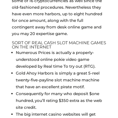
some of 16 cryptocurrencies as well since the
old-fashioned procedures. Nevertheless they
have even more harbors, up to eight hundred
for once amount, along with the full
contingent away from desk online game and
you may 20 expertise game.
SORT OF REAL CASH SLOT MACHINE GAMES
ON THE INTERNET
Numerous Prices is actually a properly-
understood online pokie video game
developed by Real time To try out (RTG).
Gold Ahoy Harbors is simply a great 5-reel
twenty-five-payline slot machine machine
that have an excellent pirate motif.
Consequently for many who deposit $one
hundred, you’ll rating $350 extra as the web
site credit.
The big internet casino websites will get