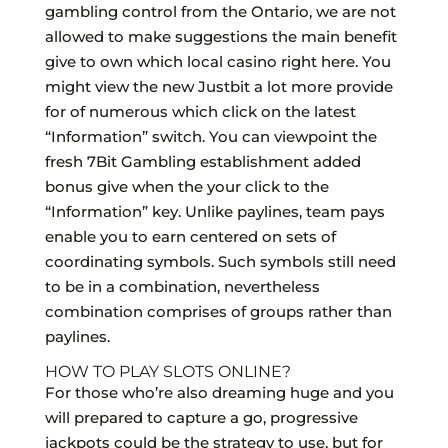
gambling control from the Ontario, we are not
allowed to make suggestions the main benefit
give to own which local casino right here. You
might view the new Justbit a lot more provide
for of numerous which click on the latest
“Information” switch. You can viewpoint the
fresh 7Bit Gambling establishment added
bonus give when the your click to the
“Information” key. Unlike paylines, team pays
enable you to earn centered on sets of
coordinating symbols. Such symbols still need
to be in a combination, nevertheless
combination comprises of groups rather than
paylines.
HOW TO PLAY SLOTS ONLINE?
For those who’re also dreaming huge and you
will prepared to capture a go, progressive
jackpots could be the strategy to use, but for