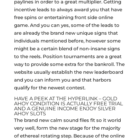
paylines in order to a great multiplier. Getting
incentive leads to always award you that have
free spins or entertaining front side online
game.
And you can yes, some of the leads to
are already the brand new unique signs that
individuals mentioned before, however some
might be a certain blend of non-insane signs
to the reels. Position tournaments are a great
way to provide some extra for the bankroll. The
website usually establish the new leaderboard
and you can inform you and that harbors
qualify for the newest contest.
HAVE A PEEK AT THE HYPERLINK – GOLD
AHOY CONDITION IS ACTUALLY FREE TRIAL
AND A GENUINE INCOME ENJOY SILVER
AHOY SLOTS
The brand new calm sound files fit so it world
very well, form the new stage for the majority
of ethereal rotating step. Because of the online