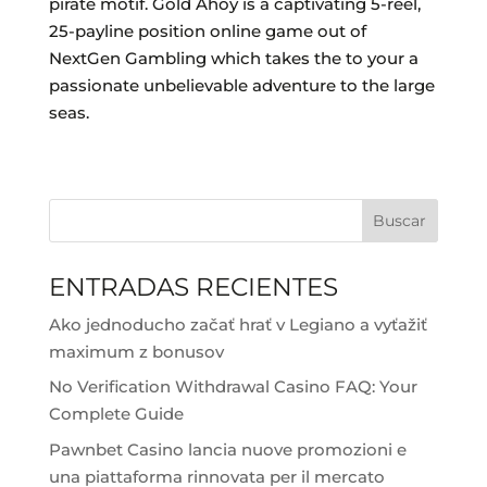
pirate motif. Gold Ahoy is a captivating 5-reel,
25-payline position online game out of
NextGen Gambling which takes the to your a
passionate unbelievable adventure to the large
seas.
Buscar
ENTRADAS RECIENTES
Ako jednoducho začať hrať v Legiano a vyťažiť
maximum z bonusov
No Verification Withdrawal Casino FAQ: Your
Complete Guide
Pawnbet Casino lancia nuove promozioni e
una piattaforma rinnovata per il mercato