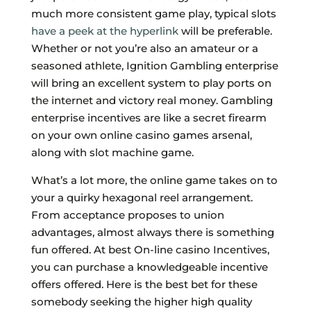
much more consistent game play, typical slots
have a peek at the hyperlink
will be preferable.
Whether or not you’re also an amateur or a
seasoned athlete, Ignition Gambling enterprise
will bring an excellent system to play ports on
the internet and victory real money. Gambling
enterprise incentives are like a secret firearm
on your own online casino games arsenal,
along with slot machine game.
What’s a lot more, the online game takes on to
your a quirky hexagonal reel arrangement.
From acceptance proposes to union
advantages, almost always there is something
fun offered. At best On-line casino Incentives,
you can purchase a knowledgeable incentive
offers offered. Here is the best bet for these
somebody seeking the higher high quality