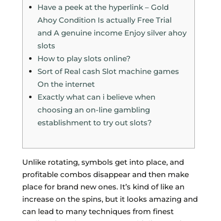
Have a peek at the hyperlink – Gold
Ahoy Condition Is actually Free Trial
and A genuine income Enjoy silver ahoy
slots
How to play slots online?
Sort of Real cash Slot machine games
On the internet
Exactly what can i believe when
choosing an on-line gambling
establishment to try out slots?
Unlike rotating, symbols get into place, and
profitable combos disappear and then make
place for brand new ones. It’s kind of like an
increase on the spins, but it looks amazing and
can lead to many techniques from finest