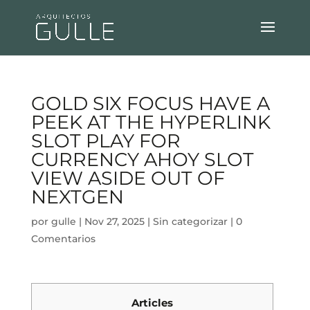
GOLD SIX FOCUS HAVE A
PEEK AT THE HYPERLINK
SLOT PLAY FOR
CURRENCY AHOY SLOT
VIEW ASIDE OUT OF
NEXTGEN
por
gulle
|
Nov 27, 2025
|
Sin categorizar
|
0
Comentarios
Articles