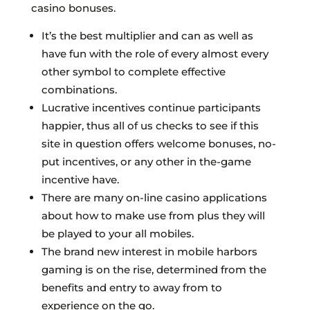
casino bonuses.
It’s the best multiplier and can as well as
have fun with the role of every almost every
other symbol to complete effective
combinations.
Lucrative incentives continue participants
happier, thus all of us checks to see if this
site in question offers welcome bonuses, no-
put incentives, or any other in the-game
incentive have.
There are many on-line casino applications
about how to make use from plus they will
be played to your all mobiles.
The brand new interest in mobile harbors
gaming is on the rise, determined from the
benefits and entry to away from to
experience on the go.