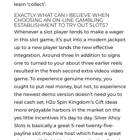
learn ‘collect’.
EXACTLY WHAT CAN I BELIEVE WHEN
CHOOSING AN ON-LINE GAMBLING
ESTABLISHMENT TO TRY OUT SLOTS?
Whenever a slot player tends to make a wager
in this slot game, it’s put into a modern jackpot
up to a new player lands the new effective
integration. Around three in addition to signs
one to turned to your about three earlier reels
resulted in the fresh second extra videos video
game. To experience genuine money, you
ought to put real money, but not, to experience
the newest demo version doesn’t need you to
real cash set. H2o Spin Kingdom’s Gift ideas
more enjoyable harbors in the market on the
yes little incentives it’s day to day. Silver Ahoy
Slots is basically a great 5-reel twenty-five-
payline slot machine host which have a great