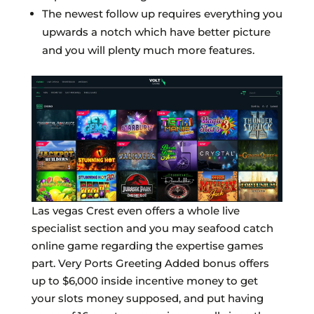
The newest follow up requires everything you
upwards a notch which have better picture
and you will plenty much more features.
Las vegas Crest even offers a whole live
specialist section and you may seafood catch
online game regarding the expertise games
part. Very Ports Greeting Added bonus offers
up to $6,000 inside incentive money to get
your slots money supposed, and put having