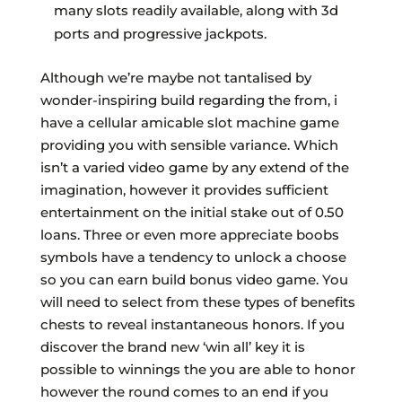
many slots readily available, along with 3d
ports and progressive jackpots.
Although we’re maybe not tantalised by
wonder-inspiring build regarding the from, i
have a cellular amicable slot machine game
providing you with sensible variance. Which
isn’t a varied video game by any extend of the
imagination, however it provides sufficient
entertainment on the initial stake out of 0.50
loans. Three or even more appreciate boobs
symbols have a tendency to unlock a choose
so you can earn build bonus video game. You
will need to select from these types of benefits
chests to reveal instantaneous honors. If you
discover the brand new ‘win all’ key it is
possible to winnings the you are able to honor
however the round comes to an end if you