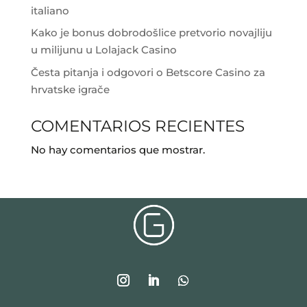
italiano
Kako je bonus dobrodošlice pretvorio novajliju
u milijunu u Lolajack Casino
Česta pitanja i odgovori o Betscore Casino za
hrvatske igrače
COMENTARIOS RECIENTES
No hay comentarios que mostrar.