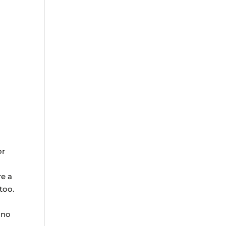
or
re a
too.
ino