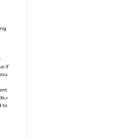
ing
o
s if
 you
ient
ds,»
d to