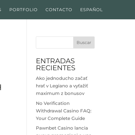
S
PORTFOLIO
CONTACTO
ESPAÑOL
Buscar
ENTRADAS
RECIENTES
Ako jednoducho začať
H
hrať v Legiano a vyťažiť
maximum z bonusov
No Verification
Withdrawal Casino FAQ:
Your Complete Guide
Pawnbet Casino lancia