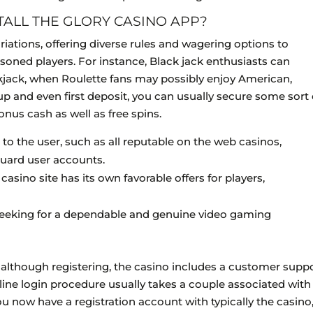
ALL THE GLORY CASINO APP?
tions, offering diverse rules and wagering options to
ned players. For instance, Black jack enthusiasts can
kjack, when Roulette fans may possibly enjoy American,
p and even first deposit, you can usually secure some sort 
nus cash as well as free spins.
 to the user, such as all reputable on the web casinos,
uard user accounts.
casino site has its own favorable offers for players,
 seeking for a dependable and genuine video gaming
 although registering, the casino includes a customer supp
line login procedure usually takes a couple associated with
u now have a registration account with typically the casino