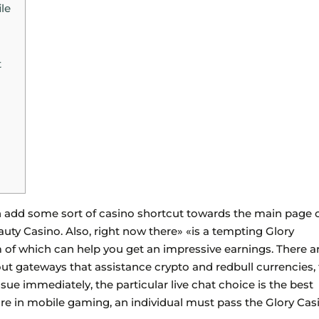
le
t
en add some sort of casino shortcut towards the main page 
uty Casino. Also, right now there» «is a tempting Glory
 of which can help you get an impressive earnings. There a
 gateways that assistance crypto and redbull currencies, 
issue immediately, the particular live chat choice is the best
sure in mobile gaming, an individual must pass the Glory Cas