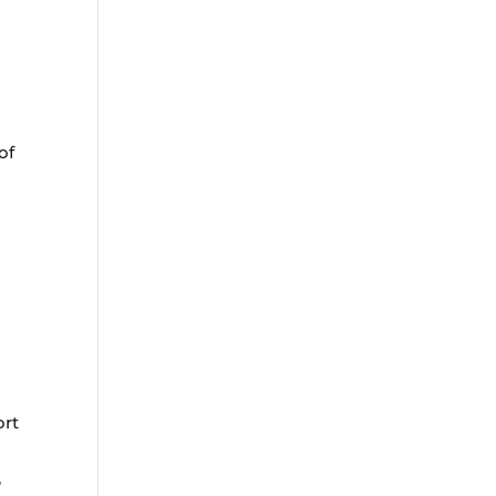
of
ort
,