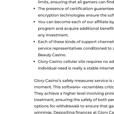
limits, ensuring that all gamers can fin
The presence of certification guarantees 
encryption technologies ensure the sof
You can become each of our affiliate b
program and acquire additional benefit
any investment.
Each of these kinds of support channels
service representatives conditioned to 
Beauty Casino.
Glory Casino cellular site requires no 
individual need is really a stable intern
Glory Casino’s safety measures service is 
moment. This software» «scrambles critica
They achieve a higher level involving pr
treatment, ensuring the safety of both per
options for withdrawals to ensure that g
winnings. Depositing finances at Glory Ca