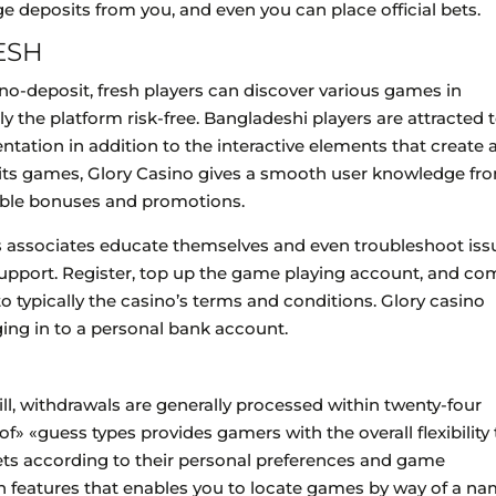
 deposits from you, and even you can place official bets.
ESH
no-deposit, fresh players can discover various games in
ally the platform risk-free. Bangladeshi players are attracted 
ntation in addition to the interactive elements that create 
 its games, Glory Casino gives a smooth user knowledge fr
dible bonuses and promotions.
lps associates educate themselves and even troubleshoot iss
support. Register, top up the game playing account, and co
o typically the casino’s terms and conditions. Glory casino
ging in to a personal bank account.
rill, withdrawals are generally processed within twenty-four
 of» «guess types provides gamers with the overall flexibility
ets according to their personal preferences and game
ch features that enables you to locate games by way of a n