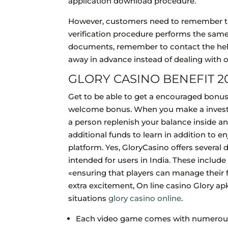
application download procedure.
However, customers need to remember tha
verification procedure performs the same
documents, remember to contact the help c
away in advance instead of dealing with 
GLORY CASINO BENEFIT 2
Get to be able to get a encouraged bonus
welcome bonus. When you make a investme
a person replenish your balance inside an 
additional funds to learn in addition to 
platform. Yes, GloryCasino offers severa
intended for users in India. These include
«ensuring that players can manage their f
extra excitement, On line casino Glory a
situations
glory casino online
.
Each video game comes with numerous tab