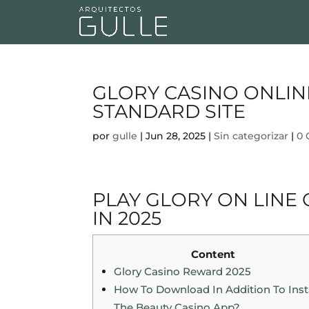
GLORY CASINO ONLINE
STANDARD SITE
por
gulle
|
Jun 28, 2025
|
Sin categorizar
|
0 
PLAY GLORY ON LINE
IN 2025
Content
Glory Casino Reward 2025
How To Download In Addition To Inst
The Beauty Casino App?