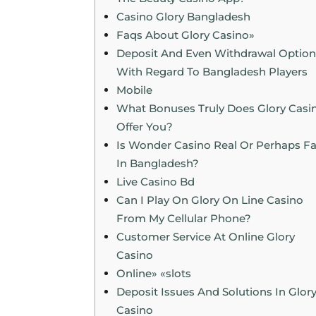
Casino Glory Bangladesh
Faqs About Glory Casino»
Deposit And Even Withdrawal Optio
With Regard To Bangladesh Players
Mobile
What Bonuses Truly Does Glory Casi
Offer You?
Is Wonder Casino Real Or Perhaps F
In Bangladesh?
Live Casino Bd
Can I Play On Glory On Line Casino
From My Cellular Phone?
Customer Service At Online Glory
Casino
Online» «slots
Deposit Issues And Solutions In Glor
Casino