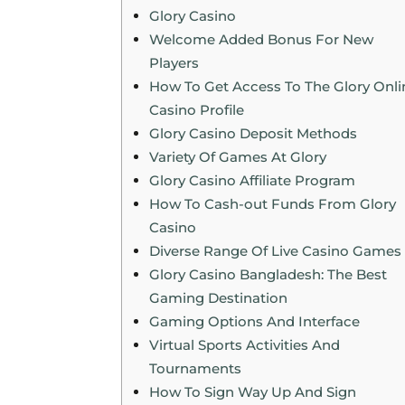
Glory Casino
Welcome Added Bonus For New
Players
How To Get Access To The Glory Onli
Casino Profile
Glory Casino Deposit Methods
Variety Of Games At Glory
Glory Casino Affiliate Program
How To Cash-out Funds From Glory
Casino
Diverse Range Of Live Casino Games
Glory Casino Bangladesh: The Best
Gaming Destination
Gaming Options And Interface
Virtual Sports Activities And
Tournaments
How To Sign Way Up And Sign