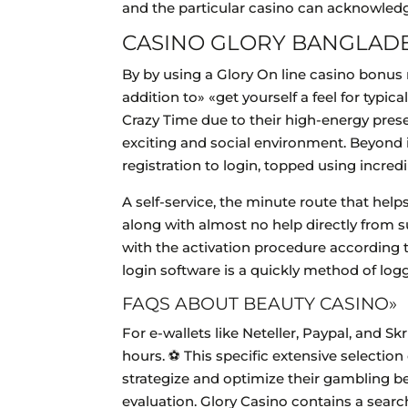
and the particular casino can acknowledge
CASINO GLORY BANGLAD
By by using a Glory On line casino bonus 
addition to» «get yourself a feel for typic
Crazy Time due to their high-energy prese
exciting and social environment. Beyond
registration to login, topped using incre
A self-service, the minute route that he
along with almost no help directly from 
with the activation procedure according t
login software is a quickly method of log
FAQS ABOUT BEAUTY CASINO»
For e-wallets like Neteller, Paypal, and Sk
hours. ⚽️ This specific extensive selection
strategize and optimize their gambling b
evaluation. Glory Casino contains a sear