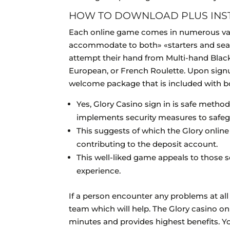
HOW TO DOWNLOAD PLUS INST
Each online game comes in numerous varia
accommodate to both» «starters and seaso
attempt their hand from Multi-hand Blac
European, or French Roulette. Upon signu
welcome package that is included with bo
Yes, Glory Casino sign in is safe method
implements security measures to safeg
This suggests of which the Glory online 
contributing to the deposit account.
This well-liked game appeals to those
experience.
If a person encounter any problems at all
team which will help. The Glory casino on
minutes and provides highest benefits. Yo