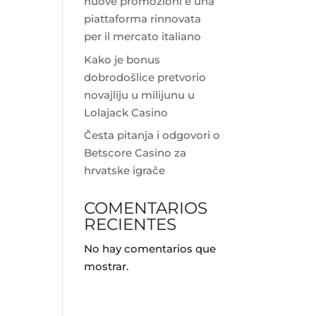
nuove promozioni e una
piattaforma rinnovata
per il mercato italiano
Kako je bonus
dobrodošlice pretvorio
novajliju u milijunu u
Lolajack Casino
Česta pitanja i odgovori o
Betscore Casino za
hrvatske igrače
COMENTARIOS
RECIENTES
No hay comentarios que
mostrar.