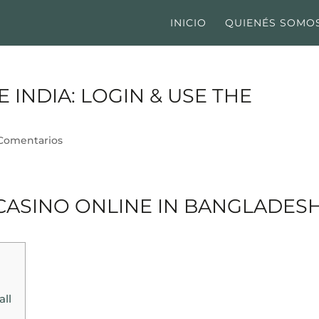
INICIO
QUIENÉS SOMO
 INDIA: LOGIN & USE THE
Comentarios
 CASINO ONLINE IN BANGLADES
all