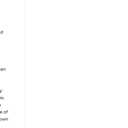
ut
 an
y
es.
n
e of
 own