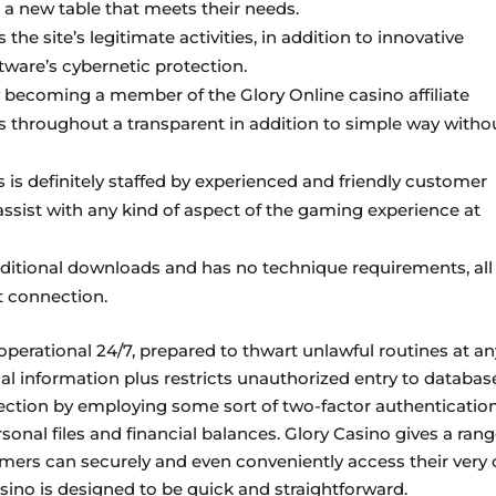
d a new table that meets their needs.
the site’s legitimate activities, in addition to innovative
tware’s cybernetic protection.
y becoming a member of the Glory Online casino affiliate
s throughout a transparent in addition to simple way witho
 is definitely staffed by experienced and friendly customer
assist with any kind of aspect of the gaming experience at
additional downloads and has no technique requirements, all
et connection.
operational 24/7, prepared to thwart unlawful routines at an
l information plus restricts unauthorized entry to databas
otection by employing some sort of two-factor authenticatio
sonal files and financial balances. Glory Casino gives a rang
amers can securely and even conveniently access their very
sino is designed to be quick and straightforward.