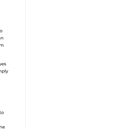
to
an
om
ues
mply
 to
ame