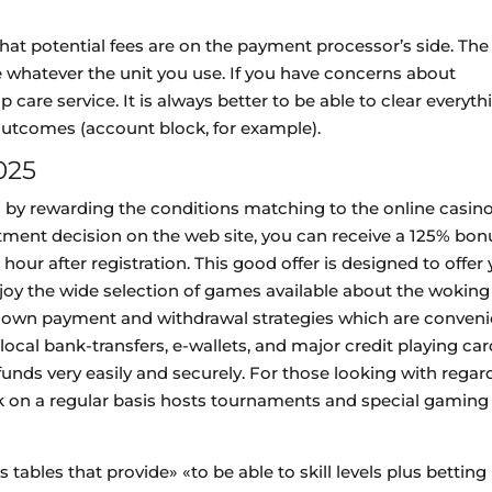
t potential fees are on the payment processor’s side. The
 whatever the unit you use. If you have concerns about
are service. It is always better to be able to clear everyth
outcomes (account block, for example).
025
 by rewarding the conditions matching to the online casin
nt decision on the web site, you can receive a 125% bonu
hour after registration. This good offer is designed to offer
enjoy the wide selection of games available about the woking
l down payment and withdrawal strategies which are conven
 local bank-transfers, e-wallets, and major credit playing car
unds very easily and securely. For those looking with regar
pk on a regular basis hosts tournaments and special gaming
les that provide» «to be able to skill levels plus betting