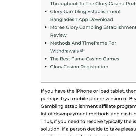
Throughout To The Glory Casino Profi
Glory Gambling Establishment
Bangladesh App Download
Moree Glory Gambling Establishmen
Review
Methods And Timeframe For
Withdrawals 💸
The Best Fame Casino Games
Glory Casino Registration
If you have the iPhone or ipad tablet, th
perhaps try a mobile phone version of Bea
Gambling establishment affiliate program
lot of downpayment methods and cash-out
Thus, if you need to resolve typically the 
solution. If a person decide to take plea