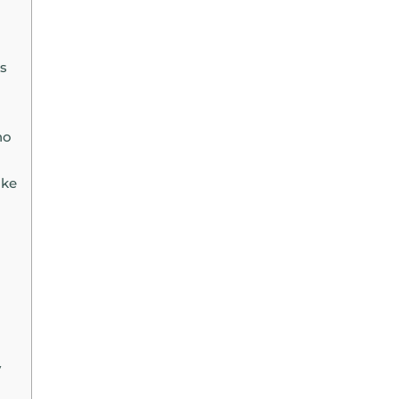
ns
no
ake
y