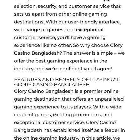
selection, security, and customer service that
sets us apart from other online gaming
destinations. With our user-friendly interface,
wide range of games, and exceptional
customer service, you’ll have a gaming
experience like no other. So why choose Glory
Casino Bangladesh? The answer is simple – we
offer the best gaming experience in the
industry, and we’re confident you’ll agree!
FEATURES AND BENEFITS OF PLAYING AT
GLORY CASINO BANGLADESH
Glory Casino Bangladesh is a premier online
gaming destination that offers an unparalleled
gaming experience to its players. With a wide
range of games, exciting promotions, and
exceptional customer service, Glory Casino
Bangladesh has established itself as a leader in
the online gaming industry. In this article, we