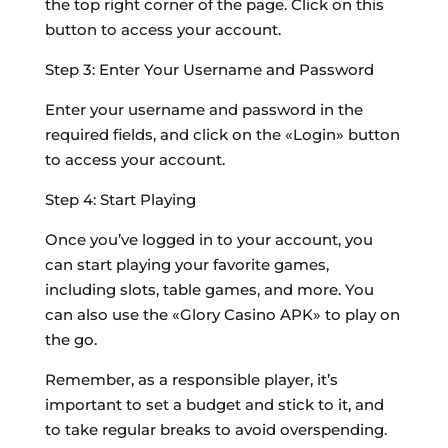
the top right corner of the page. Click on this
button to access your account.
Step 3: Enter Your Username and Password
Enter your username and password in the
required fields, and click on the «Login» button
to access your account.
Step 4: Start Playing
Once you’ve logged in to your account, you
can start playing your favorite games,
including slots, table games, and more. You
can also use the «Glory Casino APK» to play on
the go.
Remember, as a responsible player, it’s
important to set a budget and stick to it, and
to take regular breaks to avoid overspending.