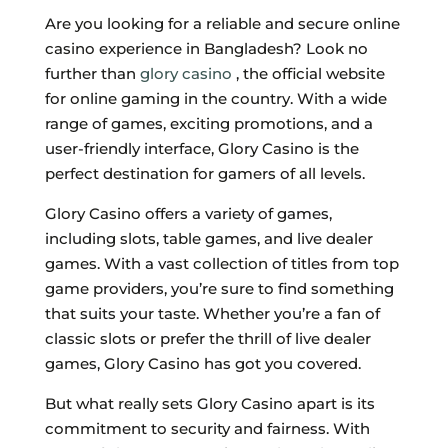
Are you looking for a reliable and secure online
casino experience in Bangladesh? Look no
further than
glory casino
, the official website
for online gaming in the country. With a wide
range of games, exciting promotions, and a
user-friendly interface, Glory Casino is the
perfect destination for gamers of all levels.
Glory Casino offers a variety of games,
including slots, table games, and live dealer
games. With a vast collection of titles from top
game providers, you’re sure to find something
that suits your taste. Whether you’re a fan of
classic slots or prefer the thrill of live dealer
games, Glory Casino has got you covered.
But what really sets Glory Casino apart is its
commitment to security and fairness. With