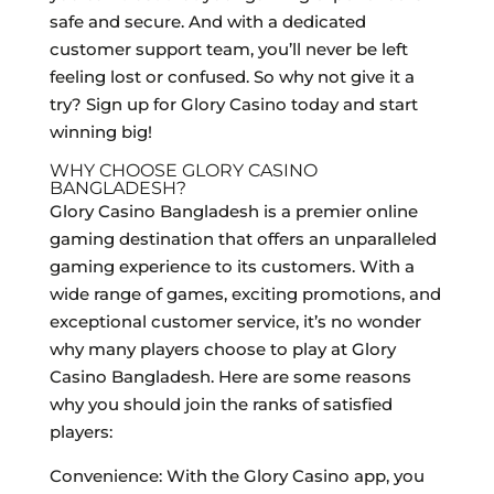
safe and secure. And with a dedicated
customer support team, you’ll never be left
feeling lost or confused. So why not give it a
try? Sign up for Glory Casino today and start
winning big!
WHY CHOOSE GLORY CASINO
BANGLADESH?
Glory Casino Bangladesh is a premier online
gaming destination that offers an unparalleled
gaming experience to its customers. With a
wide range of games, exciting promotions, and
exceptional customer service, it’s no wonder
why many players choose to play at Glory
Casino Bangladesh. Here are some reasons
why you should join the ranks of satisfied
players:
Convenience: With the Glory Casino app, you