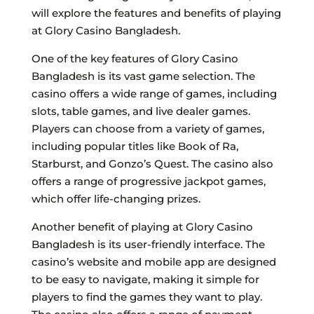
will explore the features and benefits of playing
at Glory Casino Bangladesh.
One of the key features of Glory Casino
Bangladesh is its vast game selection. The
casino offers a wide range of games, including
slots, table games, and live dealer games.
Players can choose from a variety of games,
including popular titles like Book of Ra,
Starburst, and Gonzo’s Quest. The casino also
offers a range of progressive jackpot games,
which offer life-changing prizes.
Another benefit of playing at Glory Casino
Bangladesh is its user-friendly interface. The
casino’s website and mobile app are designed
to be easy to navigate, making it simple for
players to find the games they want to play.