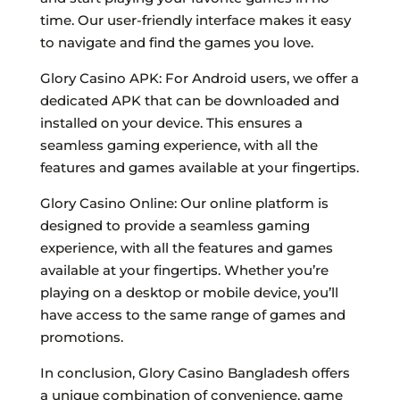
time. Our user-friendly interface makes it easy
to navigate and find the games you love.
Glory Casino APK: For Android users, we offer a
dedicated APK that can be downloaded and
installed on your device. This ensures a
seamless gaming experience, with all the
features and games available at your fingertips.
Glory Casino Online: Our online platform is
designed to provide a seamless gaming
experience, with all the features and games
available at your fingertips. Whether you’re
playing on a desktop or mobile device, you’ll
have access to the same range of games and
promotions.
In conclusion, Glory Casino Bangladesh offers
a unique combination of convenience, game