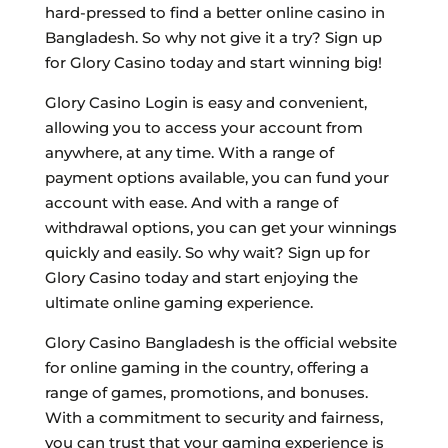
hard-pressed to find a better online casino in
Bangladesh. So why not give it a try? Sign up
for Glory Casino today and start winning big!
Glory Casino Login is easy and convenient,
allowing you to access your account from
anywhere, at any time. With a range of
payment options available, you can fund your
account with ease. And with a range of
withdrawal options, you can get your winnings
quickly and easily. So why wait? Sign up for
Glory Casino today and start enjoying the
ultimate online gaming experience.
Glory Casino Bangladesh is the official website
for online gaming in the country, offering a
range of games, promotions, and bonuses.
With a commitment to security and fairness,
you can trust that your gaming experience is