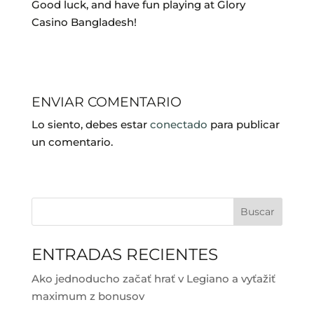
Good luck, and have fun playing at Glory
Casino Bangladesh!
ENVIAR COMENTARIO
Lo siento, debes estar
conectado
para publicar
un comentario.
Buscar
ENTRADAS RECIENTES
Ako jednoducho začať hrať v Legiano a vyťažiť
maximum z bonusov