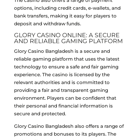
The casino also offers a range of payment
options, including credit cards, e-wallets, and
bank transfers, making it easy for players to
deposit and withdraw funds.
GLORY CASINO ONLINE: A SECURE
AND RELIABLE GAMING PLATFORM
Glory Casino Bangladesh is a secure and
reliable gaming platform that uses the latest
technology to ensure a safe and fair gaming
experience. The casino is licensed by the
relevant authorities and is committed to
providing a fair and transparent gaming
environment. Players can be confident that
their personal and financial information is
secure and protected.
Glory Casino Bangladesh also offers a range of
promotions and bonuses to its players. The