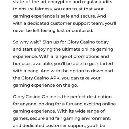
state-of-the-art encryption and regular audits
to ensure fairness, you can trust that your
gaming experience is safe and secure. And
with a dedicated customer support team, you’ll
never be left feeling lost or confused.
So why wait? Sign up for Glory Casino today
and start enjoying the ultimate online gaming
experience. With a range of promotions and
bonuses available, you’ll be able to get started
with a bang. And with the option to download
the Glory Casino APK, you can take your
gaming experience on the go.
Glory Casino Online is the perfect destination
for anyone looking for a fun and exciting online
gaming experience. With its wide range of
games, secure and fair gaming environment,
and dedicated customer support, you’ll be