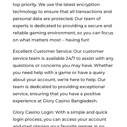
top priority. We use the latest encryption
technology to ensure that all transactions and
personal data are protected. Our team of
experts is dedicated to providing a secure and
reliable gaming environment, so you can focus
on what matters most – having fun!
Excellent Customer Service: Our customer
service team is available 24/7 to assist with any
questions or concerns you may have. Whether
you need help with a game or have a query
about your account, we’re here to help. Our
team is dedicated to providing exceptional
service, ensuring that you have a positive
experience at Glory Casino Bangladesh.
Glory Casino Login: With a simple and quick
login process, you can access your account
and start playing your favorite games in no