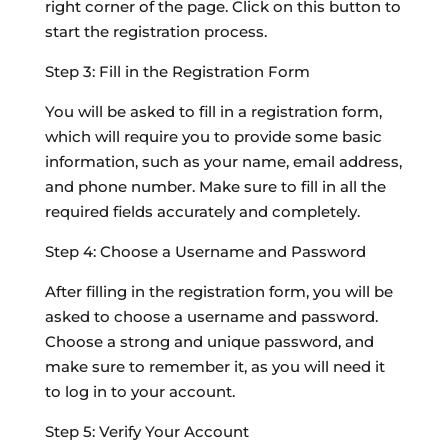
right corner of the page. Click on this button to
start the registration process.
Step 3: Fill in the Registration Form
You will be asked to fill in a registration form,
which will require you to provide some basic
information, such as your name, email address,
and phone number. Make sure to fill in all the
required fields accurately and completely.
Step 4: Choose a Username and Password
After filling in the registration form, you will be
asked to choose a username and password.
Choose a strong and unique password, and
make sure to remember it, as you will need it
to log in to your account.
Step 5: Verify Your Account