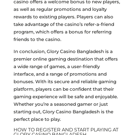
casino offers a welcome bonus to new players,
as well as regular promotions and loyalty
rewards to existing players. Players can also
take advantage of the casino’s refer-a-friend
program, which offers a bonus for referring
friends to the casino.
In conclusion, Glory Casino Bangladesh is a
premier online gaming destination that offers
a wide range of games, a user-friendly
interface, and a range of promotions and
bonuses. With its secure and reliable gaming
platform, players can be confident that their
gaming experience will be safe and enjoyable.
Whether you’re a seasoned gamer or just
starting out, Glory Casino Bangladesh is the
perfect place to play.
HOW TO REGISTER AND START PLAYING AT
GLORY CASINO BANGLADESH