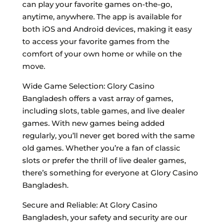
can play your favorite games on-the-go,
anytime, anywhere. The app is available for
both iOS and Android devices, making it easy
to access your favorite games from the
comfort of your own home or while on the
move.
Wide Game Selection: Glory Casino
Bangladesh offers a vast array of games,
including slots, table games, and live dealer
games. With new games being added
regularly, you’ll never get bored with the same
old games. Whether you’re a fan of classic
slots or prefer the thrill of live dealer games,
there’s something for everyone at Glory Casino
Bangladesh.
Secure and Reliable: At Glory Casino
Bangladesh, your safety and security are our