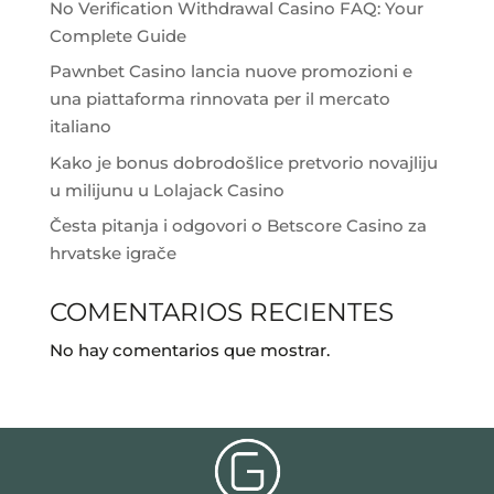
No Verification Withdrawal Casino FAQ: Your
Complete Guide
Pawnbet Casino lancia nuove promozioni e
una piattaforma rinnovata per il mercato
italiano
Kako je bonus dobrodošlice pretvorio novajliju
u milijunu u Lolajack Casino
Česta pitanja i odgovori o Betscore Casino za
hrvatske igrače
COMENTARIOS RECIENTES
No hay comentarios que mostrar.