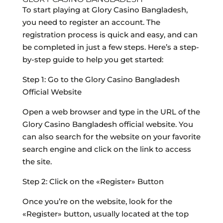
To start playing at Glory Casino Bangladesh,
you need to register an account. The
registration process is quick and easy, and can
be completed in just a few steps. Here’s a step-
by-step guide to help you get started:
Step 1: Go to the Glory Casino Bangladesh
Official Website
Open a web browser and type in the URL of the
Glory Casino Bangladesh official website. You
can also search for the website on your favorite
search engine and click on the link to access
the site.
Step 2: Click on the «Register» Button
Once you’re on the website, look for the
«Register» button, usually located at the top