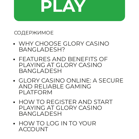
PLAY
СОДЕРЖИМОЕ
WHY CHOOSE GLORY CASINO
BANGLADESH?
FEATURES AND BENEFITS OF
PLAYING AT GLORY CASINO
BANGLADESH
GLORY CASINO ONLINE: A SECURE
AND RELIABLE GAMING
PLATFORM
HOW TO REGISTER AND START
PLAYING AT GLORY CASINO
BANGLADESH
HOW TO LOG IN TO YOUR
ACCOUNT