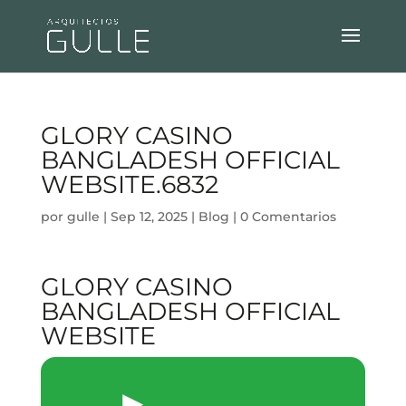
GLORY CASINO
BANGLADESH OFFICIAL
WEBSITE.6832
por
gulle
|
Sep 12, 2025
|
Blog
|
0 Comentarios
GLORY CASINO
BANGLADESH OFFICIAL
WEBSITE
▶️