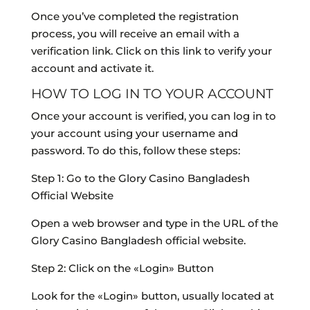
Once you’ve completed the registration
process, you will receive an email with a
verification link. Click on this link to verify your
account and activate it.
HOW TO LOG IN TO YOUR ACCOUNT
Once your account is verified, you can log in to
your account using your username and
password. To do this, follow these steps:
Step 1: Go to the Glory Casino Bangladesh
Official Website
Open a web browser and type in the URL of the
Glory Casino Bangladesh official website.
Step 2: Click on the «Login» Button
Look for the «Login» button, usually located at