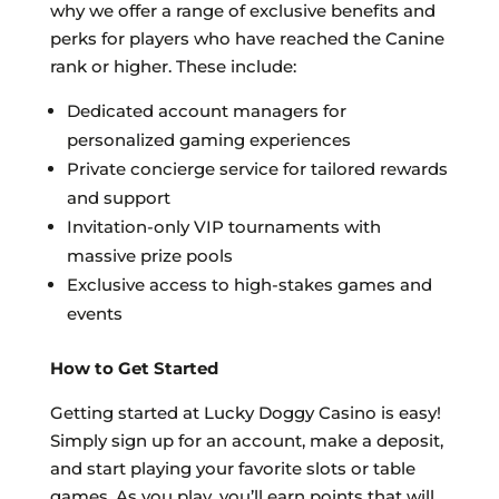
why we offer a range of exclusive benefits and
perks for players who have reached the Canine
rank or higher. These include:
Dedicated account managers for
personalized gaming experiences
Private concierge service for tailored rewards
and support
Invitation-only VIP tournaments with
massive prize pools
Exclusive access to high-stakes games and
events
How to Get Started
Getting started at Lucky Doggy Casino is easy!
Simply sign up for an account, make a deposit,
and start playing your favorite slots or table
games. As you play, you’ll earn points that will