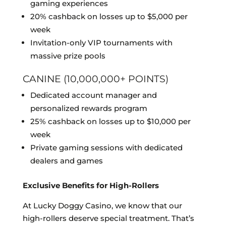
gaming experiences
20% cashback on losses up to $5,000 per
week
Invitation-only VIP tournaments with
massive prize pools
CANINE (10,000,000+ POINTS)
Dedicated account manager and
personalized rewards program
25% cashback on losses up to $10,000 per
week
Private gaming sessions with dedicated
dealers and games
Exclusive Benefits for High-Rollers
At Lucky Doggy Casino, we know that our
high-rollers deserve special treatment. That’s