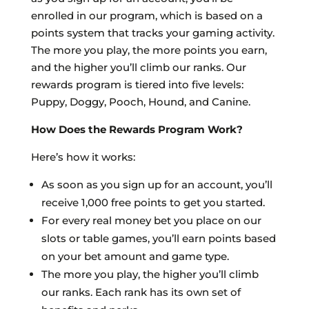
enrolled in our program, which is based on a
points system that tracks your gaming activity.
The more you play, the more points you earn,
and the higher you’ll climb our ranks. Our
rewards program is tiered into five levels:
Puppy, Doggy, Pooch, Hound, and Canine.
How Does the Rewards Program Work?
Here’s how it works:
As soon as you sign up for an account, you’ll
receive 1,000 free points to get you started.
For every real money bet you place on our
slots or table games, you’ll earn points based
on your bet amount and game type.
The more you play, the higher you’ll climb
our ranks. Each rank has its own set of