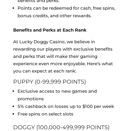
benefits and perks.
Points can be redeemed for cash, free spins,
bonus credits, and other rewards.
Benefits and Perks at Each Rank
At Lucky Doggy Casino, we believe in
rewarding our players with exclusive benefits
and perks that will make their gaming
experience even more enjoyable. Here’s what
you can expect at each rank:
PUPPY (0-99,999 POINTS)
Exclusive access to new games and
promotions
5% cashback on losses up to $100 per week
Free spins on select slots
DOGGY (100,000-499,999 POINTS)