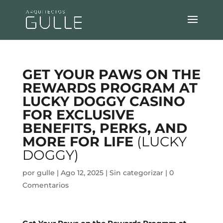
GET YOUR PAWS ON THE
REWARDS PROGRAM AT
LUCKY DOGGY CASINO
FOR EXCLUSIVE
BENEFITS, PERKS, AND
MORE FOR LIFE
(LUCKY
DOGGY)
por
gulle
|
Ago 12, 2025
|
Sin categorizar
|
0
Comentarios