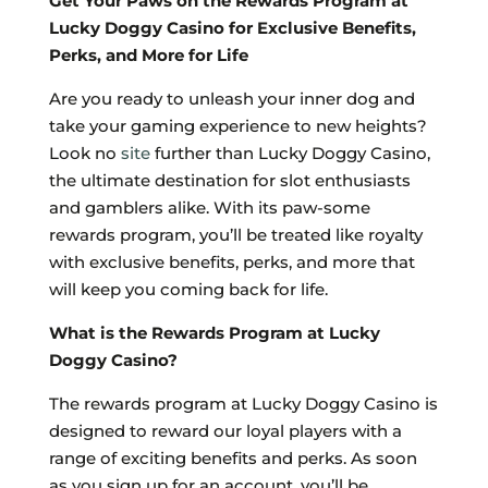
Get Your Paws on the Rewards Program at
Lucky Doggy Casino for Exclusive Benefits,
Perks, and More for Life
Are you ready to unleash your inner dog and
take your gaming experience to new heights?
Look no
site
further than Lucky Doggy Casino,
the ultimate destination for slot enthusiasts
and gamblers alike. With its paw-some
rewards program, you’ll be treated like royalty
with exclusive benefits, perks, and more that
will keep you coming back for life.
What is the Rewards Program at Lucky
Doggy Casino?
The rewards program at Lucky Doggy Casino is
designed to reward our loyal players with a
range of exciting benefits and perks. As soon
as you sign up for an account, you’ll be