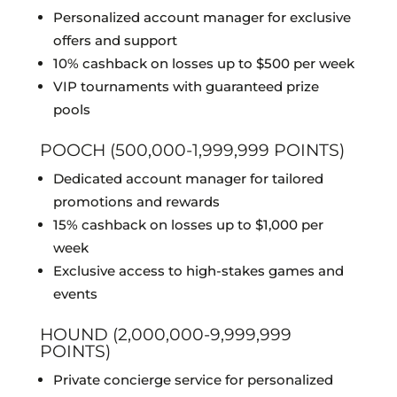
Personalized account manager for exclusive
offers and support
10% cashback on losses up to $500 per week
VIP tournaments with guaranteed prize
pools
POOCH (500,000-1,999,999 POINTS)
Dedicated account manager for tailored
promotions and rewards
15% cashback on losses up to $1,000 per
week
Exclusive access to high-stakes games and
events
HOUND (2,000,000-9,999,999
POINTS)
Private concierge service for personalized