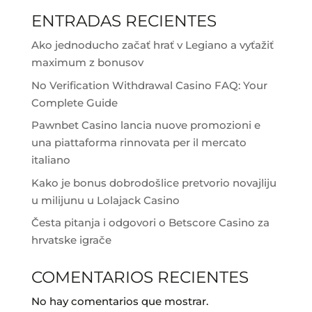
ENTRADAS RECIENTES
Ako jednoducho začať hrať v Legiano a vyťažiť
maximum z bonusov
No Verification Withdrawal Casino FAQ: Your
Complete Guide
Pawnbet Casino lancia nuove promozioni e
una piattaforma rinnovata per il mercato
italiano
Kako je bonus dobrodošlice pretvorio novajliju
u milijunu u Lolajack Casino
Česta pitanja i odgovori o Betscore Casino za
hrvatske igrače
COMENTARIOS RECIENTES
No hay comentarios que mostrar.