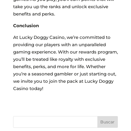
take you up the ranks and unlock exclusive
benefits and perks.
Conclusion
At Lucky Doggy Casino, we’re committed to
providing our players with an unparalleled
gaming experience. With our rewards program,
you’ll be treated like royalty with exclusive
benefits, perks, and more for life. Whether
you’re a seasoned gambler or just starting out,
we invite you to join the pack at Lucky Doggy
Casino today!
Buscar