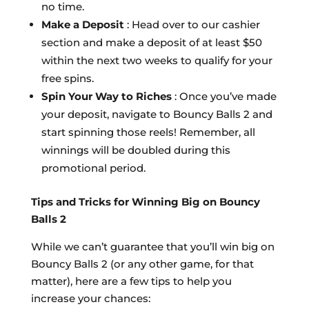
no time.
Make a Deposit
: Head over to our cashier
section and make a deposit of at least $50
within the next two weeks to qualify for your
free spins.
Spin Your Way to Riches
: Once you’ve made
your deposit, navigate to Bouncy Balls 2 and
start spinning those reels! Remember, all
winnings will be doubled during this
promotional period.
Tips and Tricks for Winning Big on Bouncy
Balls 2
While we can’t guarantee that you’ll win big on
Bouncy Balls 2 (or any other game, for that
matter), here are a few tips to help you
increase your chances: