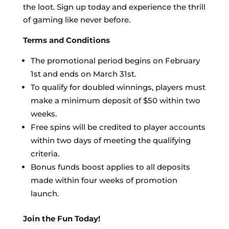
the loot. Sign up today and experience the thrill
of gaming like never before.
Terms and Conditions
The promotional period begins on February
1st and ends on March 31st.
To qualify for doubled winnings, players must
make a minimum deposit of $50 within two
weeks.
Free spins will be credited to player accounts
within two days of meeting the qualifying
criteria.
Bonus funds boost applies to all deposits
made within four weeks of promotion
launch.
Join the Fun Today!