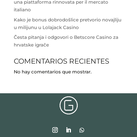
una piattaforma rinnovata per il mercato
italiano
Kako je bonus dobrodošlice pretvorio novajliju
u milijunu u Lolajack Casino
Česta pitanja i odgovori o Betscore Casino za
hrvatske igrače
COMENTARIOS RECIENTES
No hay comentarios que mostrar.