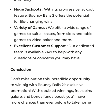
Huge Jackpots
: With its progressive jackpot
feature, Bouncy Balls 2 offers the potential
for life-changing wins.
Variety of Games
: We offer a wide range of
games to suit all tastes, from slots and table
games to video poker and more.
Excellent Customer Support
: Our dedicated
team is available 24/7 to help with any
questions or concerns you may have.
Conclusion
Don’t miss out on this incredible opportunity
to win big with Bouncy Balls 2’s exclusive
promotion! With doubled winnings, free spins
galore, and bonus funds boost, you’ll have
more chances than ever before to take home