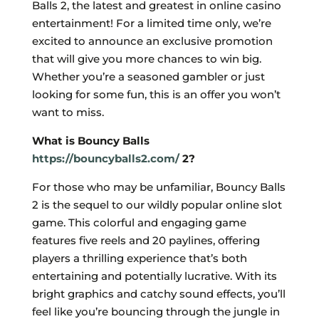
Balls 2, the latest and greatest in online casino
entertainment! For a limited time only, we’re
excited to announce an exclusive promotion
that will give you more chances to win big.
Whether you’re a seasoned gambler or just
looking for some fun, this is an offer you won’t
want to miss.
What is Bouncy Balls
https://bouncyballs2.com/
2?
For those who may be unfamiliar, Bouncy Balls
2 is the sequel to our wildly popular online slot
game. This colorful and engaging game
features five reels and 20 paylines, offering
players a thrilling experience that’s both
entertaining and potentially lucrative. With its
bright graphics and catchy sound effects, you’ll
feel like you’re bouncing through the jungle in