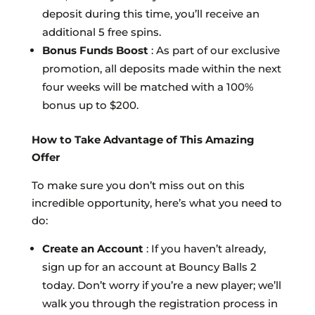
deposit during this time, you’ll receive an
additional 5 free spins.
Bonus Funds Boost
: As part of our exclusive
promotion, all deposits made within the next
four weeks will be matched with a 100%
bonus up to $200.
How to Take Advantage of This Amazing
Offer
To make sure you don’t miss out on this
incredible opportunity, here’s what you need to
do:
Create an Account
: If you haven’t already,
sign up for an account at Bouncy Balls 2
today. Don’t worry if you’re a new player; we’ll
walk you through the registration process in