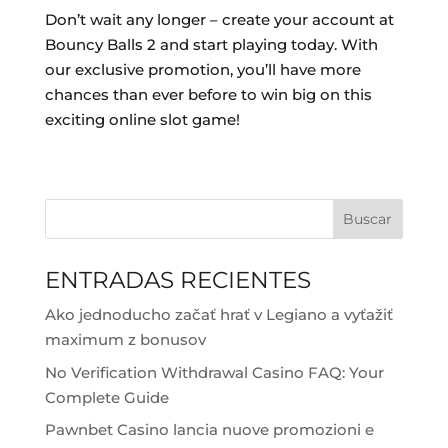
Don’t wait any longer – create your account at
Bouncy Balls 2 and start playing today. With
our exclusive promotion, you’ll have more
chances than ever before to win big on this
exciting online slot game!
Buscar
ENTRADAS RECIENTES
Ako jednoducho začať hrať v Legiano a vyťažiť
maximum z bonusov
No Verification Withdrawal Casino FAQ: Your
Complete Guide
Pawnbet Casino lancia nuove promozioni e