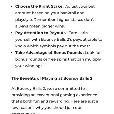
Choose the Right Stake
: Adjust your bet
amount based on your bankroll and
playstyle. Remember, higher stakes don’t
always mean bigger wins.
Pay Attention to Payouts
: Familiarize
yourself with Bouncy Balls 2’s payout table to
know which symbols pay out the most.
Take Advantage of Bonus Rounds
: Look for
bonus rounds or free spins that can multiply
your winnings.
The Benefits of Playing at Bouncy Balls 2
At Bouncy Balls 2, we’re committed to
providing an exceptional gaming experience
that’s both fun and rewarding. Here are just a
few reasons why you should join our
community: