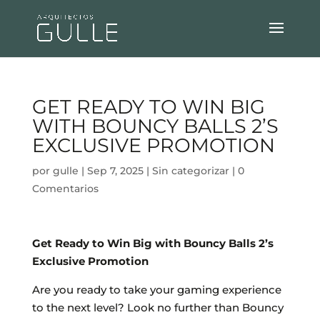
GET READY TO WIN BIG
WITH BOUNCY BALLS 2’S
EXCLUSIVE PROMOTION
por
gulle
|
Sep 7, 2025
|
Sin categorizar
|
0
Comentarios
Get Ready to Win Big with Bouncy Balls 2’s
Exclusive Promotion
Are you ready to take your gaming experience
to the next level? Look no further than Bouncy