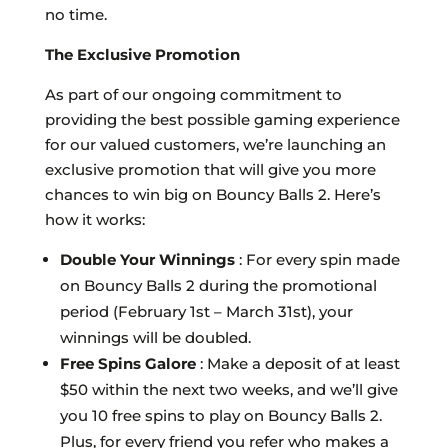
no time.
The Exclusive Promotion
As part of our ongoing commitment to
providing the best possible gaming experience
for our valued customers, we’re launching an
exclusive promotion that will give you more
chances to win big on Bouncy Balls 2. Here’s
how it works:
Double Your Winnings
: For every spin made
on Bouncy Balls 2 during the promotional
period (February 1st – March 31st), your
winnings will be doubled.
Free Spins Galore
: Make a deposit of at least
$50 within the next two weeks, and we’ll give
you 10 free spins to play on Bouncy Balls 2.
Plus, for every friend you refer who makes a