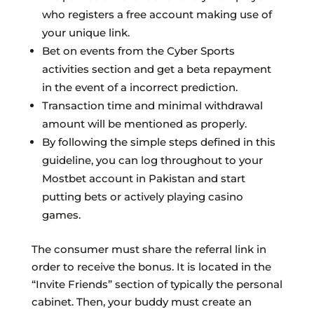
who registers a free account making use of
your unique link.
Bet on events from the Cyber Sports
activities section and get a beta repayment
in the event of a incorrect prediction.
Transaction time and minimal withdrawal
amount will be mentioned as properly.
By following the simple steps defined in this
guideline, you can log throughout to your
Mostbet account in Pakistan and start
putting bets or actively playing casino
games.
The consumer must share the referral link in
order to receive the bonus. It is located in the
“Invite Friends” section of typically the personal
cabinet. Then, your buddy must create an