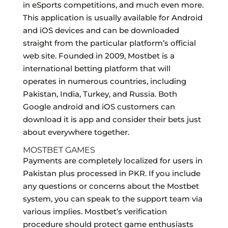
in eSports competitions, and much even more.
This application is usually available for Android
and iOS devices and can be downloaded
straight from the particular platform’s official
web site. Founded in 2009, Mostbet is a
international betting platform that will
operates in numerous countries, including
Pakistan, India, Turkey, and Russia. Both
Google android and iOS customers can
download it is app and consider their bets just
about everywhere together.
MOSTBET GAMES
Payments are completely localized for users in
Pakistan plus processed in PKR. If you include
any questions or concerns about the Mostbet
system, you can speak to the support team via
various implies. Mostbet’s verification
procedure should protect game enthusiasts