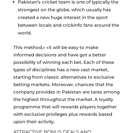
Pakistan’s cricket team is one of typically the
strongest on the globe, which usually has
created a new huge interest in the sport
between locals and crickinfo fans around the
world.
This method,» «it will be easy to make
informed decisions and have got a better
possibility of winning each bet. Each of these
types of disciplines has a new vast market,
starting from classic alternatives to exclusive
betting markets. Moreover, chances that the
company provides in Pakistan are tares among
the highest throughout the market. A loyalty
programme that will rewards players together
with exclusive privileges plus rewards based
upon their activity.
ATTRACTIVE BONUS DEALS AND