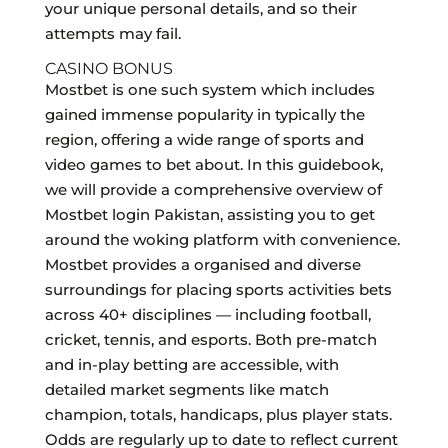
your unique personal details, and so their
attempts may fail.
CASINO BONUS
Mostbet is one such system which includes
gained immense popularity in typically the
region, offering a wide range of sports and
video games to bet about. In this guidebook,
we will provide a comprehensive overview of
Mostbet login Pakistan, assisting you to get
around the woking platform with convenience.
Mostbet provides a organised and diverse
surroundings for placing sports activities bets
across 40+ disciplines — including football,
cricket, tennis, and esports. Both pre-match
and in-play betting are accessible, with
detailed market segments like match
champion, totals, handicaps, plus player stats.
Odds are regularly up to date to reflect current