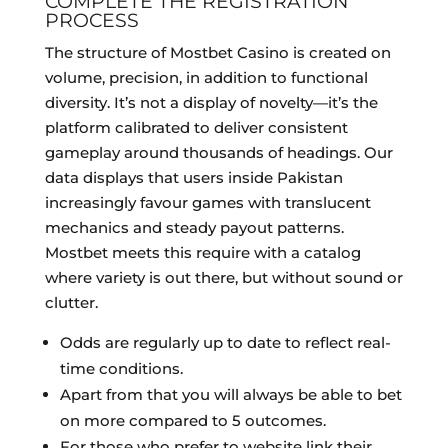
COMPLETE THE REGISTRATION
PROCESS
The structure of Mostbet Casino is created on
volume, precision, in addition to functional
diversity. It’s not a display of novelty—it’s the
platform calibrated to deliver consistent
gameplay around thousands of headings. Our
data displays that users inside Pakistan
increasingly favour games with translucent
mechanics and steady payout patterns.
Mostbet meets this require with a catalog
where variety is out there, but without sound or
clutter.
Odds are regularly up to date to reflect real-
time conditions.
Apart from that you will always be able to bet
on more compared to 5 outcomes.
For those who prefer to website link their