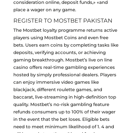
consideration online, deposit funds,» «and
place a wager on any game.
REGISTER TO MOSTBET PAKISTAN
The Mostbet loyalty programme returns active
players using Mostbet Coins and even free
bets. Users earn coins by completing tasks like
deposits, verifying accounts, or achieving
gaming breakthrough. Mostbet’s live on line
casino offers real-time gambling experiences
hosted by simply professional dealers. Players
can enjoy immersive video games like
blackjack, different roulette games, and
baccarat, live-streaming in high-definition top
quality. Mostbet’s no-risk gambling feature
refunds consumers up to 100% of their wager
in the event that the bet loses. Eligible bets
need to meet minimum likelihood of 1. 4 and