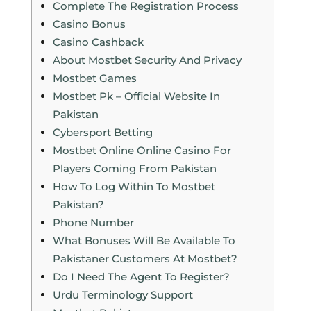
Complete The Registration Process
Casino Bonus
Casino Cashback
About Mostbet Security And Privacy
Mostbet Games
Mostbet Pk – Official Website In
Pakistan
Cybersport Betting
Mostbet Online Online Casino For
Players Coming From Pakistan
How To Log Within To Mostbet
Pakistan?
Phone Number
What Bonuses Will Be Available To
Pakistaner Customers At Mostbet?
Do I Need The Agent To Register?
Urdu Terminology Support