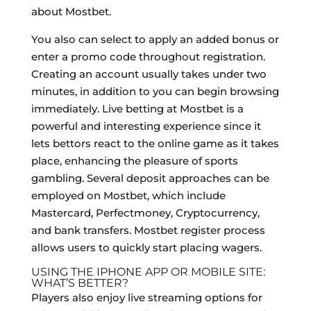
about Mostbet.
You also can select to apply an added bonus or
enter a promo code throughout registration.
Creating an account usually takes under two
minutes, in addition to you can begin browsing
immediately. Live betting at Mostbet is a
powerful and interesting experience since it
lets bettors react to the online game as it takes
place, enhancing the pleasure of sports
gambling. Several deposit approaches can be
employed on Mostbet, which include
Mastercard, Perfectmoney, Cryptocurrency,
and bank transfers. Mostbet register process
allows users to quickly start placing wagers.
USING THE IPHONE APP OR MOBILE SITE:
WHAT’S BETTER?
Players also enjoy live streaming options for