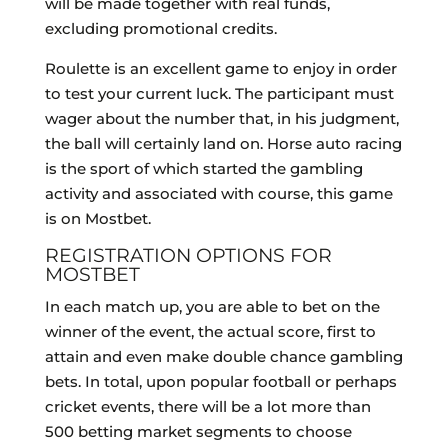
will be made together with real funds,
excluding promotional credits.
Roulette is an excellent game to enjoy in order
to test your current luck. The participant must
wager about the number that, in his judgment,
the ball will certainly land on. Horse auto racing
is the sport of which started the gambling
activity and associated with course, this game
is on Mostbet.
REGISTRATION OPTIONS FOR
MOSTBET
In each match up, you are able to bet on the
winner of the event, the actual score, first to
attain and even make double chance gambling
bets. In total, upon popular football or perhaps
cricket events, there will be a lot more than
500 betting market segments to choose