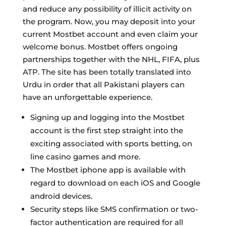
and reduce any possibility of illicit activity on
the program. Now, you may deposit into your
current Mostbet account and even claim your
welcome bonus. Mostbet offers ongoing
partnerships together with the NHL, FIFA, plus
ATP. The site has been totally translated into
Urdu in order that all Pakistani players can
have an unforgettable experience.
Signing up and logging into the Mostbet
account is the first step straight into the
exciting associated with sports betting, on
line casino games and more.
The Mostbet iphone app is available with
regard to download on each iOS and Google
android devices.
Security steps like SMS confirmation or two-
factor authentication are required for all