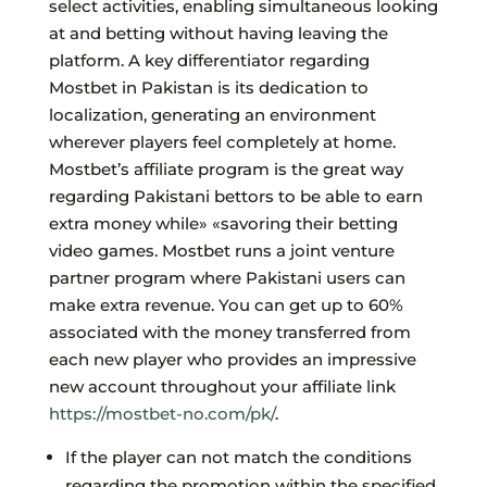
select activities, enabling simultaneous looking
at and betting without having leaving the
platform. A key differentiator regarding
Mostbet in Pakistan is its dedication to
localization, generating an environment
wherever players feel completely at home.
Mostbet’s affiliate program is the great way
regarding Pakistani bettors to be able to earn
extra money while» «savoring their betting
video games. Mostbet runs a joint venture
partner program where Pakistani users can
make extra revenue. You can get up to 60%
associated with the money transferred from
each new player who provides an impressive
new account throughout your affiliate link
https://mostbet-no.com/pk/
.
If the player can not match the conditions
regarding the promotion within the specified