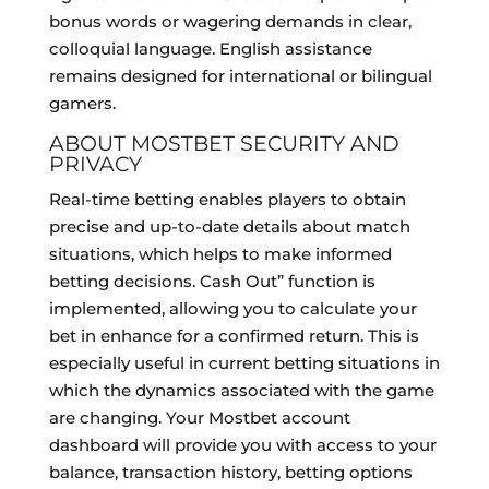
bonus words or wagering demands in clear,
colloquial language. English assistance
remains designed for international or bilingual
gamers.
ABOUT MOSTBET SECURITY AND
PRIVACY
Real-time betting enables players to obtain
precise and up-to-date details about match
situations, which helps to make informed
betting decisions. Cash Out” function is
implemented, allowing you to calculate your
bet in enhance for a confirmed return. This is
especially useful in current betting situations in
which the dynamics associated with the game
are changing. Your Mostbet account
dashboard will provide you with access to your
balance, transaction history, betting options