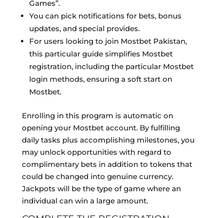
Games”.
You can pick notifications for bets, bonus
updates, and special provides.
For users looking to join Mostbet Pakistan,
this particular guide simplifies Mostbet
registration, including the particular Mostbet
login methods, ensuring a soft start on
Mostbet.
Enrolling in this program is automatic on
opening your Mostbet account. By fulfilling
daily tasks plus accomplishing milestones, you
may unlock opportunities with regard to
complimentary bets in addition to tokens that
could be changed into genuine currency.
Jackpots will be the type of game where an
individual can win a large amount.