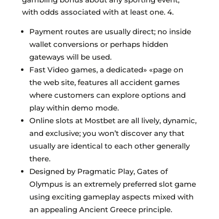
with odds associated with at least one. 4.
Payment routes are usually direct; no inside
wallet conversions or perhaps hidden
gateways will be used.
Fast Video games, a dedicated» «page on
the web site, features all accident games
where customers can explore options and
play within demo mode.
Online slots at Mostbet are all lively, dynamic,
and exclusive; you won’t discover any that
usually are identical to each other generally
there.
Designed by Pragmatic Play, Gates of
Olympus is an extremely preferred slot game
using exciting gameplay aspects mixed with
an appealing Ancient Greece principle.