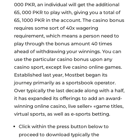
000 PKR, an individual will get the additional
65, 000 PKR to play with, giving you a total of
65, 1000 PKR in the account. The casino bonus
requires some sort of 40x wagering
requirement, which means a person need to
play through the bonus amount 40 times
ahead of withdrawing your winnings. You can
use the particular casino bonus upon any
casino sport, except live casino online games.
Established last year, Mostbet began its
journey primarily as a sportsbook operator.
Over typically the last decade along with a half,
it has expanded its offerings to add an award-
winning online casino, live seller» «game titles,
virtual sports, as well as e-sports betting.
Click within the press button below to
proceed to download typically the