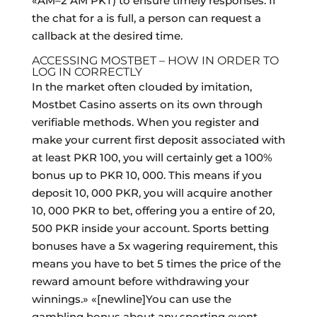
«AM–2 AM PKT) to ensure timely responses. If
the chat for a is full, a person can request a
callback at the desired time.
ACCESSING MOSTBET – HOW IN ORDER TO
LOG IN CORRECTLY
In the market often clouded by imitation,
Mostbet Casino asserts on its own through
verifiable methods. When you register and
make your current first deposit associated with
at least PKR 100, you will certainly get a 100%
bonus up to PKR 10, 000. This means if you
deposit 10, 000 PKR, you will acquire another
10, 000 PKR to bet, offering you a entire of 20,
500 PKR inside your account. Sports betting
bonuses have a 5x wagering requirement, this
means you have to bet 5 times the price of the
reward amount before withdrawing your
winnings.» «[newline]You can use the
gambling bonus about any sporting event,