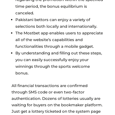
time period, the bonus equilibrium is
canceled.
Pakistani bettors can enjoy a variety of
selections both locally and internationally.
The Mostbet app enables users to appreciate
all of the website’s capabilities and
functionalities through a mobile gadget.
By understanding and filling out these steps,
you can easily successfully enjoy your
winnings through the sports welcome
bonus.
All financial transactions are confirmed
through SMS code or even two-factor
authentication. Dozens of lotteries usually are
waiting for buyers on the bookmaker platform.
Just get a lottery ticketed on the system page