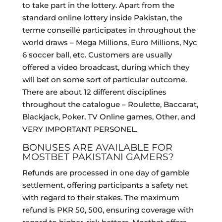
to take part in the lottery. Apart from the
standard online lottery inside Pakistan, the
terme conseillé participates in throughout the
world draws – Mega Millions, Euro Millions, Nyc
6 soccer ball, etc. Customers are usually
offered a video broadcast, during which they
will bet on some sort of particular outcome.
There are about 12 different disciplines
throughout the catalogue – Roulette, Baccarat,
Blackjack, Poker, TV Online games, Other, and
VERY IMPORTANT PERSONEL.
BONUSES ARE AVAILABLE FOR
MOSTBET PAKISTANI GAMERS?
Refunds are processed in one day of gamble
settlement, offering participants a safety net
with regard to their stakes. The maximum
refund is PKR 50, 500, ensuring coverage with