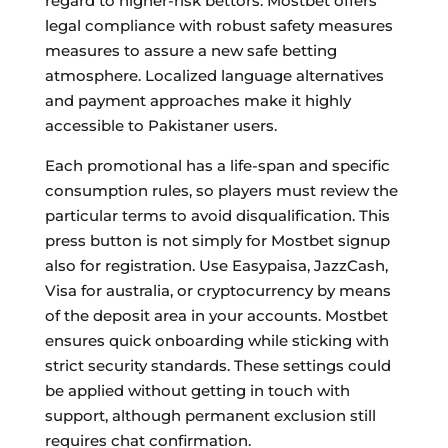
regard to higher-risk bettors. Mostbet offers
legal compliance with robust safety measures
measures to assure a new safe betting
atmosphere. Localized language alternatives
and payment approaches make it highly
accessible to Pakistaner users.
Each promotional has a life-span and specific
consumption rules, so players must review the
particular terms to avoid disqualification. This
press button is not simply for Mostbet signup
also for registration. Use Easypaisa, JazzCash,
Visa for australia, or cryptocurrency by means
of the deposit area in your accounts. Mostbet
ensures quick onboarding while sticking with
strict security standards. These settings could
be applied without getting in touch with
support, although permanent exclusion still
requires chat confirmation.