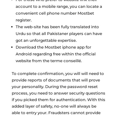
account to a mobile range, you can locate a
convenient cell phone number Mostbet
register.
The web-site has been fully translated into
Urdu so that all Pakistaner players can have
got an unforgettable expertise.
Download the Mostbet iphone app for
Android regarding free within the official
website from the terme conseillé.
To complete confirmation, you will will need to
provide reports of documents that will prove
your personality. During the password reset
process, you need to answer security questions
if you picked them for authentication. With this
added layer of safety, no-one will always be
able to entry your. Fraudsters cannot provide