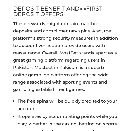
DEPOSIT BENEFIT AND» «FIRST
DEPOSIT OFFERS
These rewards might contain matched
deposits and complimentary spins. Also, the
platform’s strong security measures in addition
to account verification provide users with
reassurance. Overall, MostBet stands apart as a
great gaming platform regarding users in
Pakistan. Mostbet in Pakistan is a superb
online gambling platform offering the wide
range associated with sporting events and
gambling establishment games.
The free spins will be quickly credited to your
account.
It operates by accumulating points while you
play, whether in the casino, betting on sports