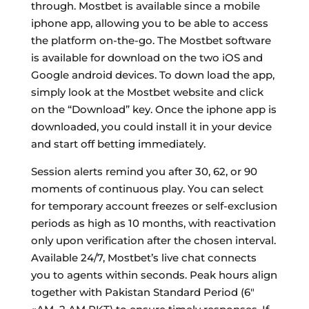
through. Mostbet is available since a mobile
iphone app, allowing you to be able to access
the platform on-the-go. The Mostbet software
is available for download on the two iOS and
Google android devices. To down load the app,
simply look at the Mostbet website and click
on the “Download” key. Once the iphone app is
downloaded, you could install it in your device
and start off betting immediately.
Session alerts remind you after 30, 62, or 90
moments of continuous play. You can select
for temporary account freezes or self-exclusion
periods as high as 10 months, with reactivation
only upon verification after the chosen interval.
Available 24/7, Mostbet’s live chat connects
you to agents within seconds. Peak hours align
together with Pakistan Standard Period (6″