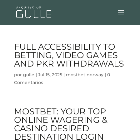
FULL ACCESSIBILITY TO
BETTING, VIDEO GAMES
AND PKR WITHDRAWALS
por
gulle
|
Jul 15, 2025
|
mostbet norway
|
0
Comentarios
MOSTBET: YOUR TOP
ONLINE WAGERING &
CASINO DESIRED
DESTINATION LOGIN