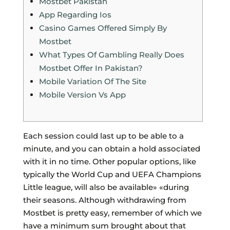
Mostbet Pakistan
App Regarding Ios
Casino Games Offered Simply By
Mostbet
What Types Of Gambling Really Does
Mostbet Offer In Pakistan?
Mobile Variation Of The Site
Mobile Version Vs App
Each session could last up to be able to a
minute, and you can obtain a hold associated
with it in no time. Other popular options, like
typically the World Cup and UEFA Champions
Little league, will also be available» «during
their seasons. Although withdrawing from
Mostbet is pretty easy, remember of which we
have a minimum sum brought about that