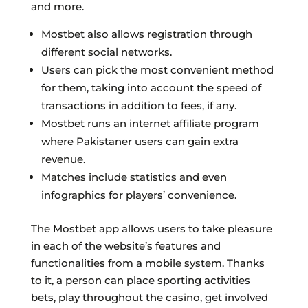
and more.
Mostbet also allows registration through
different social networks.
Users can pick the most convenient method
for them, taking into account the speed of
transactions in addition to fees, if any.
Mostbet runs an internet affiliate program
where Pakistaner users can gain extra
revenue.
Matches include statistics and even
infographics for players’ convenience.
The Mostbet app allows users to take pleasure
in each of the website’s features and
functionalities from a mobile system. Thanks
to it, a person can place sporting activities
bets, play throughout the casino, get involved