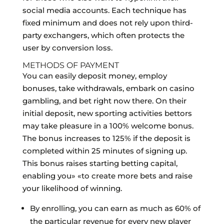
social media accounts. Each technique has
fixed minimum and does not rely upon third-
party exchangers, which often protects the
user by conversion loss.
METHODS OF PAYMENT
You can easily deposit money, employ
bonuses, take withdrawals, embark on casino
gambling, and bet right now there. On their
initial deposit, new sporting activities bettors
may take pleasure in a 100% welcome bonus.
The bonus increases to 125% if the deposit is
completed within 25 minutes of signing up.
This bonus raises starting betting capital,
enabling you» «to create more bets and raise
your likelihood of winning.
By enrolling, you can earn as much as 60% of
the particular revenue for every new player