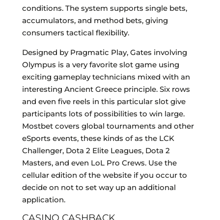
conditions. The system supports single bets,
accumulators, and method bets, giving
consumers tactical flexibility.
Designed by Pragmatic Play, Gates involving
Olympus is a very favorite slot game using
exciting gameplay technicians mixed with an
interesting Ancient Greece principle. Six rows
and even five reels in this particular slot give
participants lots of possibilities to win large.
Mostbet covers global tournaments and other
eSports events, these kinds of as the LCK
Challenger, Dota 2 Elite Leagues, Dota 2
Masters, and even LoL Pro Crews. Use the
cellular edition of the website if you occur to
decide on not to set way up an additional
application.
CASINO CASHBACK