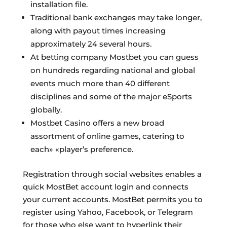
installation file.
Traditional bank exchanges may take longer,
along with payout times increasing
approximately 24 several hours.
At betting company Mostbet you can guess
on hundreds regarding national and global
events much more than 40 different
disciplines and some of the major eSports
globally.
Mostbet Casino offers a new broad
assortment of online games, catering to
each» «player’s preference.
Registration through social websites enables a
quick MostBet account login and connects
your current accounts. MostBet permits you to
register using Yahoo, Facebook, or Telegram
for those who else want to hyperlink their