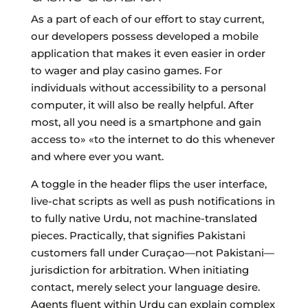
As a part of each of our effort to stay current,
our developers possess developed a mobile
application that makes it even easier in order
to wager and play casino games. For
individuals without accessibility to a personal
computer, it will also be really helpful. After
most, all you need is a smartphone and gain
access to» «to the internet to do this whenever
and where ever you want.
A toggle in the header flips the user interface,
live-chat scripts as well as push notifications in
to fully native Urdu, not machine-translated
pieces. Practically, that signifies Pakistani
customers fall under Curaçao—not Pakistani—
jurisdiction for arbitration. When initiating
contact, merely select your language desire.
Agents fluent within Urdu can explain complex