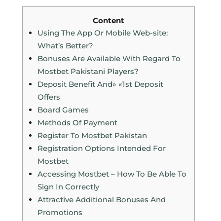
Content
Using The App Or Mobile Web-site:
What’s Better?
Bonuses Are Available With Regard To
Mostbet Pakistani Players?
Deposit Benefit And» «1st Deposit
Offers
Board Games
Methods Of Payment
Register To Mostbet Pakistan
Registration Options Intended For
Mostbet
Accessing Mostbet – How To Be Able To
Sign In Correctly
Attractive Additional Bonuses And
Promotions