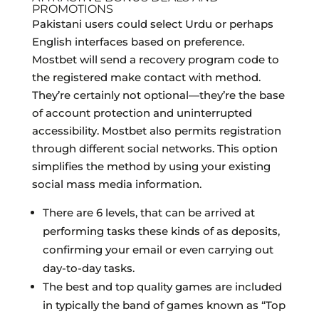
PROMOTIONS
Pakistani users could select Urdu or perhaps
English interfaces based on preference.
Mostbet will send a recovery program code to
the registered make contact with method.
They’re certainly not optional—they’re the base
of account protection and uninterrupted
accessibility. Mostbet also permits registration
through different social networks. This option
simplifies the method by using your existing
social mass media information.
There are 6 levels, that can be arrived at
performing tasks these kinds of as deposits,
confirming your email or even carrying out
day-to-day tasks.
The best and top quality games are included
in typically the band of games known as “Top