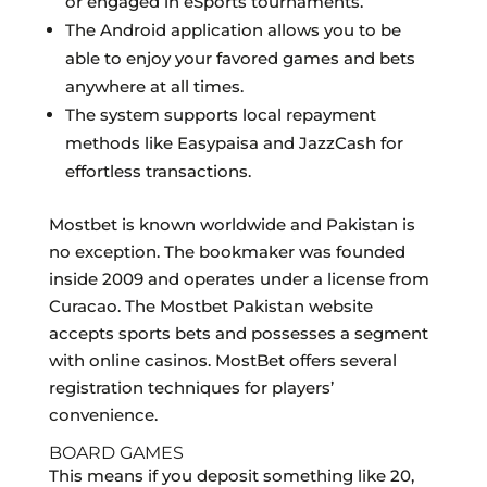
or engaged in eSports tournaments.
The Android application allows you to be
able to enjoy your favored games and bets
anywhere at all times.
The system supports local repayment
methods like Easypaisa and JazzCash for
effortless transactions.
Mostbet is known worldwide and Pakistan is
no exception. The bookmaker was founded
inside 2009 and operates under a license from
Curacao. The Mostbet Pakistan website
accepts sports bets and possesses a segment
with online casinos. MostBet offers several
registration techniques for players’
convenience.
BOARD GAMES
This means if you deposit something like 20,