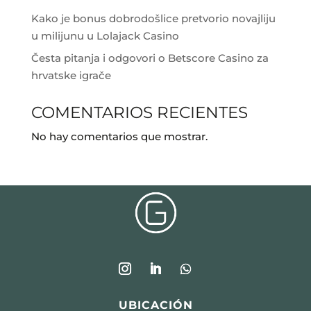
Kako je bonus dobrodošlice pretvorio novajliju
u milijunu u Lolajack Casino
Česta pitanja i odgovori o Betscore Casino za
hrvatske igrače
COMENTARIOS RECIENTES
No hay comentarios que mostrar.
UBICACIÓN