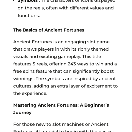
Symbols
: The characters or icons displayed
on the reels, often with different values and
functions.
The Basics of Ancient Fortunes
Ancient Fortunes is an engaging slot game
that draws players in with its richly themed
visuals and exciting gameplay. This title
features 5 reels, offering 243 ways to win and a
free spins feature that can significantly boost
winnings. The symbols are inspired by ancient
cultures, adding an extra layer of excitement to
the experience.
Mastering Ancient Fortunes: A Beginner’s
Journey
For those new to slot machines or Ancient
Fortunes, it’s crucial to begin with the basics: