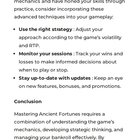
mechanics and have honed your skills through
practice, consider incorporating these
advanced techniques into your gameplay:
Use the right strategy
: Adjust your
approach according to the game’s volatility
and RTP.
Monitor your sessions
: Track your wins and
losses to make informed decisions about
when to play or stop.
Stay up-to-date with updates
: Keep an eye
on new features, bonuses, and promotions.
Conclusion
Mastering Ancient Fortunes requires a
combination of understanding the game’s
mechanics, developing strategic thinking, and
managing your bankroll effectively. By