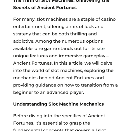
The Thrill of Slot Machines: Unraveling the
Secrets of Ancient Fortunes
For many, slot machines are a staple of casino
entertainment, offering a mix of luck and
strategy that can be both thrilling and
addictive. Among the numerous options
available, one game stands out for its
site
unique features and immersive gameplay –
Ancient Fortunes. In this article, we will delve
into the world of slot machines, exploring the
mechanics behind Ancient Fortunes and
providing guidance on how to transition from a
beginner to an advanced player.
Understanding Slot Machine Mechanics
Before diving into the specifics of Ancient
Fortunes, it’s essential to grasp the
fundamental concepts that govern all slot