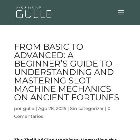
FROM BASIC TO
ADVANCED: A
BEGINNER’S GUIDE TO
UNDERSTANDING AND
MASTERING SLOT
MACHINE MECHANICS
ON ANCIENT FORTUNES
por
gulle
|
Ago 28, 2025
|
Sin categorizar
|
0
Comentarios