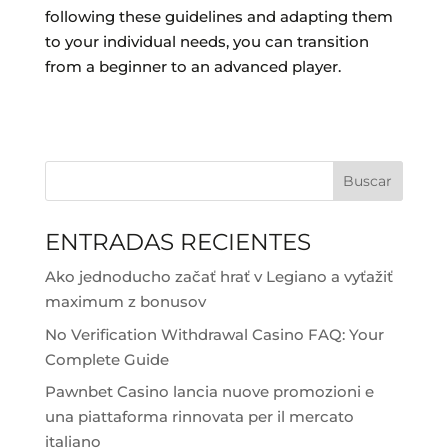
following these guidelines and adapting them
to your individual needs, you can transition
from a beginner to an advanced player.
Buscar
ENTRADAS RECIENTES
Ako jednoducho začať hrať v Legiano a vyťažiť
maximum z bonusov
No Verification Withdrawal Casino FAQ: Your
Complete Guide
Pawnbet Casino lancia nuove promozioni e
una piattaforma rinnovata per il mercato
italiano