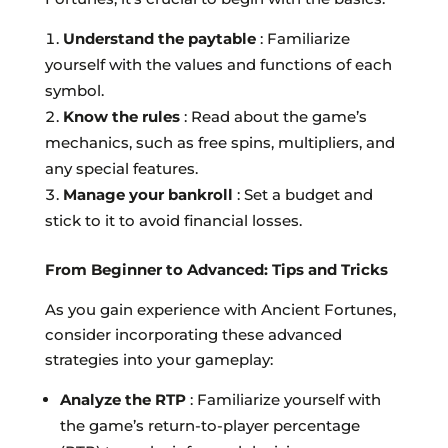
Understand the paytable
: Familiarize
yourself with the values and functions of each
symbol.
Know the rules
: Read about the game’s
mechanics, such as free spins, multipliers, and
any special features.
Manage your bankroll
: Set a budget and
stick to it to avoid financial losses.
From Beginner to Advanced: Tips and Tricks
As you gain experience with Ancient Fortunes,
consider incorporating these advanced
strategies into your gameplay:
Analyze the RTP
: Familiarize yourself with
the game’s return-to-player percentage