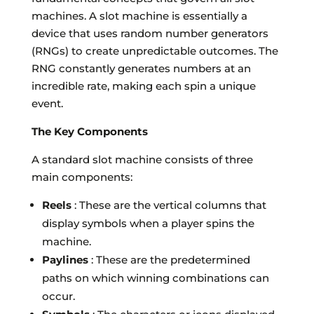
machines. A slot machine is essentially a
device that uses random number generators
(RNGs) to create unpredictable outcomes. The
RNG constantly generates numbers at an
incredible rate, making each spin a unique
event.
The Key Components
A standard slot machine consists of three
main components:
Reels
: These are the vertical columns that
display symbols when a player spins the
machine.
Paylines
: These are the predetermined
paths on which winning combinations can
occur.