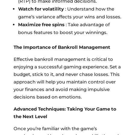
(RTP) to make informed decisions.
Watch for volatility
: Understand how the
game’s variance affects your wins and losses.
Maximize free spins
: Take advantage of
bonus features to boost your winnings.
The Importance of Bankroll Management
Effective bankroll management is critical to
enjoying a successful gaming experience. Set a
budget, stick to it, and never chase losses. This
approach will help you maintain control over
your finances and avoid making impulsive
decisions based on emotions.
Advanced Techniques: Taking Your Game to
the Next Level
Once you’re familiar with the game’s